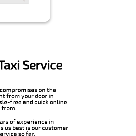
Taxi Service
er compromises on the
ght from your door in
sle-free and quick online
t from.
ars of experience in
s us best is our customer
rvice so far.