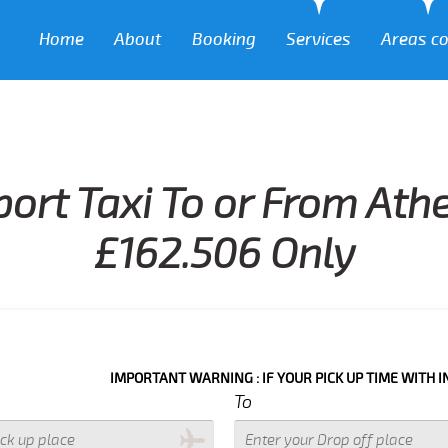
Home
About
Booking
Services
Areas c
port Taxi To or From Athe
£162.506 Only
IMPORTANT WARNING : IF YOUR PICK UP TIME WITH IN NEXT 3 H
To