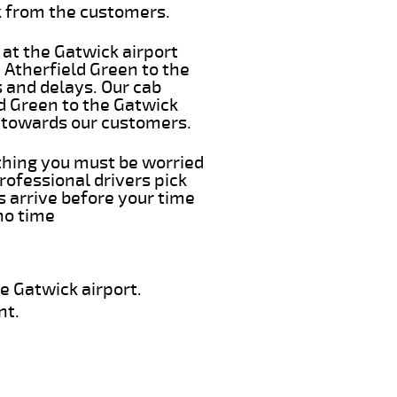
k from the customers.
 at the Gatwick airport
m Atherfield Green to the
s and delays. Our cab
ld Green to the Gatwick
e towards our customers.
 thing you must be worried
rofessional drivers pick
s arrive before your time
 no time
e Gatwick airport.
nt.