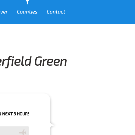
over
Counties
Contact
rfield Green
OURS PLEASE CALL US TO CONFIRM YOUR BOOKING AS WE CAN'T GUARAN