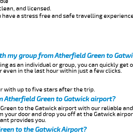
able
clean, and licensed.
 have a stress free and safe travelling experience
ith my group from Atherfield Green to Gatwi
ing as an individual or group, you can quickly get o
 even in the last hour within just a few clicks.
 with up to five stars after the trip.
 Atherfield Green to Gatwick airport?
 Green to the Gatwick airport with our reliable and
om your door and drop you off at the Gatwick airpor
cant provides you.
Green to the Gatwick Airport?