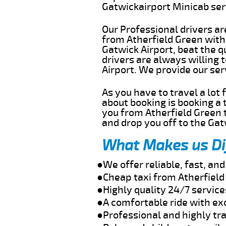
Gatwickairport Minicab se
Our Professional drivers ar
from Atherfield Green witho
Gatwick Airport, beat the q
drivers are always willing 
Airport. We provide our se
As you have to travel a lot
about booking is booking a 
you from Atherfield Green t
and drop you off to the Gat
What Makes us Di
●We offer reliable, fast, an
●Cheap taxi from Atherfield
●Highly quality 24/7 service
●A comfortable ride with ex
●Professional and highly tra