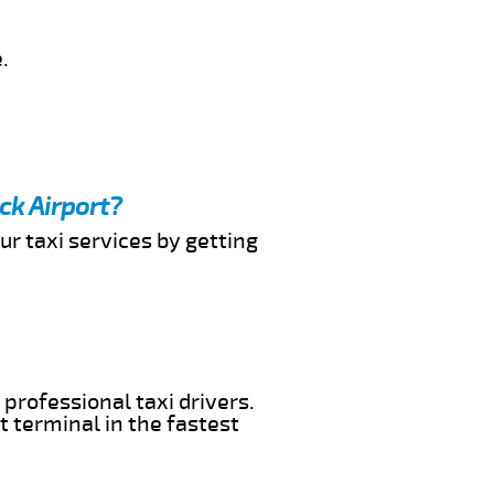
.
ck Airport?
ur taxi services by getting
 professional taxi drivers.
t terminal in the fastest