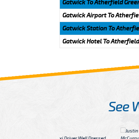
Gatwick To Atherfield Gree
Gatwick Airport To Atherfi
Gatwick Station To Atherfi
Gatwick Hotel To Atherfiel
See 
McCurry
 taxi Driver Well Dressed
I have Learned mo