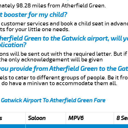
mately 98.28 miles from Atherfield Green.
t booster for my child?
r customer services and book a child seat in advan
s for your little one needs.
therfield Green to the Gatwick airport, will 
lication?
ns will be sent out with the required letter. But i
 the only acknowledgement will be given
 you provide from Atherfield Green to the Ga
s to cater to different groups of people. Be it f
e do have a minivan to accommodate them all.
 Gatwick Airport To Atherfield Green Fare
s
Saloon
MPV6
8 Se