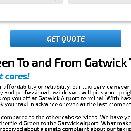
GET QUOTE
een To and From Gatwick 
t cares!
 affordability or reliability, our taxi service nev
dly and professional taxi drivers will pick you up ri
rop you off at Gatwick Airport terminal. With has
ok your taxi in advance or even at the last momen
s compared to the other cabs services. We have ye
herfield Green to the Gatwick airport. What make
eceived about a single complaint about our taxi se