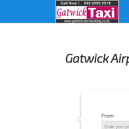
Gatwick Air
From