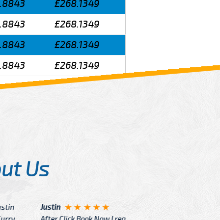
.8843
£268.1349
.8843
£268.1349
.8843
£268.1349
.8843
£268.1349
ut Us
Angelin
ook Now I really excited because
Great Ser