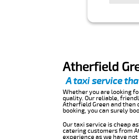
Atherfield Gr
A taxi service tha
Whether you are looking for
quality. Our reliable, frien
Atherfield Green and then d
booking, you can surely bo
Our taxi service is cheap a
catering customers from At
experience as we have not r