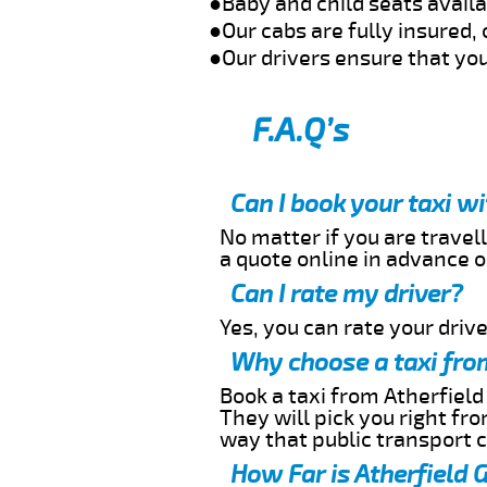
●Baby and child seats avail
●Our cabs are fully insured, 
●Our drivers ensure that you
F.A.Q’s
Can I book your taxi w
No matter if you are travell
a quote online in advance or
Can I rate my driver?
Yes, you can rate your driver
Why choose a taxi from
Book a taxi from Atherfield
They will pick you right fr
way that public transport 
How Far is Atherfield 