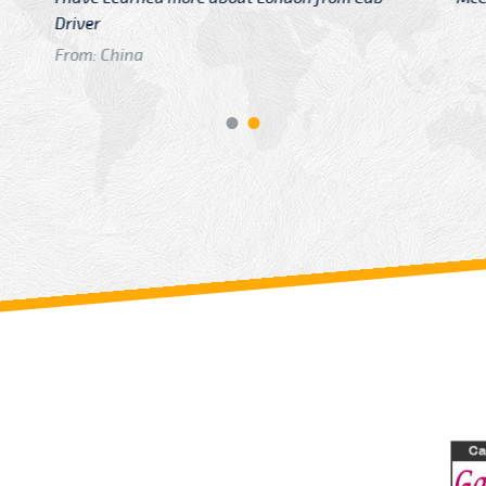
GTB Fare Was 
in Gatwick
From: London