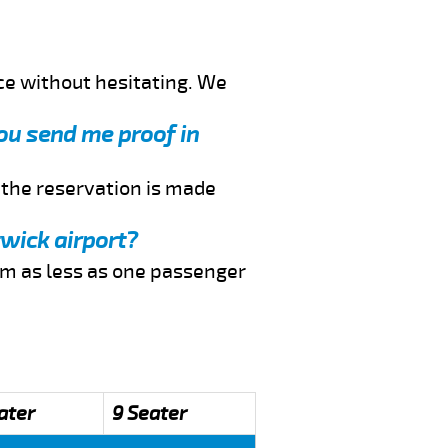
ce without hesitating. We
you send me proof in
f the reservation is made
twick airport?
rom as less as one passenger
ater
9 Seater