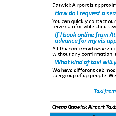
Gatwick Airport is approxi
How do I request a sea
You can quickly contact ou
have comfortable child seat
If I book online from A
advance for my vis app
All the confirmed reservatio
without any confirmation,
What kind of taxi will
We have different cab model
to a group of up people. W
Taxi from
Cheap Gatwick Airport Taxi