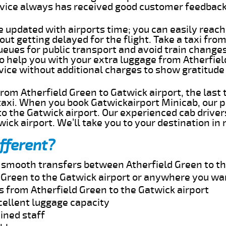
rvice always has received good customer feedbac
e updated with airports time; you can easily reach
ut getting delayed for the flight. Take a taxi fro
ueues for public transport and avoid train change
to help you with your extra luggage from Atherfie
rvice without additional charges to show gratitud
 from Atherfield Green to Gatwick airport, the last
taxi. When you book Gatwickairport Minicab, our p
o the Gatwick airport. Our experienced cab driver
wick airport. We’ll take you to your destination in
fferent?
d smooth transfers between Atherfield Green to th
 Green to the Gatwick airport or anywhere you wa
s from Atherfield Green to the Gatwick airport
cellent luggage capacity
ined staff