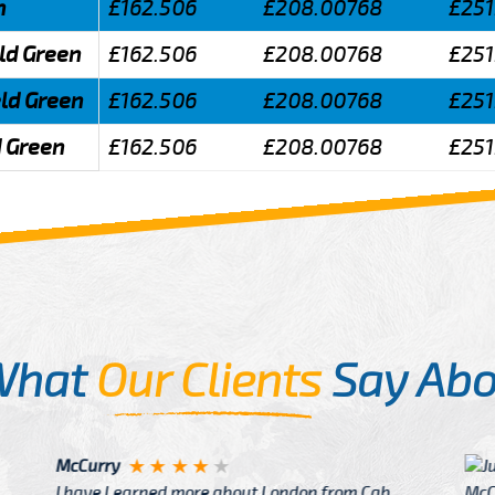
n
£162.506
£208.00768
£251
eld Green
£162.506
£208.00768
£251
eld Green
£162.506
£208.00768
£251
d Green
£162.506
£208.00768
£251
What
Our Clients
Say Abo
Justin
re about London from Cab
After Click B