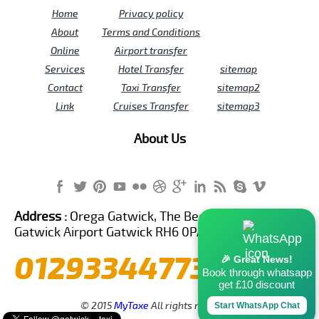
Home
Privacy policy
About
Terms and Conditions
Online
Airport transfer
Services
Hotel Transfer
sitemap
Contact
Taxi Transfer
sitemap2
Link
Cruises Transfer
sitemap3
About Us
Address :
Orega Gatwick, The Beehive Building,
Gatwick Airport Gatwick RH6 0PA United Kingdom
01293344773
🎉 Great News!
Book through whatsapp
get £10 discount
© 2015
MyTaxe
All rights reserved.
Start WhatsApp Chat