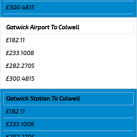
£300.4815
Gatwick Airport To Colwell
£182.11
£233.1008
£282.2705
£300.4815
Gatwick Station To Colwell
£182.11
£233.1008