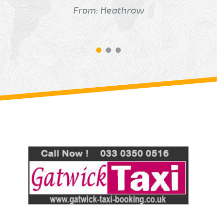
From: Heathrow
Review us on
Deskjock