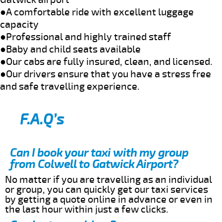
●A comfortable ride with excellent luggage
capacity
●Professional and highly trained staff
●Baby and child seats available
●Our cabs are fully insured, clean, and licensed.
●Our drivers ensure that you have a stress free
and safe travelling experience.
F.A.Q’s
Can I book your taxi with my group
from Colwell to Gatwick Airport?
No matter if you are travelling as an individual
or group, you can quickly get our taxi services
by getting a quote online in advance or even in
the last hour within just a few clicks.