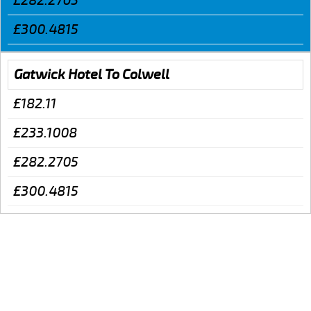
£282.2705
£300.4815
Gatwick Hotel To Colwell
£182.11
£233.1008
£282.2705
£300.4815