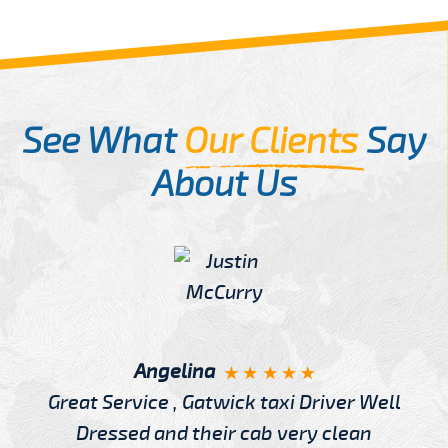
See What
Our Clients
Say
About Us
Angelina
Great Service , Gatwick taxi Driver Well
Dressed and their cab very clean