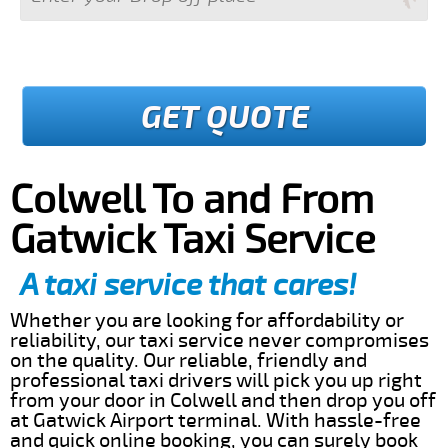
GET QUOTE
Colwell To and From
Gatwick Taxi Service
A taxi service that cares!
Whether you are looking for affordability or
reliability, our taxi service never compromises
on the quality. Our reliable, friendly and
professional taxi drivers will pick you up right
from your door in Colwell and then drop you off
at Gatwick Airport terminal. With hassle-free
and quick online booking, you can surely book