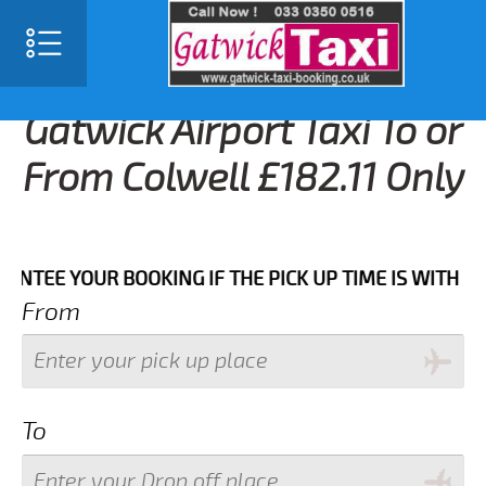
Gatwick Airport Taxi To or
From Colwell £182.11 Only
 YOUR BOOKING IF THE PICK UP TIME IS WITH IN NEX
From
To