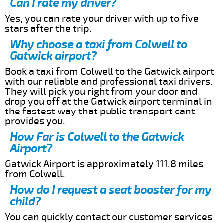
Can I rate my driver?
Yes, you can rate your driver with up to five
stars after the trip.
Why choose a taxi from Colwell to
Gatwick airport?
Book a taxi from Colwell to the Gatwick airport
with our reliable and professional taxi drivers.
They will pick you right from your door and
drop you off at the Gatwick airport terminal in
the fastest way that public transport cant
provides you.
How Far is Colwell to the Gatwick
Airport?
Gatwick Airport is approximately 111.8 miles
from Colwell.
How do I request a seat booster for my
child?
You can quickly contact our customer services