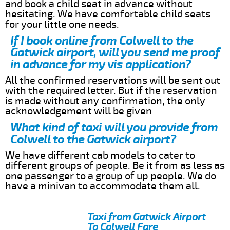
and book a child seat in advance without
hesitating. We have comfortable child seats
for your little one needs.
If I book online from Colwell to the
Gatwick airport, will you send me proof
in advance for my vis application?
All the confirmed reservations will be sent out
with the required letter. But if the reservation
is made without any confirmation, the only
acknowledgement will be given
What kind of taxi will you provide from
Colwell to the Gatwick airport?
We have different cab models to cater to
different groups of people. Be it from as less as
one passenger to a group of up people. We do
have a minivan to accommodate them all.
Taxi from Gatwick Airport
To Colwell Fare