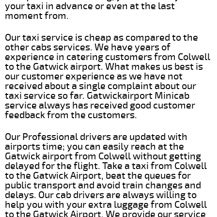
your taxi in advance or even at the last
moment from.
Our taxi service is cheap as compared to the
other cabs services. We have years of
experience in catering customers from Colwell
to the Gatwick airport. What makes us best is
our customer experience as we have not
received about a single complaint about our
taxi service so far. Gatwickairport Minicab
service always has received good customer
feedback from the customers.
Our Professional drivers are updated with
airports time; you can easily reach at the
Gatwick airport from Colwell without getting
delayed for the flight. Take a taxi from Colwell
to the Gatwick Airport, beat the queues for
public transport and avoid train changes and
delays. Our cab drivers are always willing to
help you with your extra luggage from Colwell
to the Gatwick Airport. We provide our service