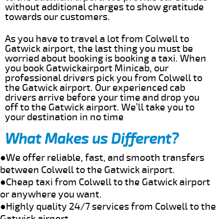
without additional charges to show gratitude
towards our customers.
As you have to travel a lot from Colwell to
Gatwick airport, the last thing you must be
worried about booking is booking a taxi. When
you book Gatwickairport Minicab, our
professional drivers pick you from Colwell to
the Gatwick airport. Our experienced cab
drivers arrive before your time and drop you
off to the Gatwick airport. We’ll take you to
your destination in no time
What Makes us Different?
●We offer reliable, fast, and smooth transfers
between Colwell to the Gatwick airport.
●Cheap taxi from Colwell to the Gatwick airport
or anywhere you want.
●Highly quality 24/7 services from Colwell to the
Gatwick airport