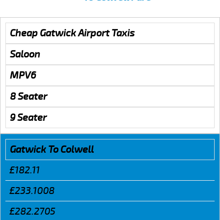
Cheap Gatwick Airport Taxis
Saloon
MPV6
8 Seater
9 Seater
Gatwick To Colwell
£182.11
£233.1008
£282.2705