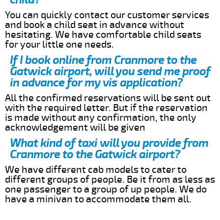
You can quickly contact our customer services
and book a child seat in advance without
hesitating. We have comfortable child seats
for your little one needs.
If I book online from Cranmore to the
Gatwick airport, will you send me proof
in advance for my vis application?
All the confirmed reservations will be sent out
with the required letter. But if the reservation
is made without any confirmation, the only
acknowledgement will be given
What kind of taxi will you provide from
Cranmore to the Gatwick airport?
We have different cab models to cater to
different groups of people. Be it from as less as
one passenger to a group of up people. We do
have a minivan to accommodate them all.