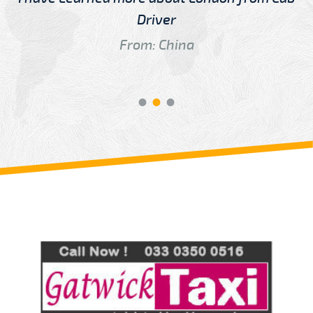
Driver
From: China
Review us on
Deskjock