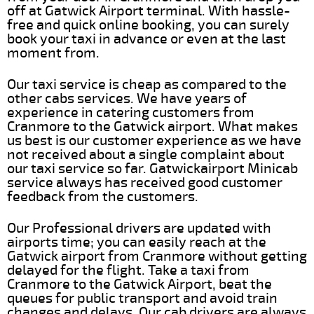
off at Gatwick Airport terminal. With hassle-
free and quick online booking, you can surely
book your taxi in advance or even at the last
moment from.
Our taxi service is cheap as compared to the
other cabs services. We have years of
experience in catering customers from
Cranmore to the Gatwick airport. What makes
us best is our customer experience as we have
not received about a single complaint about
our taxi service so far. Gatwickairport Minicab
service always has received good customer
feedback from the customers.
Our Professional drivers are updated with
airports time; you can easily reach at the
Gatwick airport from Cranmore without getting
delayed for the flight. Take a taxi from
Cranmore to the Gatwick Airport, beat the
queues for public transport and avoid train
changes and delays. Our cab drivers are always