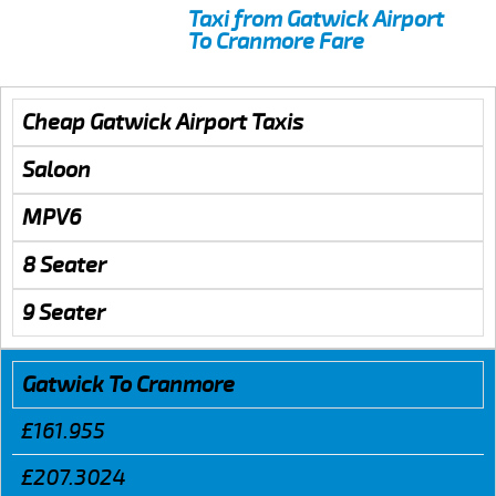
Taxi from Gatwick Airport
To Cranmore Fare
Cheap Gatwick Airport Taxis
Saloon
MPV6
8 Seater
9 Seater
Gatwick To Cranmore
£161.955
£207.3024