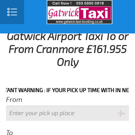
Gatwick Airport Taxi To or
From Cranmore £161.955
Only
 WARNING : IF YOUR PICK UP TIME WITH IN NEXT 3 HO
From
To