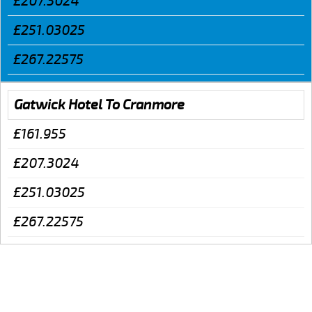
£207.3024
£251.03025
£267.22575
Gatwick Hotel To Cranmore
£161.955
£207.3024
£251.03025
£267.22575