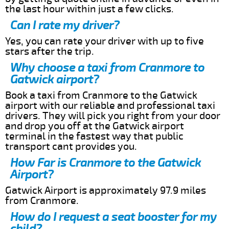
the last hour within just a few clicks.
Can I rate my driver?
Yes, you can rate your driver with up to five
stars after the trip.
Why choose a taxi from Cranmore to
Gatwick airport?
Book a taxi from Cranmore to the Gatwick
airport with our reliable and professional taxi
drivers. They will pick you right from your door
and drop you off at the Gatwick airport
terminal in the fastest way that public
transport cant provides you.
How Far is Cranmore to the Gatwick
Airport?
Gatwick Airport is approximately 97.9 miles
from Cranmore.
How do I request a seat booster for my
child?