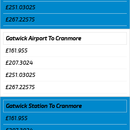
£251.03025
£267.22575
Gatwick Airport To Cranmore
£161.955
£207.3024
£251.03025
£267.22575
Gatwick Station To Cranmore
£161.955