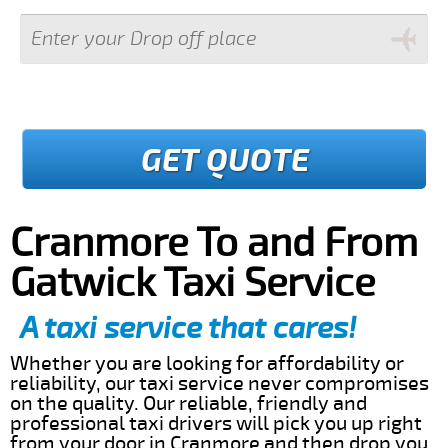
GET QUOTE
Cranmore To and From
Gatwick Taxi Service
A taxi service that cares!
Whether you are looking for affordability or
reliability, our taxi service never compromises
on the quality. Our reliable, friendly and
professional taxi drivers will pick you up right
from your door in Cranmore and then drop you