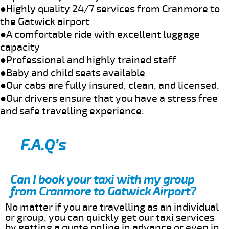
●Highly quality 24/7 services from Cranmore to
the Gatwick airport
●A comfortable ride with excellent luggage
capacity
●Professional and highly trained staff
●Baby and child seats available
●Our cabs are fully insured, clean, and licensed.
●Our drivers ensure that you have a stress free
and safe travelling experience.
F.A.Q’s
Can I book your taxi with my group
from Cranmore to Gatwick Airport?
No matter if you are travelling as an individual
or group, you can quickly get our taxi services
by getting a quote online in advance or even in