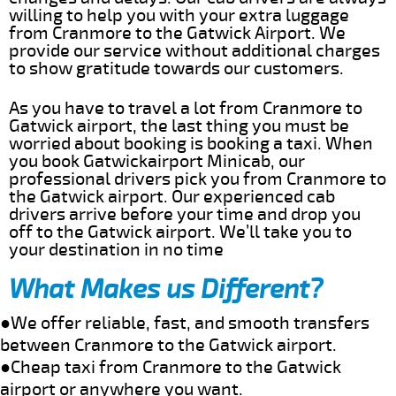
willing to help you with your extra luggage
from Cranmore to the Gatwick Airport. We
provide our service without additional charges
to show gratitude towards our customers.
As you have to travel a lot from Cranmore to
Gatwick airport, the last thing you must be
worried about booking is booking a taxi. When
you book Gatwickairport Minicab, our
professional drivers pick you from Cranmore to
the Gatwick airport. Our experienced cab
drivers arrive before your time and drop you
off to the Gatwick airport. We’ll take you to
your destination in no time
What Makes us Different?
●We offer reliable, fast, and smooth transfers
between Cranmore to the Gatwick airport.
●Cheap taxi from Cranmore to the Gatwick
airport or anywhere you want.