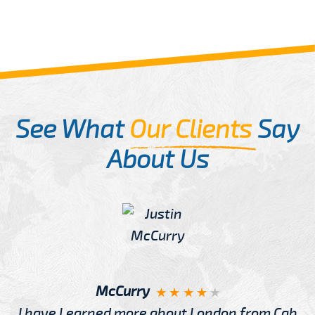
See What
Our Clients
Say
About Us
McCurry
I have Learned more about London from Cab