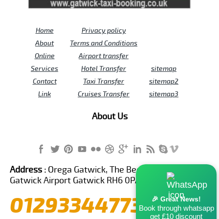
Home
Privacy policy
About
Terms and Conditions
Online
Airport transfer
Services
Hotel Transfer
sitemap
Contact
Taxi Transfer
sitemap2
Link
Cruises Transfer
sitemap3
About Us
Address :
Orega Gatwick, The Beehive Building,
Gatwick Airport Gatwick RH6 0PA United Kingdom
01293344773
🎉 Great News!
Book through whatsapp
get £10 discount