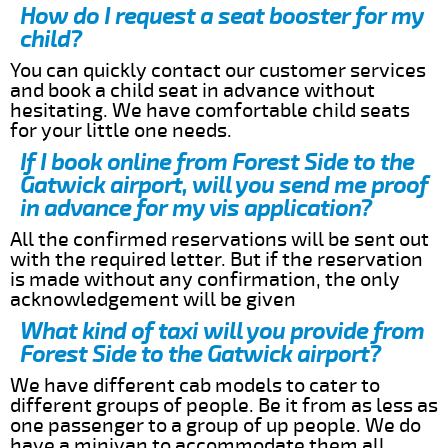
How do I request a seat booster for my
child?
You can quickly contact our customer services
and book a child seat in advance without
hesitating. We have comfortable child seats
for your little one needs.
If I book online from Forest Side to the
Gatwick airport, will you send me proof
in advance for my vis application?
All the confirmed reservations will be sent out
with the required letter. But if the reservation
is made without any confirmation, the only
acknowledgement will be given
What kind of taxi will you provide from
Forest Side to the Gatwick airport?
We have different cab models to cater to
different groups of people. Be it from as less as
one passenger to a group of up people. We do
have a minivan to accommodate them all.