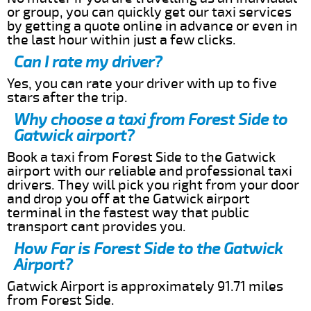
or group, you can quickly get our taxi services
by getting a quote online in advance or even in
the last hour within just a few clicks.
Can I rate my driver?
Yes, you can rate your driver with up to five
stars after the trip.
Why choose a taxi from Forest Side to
Gatwick airport?
Book a taxi from Forest Side to the Gatwick
airport with our reliable and professional taxi
drivers. They will pick you right from your door
and drop you off at the Gatwick airport
terminal in the fastest way that public
transport cant provides you.
How Far is Forest Side to the Gatwick
Airport?
Gatwick Airport is approximately 91.71 miles
from Forest Side.