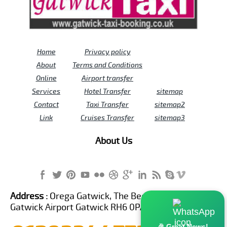
Home
Privacy policy
About
Terms and Conditions
Online
Airport transfer
Services
Hotel Transfer
sitemap
Contact
Taxi Transfer
sitemap2
Link
Cruises Transfer
sitemap3
About Us
Address :
Orega Gatwick, The Beehive Building,
Gatwick Airport Gatwick RH6 0PA United Kingdom
🎉 Great News!