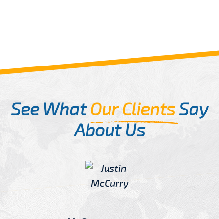
See What
Our Clients
Say
About Us