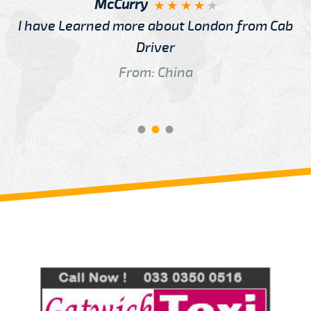
McCurry
I have Learned more about London from Cab
Driver
From: China
Review us on
Deskjock