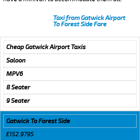
Taxi from Gatwick Airport
To Forest Side Fare
Cheap Gatwick Airport Taxis
Saloon
MPV6
8 Seater
9 Seater
Gatwick To Forest Side
£152.9795