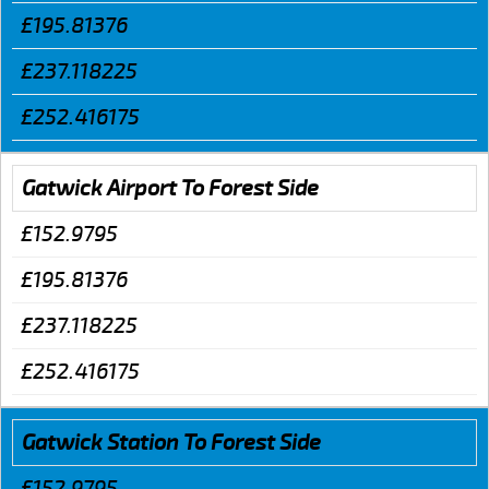
£195.81376
£237.118225
£252.416175
Gatwick Airport To Forest Side
£152.9795
£195.81376
£237.118225
£252.416175
Gatwick Station To Forest Side
£152.9795