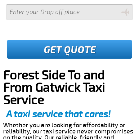
GET QUOTE
Forest Side To and
From Gatwick Taxi
Service
A taxi service that cares!
Whether you are looking for affordability or
reliability, our taxi service never compromises
on the quality. Our reliable, friendly and