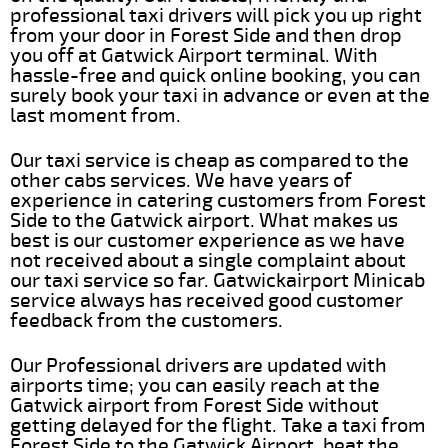
professional taxi drivers will pick you up right
from your door in Forest Side and then drop
you off at Gatwick Airport terminal. With
hassle-free and quick online booking, you can
surely book your taxi in advance or even at the
last moment from.
Our taxi service is cheap as compared to the
other cabs services. We have years of
experience in catering customers from Forest
Side to the Gatwick airport. What makes us
best is our customer experience as we have
not received about a single complaint about
our taxi service so far. Gatwickairport Minicab
service always has received good customer
feedback from the customers.
Our Professional drivers are updated with
airports time; you can easily reach at the
Gatwick airport from Forest Side without
getting delayed for the flight. Take a taxi from
Forest Side to the Gatwick Airport, beat the