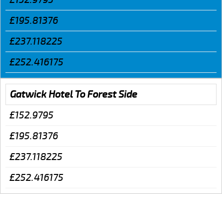
£195.81376
£237.118225
£252.416175
Gatwick Hotel To Forest Side
£152.9795
£195.81376
£237.118225
£252.416175