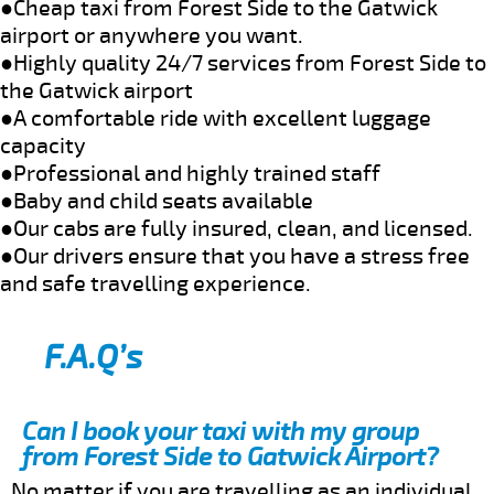
●Cheap taxi from Forest Side to the Gatwick
airport or anywhere you want.
●Highly quality 24/7 services from Forest Side to
the Gatwick airport
●A comfortable ride with excellent luggage
capacity
●Professional and highly trained staff
●Baby and child seats available
●Our cabs are fully insured, clean, and licensed.
●Our drivers ensure that you have a stress free
and safe travelling experience.
F.A.Q’s
Can I book your taxi with my group
from Forest Side to Gatwick Airport?
No matter if you are travelling as an individual