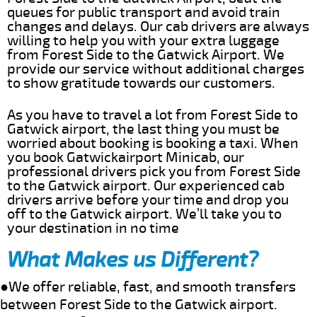
queues for public transport and avoid train
changes and delays. Our cab drivers are always
willing to help you with your extra luggage
from Forest Side to the Gatwick Airport. We
provide our service without additional charges
to show gratitude towards our customers.
As you have to travel a lot from Forest Side to
Gatwick airport, the last thing you must be
worried about booking is booking a taxi. When
you book Gatwickairport Minicab, our
professional drivers pick you from Forest Side
to the Gatwick airport. Our experienced cab
drivers arrive before your time and drop you
off to the Gatwick airport. We’ll take you to
your destination in no time
What Makes us Different?
●We offer reliable, fast, and smooth transfers
between Forest Side to the Gatwick airport.