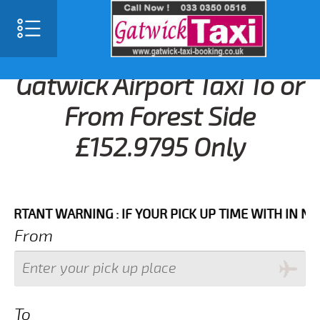
Gatwick Airport Taxi To or
From Forest Side
£152.9795 Only
NT WARNING : IF YOUR PICK UP TIME WITH IN NEXT 3 
From
To