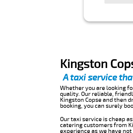
Kingston Cops
A taxi service tha
Whether you are looking for
quality. Our reliable, frien
Kingston Copse and then dr
booking, you can surely bo
Our taxi service is cheap a
catering customers from Ki
experience as we have not r