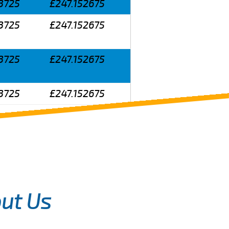
3725
£247.152675
3725
£247.152675
3725
£247.152675
3725
£247.152675
ut Us