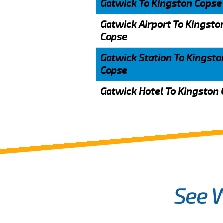
Gatwick To Kingston Copse
Gatwick Airport To Kingsto
Copse
Gatwick Station To Kingsto
Copse
Gatwick Hotel To Kingston
See 