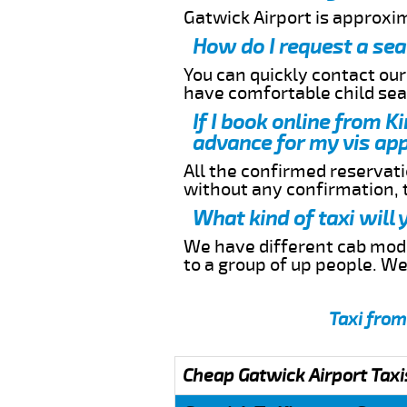
Gatwick Airport is approxi
How do I request a sea
You can quickly contact ou
have comfortable child seat
If I book online from K
advance for my vis app
All the confirmed reservatio
without any confirmation,
What kind of taxi will
We have different cab model
to a group of up people. W
Taxi from
Cheap Gatwick Airport Taxi