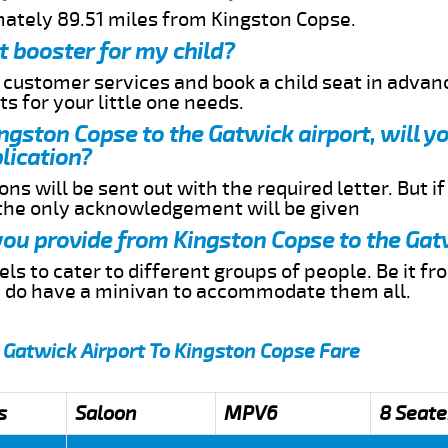
mately 89.51 miles from Kingston Copse.
t booster for my child?
r customer services and book a child seat in advan
s for your little one needs.
ingston Copse to the Gatwick airport, will y
lication?
ns will be sent out with the required letter. But i
 the only acknowledgement will be given
 you provide from Kingston Copse to the Gat
s to cater to different groups of people. Be it f
e do have a minivan to accommodate them all.
 Gatwick Airport To Kingston Copse Fare
s
Saloon
MPV6
8 Seate