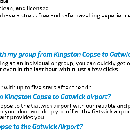
able
clean, and licensed.
 have a stress free and safe travelling experience
ith my group from Kingston Copse to Gatwic
ing as an individual or group, you can quickly get o
 even in the last hour within just a few clicks.
 with up to five stars after the trip.
m Kingston Copse to Gatwick airport?
opse to the Gatwick airport with our reliable and p
om your door and drop you off at the Gatwick airpor
cant provides you.
pse to the Gatwick Airport?