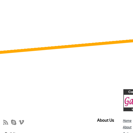
About Us
Home
About