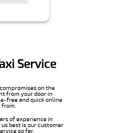
axi Service
er compromises on the
ght from your door in
e-free and quick online
t from.
ars of experience in
us best is our customer
rvice so far.