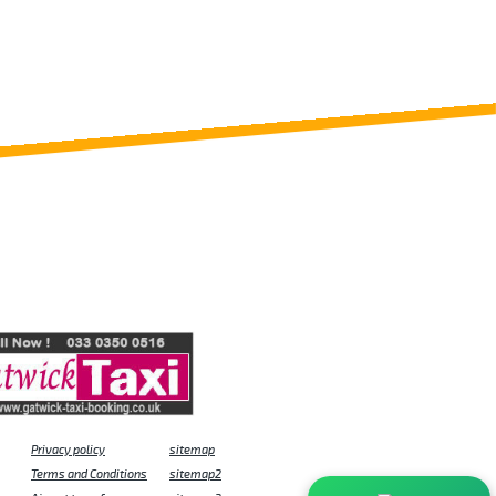
Privacy policy
sitemap
Terms and Conditions
sitemap2