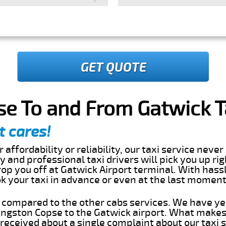
GET QUOTE
e To and From Gatwick T
t cares!
 affordability or reliability, our taxi service nev
dly and professional taxi drivers will pick you up ri
op you off at Gatwick Airport terminal. With hassl
ok your taxi in advance or even at the last momen
s compared to the other cabs services. We have ye
ngston Copse to the Gatwick airport. What makes 
eceived about a single complaint about our taxi se