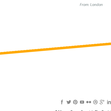
From: London
Review us on
Deskjock