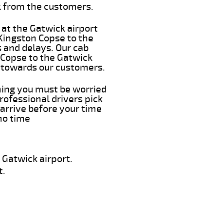
k from the customers.
 at the Gatwick airport
 Kingston Copse to the
s and delays. Our cab
 Copse to the Gatwick
e towards our customers.
thing you must be worried
rofessional drivers pick
arrive before your time
 no time
 Gatwick airport.
t.