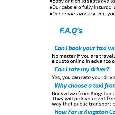
●Baby and child seats avail
●Our cabs are fully insured, 
●Our drivers ensure that you
F.A.Q’s
Can I book your taxi w
No matter if you are travell
a quote online in advance or
Can I rate my driver?
Yes, you can rate your driver
Why choose a taxi fro
Book a taxi from Kingston C
They will pick you right fr
way that public transport 
How Far is Kingston Co