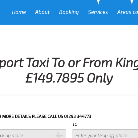
Home
About
Booking
Services
Areas c
port Taxi To or From Ki
£149.7895 Only
DETAILS PLEASE CALL US 01293 344773
To