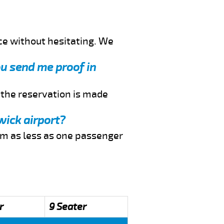
ce without hesitating. We
ou send me proof in
f the reservation is made
wick airport?
rom as less as one passenger
r
9 Seater