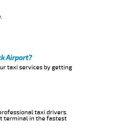
.
k Airport?
ur taxi services by getting
rofessional taxi drivers.
t terminal in the fastest