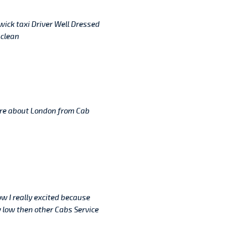
twick taxi Driver Well Dressed
 clean
re about London from Cab
ow I really excited because
 low then other Cabs Service