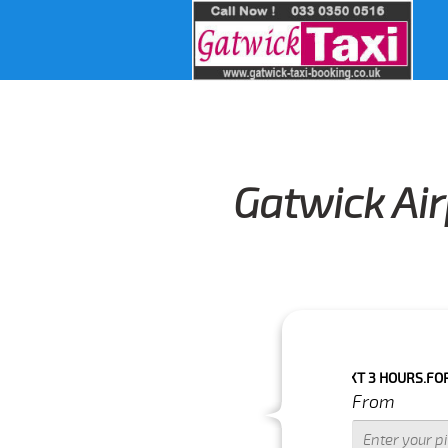
Gatwick Air
 BOOKING IF THE PICK UP TIME IS WITH IN NEXT 3 HOURS.FOR MORE 
From