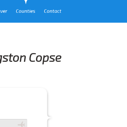
over
Counties
Contact
ngston Copse