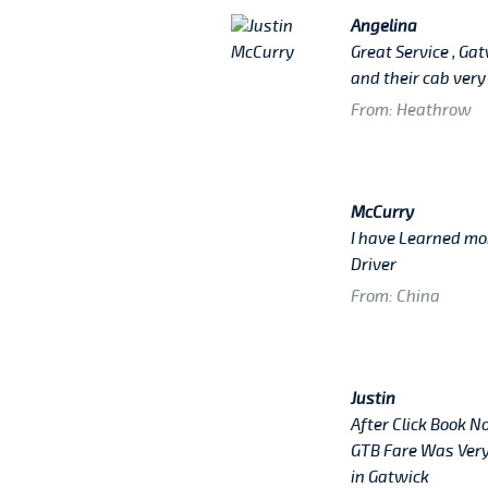
Angelina
Great Service , Ga
and their cab very
From: Heathrow
McCurry
I have Learned mo
Driver
From: China
Justin
After Click Book N
GTB Fare Was Very
in Gatwick