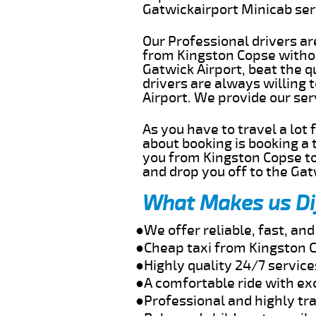
Gatwickairport Minicab se
Our Professional drivers ar
from Kingston Copse without
Gatwick Airport, beat the q
drivers are always willing
Airport. We provide our se
As you have to travel a lot
about booking is booking a 
you from Kingston Copse to
and drop you off to the Gat
What Makes us Di
●We offer reliable, fast, a
●Cheap taxi from Kingston C
●Highly quality 24/7 servic
●A comfortable ride with ex
●Professional and highly tra