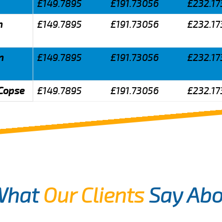
£149.7895
£191.73056
£232.17
n
£149.7895
£191.73056
£232.17
n
£149.7895
£191.73056
£232.17
 Copse
£149.7895
£191.73056
£232.17
What
Our Clients
Say Abo