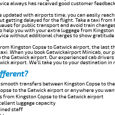
rvice always has received good customer feedbac
e updated with airports time; you can easily reach
 getting delayed for the flight. Take a taxi from
ueues for public transport and avoid train change
 to help you with your extra luggage from Kingston
rvice without additional charges to show gratitud
 from Kingston Copse to Gatwick airport, the last 
taxi. When you book Gatwickairport Minicab, our p
 the Gatwick airport. Our experienced cab drivers 
wick airport. We’ll take you to your destination in
fferent?
nd smooth transfers between Kingston Copse to the
opse to the Gatwick airport or anywhere you wan
es from Kingston Copse to the Gatwick airport
cellent luggage capacity
ined staff