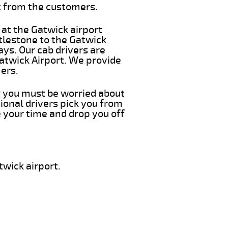
k from the customers.
 at the Gatwick airport
ttlestone to the Gatwick
ays. Our cab drivers are
Gatwick Airport. We provide
ers.
ng you must be worried about
ional drivers pick you from
e your time and drop you off
twick airport.