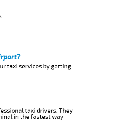
.
irport?
ur taxi services by getting
essional taxi drivers. They
minal in the fastest way