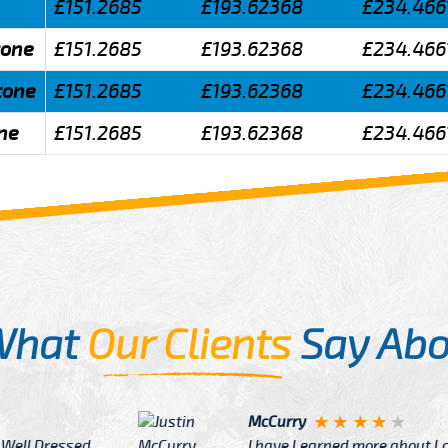
£151.2685
£193.62368
£234.466
tone
£151.2685
£193.62368
£234.466
tone
£151.2685
£193.62368
£234.466
ne
£151.2685
£193.62368
£234.466
What
Our Clients
Say Abo
Justin
re about London from Cab
After Click B