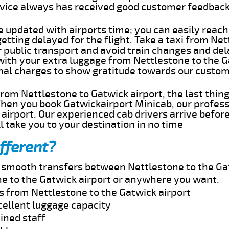
rvice always has received good customer feedbac
e updated with airports time; you can easily reach
tting delayed for the flight. Take a taxi from Ne
r public transport and avoid train changes and del
 with your extra luggage from Nettlestone to the 
onal charges to show gratitude towards our custom
 from Nettlestone to Gatwick airport, the last thi
When you book Gatwickairport Minicab, our profess
airport. Our experienced cab drivers arrive befor
l take you to your destination in no time
fferent?
nd smooth transfers between Nettlestone to the Ga
e to the Gatwick airport or anywhere you want.
s from Nettlestone to the Gatwick airport
cellent luggage capacity
ined staff