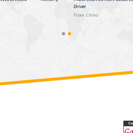
GTB Fare Was 
in Gatwick
From: London