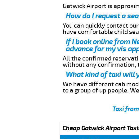
Gatwick Airport is approxi
How do I request a sea
You can quickly contact ou
have comfortable child seat
If I book online from N
advance for my vis app
All the confirmed reservatio
without any confirmation,
What kind of taxi will
We have different cab model
to a group of up people. W
Taxi from
Cheap Gatwick Airport Taxi