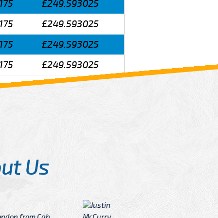
175
£249.593025
175
£249.593025
175
£249.593025
175
£249.593025
ut Us
Angelin
ook Now I really excited because
Great Ser