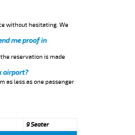
ce without hesitating. We
send me proof in
f the reservation is made
k airport?
rom as less as one passenger
9 Seater