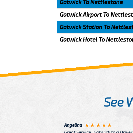
Gatwick To Nettlestone
Gatwick Airport To Nettles
Gatwick Station To Nettles
Gatwick Hotel To Nettlesto
See 
McCurry
 taxi Driver Well Dressed
I have Learned mo