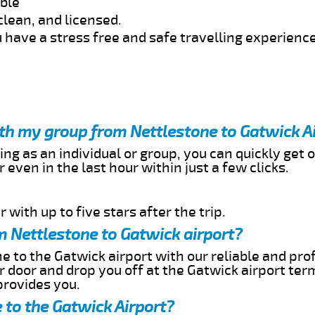
able
clean, and licensed.
 have a stress free and safe travelling experience
ith my group from Nettlestone to Gatwick A
ing as an individual or group, you can quickly get o
 even in the last hour within just a few clicks.
 with up to five stars after the trip.
m Nettlestone to Gatwick airport?
e to the Gatwick airport with our reliable and prof
ur door and drop you off at the Gatwick airport ter
provides you.
 to the Gatwick Airport?