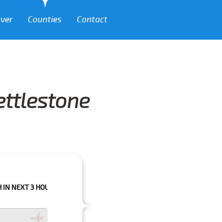
over
Counties
Contact
ettlestone
 HOURS PLEASE CALL US TO CONFIRM YOUR BOOKING AS WE CAN'T GUAR