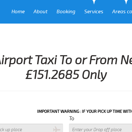
Home
About
Booking
Services
Areas c
irport Taxi To or From N
£151.2685 Only
IMPORTANT WARNING : IF YOUR PICK UP TIME WITH IN NEXT 3
To