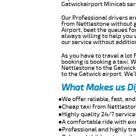
Gatwickairport Minicab se
Our Professional drivers ar
from Nettlestone without ge
Airport, beat the queues fo
always willing to help you
our service without additi
As you have to travel a lot
booking is booking a taxi. 
Nettlestone to the Gatwick 
to the Gatwick airport. We’l
What Makes us Di
●We offer reliable, fast, a
●Cheap taxi from Nettleston
●Highly quality 24/7 service
●A comfortable ride with ex
●Professional and highly tra