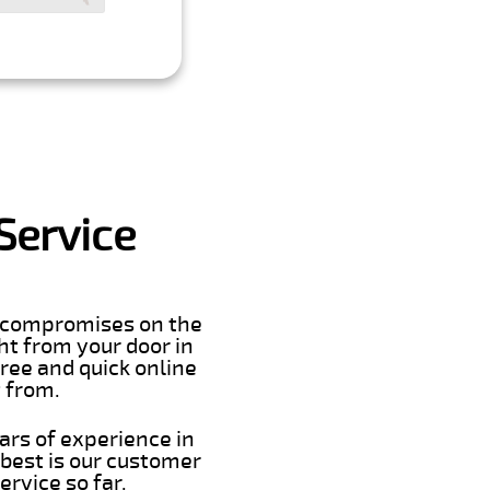
Service
er compromises on the
ght from your door in
ree and quick online
t from.
ars of experience in
best is our customer
rvice so far.