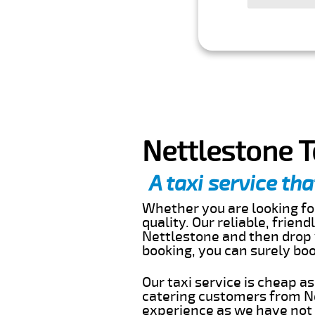
Nettlestone T
A taxi service tha
Whether you are looking for
quality. Our reliable, frien
Nettlestone and then drop y
booking, you can surely bo
Our taxi service is cheap a
catering customers from Ne
experience as we have not r