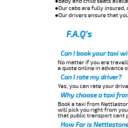
●Baby and child seats avail
●Our cabs are fully insured, 
●Our drivers ensure that you
F.A.Q’s
Can I book your taxi w
No matter if you are travell
a quote online in advance or
Can I rate my driver?
Yes, you can rate your driver
Why choose a taxi fro
Book a taxi from Nettleston
will pick you right from yo
that public transport cant 
How Far is Nettlestone