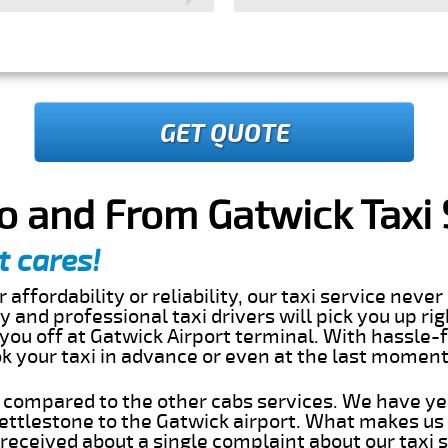
GET QUOTE
o and From Gatwick Taxi 
t cares!
 affordability or reliability, our taxi service nev
dly and professional taxi drivers will pick you up ri
ou off at Gatwick Airport terminal. With hassle-f
ok your taxi in advance or even at the last momen
s compared to the other cabs services. We have ye
ttlestone to the Gatwick airport. What makes us 
eceived about a single complaint about our taxi se