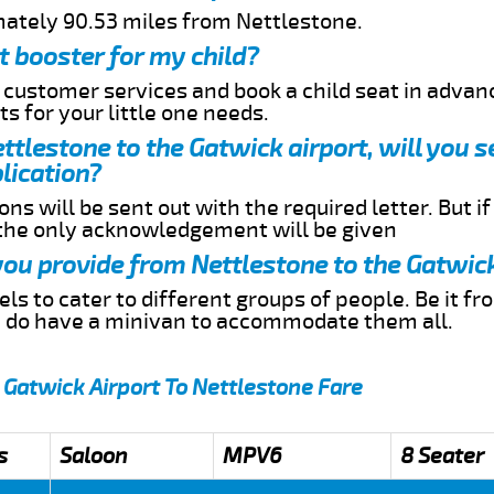
mately 90.53 miles from Nettlestone.
t booster for my child?
r customer services and book a child seat in advan
s for your little one needs.
ettlestone to the Gatwick airport, will you 
lication?
ns will be sent out with the required letter. But i
 the only acknowledgement will be given
 you provide from Nettlestone to the Gatwic
s to cater to different groups of people. Be it f
e do have a minivan to accommodate them all.
 Gatwick Airport To Nettlestone Fare
s
Saloon
MPV6
8 Seater