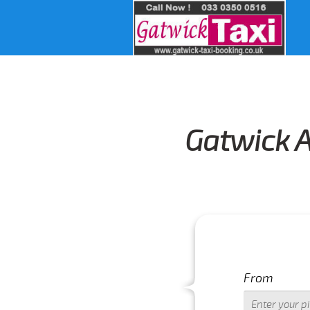
Gatwick A
From