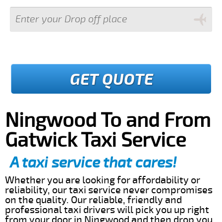
GET QUOTE
Ningwood To and From
Gatwick Taxi Service
A taxi service that cares!
Whether you are looking for affordability or
reliability, our taxi service never compromises
on the quality. Our reliable, friendly and
professional taxi drivers will pick you up right
from your door in Ningwood and then drop you