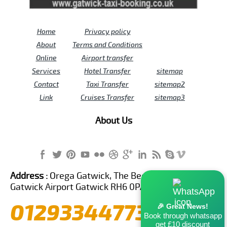
Home
Privacy policy
About
Terms and Conditions
Online
Airport transfer
Services
Hotel Transfer
sitemap
Contact
Taxi Transfer
sitemap2
Link
Cruises Transfer
sitemap3
About Us
Address :
Orega Gatwick, The Beehive Building,
Gatwick Airport Gatwick RH6 0PA United Kingdom
01293344773
🎉 Great News!
Book through whatsapp
get £10 discount