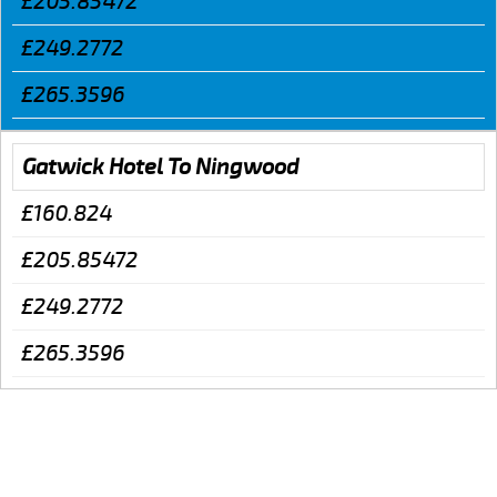
£205.85472
£249.2772
£265.3596
Gatwick Hotel To Ningwood
£160.824
£205.85472
£249.2772
£265.3596