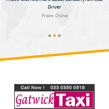
Driver
From: China
Review us on
Deskjock