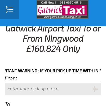
Gatwick Airport Taxi To or
From Ningwood
£160.824 Only
NT WARNING : IF YOUR PICK UP TIME WITH IN NEXT 3 
From
To