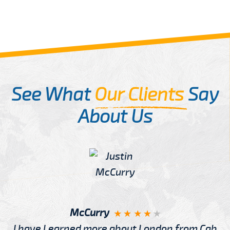
See What
Our Clients
Say
About Us
McCurry
I have Learned more about London from Cab