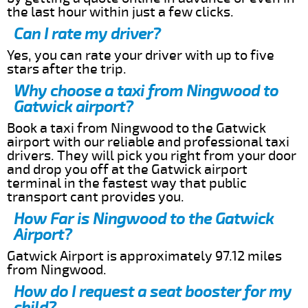
the last hour within just a few clicks.
Can I rate my driver?
Yes, you can rate your driver with up to five
stars after the trip.
Why choose a taxi from Ningwood to
Gatwick airport?
Book a taxi from Ningwood to the Gatwick
airport with our reliable and professional taxi
drivers. They will pick you right from your door
and drop you off at the Gatwick airport
terminal in the fastest way that public
transport cant provides you.
How Far is Ningwood to the Gatwick
Airport?
Gatwick Airport is approximately 97.12 miles
from Ningwood.
How do I request a seat booster for my
child?