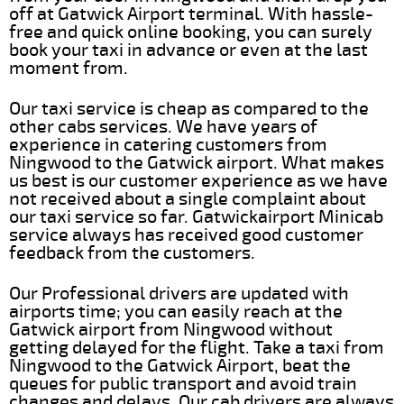
off at Gatwick Airport terminal. With hassle-
free and quick online booking, you can surely
book your taxi in advance or even at the last
moment from.
Our taxi service is cheap as compared to the
other cabs services. We have years of
experience in catering customers from
Ningwood to the Gatwick airport. What makes
us best is our customer experience as we have
not received about a single complaint about
our taxi service so far. Gatwickairport Minicab
service always has received good customer
feedback from the customers.
Our Professional drivers are updated with
airports time; you can easily reach at the
Gatwick airport from Ningwood without
getting delayed for the flight. Take a taxi from
Ningwood to the Gatwick Airport, beat the
queues for public transport and avoid train
changes and delays. Our cab drivers are always