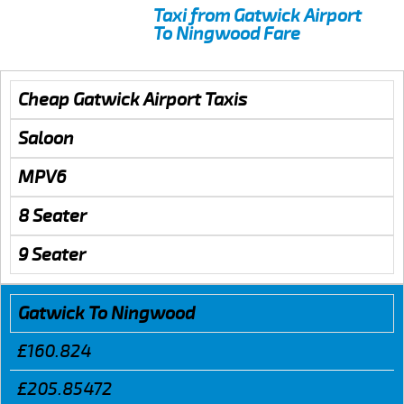
Taxi from Gatwick Airport
To Ningwood Fare
Cheap Gatwick Airport Taxis
Saloon
MPV6
8 Seater
9 Seater
Gatwick To Ningwood
£160.824
£205.85472