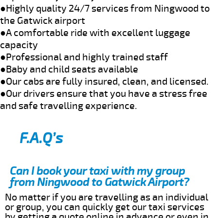
●Highly quality 24/7 services from Ningwood to
the Gatwick airport
●A comfortable ride with excellent luggage
capacity
●Professional and highly trained staff
●Baby and child seats available
●Our cabs are fully insured, clean, and licensed.
●Our drivers ensure that you have a stress free
and safe travelling experience.
F.A.Q’s
Can I book your taxi with my group
from Ningwood to Gatwick Airport?
No matter if you are travelling as an individual
or group, you can quickly get our taxi services
by getting a quote online in advance or even in