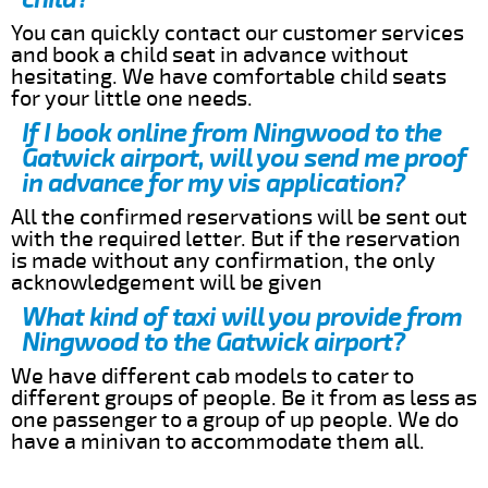
You can quickly contact our customer services
and book a child seat in advance without
hesitating. We have comfortable child seats
for your little one needs.
If I book online from Ningwood to the
Gatwick airport, will you send me proof
in advance for my vis application?
All the confirmed reservations will be sent out
with the required letter. But if the reservation
is made without any confirmation, the only
acknowledgement will be given
What kind of taxi will you provide from
Ningwood to the Gatwick airport?
We have different cab models to cater to
different groups of people. Be it from as less as
one passenger to a group of up people. We do
have a minivan to accommodate them all.