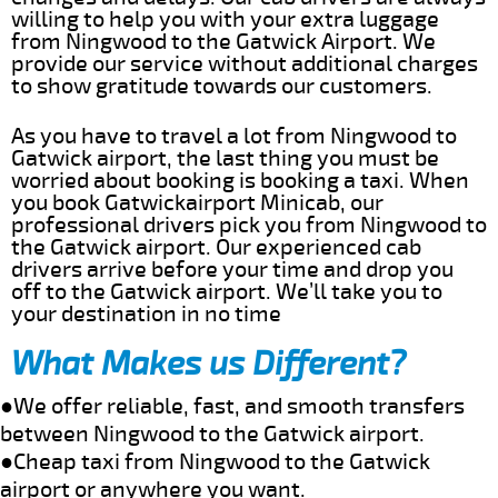
willing to help you with your extra luggage
from Ningwood to the Gatwick Airport. We
provide our service without additional charges
to show gratitude towards our customers.
As you have to travel a lot from Ningwood to
Gatwick airport, the last thing you must be
worried about booking is booking a taxi. When
you book Gatwickairport Minicab, our
professional drivers pick you from Ningwood to
the Gatwick airport. Our experienced cab
drivers arrive before your time and drop you
off to the Gatwick airport. We’ll take you to
your destination in no time
What Makes us Different?
●We offer reliable, fast, and smooth transfers
between Ningwood to the Gatwick airport.
●Cheap taxi from Ningwood to the Gatwick
airport or anywhere you want.