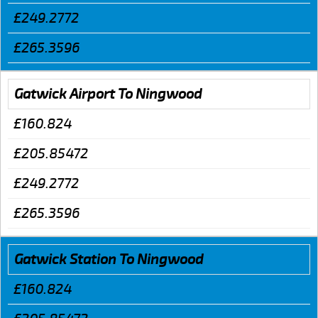
£249.2772
£265.3596
Gatwick Airport To Ningwood
£160.824
£205.85472
£249.2772
£265.3596
Gatwick Station To Ningwood
£160.824