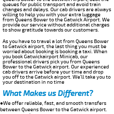
queues for public transport and avoid train
changes and delays. Our cab drivers are always
willing to help you with your extra luggage
from Queens Bower to the Gatwick Airport. We
provide our service without additional charges
to show gratitude towards our customers.
As you have to travel a lot from Queens Bower
to Gatwick airport, the last thing you must be
worried about booking is booking a taxi. When
you book Gatwickairport Minicab, our
professional drivers pick you from Queens
Bower to the Gatwick airport. Our experienced
cab drivers arrive before your time and drop
you off to the Gatwick airport. We’ll take you to
your destination in no time
What Makes us Different?
●We offer reliable, fast, and smooth transfers
between Queens Bower to the Gatwick airport.