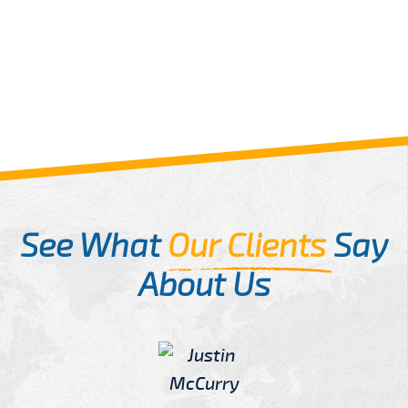
See What
Our Clients
Say
About Us