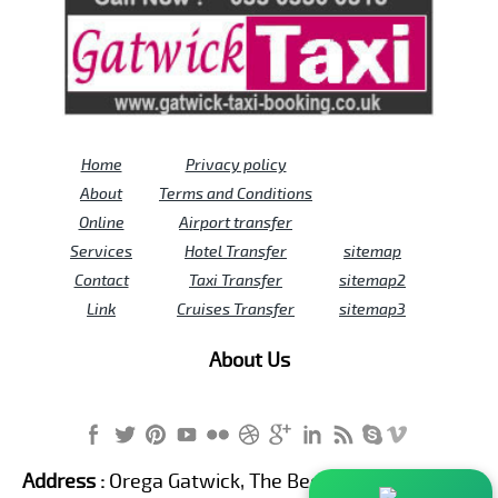
Home
Privacy policy
About
Terms and Conditions
Online
Airport transfer
Services
Hotel Transfer
sitemap
Contact
Taxi Transfer
sitemap2
Link
Cruises Transfer
sitemap3
About Us
Address :
Orega Gatwick, The Beehive Building,