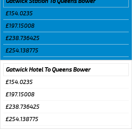
Gatwick Station To Queens Bower
£154.0235
£197.15008
£238.736425
£254.138775
Gatwick Hotel To Queens Bower
£154.0235
£197.15008
£238.736425
£254.138775