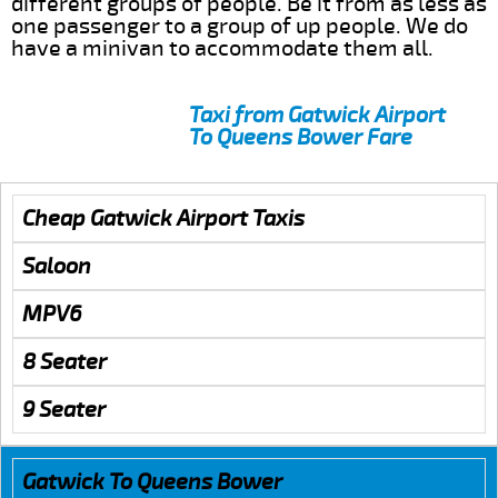
different groups of people. Be it from as less as
one passenger to a group of up people. We do
have a minivan to accommodate them all.
Taxi from Gatwick Airport
To Queens Bower Fare
Cheap Gatwick Airport Taxis
Saloon
MPV6
8 Seater
9 Seater
Gatwick To Queens Bower