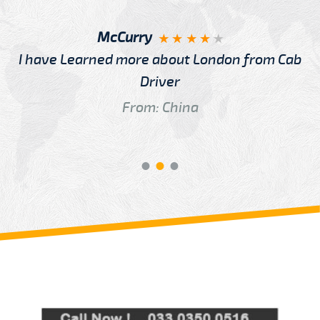
McCurry
I have Learned more about London from Cab
Driver
From: China
Review us on
Deskjock