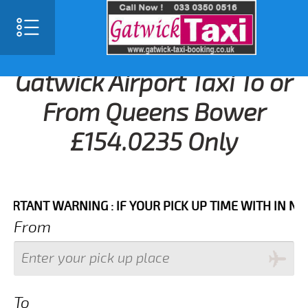
Gatwick Airport Taxi To or
From Queens Bower
£154.0235 Only
NT WARNING : IF YOUR PICK UP TIME WITH IN NEXT 3
From
To