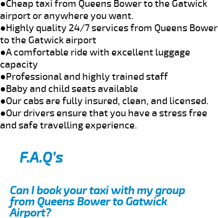
●Cheap taxi from Queens Bower to the Gatwick
airport or anywhere you want.
●Highly quality 24/7 services from Queens Bower
to the Gatwick airport
●A comfortable ride with excellent luggage
capacity
●Professional and highly trained staff
●Baby and child seats available
●Our cabs are fully insured, clean, and licensed.
●Our drivers ensure that you have a stress free
and safe travelling experience.
F.A.Q’s
Can I book your taxi with my group
from Queens Bower to Gatwick
Airport?