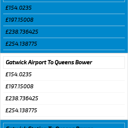
£154.0235
£197.15008
£238.736425
£254.138775
Gatwick Airport To Queens Bower
£154.0235
£197.15008
£238.736425
£254.138775