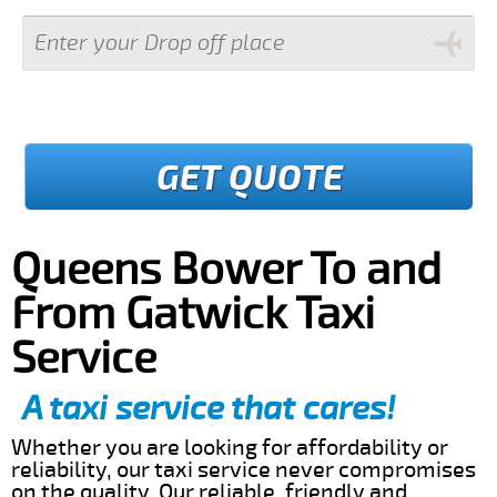
GET QUOTE
Queens Bower To and
From Gatwick Taxi
Service
A taxi service that cares!
Whether you are looking for affordability or
reliability, our taxi service never compromises
on the quality. Our reliable, friendly and