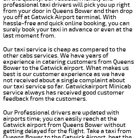
professional taxi drivers will pick you up right
from your door in Queens Bower and then drop
you off at Gatwick Airport terminal. With
hassle-free and quick online booking, you can
surely book your taxi in advance or even at the
last moment from.
Our taxi service is cheap as compared to the
other cabs services. We have years of
experience in catering customers from Queens
Bower to the Gatwick airport. What makes us
best is our customer experience as we have
not received about a single complaint about
our taxi service so far. Gatwickairport Minicab
service always has received good customer
feedback from the customers.
Our Professional drivers are updated with
airports time; you can easily reach at the
Gatwick airport from Queens Bower without
getting delayed for the flight. Take a taxi from
Queens Bower to the Gatwick Airport, beat the