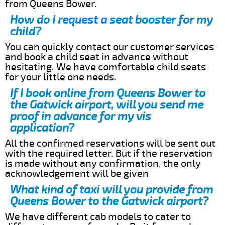
from Queens Bower.
How do I request a seat booster for my
child?
You can quickly contact our customer services
and book a child seat in advance without
hesitating. We have comfortable child seats
for your little one needs.
If I book online from Queens Bower to
the Gatwick airport, will you send me
proof in advance for my vis
application?
All the confirmed reservations will be sent out
with the required letter. But if the reservation
is made without any confirmation, the only
acknowledgement will be given
What kind of taxi will you provide from
Queens Bower to the Gatwick airport?
We have different cab models to cater to