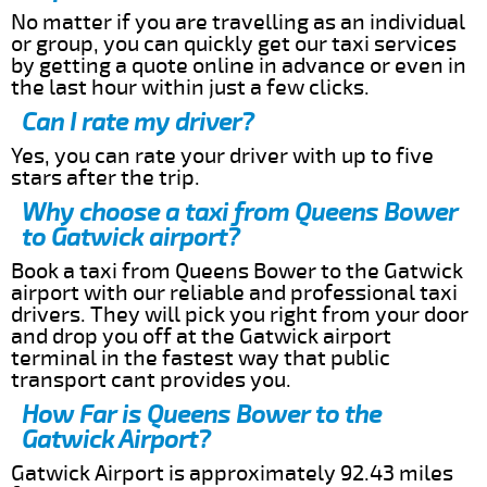
No matter if you are travelling as an individual
or group, you can quickly get our taxi services
by getting a quote online in advance or even in
the last hour within just a few clicks.
Can I rate my driver?
Yes, you can rate your driver with up to five
stars after the trip.
Why choose a taxi from Queens Bower
to Gatwick airport?
Book a taxi from Queens Bower to the Gatwick
airport with our reliable and professional taxi
drivers. They will pick you right from your door
and drop you off at the Gatwick airport
terminal in the fastest way that public
transport cant provides you.
How Far is Queens Bower to the
Gatwick Airport?
Gatwick Airport is approximately 92.43 miles