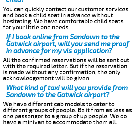
You can quickly contact our customer services
and book a child seat in advance without
hesitating. We have comfortable child seats
for your little one needs.
If I book online from Sandown to the
Gatwick airport, will you send me proof
in advance for my vis application?
All the confirmed reservations will be sent out
with the required letter. But if the reservation
is made without any confirmation, the only
acknowledgement will be given
What kind of taxi will you provide from
Sandown to the Gatwick airport?
We have different cab models to cater to
different groups of people. Be it from as less as
one passenger to a group of up people. We do
have a minivan to accommodate them all.