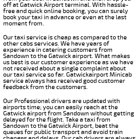
off at Gatwick Airport terminal. With hassle-
free and quick online booking, you can surely
book your taxi in advance or even at the last
moment from.
Our taxi service is cheap as compared to the
other cabs services. We have years of
experience in catering customers from
Sandown to the Gatwick airport. What makes
us best is our customer experience as we have
not received about a single complaint about
our taxi service so far. Gatwickairport Minicab
service always has received good customer
feedback from the customers.
Our Professional drivers are updated with
airports time; you can easily reach at the
Gatwick airport from Sandown without getting
delayed for the flight. Take a taxi from
Sandown to the Gatwick Airport, beat the
queues for public transport and avoid train
changes and delays. Our cab drivers are always