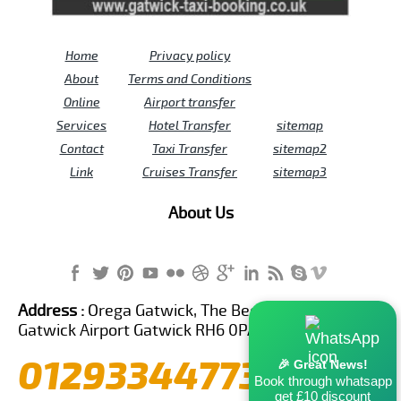
Home
Privacy policy
About
Terms and Conditions
Online
Airport transfer
Services
Hotel Transfer
sitemap
Contact
Taxi Transfer
sitemap2
Link
Cruises Transfer
sitemap3
About Us
Address :
Orega Gatwick, The Beehive Building,
Gatwick Airport Gatwick RH6 0PA United Kingdom
01293344773
🎉 Great News!
Book through whatsapp
get £10 discount