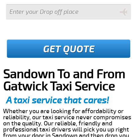
GET QUOTE
Sandown To and From
Gatwick Taxi Service
A taxi service that cares!
Whether you are looking for affordability or
reliability, our taxi service never compromises
on the quality. Our reliable, friendly and
professional taxi drivers will pick you up right
from your door in Sandown and then drop you