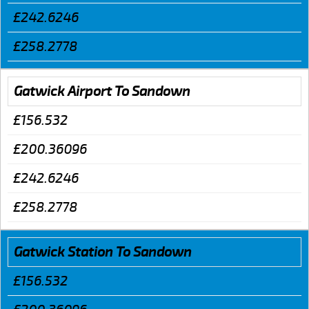
£242.6246
£258.2778
Gatwick Airport To Sandown
£156.532
£200.36096
£242.6246
£258.2778
Gatwick Station To Sandown
£156.532