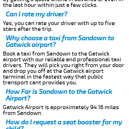
the last hour within just a few clicks.
Can I rate my driver?
Yes, you can rate your driver with up to five
stars after the trip.
Why choose a taxi from Sandown to
Gatwick airport?
Book a taxi from Sandown to the Gatwick
airport with our reliable and professional taxi
drivers. They will pick you right from your door
and drop you off at the Gatwick airport
terminal in the fastest way that public
transport cant provides you.
How Far is Sandown to the Gatwick
Airport?
Gatwick Airport is approximately 94.16 miles
from Sandown.
How do I request a seat booster for my
child?