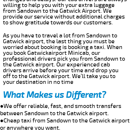
willing to help you with your extra luggage
from Sandown to the Gatwick Airport. We
provide our service without additional charges
to show gratitude towards our customers.
As you have to travel a lot from Sandown to
Gatwick airport, the last thing you must be
worried about booking is booking a taxi. When
you book Gatwickairport Minicab, our
professional drivers pick you from Sandown to
the Gatwick airport. Our experienced cab
drivers arrive before your time and drop you
off to the Gatwick airport. We’ll take you to
your destination in no time
What Makes us Different?
●We offer reliable, fast, and smooth transfers
between Sandown to the Gatwick airport.
●Cheap taxi from Sandown to the Gatwick airport
or anywhere you want.