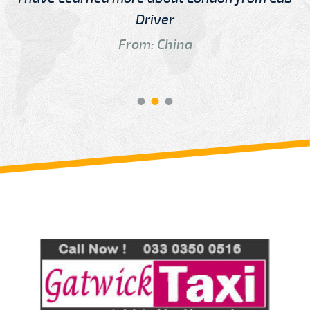
Driver
From: China
Review us on
Deskjock