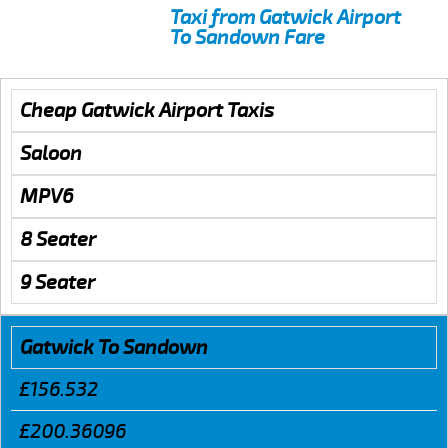
Taxi from Gatwick Airport
To Sandown Fare
Cheap Gatwick Airport Taxis
Saloon
MPV6
8 Seater
9 Seater
Gatwick To Sandown
£156.532
£200.36096