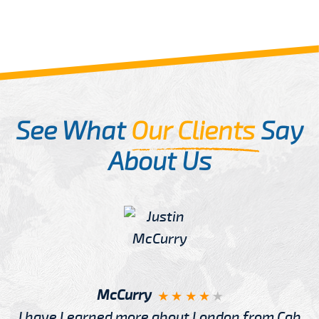
See What
Our Clients
Say
About Us
McCurry
I have Learned more about London from Cab