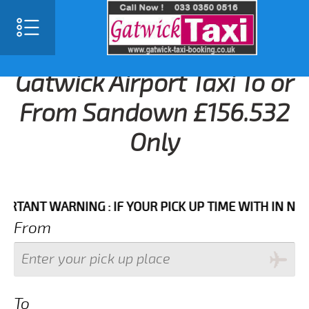
Gatwick Airport Taxi To or
From Sandown £156.532
Only
NT WARNING : IF YOUR PICK UP TIME WITH IN NEXT 3 
From
To