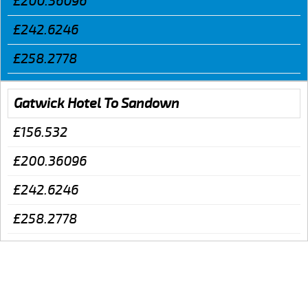
£200.36096
£242.6246
£258.2778
Gatwick Hotel To Sandown
£156.532
£200.36096
£242.6246
£258.2778