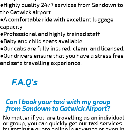
●Highly quality 24/7 services from Sandown to
the Gatwick airport
●A comfortable ride with excellent luggage
capacity
●Professional and highly trained staff
●Baby and child seats available
●Our cabs are fully insured, clean, and licensed.
●Our drivers ensure that you have a stress free
and safe travelling experience.
F.A.Q’s
Can I book your taxi with my group
from Sandown to Gatwick Airport?
No matter if you are travelling as an individual
or group, you can quickly get our taxi services
by getting a quote online in advance or even in