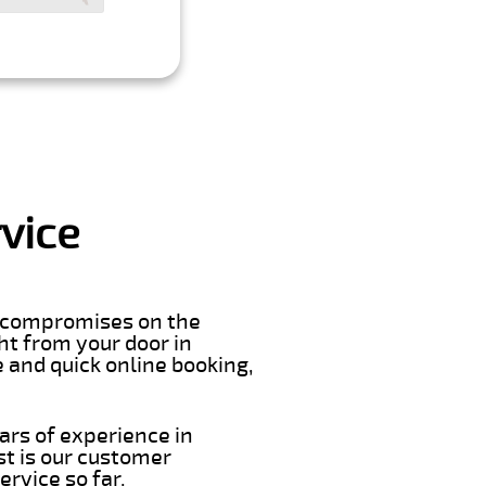
vice
er compromises on the
ght from your door in
 and quick online booking,
ars of experience in
st is our customer
rvice so far.