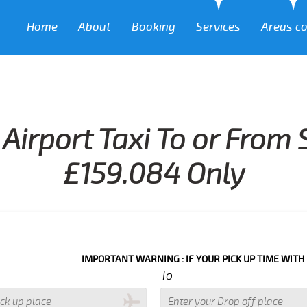
Home
About
Booking
Services
Areas c
Airport Taxi To or From 
£159.084 Only
IMPORTANT WARNING : IF YOUR PICK UP TIME WITH IN NEXT 3 
To