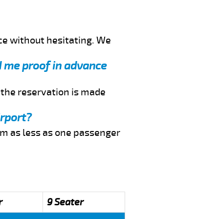
ce without hesitating. We
nd me proof in advance
f the reservation is made
irport?
rom as less as one passenger
r
9 Seater