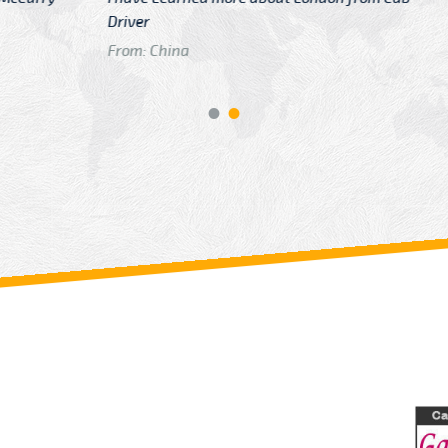
GTB Fare Was 
in Gatwick
From: London