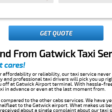
GET QUOTE
and From Gatwick Taxi Ser
t cares!
 affordability or reliability, our taxi service nev
dly and professional taxi drivers will pick you up ri
 off at Gatwick Airport terminal. With hassle-free
axi in advance or even at the last moment from.
s compared to the other cabs services. We have ye
alfleet to the Gatwick airport. What makes us be
eceived about a single complaint about our taxi se