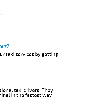
.
ort?
ur taxi services by getting
sional taxi drivers. They
minal in the fastest way