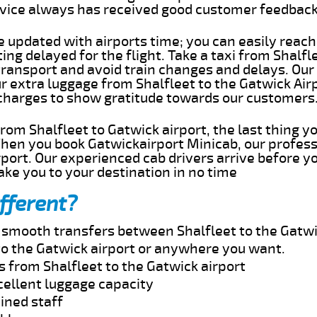
rvice always has received good customer feedbac
e updated with airports time; you can easily reach
ing delayed for the flight. Take a taxi from Shalfl
transport and avoid train changes and delays. Our
ur extra luggage from Shalfleet to the Gatwick Air
 charges to show gratitude towards our customers
 from Shalfleet to Gatwick airport, the last thing 
When you book Gatwickairport Minicab, our profess
rport. Our experienced cab drivers arrive before y
take you to your destination in no time
fferent?
d smooth transfers between Shalfleet to the Gatwi
to the Gatwick airport or anywhere you want.
s from Shalfleet to the Gatwick airport
cellent luggage capacity
ined staff