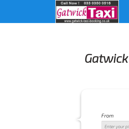
Gatwick 
From