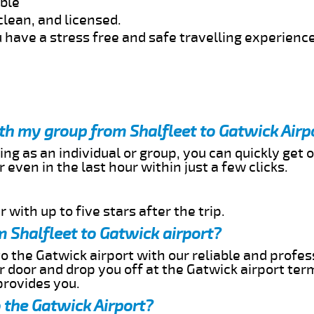
able
clean, and licensed.
 have a stress free and safe travelling experience
ith my group from Shalfleet to Gatwick Airp
ing as an individual or group, you can quickly get o
 even in the last hour within just a few clicks.
 with up to five stars after the trip.
 Shalfleet to Gatwick airport?
to the Gatwick airport with our reliable and profes
ur door and drop you off at the Gatwick airport ter
provides you.
o the Gatwick Airport?