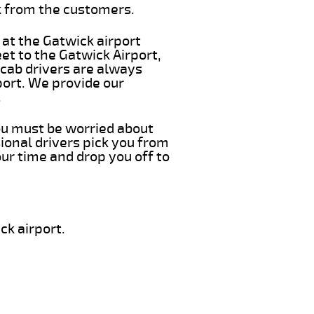
k from the customers.
 at the Gatwick airport
eet to the Gatwick Airport,
 cab drivers are always
port. We provide our
.
you must be worried about
ional drivers pick you from
our time and drop you off to
ck airport.