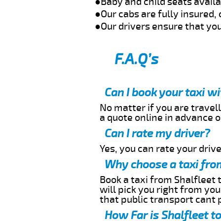
●Baby and child seats avail
●Our cabs are fully insured, 
●Our drivers ensure that you
F.A.Q’s
Can I book your taxi w
No matter if you are travell
a quote online in advance or
Can I rate my driver?
Yes, you can rate your driver
Why choose a taxi from
Book a taxi from Shalfleet 
will pick you right from yo
that public transport cant 
How Far is Shalfleet t