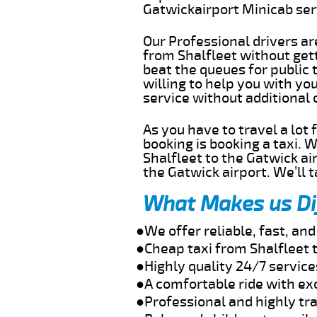
Gatwickairport Minicab se
Our Professional drivers ar
from Shalfleet without gett
beat the queues for public 
willing to help you with yo
service without additional
As you have to travel a lot
booking is booking a taxi. 
Shalfleet to the Gatwick ai
the Gatwick airport. We’ll 
What Makes us Di
●We offer reliable, fast, an
●Cheap taxi from Shalfleet 
●Highly quality 24/7 service
●A comfortable ride with ex
●Professional and highly tra