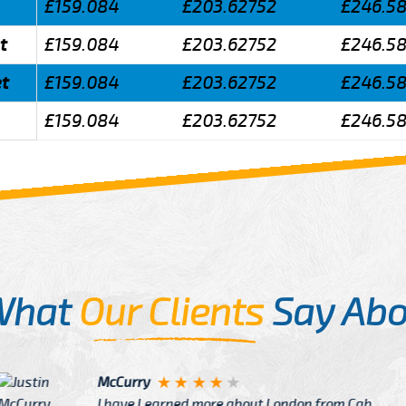
£159.084
£203.62752
£246.5
t
£159.084
£203.62752
£246.5
et
£159.084
£203.62752
£246.5
£159.084
£203.62752
£246.5
What
Our Clients
Say Abo
Justin
re about London from Cab
After Click B