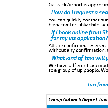
Gatwick Airport is approxi
How do I request a sea
You can quickly contact ou
have comfortable child seat
If I book online from S
for my vis application?
All the confirmed reservatio
without any confirmation,
What kind of taxi will 
We have different cab model
to a group of up people. W
Taxi from
Cheap Gatwick Airport Taxi