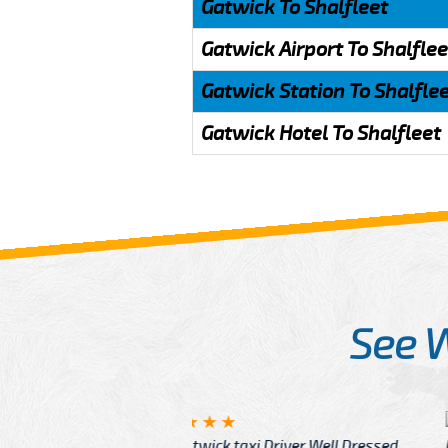
Gatwick To Shalfleet
Gatwick Airport To Shalflee
Gatwick Station To Shalfle
Gatwick Hotel To Shalfleet
See 
McCurry
 taxi Driver Well Dressed
I have Learned mo