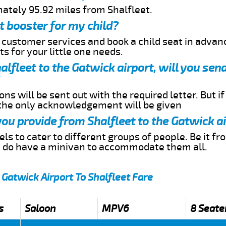
mately 95.92 miles from Shalfleet.
t booster for my child?
r customer services and book a child seat in advan
s for your little one needs.
halfleet to the Gatwick airport, will you se
ns will be sent out with the required letter. But i
 the only acknowledgement will be given
you provide from Shalfleet to the Gatwick a
s to cater to different groups of people. Be it f
e do have a minivan to accommodate them all.
 Gatwick Airport To Shalfleet Fare
s
Saloon
MPV6
8 Seate