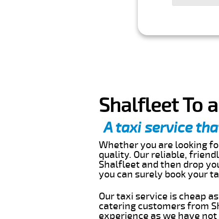
Shalfleet To 
A taxi service tha
Whether you are looking for
quality. Our reliable, frien
Shalfleet and then drop you
you can surely book your t
Our taxi service is cheap a
catering customers from Sh
experience as we have not r