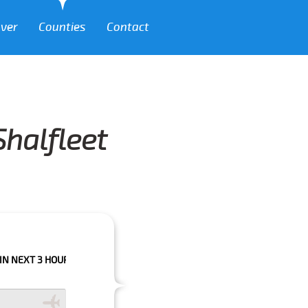
over
Counties
Contact
Shalfleet
HOURS PLEASE CALL US TO CONFIRM YOUR BOOKING AS WE CAN'T GUARA