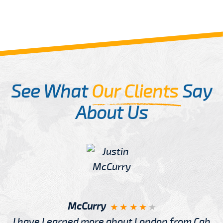
See What
Our Clients
Say
About Us
McCurry
I have Learned more about London from Cab