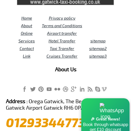
Home
Privacy policy
About
Terms and Conditions
Online
Airport transfer
Services
Hotel Transfer
sitemap
Contact
Taxi Transfer
sitemap2
Link
Cruises Transfer
sitemap3
About Us
Address :
Orega Gatwick, The Beehive Building,
Gatwick Airport Gatwick RH6 0PA United Kingdom
01293344773
🎉 Great News!
Book through whatsapp
get £10 discount