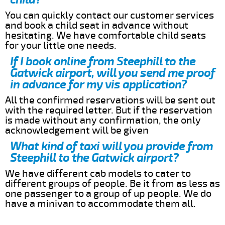
You can quickly contact our customer services
and book a child seat in advance without
hesitating. We have comfortable child seats
for your little one needs.
If I book online from Steephill to the
Gatwick airport, will you send me proof
in advance for my vis application?
All the confirmed reservations will be sent out
with the required letter. But if the reservation
is made without any confirmation, the only
acknowledgement will be given
What kind of taxi will you provide from
Steephill to the Gatwick airport?
We have different cab models to cater to
different groups of people. Be it from as less as
one passenger to a group of up people. We do
have a minivan to accommodate them all.