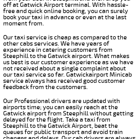
off at Gatwick Airport terminal. With hassle-
free and quick online booking, you can surely
book your taxi in advance or even at the last
moment from.
Our taxi service is cheap as compared to the
other cabs services. We have years of
experience in catering customers from
Steephill to the Gatwick airport. What makes
us best is our customer experience as we have
not received about a single complaint about
our taxi service so far. Gatwickairport Minicab
service always has received good customer
feedback from the customers.
Our Professional drivers are updated with
airports time; you can easily reach at the
Gatwick airport from Steephill without getting
delayed for the flight. Take a taxi from
Steephill to the Gatwick Airport, beat the
queues for public transport and avoid train
changes and delays. Our cab drivers are always