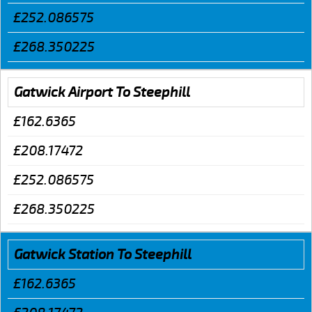
£252.086575
£268.350225
Gatwick Airport To Steephill
£162.6365
£208.17472
£252.086575
£268.350225
Gatwick Station To Steephill
£162.6365