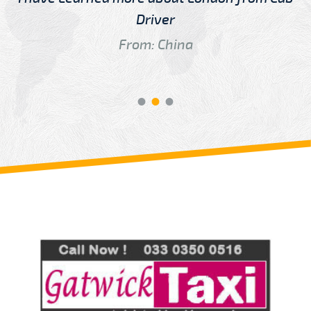
Driver
From: China
Review us on
Deskjock