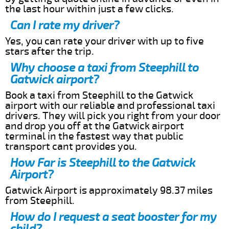
the last hour within just a few clicks.
Can I rate my driver?
Yes, you can rate your driver with up to five
stars after the trip.
Why choose a taxi from Steephill to
Gatwick airport?
Book a taxi from Steephill to the Gatwick
airport with our reliable and professional taxi
drivers. They will pick you right from your door
and drop you off at the Gatwick airport
terminal in the fastest way that public
transport cant provides you.
How Far is Steephill to the Gatwick
Airport?
Gatwick Airport is approximately 98.37 miles
from Steephill.
How do I request a seat booster for my
child?