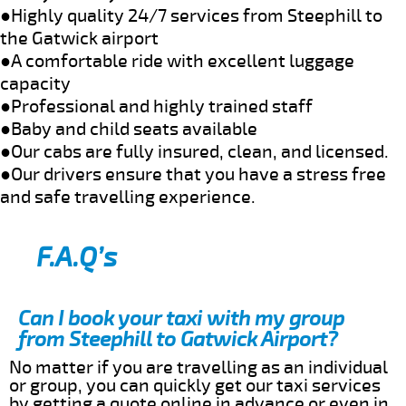
●Highly quality 24/7 services from Steephill to
the Gatwick airport
●A comfortable ride with excellent luggage
capacity
●Professional and highly trained staff
●Baby and child seats available
●Our cabs are fully insured, clean, and licensed.
●Our drivers ensure that you have a stress free
and safe travelling experience.
F.A.Q’s
Can I book your taxi with my group
from Steephill to Gatwick Airport?
No matter if you are travelling as an individual
or group, you can quickly get our taxi services
by getting a quote online in advance or even in