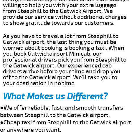
willing to help you with your extra luggage
from Steephill to the Gatwick Airport. We
provide our service without additional charges
to show gratitude towards our customers.
As you have to travel a lot from Steephill to
Gatwick airport, the last thing you must be
worried about booking is booking a taxi. When
you book Gatwickairport Minicab, our
professional drivers pick you from Steephill to
the Gatwick airport. Our experienced cab
drivers arrive before your time and drop you
off to the Gatwick airport. We’ll take you to
your destination in no time
What Makes us Different?
●We offer reliable, fast, and smooth transfers
between Steephill to the Gatwick airport.
●Cheap taxi from Steephill to the Gatwick airport
or anywhere you want.