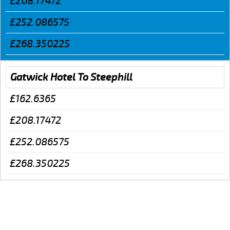
£208.17472
£252.086575
£268.350225
Gatwick Hotel To Steephill
£162.6365
£208.17472
£252.086575
£268.350225