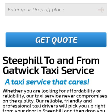
GET QUOTE
Steephill To and From
Gatwick Taxi Service
A taxi service that cares!
Whether you are looking for affordability or
reliability, our taxi service never compromises
on the quality. Our reliable, friendly and
professional taxi drivers will pick you up right
from your door in Steephill and then drop you