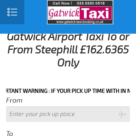
Gatwick Airport Taxi To or
From Steephill £162.6365
Only
NT WARNING : IF YOUR PICK UP TIME WITH IN NEXT 3 
From
To