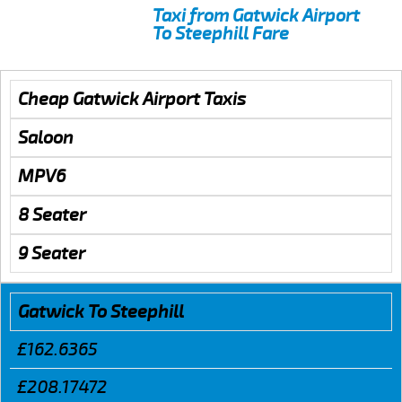
Taxi from Gatwick Airport
To Steephill Fare
Cheap Gatwick Airport Taxis
Saloon
MPV6
8 Seater
9 Seater
Gatwick To Steephill
£162.6365
£208.17472