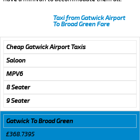
Taxi from Gatwick Airport
To Broad Green Fare
Cheap Gatwick Airport Taxis
Saloon
MPV6
8 Seater
9 Seater
Gatwick To Broad Green
£368.7395