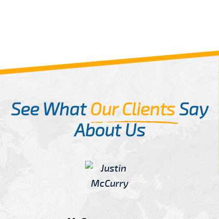
See What
Our Clients
Say
About Us