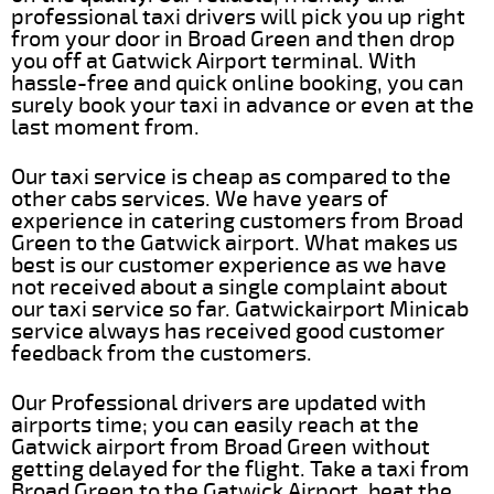
professional taxi drivers will pick you up right
from your door in Broad Green and then drop
you off at Gatwick Airport terminal. With
hassle-free and quick online booking, you can
surely book your taxi in advance or even at the
last moment from.
Our taxi service is cheap as compared to the
other cabs services. We have years of
experience in catering customers from Broad
Green to the Gatwick airport. What makes us
best is our customer experience as we have
not received about a single complaint about
our taxi service so far. Gatwickairport Minicab
service always has received good customer
feedback from the customers.
Our Professional drivers are updated with
airports time; you can easily reach at the
Gatwick airport from Broad Green without
getting delayed for the flight. Take a taxi from
Broad Green to the Gatwick Airport, beat the