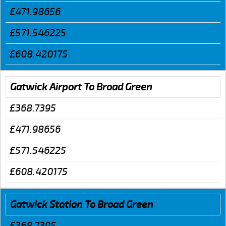
£471.98656
£571.546225
£608.420175
Gatwick Airport To Broad Green
£368.7395
£471.98656
£571.546225
£608.420175
Gatwick Station To Broad Green
£368.7395