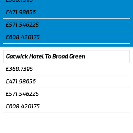
£471.98656
£571.546225
£608.420175
Gatwick Hotel To Broad Green
£368.7395
£471.98656
£571.546225
£608.420175