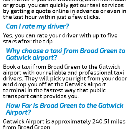
or group, you can quickly get our taxi services
by getting a quote online in advance or even in
the last hour within just a few clicks.
Can I rate my driver?
Yes, you can rate your driver with up to five
stars after the trip.
Why choose a taxi from Broad Green to
Gatwick airport?
Book a taxi from Broad Green to the Gatwick
airport with our reliable and professional taxi
drivers. They will pick you right from your door
and drop you off at the Gatwick airport
terminal in the fastest way that public
transport cant provides you.
How Far is Broad Green to the Gatwick
Airport?
Gatwick Airport is approximately 240.51 miles
from Broad Green.