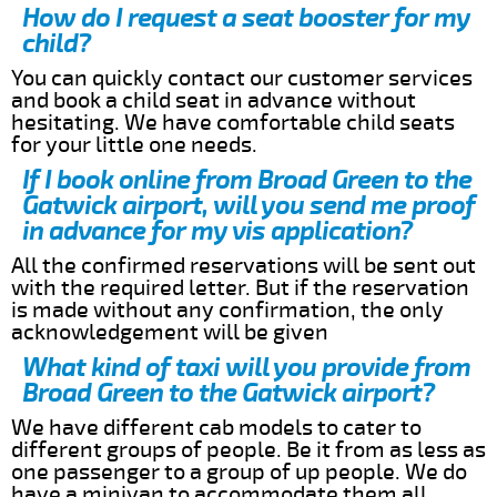
How do I request a seat booster for my
child?
You can quickly contact our customer services
and book a child seat in advance without
hesitating. We have comfortable child seats
for your little one needs.
If I book online from Broad Green to the
Gatwick airport, will you send me proof
in advance for my vis application?
All the confirmed reservations will be sent out
with the required letter. But if the reservation
is made without any confirmation, the only
acknowledgement will be given
What kind of taxi will you provide from
Broad Green to the Gatwick airport?
We have different cab models to cater to
different groups of people. Be it from as less as
one passenger to a group of up people. We do
have a minivan to accommodate them all.