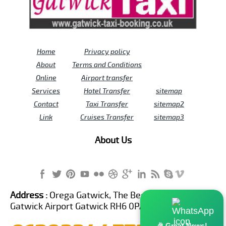
Home
Privacy policy
About
Terms and Conditions
Online
Airport transfer
Services
Hotel Transfer
sitemap
Contact
Taxi Transfer
sitemap2
Link
Cruises Transfer
sitemap3
About Us
Address :
Orega Gatwick, The Beehive Building,
Gatwick Airport Gatwick RH6 0PA United Kingdom
🎉 Great News!