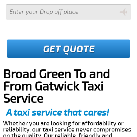
GET QUOTE
Broad Green To and
From Gatwick Taxi
Service
A taxi service that cares!
Whether you are looking for affordability or
reliability, our taxi service never compromises
on the quality. Our reliable, friendly and