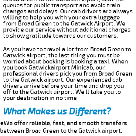
queues for public transport and avoid train
changes and delays. Our cab drivers are always
willing to help you with your extra luggage
from Broad Green to the Gatwick Airport. We
provide our service without additional charges
to show gratitude towards our customers.
As you have to travel a lot from Broad Green to
Gatwick airport, the last thing you must be
worried about booking is booking a taxi. When
you book Gatwickairport Minicab, our
professional drivers pick you from Broad Green
to the Gatwick airport. Our experienced cab
drivers arrive before your time and drop you
off to the Gatwick airport. We’ll take you to
your destination in no time
What Makes us Different?
●We offer reliable, fast, and smooth transfers
between Broad Green to the Gatwick airport.