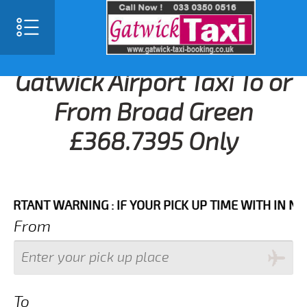
Gatwick Airport Taxi To or
From Broad Green
£368.7395 Only
NT WARNING : IF YOUR PICK UP TIME WITH IN NEXT 3 
From
To