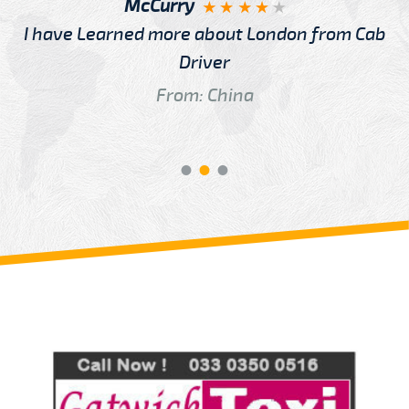
McCurry
I have Learned more about London from Cab
Driver
From: China
Review us on
Deskjock