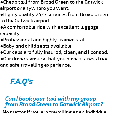
●Cheap taxi from Broad Green to the Gatwick
airport or anywhere you want.
●Highly quality 24/7 services from Broad Green
to the Gatwick airport
●A comfortable ride with excellent luggage
capacity
●Professional and highly trained staff
●Baby and child seats available
●Our cabs are fully insured, clean, and licensed.
●Our drivers ensure that you have a stress free
and safe travelling experience.
F.A.Q’s
Can I book your taxi with my group
from Broad Green to Gatwick Airport?
No matter if you are travelling as an individual