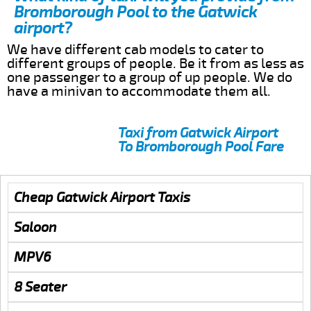
Bromborough Pool to the Gatwick
airport?
We have different cab models to cater to
different groups of people. Be it from as less as
one passenger to a group of up people. We do
have a minivan to accommodate them all.
Taxi from Gatwick Airport
To Bromborough Pool Fare
Cheap Gatwick Airport Taxis
Saloon
MPV6
8 Seater