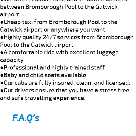
between Bromborough Pool to the Gatwick
airport.
●Cheap taxi from Bromborough Pool to the
Gatwick airport or anywhere you want.
●Highly quality 24/7 services from Bromborough
Pool to the Gatwick airport
●A comfortable ride with excellent luggage
capacity
●Professional and highly trained staff
●Baby and child seats available
●Our cabs are fully insured, clean, and licensed.
●Our drivers ensure that you have a stress free
and safe travelling experience.
F.A.Q’s