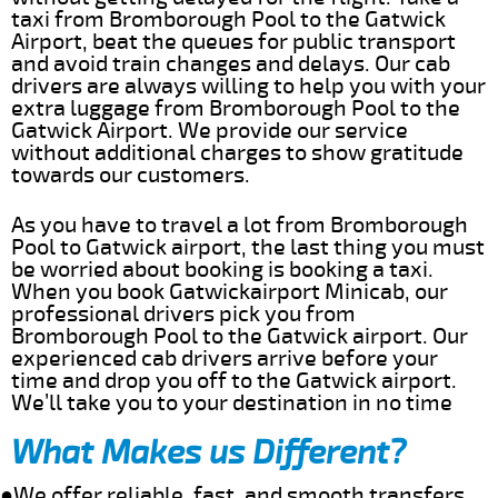
taxi from Bromborough Pool to the Gatwick
Airport, beat the queues for public transport
and avoid train changes and delays. Our cab
drivers are always willing to help you with your
extra luggage from Bromborough Pool to the
Gatwick Airport. We provide our service
without additional charges to show gratitude
towards our customers.
As you have to travel a lot from Bromborough
Pool to Gatwick airport, the last thing you must
be worried about booking is booking a taxi.
When you book Gatwickairport Minicab, our
professional drivers pick you from
Bromborough Pool to the Gatwick airport. Our
experienced cab drivers arrive before your
time and drop you off to the Gatwick airport.
We’ll take you to your destination in no time
What Makes us Different?
●We offer reliable, fast, and smooth transfers