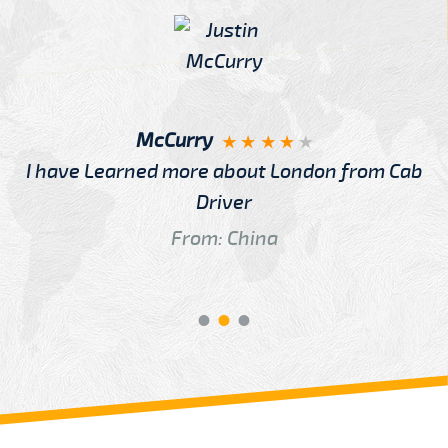
McCurry
I have Learned more about London from Cab
Driver
From: China