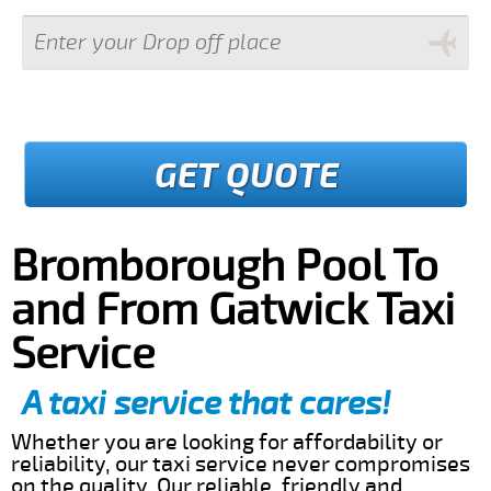
GET QUOTE
Bromborough Pool To
and From Gatwick Taxi
Service
A taxi service that cares!
Whether you are looking for affordability or
reliability, our taxi service never compromises
on the quality. Our reliable, friendly and