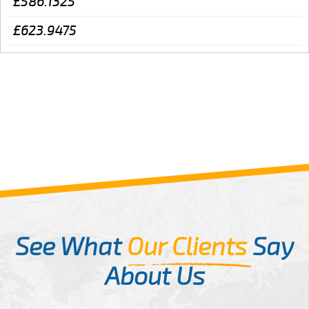
£586.1325
£623.9475
See What
Our Clients
Say
About Us