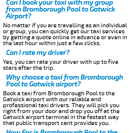
Can I book your taxi with my group
from Bromborough Pool to Gatwick
Airport?
No matter if you are travelling as an individual
or group, you can quickly get our taxi services
by getting a quote online in advance or even in
the last hour within just a few clicks.
Can I rate my driver?
Yes, you can rate your driver with up to five
stars after the trip.
Why choose a taxi from Bromborough
Pool to Gatwick airport?
Book a taxi from Bromborough Pool to the
Gatwick airport with our reliable and
professional taxi drivers. They will pick you
right from your door and drop you off at the
Gatwick airport terminal in the fastest way
that public transport cant provides you.
How Far is Bromborough Pool to the