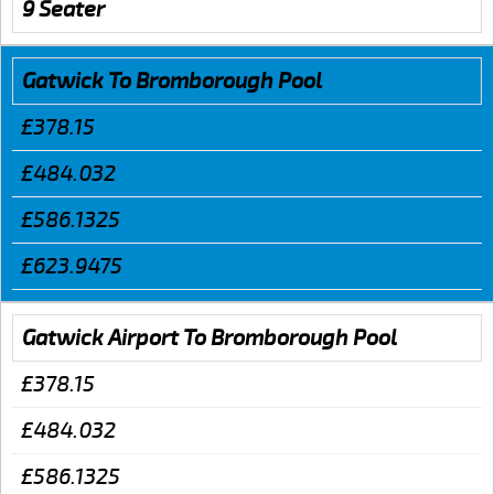
9 Seater
Gatwick To Bromborough Pool
£378.15
£484.032
£586.1325
£623.9475
Gatwick Airport To Bromborough Pool
£378.15
£484.032
£586.1325