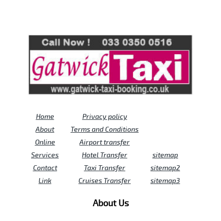
Review us on
Deskjock
Home
Privacy policy
About
Terms and Conditions
Online
Airport transfer
Services
Hotel Transfer
sitemap
Contact
Taxi Transfer
sitemap2
Link
Cruises Transfer
sitemap3
About Us