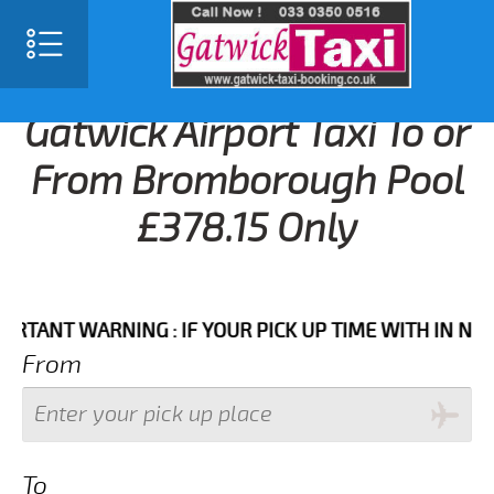
Gatwick Airport Taxi To or
From Bromborough Pool
£378.15 Only
NT WARNING : IF YOUR PICK UP TIME WITH IN NEXT 3 
From
To