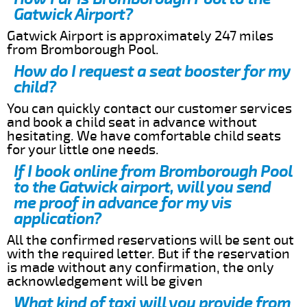
Gatwick Airport?
Gatwick Airport is approximately 247 miles
from Bromborough Pool.
How do I request a seat booster for my
child?
You can quickly contact our customer services
and book a child seat in advance without
hesitating. We have comfortable child seats
for your little one needs.
If I book online from Bromborough Pool
to the Gatwick airport, will you send
me proof in advance for my vis
application?
All the confirmed reservations will be sent out
with the required letter. But if the reservation
is made without any confirmation, the only
acknowledgement will be given
What kind of taxi will you provide from