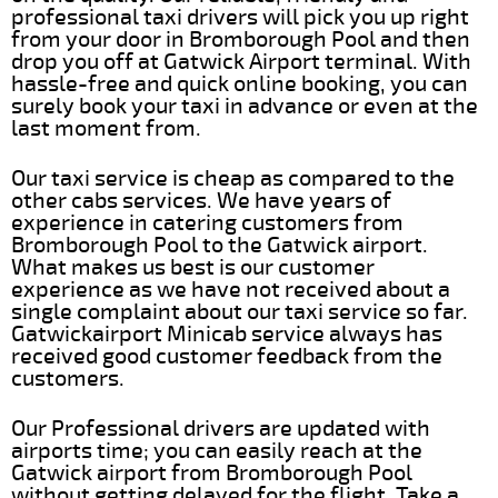
professional taxi drivers will pick you up right
from your door in Bromborough Pool and then
drop you off at Gatwick Airport terminal. With
hassle-free and quick online booking, you can
surely book your taxi in advance or even at the
last moment from.
Our taxi service is cheap as compared to the
other cabs services. We have years of
experience in catering customers from
Bromborough Pool to the Gatwick airport.
What makes us best is our customer
experience as we have not received about a
single complaint about our taxi service so far.
Gatwickairport Minicab service always has
received good customer feedback from the
customers.
Our Professional drivers are updated with
airports time; you can easily reach at the
Gatwick airport from Bromborough Pool
without getting delayed for the flight. Take a