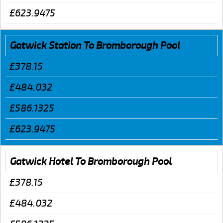
£623.9475
Gatwick Station To Bromborough Pool
£378.15
£484.032
£586.1325
£623.9475
Gatwick Hotel To Bromborough Pool
£378.15
£484.032