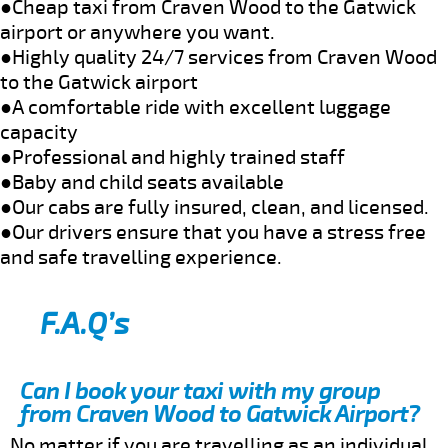
●Cheap taxi from Craven Wood to the Gatwick
airport or anywhere you want.
●Highly quality 24/7 services from Craven Wood
to the Gatwick airport
●A comfortable ride with excellent luggage
capacity
●Professional and highly trained staff
●Baby and child seats available
●Our cabs are fully insured, clean, and licensed.
●Our drivers ensure that you have a stress free
and safe travelling experience.
F.A.Q’s
Can I book your taxi with my group
from Craven Wood to Gatwick Airport?
No matter if you are travelling as an individual