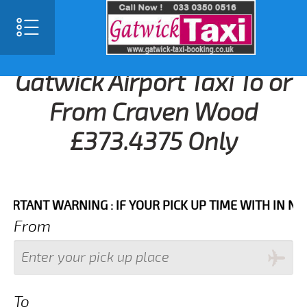
Gatwick Airport Taxi To or
From Craven Wood
£373.4375 Only
NT WARNING : IF YOUR PICK UP TIME WITH IN NEXT 3
From
To