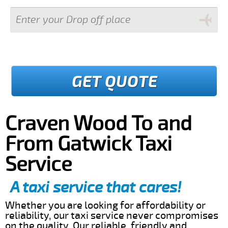
GET QUOTE
Craven Wood To and
From Gatwick Taxi
Service
A taxi service that cares!
Whether you are looking for affordability or
reliability, our taxi service never compromises
on the quality. Our reliable, friendly and