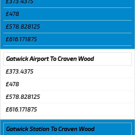
£373.4375
£478
£578.828125
£616.171875
Gatwick Airport To Craven Wood
£373.4375
£478
£578.828125
£616.171875
Gatwick Station To Craven Wood