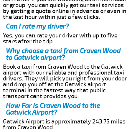
or group, you can quickly get our taxi services
by getting a quote online in advance or even in
the last hour within just a few clicks.
Can I rate my driver?
Yes, you can rate your driver with up to five
stars after the trip.
Why choose a taxi from Craven Wood
to Gatwick airport?
Book a taxi from Craven Wood to the Gatwick
airport with our reliable and professional taxi
drivers. They will pick you right from your door
and drop you off at the Gatwick airport
terminal in the fastest way that public
transport cant provides you.
How Far is Craven Wood to the
Gatwick Airport?
Gatwick Airport is approximately 243.75 miles
from Craven Wood.