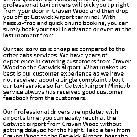
professional taxi drivers will pick you up right
from your door in Craven Wood and then drop
you off at Gatwick Airport terminal. With
hassle-free and quick online booking, you can
surely book your taxi in advance or even at the
last moment from.
Our taxi service is cheap as compared to the
other cabs services. We have years of
experience in catering customers from Craven
Wood to the Gatwick airport. What makes us
best is our customer experience as we have
not received about a single complaint about
our taxi service so far. Gatwickairport Minicab
service always has received good customer
feedback from the customers.
Our Professional drivers are updated with
airports time; you can easily reach at the
Gatwick airport from Craven Wood without
getting delayed for the flight. Take a taxi from
Craven Wood to the Gatwick Airport, beat the