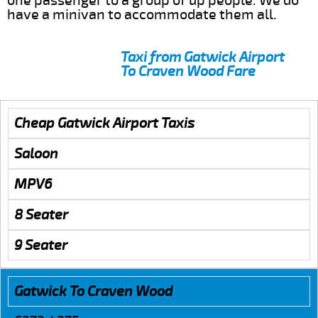
one passenger to a group of up people. We do
have a minivan to accommodate them all.
Taxi from Gatwick Airport
To Craven Wood Fare
Cheap Gatwick Airport Taxis
Saloon
MPV6
8 Seater
9 Seater
Gatwick To Craven Wood