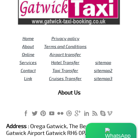
Home
Privacy policy
About
Terms and Conditions
Online
Airport transfer
Services
Hotel Transfer
sitemap
Contact
Taxi Transfer
sitemap2
Link
Cruises Transfer
sitemap3
About Us
Address :
Orega Gatwick, The Beehive Building,
Gatwick Airport Gatwick RH6 0PA United Kingdom