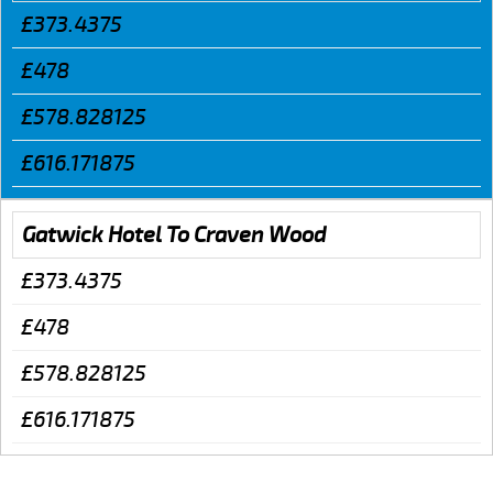
£373.4375
£478
£578.828125
£616.171875
Gatwick Hotel To Craven Wood
£373.4375
£478
£578.828125
£616.171875