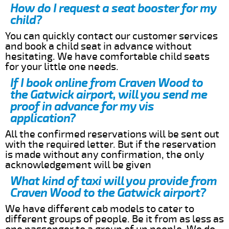
How do I request a seat booster for my
child?
You can quickly contact our customer services
and book a child seat in advance without
hesitating. We have comfortable child seats
for your little one needs.
If I book online from Craven Wood to
the Gatwick airport, will you send me
proof in advance for my vis
application?
All the confirmed reservations will be sent out
with the required letter. But if the reservation
is made without any confirmation, the only
acknowledgement will be given
What kind of taxi will you provide from
Craven Wood to the Gatwick airport?
We have different cab models to cater to
different groups of people. Be it from as less as