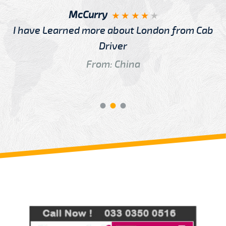
McCurry
I have Learned more about London from Cab
Driver
From: China
Review us on
Deskjock