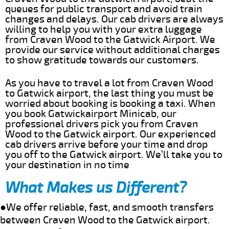
queues for public transport and avoid train
changes and delays. Our cab drivers are always
willing to help you with your extra luggage
from Craven Wood to the Gatwick Airport. We
provide our service without additional charges
to show gratitude towards our customers.
As you have to travel a lot from Craven Wood
to Gatwick airport, the last thing you must be
worried about booking is booking a taxi. When
you book Gatwickairport Minicab, our
professional drivers pick you from Craven
Wood to the Gatwick airport. Our experienced
cab drivers arrive before your time and drop
you off to the Gatwick airport. We’ll take you to
your destination in no time
What Makes us Different?
●We offer reliable, fast, and smooth transfers
between Craven Wood to the Gatwick airport.