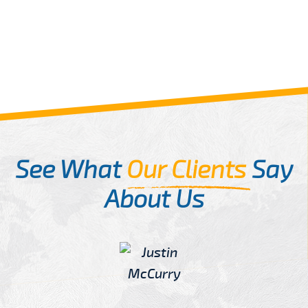
See What
Our Clients
Say
About Us