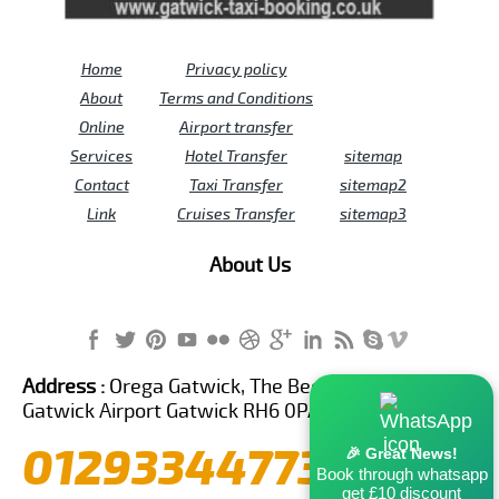
Home
Privacy policy
About
Terms and Conditions
Online
Airport transfer
Services
Hotel Transfer
sitemap
Contact
Taxi Transfer
sitemap2
Link
Cruises Transfer
sitemap3
About Us
Address :
Orega Gatwick, The Beehive Building,
Gatwick Airport Gatwick RH6 0PA United Kingdom
01293344773
🎉 Great News!
Book through whatsapp
get £10 discount