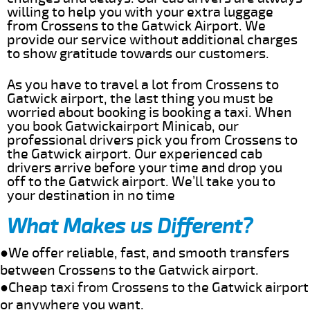
willing to help you with your extra luggage
from Crossens to the Gatwick Airport. We
provide our service without additional charges
to show gratitude towards our customers.
As you have to travel a lot from Crossens to
Gatwick airport, the last thing you must be
worried about booking is booking a taxi. When
you book Gatwickairport Minicab, our
professional drivers pick you from Crossens to
the Gatwick airport. Our experienced cab
drivers arrive before your time and drop you
off to the Gatwick airport. We’ll take you to
your destination in no time
What Makes us Different?
●We offer reliable, fast, and smooth transfers
between Crossens to the Gatwick airport.
●Cheap taxi from Crossens to the Gatwick airport
or anywhere you want.