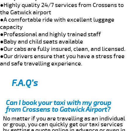
●Highly quality 24/7 services from Crossens to
the Gatwick airport
●A comfortable ride with excellent luggage
capacity
●Professional and highly trained staff
●Baby and child seats available
●Our cabs are fully insured, clean, and licensed.
●Our drivers ensure that you have a stress free
and safe travelling experience.
F.A.Q’s
Can I book your taxi with my group
from Crossens to Gatwick Airport?
No matter if you are travelling as an individual
or group, you can quickly get our taxi services
by getting a quote online in advance or even in