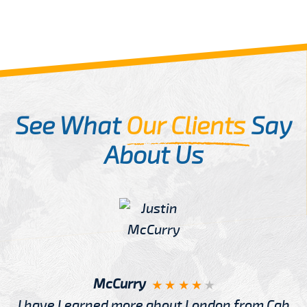
See What
Our Clients
Say
About Us
McCurry
I have Learned more about London from Cab