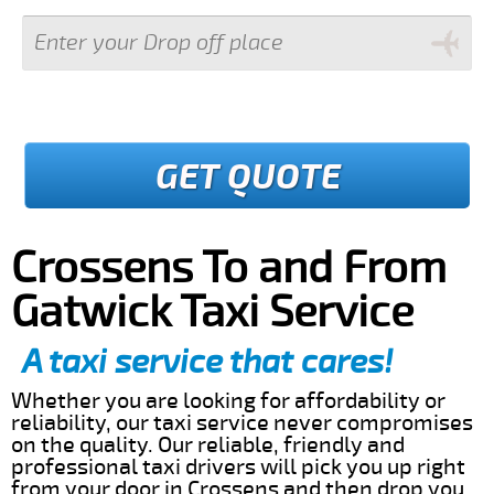
GET QUOTE
Crossens To and From
Gatwick Taxi Service
A taxi service that cares!
Whether you are looking for affordability or
reliability, our taxi service never compromises
on the quality. Our reliable, friendly and
professional taxi drivers will pick you up right
from your door in Crossens and then drop you