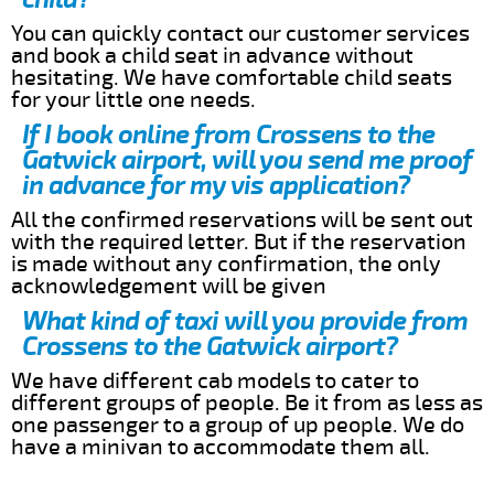
You can quickly contact our customer services
and book a child seat in advance without
hesitating. We have comfortable child seats
for your little one needs.
If I book online from Crossens to the
Gatwick airport, will you send me proof
in advance for my vis application?
All the confirmed reservations will be sent out
with the required letter. But if the reservation
is made without any confirmation, the only
acknowledgement will be given
What kind of taxi will you provide from
Crossens to the Gatwick airport?
We have different cab models to cater to
different groups of people. Be it from as less as
one passenger to a group of up people. We do
have a minivan to accommodate them all.