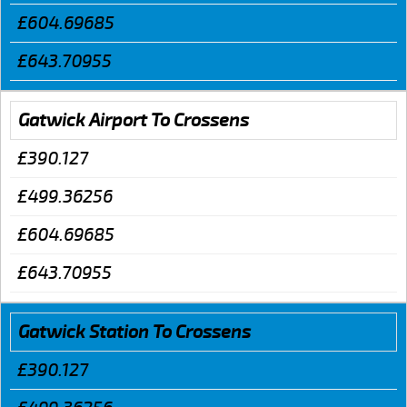
£604.69685
£643.70955
Gatwick Airport To Crossens
£390.127
£499.36256
£604.69685
£643.70955
Gatwick Station To Crossens
£390.127