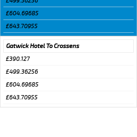
£499.36256
£604.69685
£643.70955
Gatwick Hotel To Crossens
£390.127
£499.36256
£604.69685
£643.70955