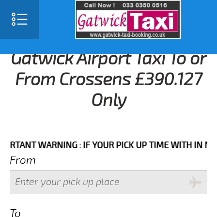
Gatwick Airport Taxi To or
From Crossens £390.127
Only
NT WARNING : IF YOUR PICK UP TIME WITH IN NEXT 3
From
To