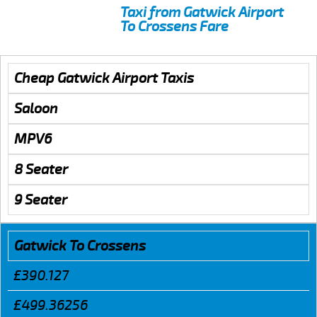
Taxi from Gatwick Airport
To Crossens Fare
Cheap Gatwick Airport Taxis
Saloon
MPV6
8 Seater
9 Seater
Gatwick To Crossens
£390.127
£499.36256