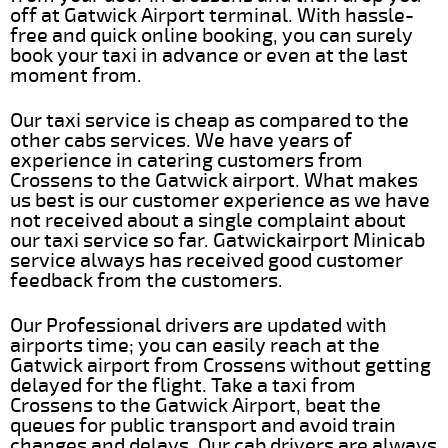
off at Gatwick Airport terminal. With hassle-
free and quick online booking, you can surely
book your taxi in advance or even at the last
moment from.
Our taxi service is cheap as compared to the
other cabs services. We have years of
experience in catering customers from
Crossens to the Gatwick airport. What makes
us best is our customer experience as we have
not received about a single complaint about
our taxi service so far. Gatwickairport Minicab
service always has received good customer
feedback from the customers.
Our Professional drivers are updated with
airports time; you can easily reach at the
Gatwick airport from Crossens without getting
delayed for the flight. Take a taxi from
Crossens to the Gatwick Airport, beat the
queues for public transport and avoid train
changes and delays. Our cab drivers are always