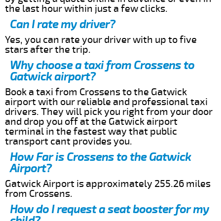
the last hour within just a few clicks.
Can I rate my driver?
Yes, you can rate your driver with up to five
stars after the trip.
Why choose a taxi from Crossens to
Gatwick airport?
Book a taxi from Crossens to the Gatwick
airport with our reliable and professional taxi
drivers. They will pick you right from your door
and drop you off at the Gatwick airport
terminal in the fastest way that public
transport cant provides you.
How Far is Crossens to the Gatwick
Airport?
Gatwick Airport is approximately 255.26 miles
from Crossens.
How do I request a seat booster for my
child?