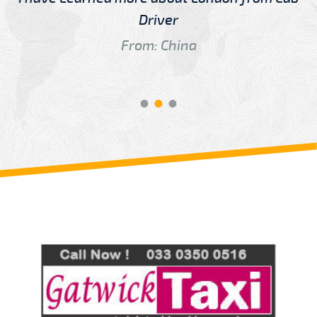
Driver
From: China
Review us on
Deskjock