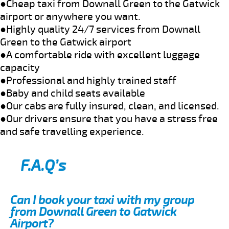
●Cheap taxi from Downall Green to the Gatwick
airport or anywhere you want.
●Highly quality 24/7 services from Downall
Green to the Gatwick airport
●A comfortable ride with excellent luggage
capacity
●Professional and highly trained staff
●Baby and child seats available
●Our cabs are fully insured, clean, and licensed.
●Our drivers ensure that you have a stress free
and safe travelling experience.
F.A.Q’s
Can I book your taxi with my group
from Downall Green to Gatwick
Airport?