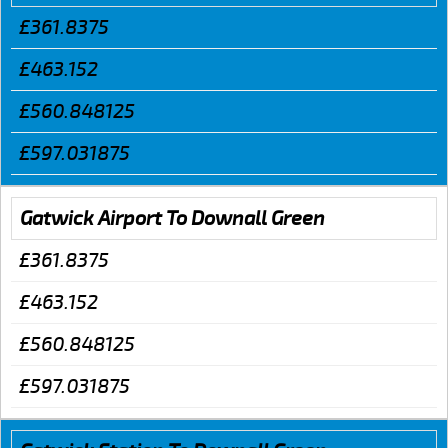
£361.8375
£463.152
£560.848125
£597.031875
Gatwick Airport To Downall Green
£361.8375
£463.152
£560.848125
£597.031875