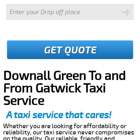
GET QUOTE
Downall Green To and
From Gatwick Taxi
Service
A taxi service that cares!
Whether you are looking for affordability or
reliability, our taxi service never compromises
on the quality. Our reliable, friendly and