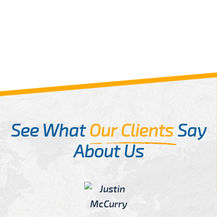
See What
Our Clients
Say
About Us