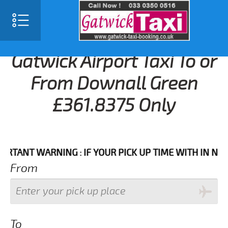
Gatwick Airport Taxi To or
From Downall Green
£361.8375 Only
T WARNING : IF YOUR PICK UP TIME WITH IN NEXT 3 
From
To