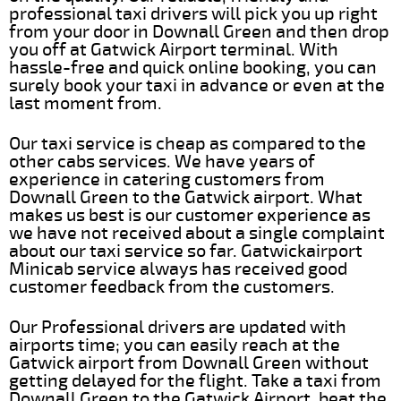
professional taxi drivers will pick you up right
from your door in Downall Green and then drop
you off at Gatwick Airport terminal. With
hassle-free and quick online booking, you can
surely book your taxi in advance or even at the
last moment from.
Our taxi service is cheap as compared to the
other cabs services. We have years of
experience in catering customers from
Downall Green to the Gatwick airport. What
makes us best is our customer experience as
we have not received about a single complaint
about our taxi service so far. Gatwickairport
Minicab service always has received good
customer feedback from the customers.
Our Professional drivers are updated with
airports time; you can easily reach at the
Gatwick airport from Downall Green without
getting delayed for the flight. Take a taxi from
Downall Green to the Gatwick Airport, beat the