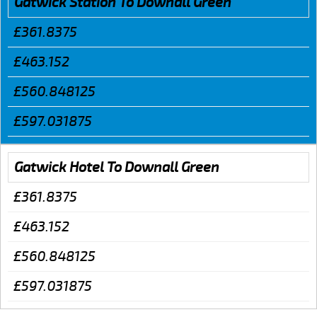
Gatwick Station To Downall Green
£361.8375
£463.152
£560.848125
£597.031875
Gatwick Hotel To Downall Green
£361.8375
£463.152
£560.848125
£597.031875