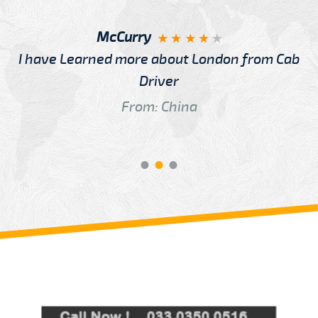
McCurry
I have Learned more about London from Cab
Driver
From: China
Review us on
Deskjock