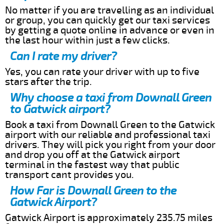
No matter if you are travelling as an individual
or group, you can quickly get our taxi services
by getting a quote online in advance or even in
the last hour within just a few clicks.
Can I rate my driver?
Yes, you can rate your driver with up to five
stars after the trip.
Why choose a taxi from Downall Green
to Gatwick airport?
Book a taxi from Downall Green to the Gatwick
airport with our reliable and professional taxi
drivers. They will pick you right from your door
and drop you off at the Gatwick airport
terminal in the fastest way that public
transport cant provides you.
How Far is Downall Green to the
Gatwick Airport?
Gatwick Airport is approximately 235.75 miles