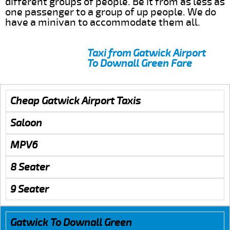
different groups of people. Be it from as less as
one passenger to a group of up people. We do
have a minivan to accommodate them all.
Taxi from Gatwick Airport
To Downall Green Fare
Cheap Gatwick Airport Taxis
Saloon
MPV6
8 Seater
9 Seater
Gatwick To Downall Green