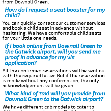
from Downall Green.
How do I request a seat booster for my
child?
You can quickly contact our customer services
and book a child seat in advance without
hesitating. We have comfortable child seats
for your little one needs.
If I book online from Downall Green to
the Gatwick airport, will you send me
proof in advance for my vis
application?
All the confirmed reservations will be sent out
with the required letter. But if the reservation
is made without any confirmation, the only
acknowledgement will be given
What kind of taxi will you provide from
Downall Green to the Gatwick airport?
We have different cab models to cater to