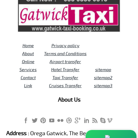
Home
Privacy policy
About
Terms and Conditions
Online
Airport transfer
Services
Hotel Transfer
sitemap
Contact
Taxi Transfer
sitemap2
Link
Cruises Transfer
sitemap3
About Us
Address :
Orega Gatwick, The Beehive Building,