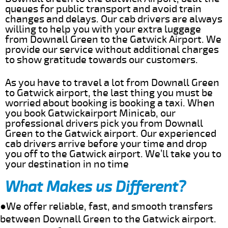
queues for public transport and avoid train
changes and delays. Our cab drivers are always
willing to help you with your extra luggage
from Downall Green to the Gatwick Airport. We
provide our service without additional charges
to show gratitude towards our customers.
As you have to travel a lot from Downall Green
to Gatwick airport, the last thing you must be
worried about booking is booking a taxi. When
you book Gatwickairport Minicab, our
professional drivers pick you from Downall
Green to the Gatwick airport. Our experienced
cab drivers arrive before your time and drop
you off to the Gatwick airport. We’ll take you to
your destination in no time
What Makes us Different?
●We offer reliable, fast, and smooth transfers
between Downall Green to the Gatwick airport.