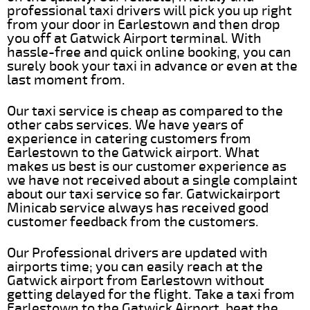
professional taxi drivers will pick you up right
from your door in Earlestown and then drop
you off at Gatwick Airport terminal. With
hassle-free and quick online booking, you can
surely book your taxi in advance or even at the
last moment from.
Our taxi service is cheap as compared to the
other cabs services. We have years of
experience in catering customers from
Earlestown to the Gatwick airport. What
makes us best is our customer experience as
we have not received about a single complaint
about our taxi service so far. Gatwickairport
Minicab service always has received good
customer feedback from the customers.
Our Professional drivers are updated with
airports time; you can easily reach at the
Gatwick airport from Earlestown without
getting delayed for the flight. Take a taxi from
Earlestown to the Gatwick Airport, beat the