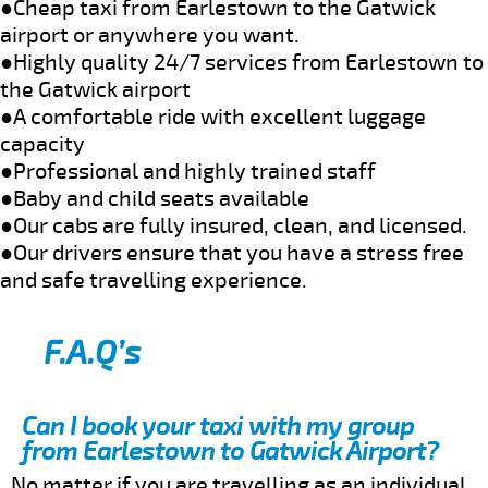
●Cheap taxi from Earlestown to the Gatwick
airport or anywhere you want.
●Highly quality 24/7 services from Earlestown to
the Gatwick airport
●A comfortable ride with excellent luggage
capacity
●Professional and highly trained staff
●Baby and child seats available
●Our cabs are fully insured, clean, and licensed.
●Our drivers ensure that you have a stress free
and safe travelling experience.
F.A.Q’s
Can I book your taxi with my group
from Earlestown to Gatwick Airport?
No matter if you are travelling as an individual