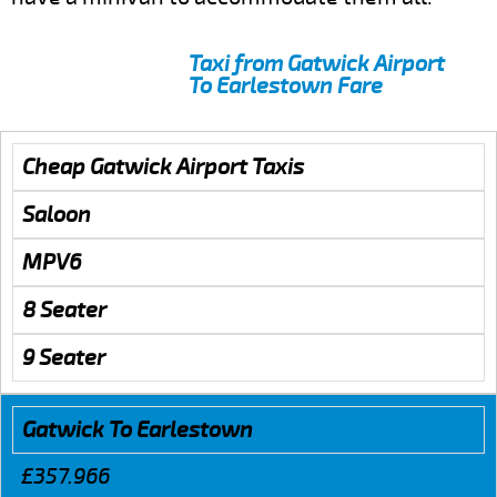
Taxi from Gatwick Airport
To Earlestown Fare
Cheap Gatwick Airport Taxis
Saloon
MPV6
8 Seater
9 Seater
Gatwick To Earlestown
£357.966