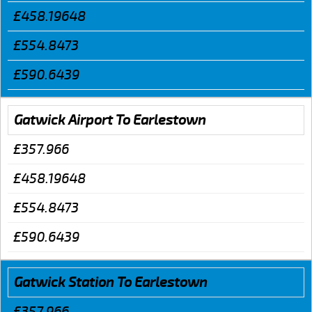
£458.19648
£554.8473
£590.6439
Gatwick Airport To Earlestown
£357.966
£458.19648
£554.8473
£590.6439
Gatwick Station To Earlestown
£357.966