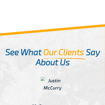
See What
Our Clients
Say
About Us