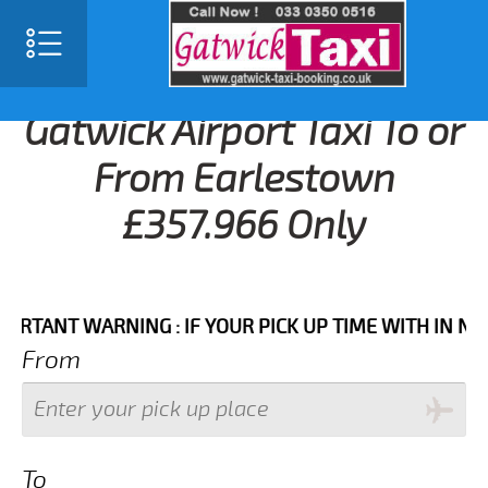
Gatwick Airport Taxi To or
From Earlestown
£357.966 Only
NT WARNING : IF YOUR PICK UP TIME WITH IN NEXT 3 
From
To