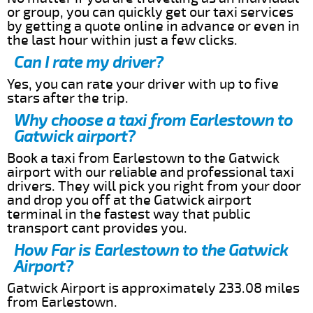
or group, you can quickly get our taxi services
by getting a quote online in advance or even in
the last hour within just a few clicks.
Can I rate my driver?
Yes, you can rate your driver with up to five
stars after the trip.
Why choose a taxi from Earlestown to
Gatwick airport?
Book a taxi from Earlestown to the Gatwick
airport with our reliable and professional taxi
drivers. They will pick you right from your door
and drop you off at the Gatwick airport
terminal in the fastest way that public
transport cant provides you.
How Far is Earlestown to the Gatwick
Airport?
Gatwick Airport is approximately 233.08 miles
from Earlestown.