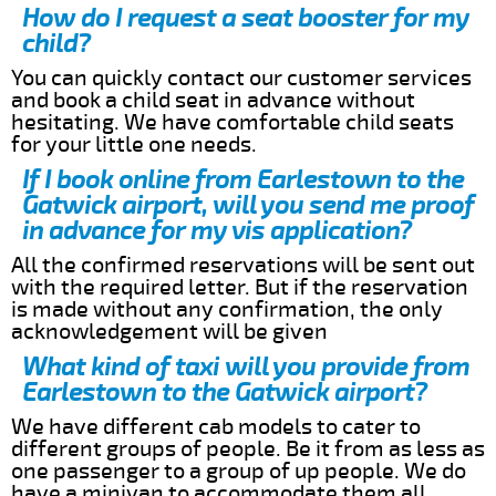
How do I request a seat booster for my
child?
You can quickly contact our customer services
and book a child seat in advance without
hesitating. We have comfortable child seats
for your little one needs.
If I book online from Earlestown to the
Gatwick airport, will you send me proof
in advance for my vis application?
All the confirmed reservations will be sent out
with the required letter. But if the reservation
is made without any confirmation, the only
acknowledgement will be given
What kind of taxi will you provide from
Earlestown to the Gatwick airport?
We have different cab models to cater to
different groups of people. Be it from as less as
one passenger to a group of up people. We do
have a minivan to accommodate them all.