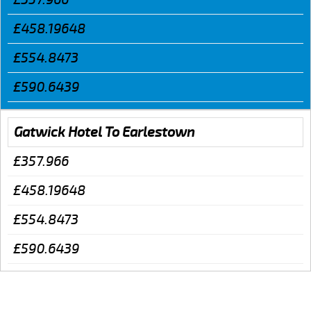
£458.19648
£554.8473
£590.6439
Gatwick Hotel To Earlestown
£357.966
£458.19648
£554.8473
£590.6439