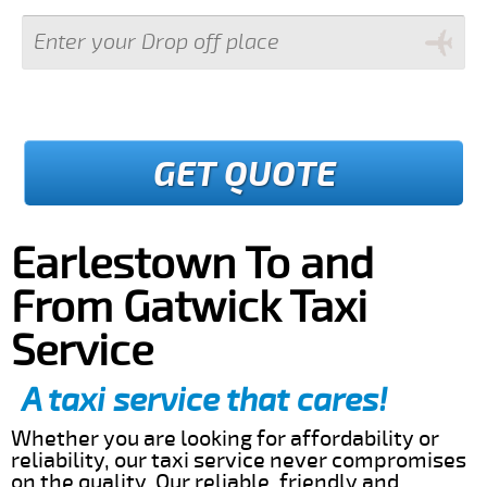
GET QUOTE
Earlestown To and
From Gatwick Taxi
Service
A taxi service that cares!
Whether you are looking for affordability or
reliability, our taxi service never compromises
on the quality. Our reliable, friendly and