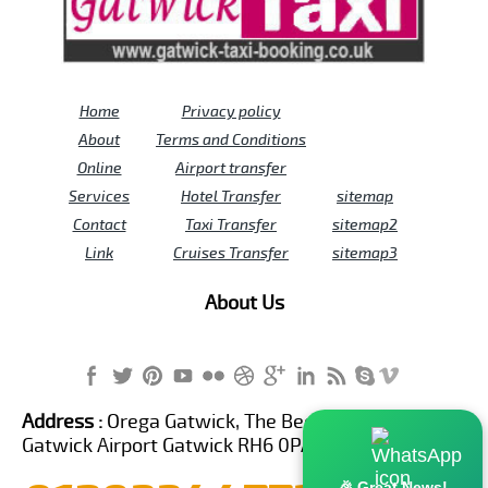
Home
Privacy policy
About
Terms and Conditions
Online
Airport transfer
Services
Hotel Transfer
sitemap
Contact
Taxi Transfer
sitemap2
Link
Cruises Transfer
sitemap3
About Us
Address :
Orega Gatwick, The Beehive Building,
Gatwick Airport Gatwick RH6 0PA United Kingdom
🎉 Great News!