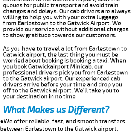
queues for public transport and avoid train
changes and delays. Our cab drivers are always
willing to help you with your extra luggage
from Earlestown to the Gatwick Airport. We
provide our service without additional charges
to show gratitude towards our customers.
As you have to travel a lot from Earlestown to
Gatwick airport, the last thing you must be
worried about booking is booking a taxi. When
you book Gatwickairport Minicab, our
professional drivers pick you from Earlestown
to the Gatwick airport. Our experienced cab
drivers arrive before your time and drop you
off to the Gatwick airport. We’ll take you to
your destination in no time
What Makes us Different?
●We offer reliable, fast, and smooth transfers
between Earlestown to the Gatwick airport.