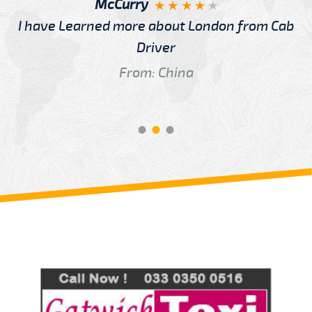
McCurry
I have Learned more about London from Cab
Driver
From: China
Review us on
Deskjock