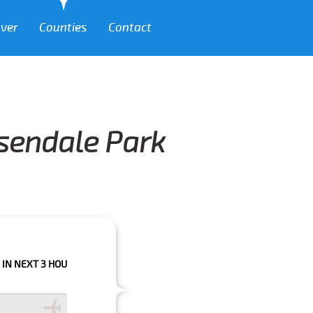
over
Counties
Contact
ssendale Park
 HOURS PLEASE CALL US TO CONFIRM YOUR BOOKING AS WE CAN'T GUARA