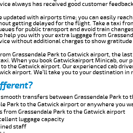
rvice always has received good customer feedbac
e updated with airports time; you can easily reach
ut getting delayed for the flight. Take a taxi fr
ueues for public transport and avoid train change
 to help you with your extra luggage from Grassend
rvice without additional charges to show gratitud
 from Grassendale Park to Gatwick airport, the las
taxi. When you book Gatwickairport Minicab, our p
to the Gatwick airport. Our experienced cab driver
wick airport. We’ll take you to your destination in
fferent?
nd smooth transfers between Grassendale Park to t
e Park to the Gatwick airport or anywhere you w
es from Grassendale Park to the Gatwick airport
cellent luggage capacity
ined staff