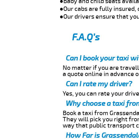
●Baby and child seats avail
●Our cabs are fully insured, 
●Our drivers ensure that you
F.A.Q’s
Can I book your taxi w
No matter if you are travell
a quote online in advance or
Can I rate my driver?
Yes, you can rate your driver
Why choose a taxi fro
Book a taxi from Grassendal
They will pick you right fr
way that public transport 
How Far is Grassendale