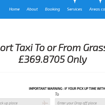
Home
About
Booking
Services
Areas c
ort Taxi To or From Gra
£369.8705 Only
IMPORTANT WARNING : IF YOUR PICK UP TIME WITH IN NEXT 3
To