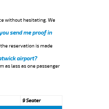
ce without hesitating. We
 you send me proof in
f the reservation is made
atwick airport?
rom as less as one passenger
9 Seater