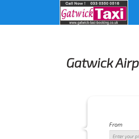
Gatwick Airp
From