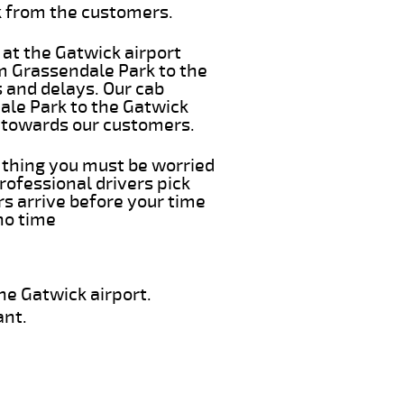
k from the customers.
 at the Gatwick airport
om Grassendale Park to the
s and delays. Our cab
ale Park to the Gatwick
e towards our customers.
t thing you must be worried
rofessional drivers pick
s arrive before your time
 no time
he Gatwick airport.
ant.