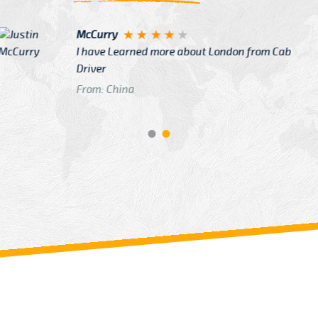
Justin
re about London from Cab
After Click B
GTB Fare Was 
in Gatwick
From: London