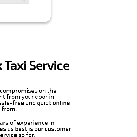
 Taxi Service
er compromises on the
ght from your door in
ssle-free and quick online
t from.
ars of experience in
s us best is our customer
rvice so far.