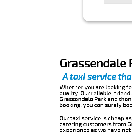
Grassendale P
A taxi service tha
Whether you are looking for
quality. Our reliable, frien
Grassendale Park and then 
booking, you can surely bo
Our taxi service is cheap a
catering customers from Gr
experience as we have not r