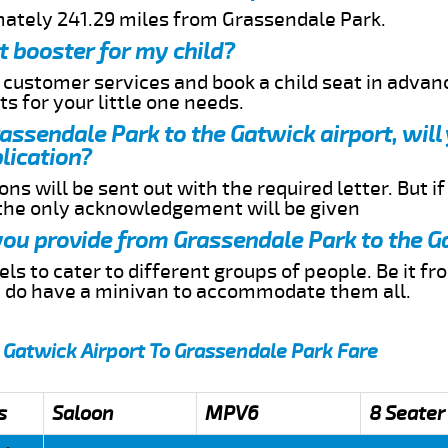
mately 241.29 miles from Grassendale Park.
t booster for my child?
r customer services and book a child seat in advan
s for your little one needs.
rassendale Park to the Gatwick airport, will
lication?
ns will be sent out with the required letter. But i
 the only acknowledgement will be given
 you provide from Grassendale Park to the G
s to cater to different groups of people. Be it f
e do have a minivan to accommodate them all.
 Gatwick Airport To Grassendale Park Fare
s
Saloon
MPV6
8 Seater