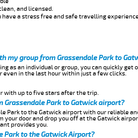
able
clean, and licensed.
 have a stress free and safe travelling experience
ith my group from Grassendale Park to Gatw
ing as an individual or group, you can quickly get o
 even in the last hour within just a few clicks.
 with up to five stars after the trip.
m Grassendale Park to Gatwick airport?
e Park to the Gatwick airport with our reliable and
om your door and drop you off at the Gatwick airpor
cant provides you.
 Park to the Gatwick Airport?