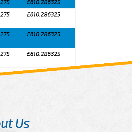
9275
£610.286325
9275
£610.286325
9275
£610.286325
9275
£610.286325
ut Us