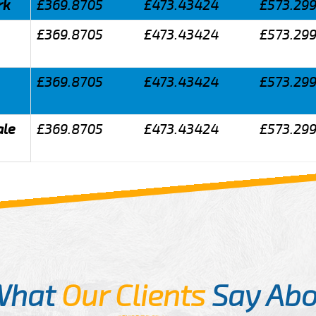
rk
£369.8705
£473.43424
£573.29
£369.8705
£473.43424
£573.29
£369.8705
£473.43424
£573.29
ale
£369.8705
£473.43424
£573.29
What
Our Clients
Say Abo