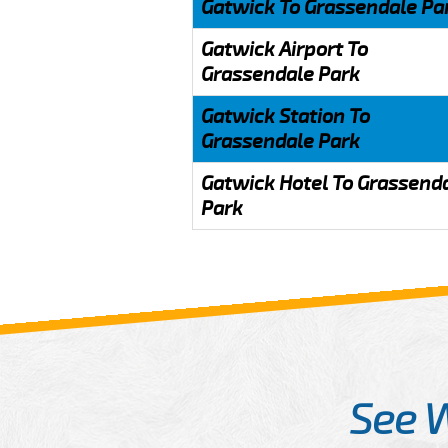
Gatwick To Grassendale Pa
Gatwick Airport To
Grassendale Park
Gatwick Station To
Grassendale Park
Gatwick Hotel To Grassend
Park
See 