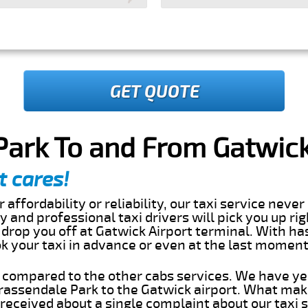
GET QUOTE
ark To and From Gatwick
t cares!
 affordability or reliability, our taxi service nev
dly and professional taxi drivers will pick you up ri
drop you off at Gatwick Airport terminal. With ha
ok your taxi in advance or even at the last momen
s compared to the other cabs services. We have ye
assendale Park to the Gatwick airport. What make
eceived about a single complaint about our taxi se