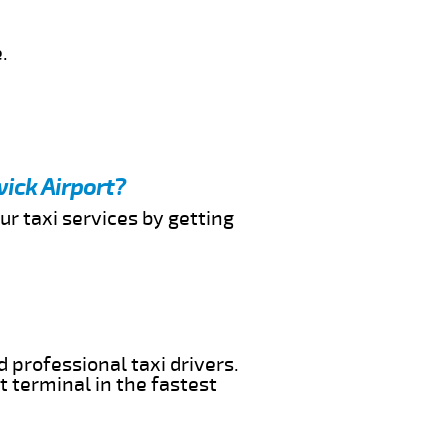
.
ick Airport?
ur taxi services by getting
 professional taxi drivers.
t terminal in the fastest