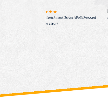
McCurry
 taxi Driver Well Dressed
I have Learned mo
n
Driver
From: China