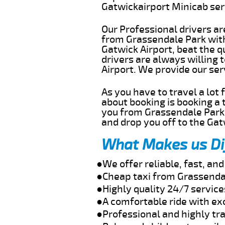
Gatwickairport Minicab se
Our Professional drivers ar
from Grassendale Park witho
Gatwick Airport, beat the q
drivers are always willing
Airport. We provide our se
As you have to travel a lot
about booking is booking a 
you from Grassendale Park 
and drop you off to the Gat
What Makes us Di
●We offer reliable, fast, a
●Cheap taxi from Grassendal
●Highly quality 24/7 servic
●A comfortable ride with ex
●Professional and highly tra