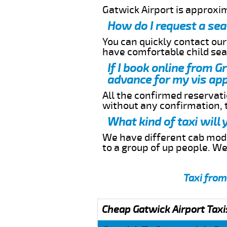
Gatwick Airport is approxi
How do I request a sea
You can quickly contact ou
have comfortable child seat
If I book online from G
advance for my vis app
All the confirmed reservatio
without any confirmation,
What kind of taxi will
We have different cab model
to a group of up people. W
Taxi from
Cheap Gatwick Airport Taxi