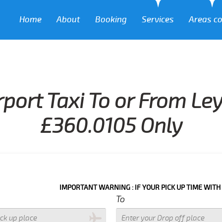
Home
About
Booking
Services
Areas c
rport Taxi To or From Le
£360.0105 Only
IMPORTANT WARNING : IF YOUR PICK UP TIME WITH IN NEXT 3
To