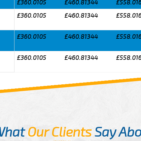
£360.0105
£460.81344
£558.01
£360.0105
£460.81344
£558.01
£360.0105
£460.81344
£558.01
£360.0105
£460.81344
£558.01
What
Our Clients
Say Abo