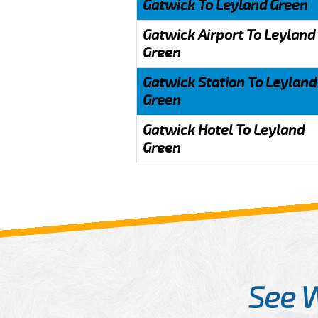
Gatwick To Leyland Green
Gatwick Airport To Leyland
Green
Gatwick Station To Leyland
Green
Gatwick Hotel To Leyland
Green
See 