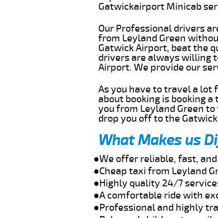
Gatwickairport Minicab se
Our Professional drivers ar
from Leyland Green without 
Gatwick Airport, beat the q
drivers are always willing
Airport. We provide our se
As you have to travel a lot
about booking is booking a 
you from Leyland Green to 
drop you off to the Gatwick 
What Makes us Di
●We offer reliable, fast, a
●Cheap taxi from Leyland Gr
●Highly quality 24/7 servic
●A comfortable ride with ex
●Professional and highly tra