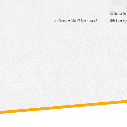
McCurry
 taxi Driver Well Dressed
I have Learned mo
n
Driver
From: China