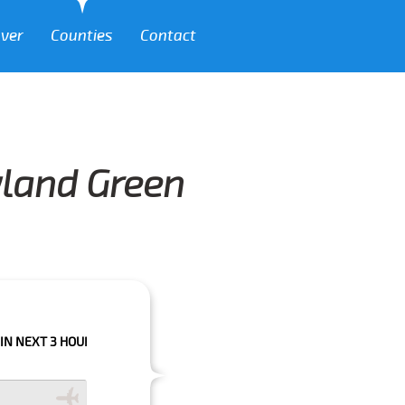
over
Counties
Contact
yland Green
 HOURS PLEASE CALL US TO CONFIRM YOUR BOOKING AS WE CAN'T GUAR