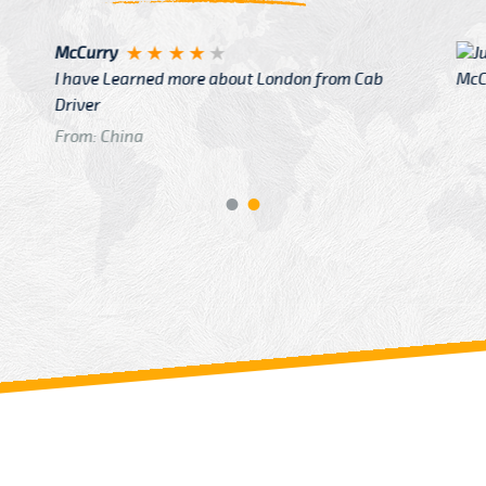
Justin
re about London from Cab
After Click B
GTB Fare Was 
in Gatwick
From: London