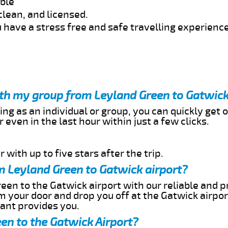
able
clean, and licensed.
 have a stress free and safe travelling experience
ith my group from Leyland Green to Gatwick
ing as an individual or group, you can quickly get o
 even in the last hour within just a few clicks.
 with up to five stars after the trip.
m Leyland Green to Gatwick airport?
een to the Gatwick airport with our reliable and pr
om your door and drop you off at the Gatwick airpor
cant provides you.
en to the Gatwick Airport?