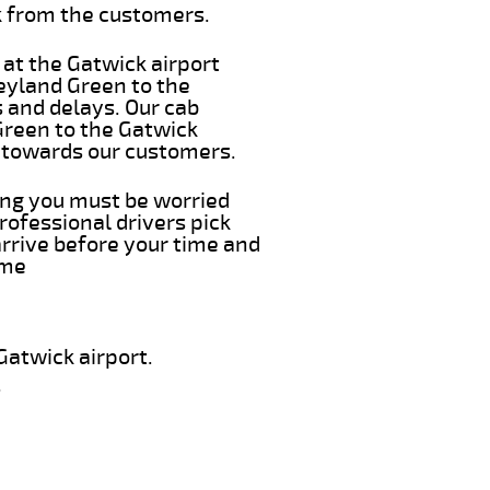
k from the customers.
 at the Gatwick airport
Leyland Green to the
s and delays. Our cab
Green to the Gatwick
e towards our customers.
hing you must be worried
rofessional drivers pick
arrive before your time and
ime
Gatwick airport.
.