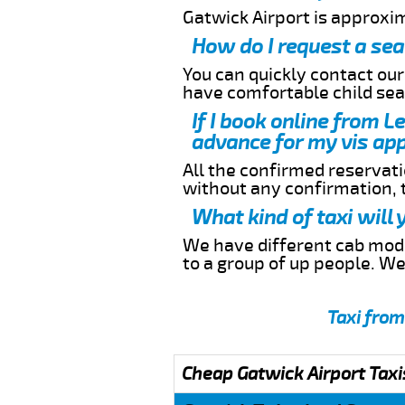
Gatwick Airport is approxi
How do I request a sea
You can quickly contact ou
have comfortable child seat
If I book online from L
advance for my vis app
All the confirmed reservatio
without any confirmation,
What kind of taxi will
We have different cab model
to a group of up people. W
Taxi from
Cheap Gatwick Airport Taxi