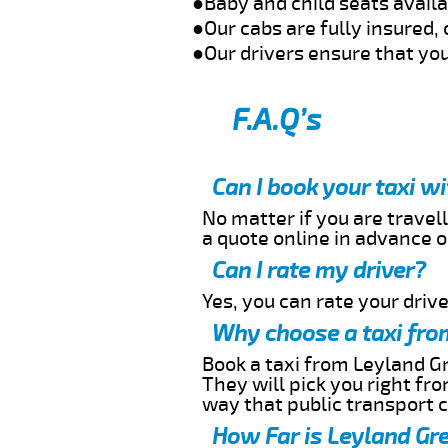
●Baby and child seats avail
●Our cabs are fully insured, 
●Our drivers ensure that you
F.A.Q’s
Can I book your taxi w
No matter if you are travell
a quote online in advance or
Can I rate my driver?
Yes, you can rate your driver
Why choose a taxi fro
Book a taxi from Leyland Gr
They will pick you right fr
way that public transport 
How Far is Leyland Gre