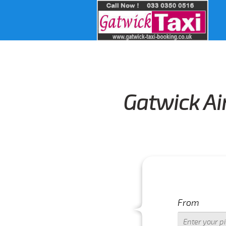
Gatwick Ai
From