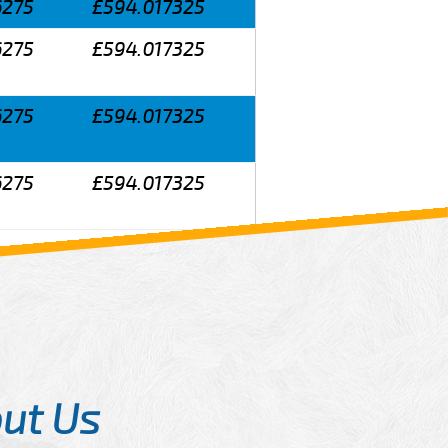
6275
£594.017325
6275
£594.017325
6275
£594.017325
6275
£594.017325
ut Us