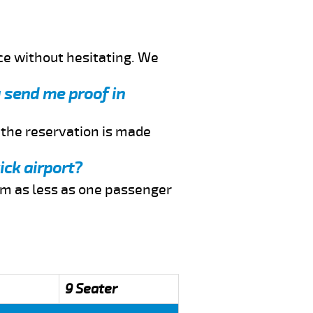
ce without hesitating. We
u send me proof in
f the reservation is made
ick airport?
rom as less as one passenger
9 Seater