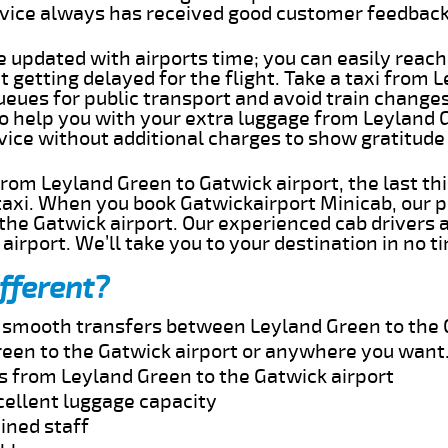
rvice always has received good customer feedbac
e updated with airports time; you can easily reach
getting delayed for the flight. Take a taxi from 
ueues for public transport and avoid train change
 to help you with your extra luggage from Leyland 
rvice without additional charges to show gratitud
 from Leyland Green to Gatwick airport, the last t
taxi. When you book Gatwickairport Minicab, our p
the Gatwick airport. Our experienced cab drivers 
airport. We’ll take you to your destination in no t
fferent?
nd smooth transfers between Leyland Green to the 
een to the Gatwick airport or anywhere you want
es from Leyland Green to the Gatwick airport
cellent luggage capacity
ined staff