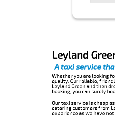
Leyland Green
A taxi service tha
Whether you are looking for
quality. Our reliable, frien
Leyland Green and then dro
booking, you can surely bo
Our taxi service is cheap a
catering customers from Le
experience as we have not r