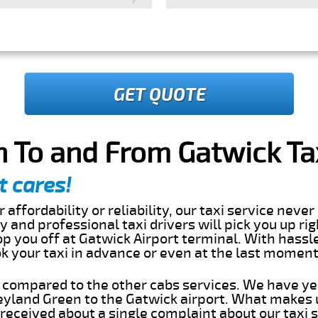
GET QUOTE
 To and From Gatwick Tax
t cares!
 affordability or reliability, our taxi service nev
dly and professional taxi drivers will pick you up ri
p you off at Gatwick Airport terminal. With hassl
ok your taxi in advance or even at the last momen
s compared to the other cabs services. We have ye
yland Green to the Gatwick airport. What makes u
eceived about a single complaint about our taxi se