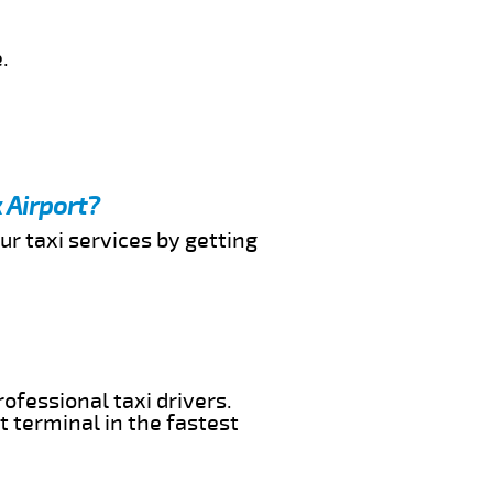
.
 Airport?
ur taxi services by getting
ofessional taxi drivers.
t terminal in the fastest