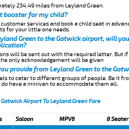
mately 234.49 miles from Leyland Green.
t booster for my child?
r customer services and book a child seat in advan
s for your little one needs.
eyland Green to the Gatwick airport, will yo
lication?
ns will be sent out with the required letter. But i
 the only acknowledgement will be given
 you provide from Leyland Green to the Gatw
s to cater to different groups of people. Be it f
e do have a minivan to accommodate them all.
 Gatwick Airport To Leyland Green Fare
s
Saloon
MPV6
8 Seater