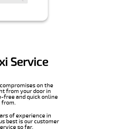
i Service
er compromises on the
ght from your door in
e-free and quick online
t from.
ars of experience in
s best is our customer
rvice so far.