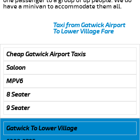
one passenger to a group of up people. We do
have a minivan to accommodate them all.
Taxi from Gatwick Airport
To Lower Village Fare
Cheap Gatwick Airport Taxis
Saloon
MPV6
8 Seater
9 Seater
Gatwick To Lower Village