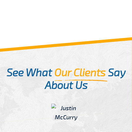
See What
Our Clients
Say
About Us