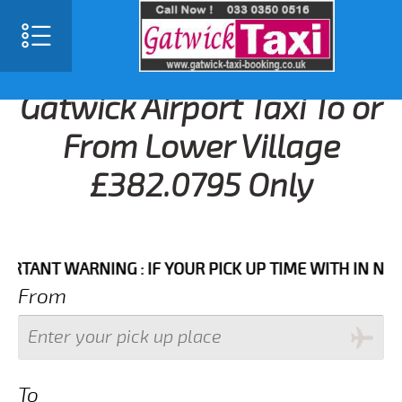
Gatwick Airport Taxi To or
From Lower Village
£382.0795 Only
T WARNING : IF YOUR PICK UP TIME WITH IN NEXT 3 
From
To