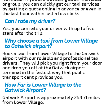
or group, you can quickly get our taxi services
by getting a quote online in advance or even in
the last hour within just a few clicks.
Can I rate my driver?
Yes, you can rate your driver with up to five
stars after the trip.
Why choose a taxi from Lower Village
to Gatwick airport?
Book a taxi from Lower Village to the Gatwick
airport with our reliable and professional taxi
drivers. They will pick you right from your door
and drop you off at the Gatwick airport
terminal in the fastest way that public
transport cant provides you.
How Far is Lower Village to the
Gatwick Airport?
Gatwick Airport is approximately 249.71 miles
from Lower Village.