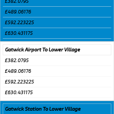
£382.0795
£489.06176
£592.223225
£630.431175
Gatwick Airport To Lower Village
£382.0795
£489.06176
£592.223225
£630.431175
Gatwick Station To Lower Village