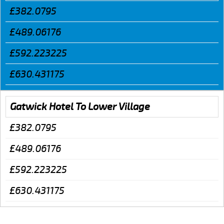
£382.0795
£489.06176
£592.223225
£630.431175
Gatwick Hotel To Lower Village
£382.0795
£489.06176
£592.223225
£630.431175