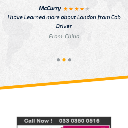
McCurry
I have Learned more about London from Cab
Driver
From: China
Review us on
Deskjock