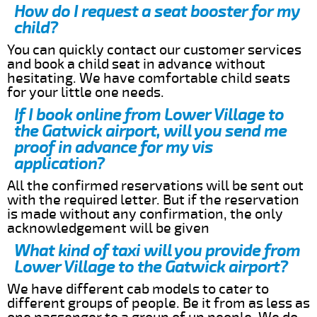
How do I request a seat booster for my
child?
You can quickly contact our customer services
and book a child seat in advance without
hesitating. We have comfortable child seats
for your little one needs.
If I book online from Lower Village to
the Gatwick airport, will you send me
proof in advance for my vis
application?
All the confirmed reservations will be sent out
with the required letter. But if the reservation
is made without any confirmation, the only
acknowledgement will be given
What kind of taxi will you provide from
Lower Village to the Gatwick airport?
We have different cab models to cater to
different groups of people. Be it from as less as