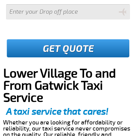
GET QUOTE
Lower Village To and
From Gatwick Taxi
Service
A taxi service that cares!
Whether you are looking for affordability or
reliability, our taxi service never compromises
on the quality. Our reliable, friendly and