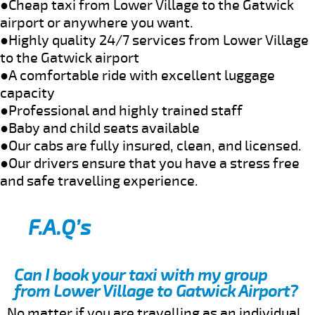
●Cheap taxi from Lower Village to the Gatwick
airport or anywhere you want.
●Highly quality 24/7 services from Lower Village
to the Gatwick airport
●A comfortable ride with excellent luggage
capacity
●Professional and highly trained staff
●Baby and child seats available
●Our cabs are fully insured, clean, and licensed.
●Our drivers ensure that you have a stress free
and safe travelling experience.
F.A.Q’s
Can I book your taxi with my group
from Lower Village to Gatwick Airport?
No matter if you are travelling as an individual