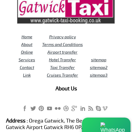
Home
Privacy policy
About
Terms and Conditions
Online
Airport transfer
Services
Hotel Transfer
sitemap
Contact
Taxi Transfer
sitemap2
Link
Cruises Transfer
sitemap3
About Us
Address :
Orega Gatwick, The Beehive Building,
Gatwick Airport Gatwick RH6 0PA United Kingdom