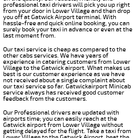
professional taxi drivers will pick you up right
from your door in Lower Village and then drop
you off at Gatwick Airport terminal. With
hassle-free and quick online booking, you can
surely book your taxi in advance or even at the
last moment from.
Our taxi service is cheap as compared to the
other cabs services. We have years of
experience in catering customers from Lower
Village to the Gatwick airport. What makes us
best is our customer experience as we have
not received about a single complaint about
our taxi service so far. Gatwickairport Minicab
service always has received good customer
feedback from the customers.
Our Professional drivers are updated with
airports time; you can easily reach at the
Gatwick airport from Lower Village without
getting delayed for the flight. Take a taxi from
Lower Village to the Gatwick Airport, beat the