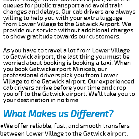
queues for public transport and avoid train
changes and delays. Our cab drivers are always
willing to help you with your extra luggage
from Lower Village to the Gatwick Airport. We
provide our service without additional charges
to show gratitude towards our customers.
As you have to travel a lot from Lower Village
to Gatwick airport, the last thing you must be
worried about booking is booking a taxi. When
you book Gatwickairport Minicab, our
professional drivers pick you from Lower
Village to the Gatwick airport. Our experienced
cab drivers arrive before your time and drop
you off to the Gatwick airport. We’ll take you to
your destination in no time
What Makes us Different?
●We offer reliable, fast, and smooth transfers
between Lower Village to the Gatwick airport.