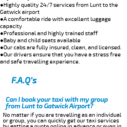
●Highly quality 24/7 services from Lunt to the
Gatwick airport
●A comfortable ride with excellent luggage
capacity
●Professional and highly trained staff
●Baby and child seats available
●Our cabs are fully insured, clean, and licensed.
●Our drivers ensure that you have a stress free
and safe travelling experience.
F.A.Q’s
Can I book your taxi with my group
from Lunt to Gatwick Airport?
No matter if you are travelling as an individual
or group, you can quickly get our taxi services
by getting a quote online in advance or even in