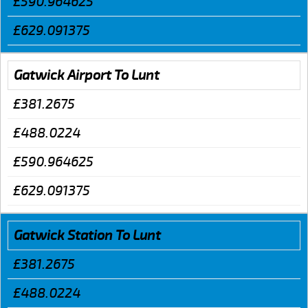
£590.964625
£629.091375
Gatwick Airport To Lunt
£381.2675
£488.0224
£590.964625
£629.091375
Gatwick Station To Lunt
£381.2675
£488.0224