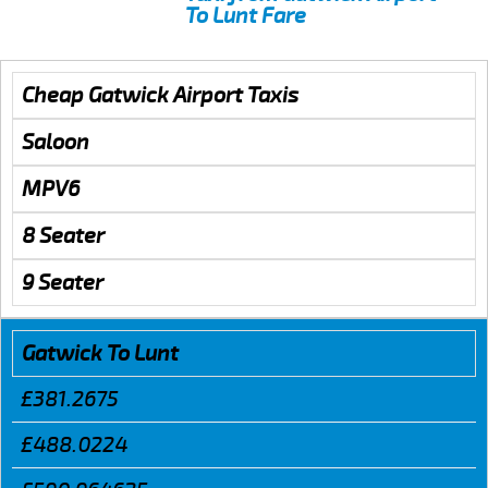
To Lunt Fare
Cheap Gatwick Airport Taxis
Saloon
MPV6
8 Seater
9 Seater
Gatwick To Lunt
£381.2675
£488.0224