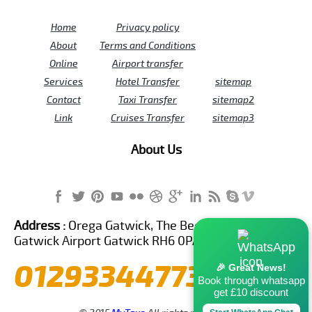
Home
Privacy policy
About
Terms and Conditions
Online
Airport transfer
Services
Hotel Transfer
sitemap
Contact
Taxi Transfer
sitemap2
Link
Cruises Transfer
sitemap3
About Us
Address :
Orega Gatwick, The Beehive Building,
Gatwick Airport Gatwick RH6 0PA United Kingdom
01293344773
🎉 Great News!
Book through whatsapp
get £10 discount