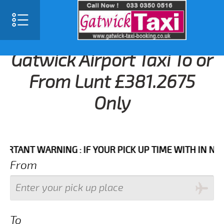
Gatwick Airport Taxi To or
From Lunt £381.2675
Only
NT WARNING : IF YOUR PICK UP TIME WITH IN NEXT 3 
From
To