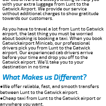
with your extra luggage from Lunt to the
Gatwick Airport. We provide our service
without additional charges to show gratitude
towards our customers.
As you have to travel a lot from Lunt to Gatwick
airport, the last thing you must be worried
about booking is booking a taxi. When you book
Gatwickairport Minicab, our professional
drivers pick you from Lunt to the Gatwick
airport. Our experienced cab drivers arrive
before your time and drop you off to the
Gatwick airport. We’ll take you to your
destination in no time
What Makes us Different?
●We offer reliable, fast, and smooth transfers
between Lunt to the Gatwick airport.
●Cheap taxi from Lunt to the Gatwick airport or
anywhere you want.