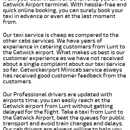
Gatwick Airport terminal. With hassle-free and
quick online booking, you can surely book your
taxi in advance or even at the last moment
from.
Our taxi service is cheap as compared to the
other cabs services. We have years of
experience in catering customers from Lunt to
the Gatwick airport. What makes us best is our
customer experience as we have not received
about a single complaint about our taxi service
so far. Gatwickairport Minicab service always
has received good customer feedback from the
customers.
Our Professional drivers are updated with
airports time; you can easily reach at the
Gatwick airport from Lunt without getting
delayed for the flight. Take a taxi from Lunt to
the Gatwick Airport, beat the queues for public
transport and avoid train changes and delays.
Our cab drivers are always willing to help you