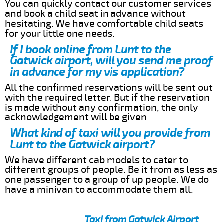
You can quickly contact our customer services
and book a child seat in advance without
hesitating. We have comfortable child seats
for your little one needs.
If I book online from Lunt to the
Gatwick airport, will you send me proof
in advance for my vis application?
All the confirmed reservations will be sent out
with the required letter. But if the reservation
is made without any confirmation, the only
acknowledgement will be given
What kind of taxi will you provide from
Lunt to the Gatwick airport?
We have different cab models to cater to
different groups of people. Be it from as less as
one passenger to a group of up people. We do
have a minivan to accommodate them all.
Taxi from Gatwick Airport