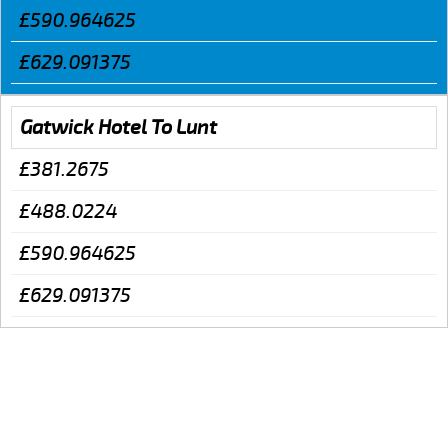
£590.964625
£629.091375
Gatwick Hotel To Lunt
£381.2675
£488.0224
£590.964625
£629.091375