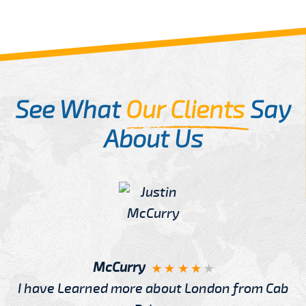
See What
Our Clients
Say
About Us
McCurry
I have Learned more about London from Cab