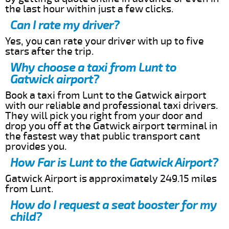
the last hour within just a few clicks.
Can I rate my driver?
Yes, you can rate your driver with up to five
stars after the trip.
Why choose a taxi from Lunt to
Gatwick airport?
Book a taxi from Lunt to the Gatwick airport
with our reliable and professional taxi drivers.
They will pick you right from your door and
drop you off at the Gatwick airport terminal in
the fastest way that public transport cant
provides you.
How Far is Lunt to the Gatwick Airport?
Gatwick Airport is approximately 249.15 miles
from Lunt.
How do I request a seat booster for my
child?