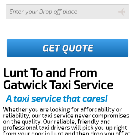
GET QUOTE
Lunt To and From
Gatwick Taxi Service
A taxi service that cares!
Whether you are looking for affordability or
reliability, our taxi service never compromises
on the quality. Our reliable, friendly and
professional taxi drivers will pick you up right
from your door in Lunt and then drop you off at