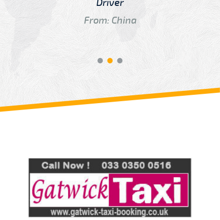
Driver
From: China
Review us on
Deskjock