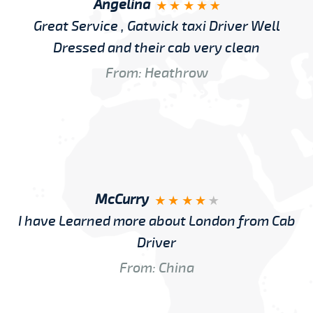
Angelina
Great Service , Gatwick taxi Driver Well
Dressed and their cab very clean
From: Heathrow
McCurry
I have Learned more about London from Cab
Driver
From: China