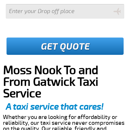
GET QUOTE
Moss Nook To and
From Gatwick Taxi
Service
A taxi service that cares!
Whether you are looking for affordability or
reliability, our taxi service never compromises
on the quality. Our reliable, friendly and