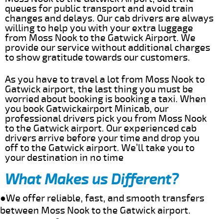
queues for public transport and avoid train
changes and delays. Our cab drivers are always
willing to help you with your extra luggage
from Moss Nook to the Gatwick Airport. We
provide our service without additional charges
to show gratitude towards our customers.
As you have to travel a lot from Moss Nook to
Gatwick airport, the last thing you must be
worried about booking is booking a taxi. When
you book Gatwickairport Minicab, our
professional drivers pick you from Moss Nook
to the Gatwick airport. Our experienced cab
drivers arrive before your time and drop you
off to the Gatwick airport. We’ll take you to
your destination in no time
What Makes us Different?
●We offer reliable, fast, and smooth transfers
between Moss Nook to the Gatwick airport.