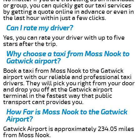
or group, you can quickly get our taxi services
by getting a quote online in advance or even in
the last hour within just a few clicks.
Can I rate my driver?
Yes, you can rate your driver with up to five
stars after the trip.
Why choose a taxi from Moss Nook to
Gatwick airport?
Book a taxi from Moss Nook to the Gatwick
airport with our reliable and professional taxi
drivers. They will pick you right from your door
and drop you off at the Gatwick airport
terminal in the fastest way that public
transport cant provides you.
How Far is Moss Nook to the Gatwick
Airport?
Gatwick Airport is approximately 234.05 miles
from Moss Nook.