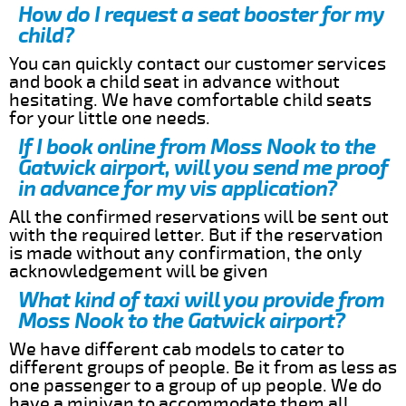
How do I request a seat booster for my
child?
You can quickly contact our customer services
and book a child seat in advance without
hesitating. We have comfortable child seats
for your little one needs.
If I book online from Moss Nook to the
Gatwick airport, will you send me proof
in advance for my vis application?
All the confirmed reservations will be sent out
with the required letter. But if the reservation
is made without any confirmation, the only
acknowledgement will be given
What kind of taxi will you provide from
Moss Nook to the Gatwick airport?
We have different cab models to cater to
different groups of people. Be it from as less as
one passenger to a group of up people. We do
have a minivan to accommodate them all.