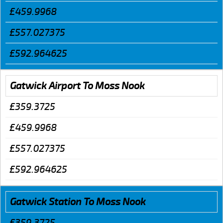
£459.9968
£557.027375
£592.964625
Gatwick Airport To Moss Nook
£359.3725
£459.9968
£557.027375
£592.964625
Gatwick Station To Moss Nook
£359.3725