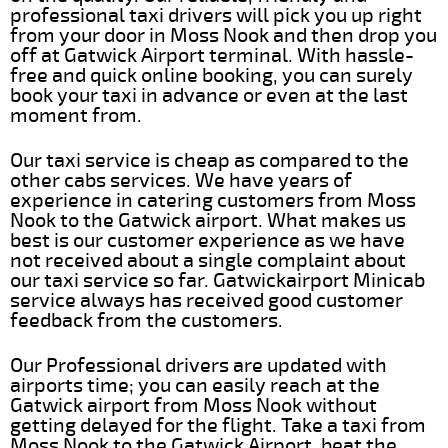
professional taxi drivers will pick you up right
from your door in Moss Nook and then drop you
off at Gatwick Airport terminal. With hassle-
free and quick online booking, you can surely
book your taxi in advance or even at the last
moment from.
Our taxi service is cheap as compared to the
other cabs services. We have years of
experience in catering customers from Moss
Nook to the Gatwick airport. What makes us
best is our customer experience as we have
not received about a single complaint about
our taxi service so far. Gatwickairport Minicab
service always has received good customer
feedback from the customers.
Our Professional drivers are updated with
airports time; you can easily reach at the
Gatwick airport from Moss Nook without
getting delayed for the flight. Take a taxi from
Moss Nook to the Gatwick Airport, beat the