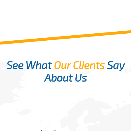
See What
Our Clients
Say
About Us