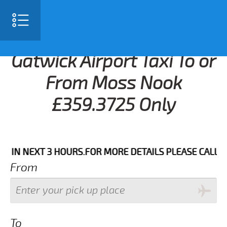
Gatwick Airport Taxi To or
From Moss Nook
£359.3725 Only
N NEXT 3 HOURS.FOR MORE DETAILS PLEASE CALL US 0
From
To