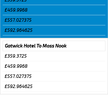
£459.9968
£557.027375
£592.964625
Gatwick Hotel To Moss Nook
£359.3725
£459.9968
£557.027375
£592.964625