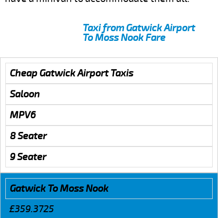
Taxi from Gatwick Airport
To Moss Nook Fare
Cheap Gatwick Airport Taxis
Saloon
MPV6
8 Seater
9 Seater
Gatwick To Moss Nook
£359.3725