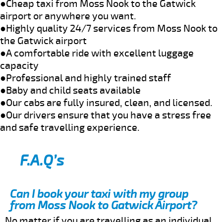
●Cheap taxi from Moss Nook to the Gatwick
airport or anywhere you want.
●Highly quality 24/7 services from Moss Nook to
the Gatwick airport
●A comfortable ride with excellent luggage
capacity
●Professional and highly trained staff
●Baby and child seats available
●Our cabs are fully insured, clean, and licensed.
●Our drivers ensure that you have a stress free
and safe travelling experience.
F.A.Q’s
Can I book your taxi with my group
from Moss Nook to Gatwick Airport?
No matter if you are travelling as an individual