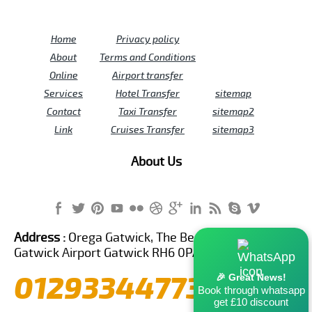
Home
Privacy policy
About
Terms and Conditions
Online
Airport transfer
Services
Hotel Transfer
sitemap
Contact
Taxi Transfer
sitemap2
Link
Cruises Transfer
sitemap3
About Us
Address :
Orega Gatwick, The Beehive Building,
Gatwick Airport Gatwick RH6 0PA United Kingdom
01293344773
🎉 Great News!
Book through whatsapp
get £10 discount