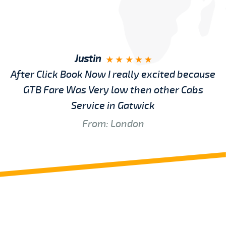
Justin
After Click Book Now I really excited because
GTB Fare Was Very low then other Cabs
Service in Gatwick
From: London
Review us on
Deskjock