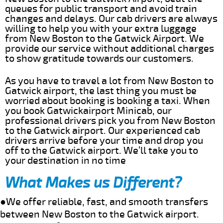
queues for public transport and avoid train
changes and delays. Our cab drivers are always
willing to help you with your extra luggage
from New Boston to the Gatwick Airport. We
provide our service without additional charges
to show gratitude towards our customers.
As you have to travel a lot from New Boston to
Gatwick airport, the last thing you must be
worried about booking is booking a taxi. When
you book Gatwickairport Minicab, our
professional drivers pick you from New Boston
to the Gatwick airport. Our experienced cab
drivers arrive before your time and drop you
off to the Gatwick airport. We’ll take you to
your destination in no time
What Makes us Different?
●We offer reliable, fast, and smooth transfers
between New Boston to the Gatwick airport.