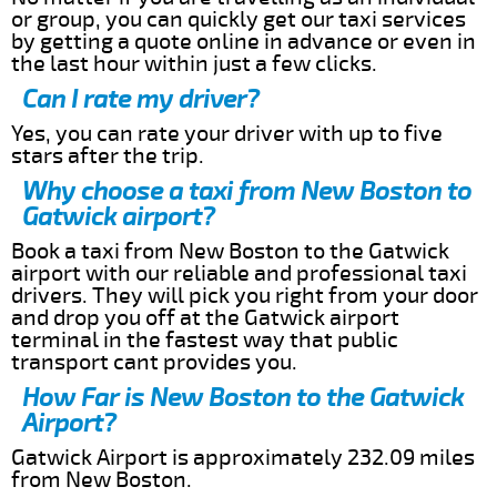
or group, you can quickly get our taxi services
by getting a quote online in advance or even in
the last hour within just a few clicks.
Can I rate my driver?
Yes, you can rate your driver with up to five
stars after the trip.
Why choose a taxi from New Boston to
Gatwick airport?
Book a taxi from New Boston to the Gatwick
airport with our reliable and professional taxi
drivers. They will pick you right from your door
and drop you off at the Gatwick airport
terminal in the fastest way that public
transport cant provides you.
How Far is New Boston to the Gatwick
Airport?
Gatwick Airport is approximately 232.09 miles
from New Boston.