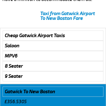
Taxi from Gatwick Airport
To New Boston Fare
Cheap Gatwick Airport Taxis
Saloon
MPV6
8 Seater
9 Seater
Gatwick To New Boston
£356.5305