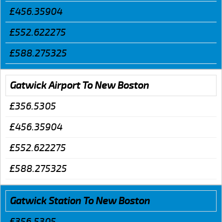
£456.35904
£552.622275
£588.275325
Gatwick Airport To New Boston
£356.5305
£456.35904
£552.622275
£588.275325
Gatwick Station To New Boston
£356.5305