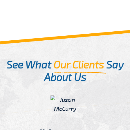
See What
Our Clients
Say
About Us