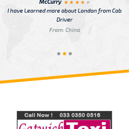
McCurry
I have Learned more about London from Cab
Driver
From: China
Review us on
Deskjock