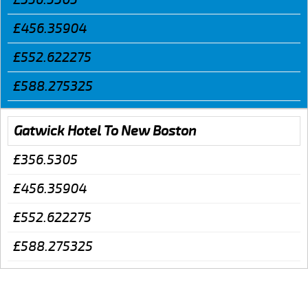
£456.35904
£552.622275
£588.275325
Gatwick Hotel To New Boston
£356.5305
£456.35904
£552.622275
£588.275325