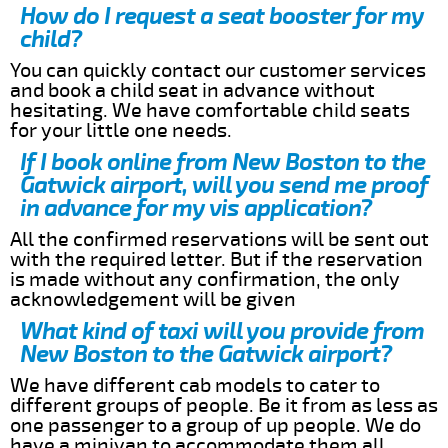
How do I request a seat booster for my
child?
You can quickly contact our customer services
and book a child seat in advance without
hesitating. We have comfortable child seats
for your little one needs.
If I book online from New Boston to the
Gatwick airport, will you send me proof
in advance for my vis application?
All the confirmed reservations will be sent out
with the required letter. But if the reservation
is made without any confirmation, the only
acknowledgement will be given
What kind of taxi will you provide from
New Boston to the Gatwick airport?
We have different cab models to cater to
different groups of people. Be it from as less as
one passenger to a group of up people. We do
have a minivan to accommodate them all.