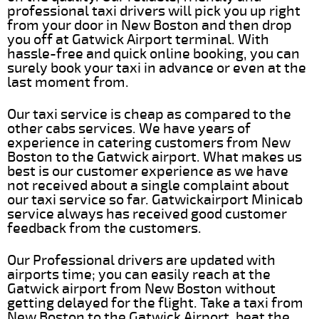
professional taxi drivers will pick you up right
from your door in New Boston and then drop
you off at Gatwick Airport terminal. With
hassle-free and quick online booking, you can
surely book your taxi in advance or even at the
last moment from.
Our taxi service is cheap as compared to the
other cabs services. We have years of
experience in catering customers from New
Boston to the Gatwick airport. What makes us
best is our customer experience as we have
not received about a single complaint about
our taxi service so far. Gatwickairport Minicab
service always has received good customer
feedback from the customers.
Our Professional drivers are updated with
airports time; you can easily reach at the
Gatwick airport from New Boston without
getting delayed for the flight. Take a taxi from
New Boston to the Gatwick Airport, beat the