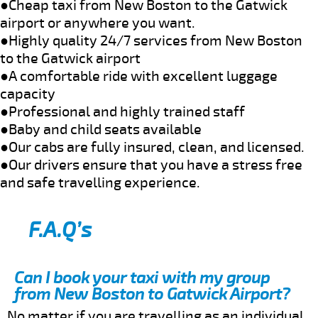
●Cheap taxi from New Boston to the Gatwick
airport or anywhere you want.
●Highly quality 24/7 services from New Boston
to the Gatwick airport
●A comfortable ride with excellent luggage
capacity
●Professional and highly trained staff
●Baby and child seats available
●Our cabs are fully insured, clean, and licensed.
●Our drivers ensure that you have a stress free
and safe travelling experience.
F.A.Q’s
Can I book your taxi with my group
from New Boston to Gatwick Airport?
No matter if you are travelling as an individual