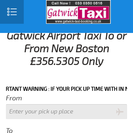
Gatwick Airport Taxi To or
From New Boston
£356.5305 Only
NT WARNING : IF YOUR PICK UP TIME WITH IN NEXT 3
From
To