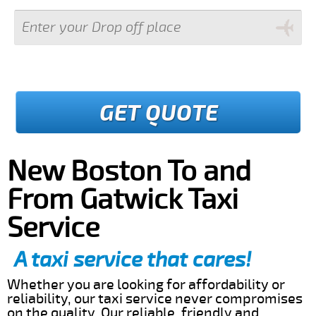
GET QUOTE
New Boston To and
From Gatwick Taxi
Service
A taxi service that cares!
Whether you are looking for affordability or
reliability, our taxi service never compromises
on the quality. Our reliable, friendly and