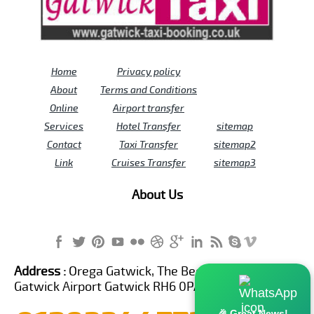
Home
Privacy policy
About
Terms and Conditions
Online
Airport transfer
Services
Hotel Transfer
sitemap
Contact
Taxi Transfer
sitemap2
Link
Cruises Transfer
sitemap3
About Us
Address :
Orega Gatwick, The Beehive Building,
Gatwick Airport Gatwick RH6 0PA United Kingdom
🎉 Great News!