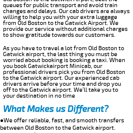
queues for public transport and avoid train
changes and delays. Our cab drivers are always
willing to help you with your extra luggage
from Old Boston to the Gatwick Airport. We
provide our service without additional charges
to show gratitude towards our customers.
As you have to travel a lot from Old Boston to
Gatwick airport, the last thing you must be
worried about booking is booking a taxi. When
you book Gatwickairport Minicab, our
professional drivers pick you from Old Boston
to the Gatwick airport. Our experienced cab
drivers arrive before your time and drop you
off to the Gatwick airport. We’ll take you to
your destination in no time
What Makes us Different?
●We offer reliable, fast, and smooth transfers
between Old Boston to the Gatwick airport.