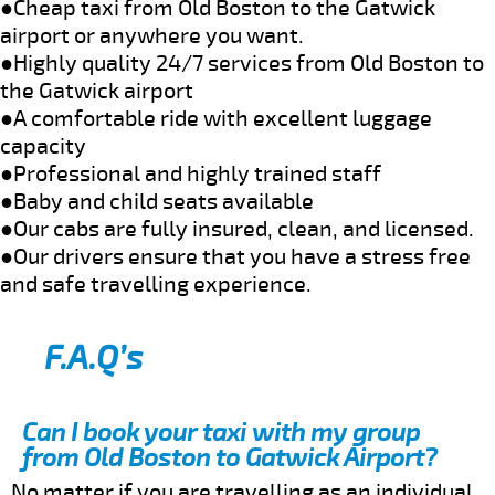
●Cheap taxi from Old Boston to the Gatwick
airport or anywhere you want.
●Highly quality 24/7 services from Old Boston to
the Gatwick airport
●A comfortable ride with excellent luggage
capacity
●Professional and highly trained staff
●Baby and child seats available
●Our cabs are fully insured, clean, and licensed.
●Our drivers ensure that you have a stress free
and safe travelling experience.
F.A.Q’s
Can I book your taxi with my group
from Old Boston to Gatwick Airport?
No matter if you are travelling as an individual