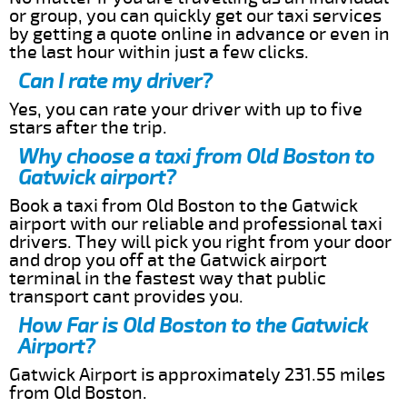
or group, you can quickly get our taxi services
by getting a quote online in advance or even in
the last hour within just a few clicks.
Can I rate my driver?
Yes, you can rate your driver with up to five
stars after the trip.
Why choose a taxi from Old Boston to
Gatwick airport?
Book a taxi from Old Boston to the Gatwick
airport with our reliable and professional taxi
drivers. They will pick you right from your door
and drop you off at the Gatwick airport
terminal in the fastest way that public
transport cant provides you.
How Far is Old Boston to the Gatwick
Airport?
Gatwick Airport is approximately 231.55 miles
from Old Boston.