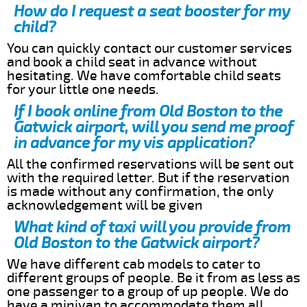
How do I request a seat booster for my
child?
You can quickly contact our customer services
and book a child seat in advance without
hesitating. We have comfortable child seats
for your little one needs.
If I book online from Old Boston to the
Gatwick airport, will you send me proof
in advance for my vis application?
All the confirmed reservations will be sent out
with the required letter. But if the reservation
is made without any confirmation, the only
acknowledgement will be given
What kind of taxi will you provide from
Old Boston to the Gatwick airport?
We have different cab models to cater to
different groups of people. Be it from as less as
one passenger to a group of up people. We do
have a minivan to accommodate them all.