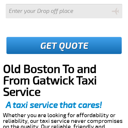
GET QUOTE
Old Boston To and
From Gatwick Taxi
Service
A taxi service that cares!
Whether you are looking for affordability or
reliability, our taxi service never compromises
on the quality. Our reliable, friendly and