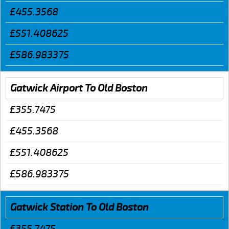
£455.3568
£551.408625
£586.983375
Gatwick Airport To Old Boston
£355.7475
£455.3568
£551.408625
£586.983375
Gatwick Station To Old Boston
£355.7475