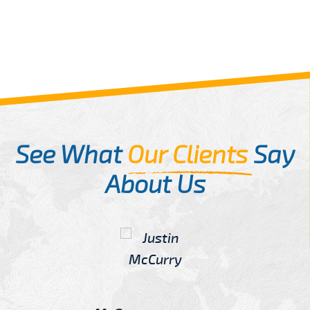
See What
Our Clients
Say
About Us