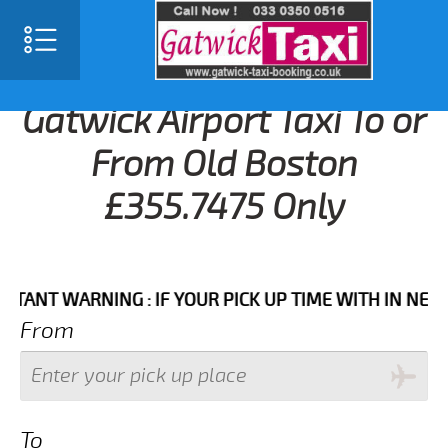
Gatwick Airport Taxi To or
From Old Boston
£355.7475 Only
T WARNING : IF YOUR PICK UP TIME WITH IN NEXT 3 H
From
To