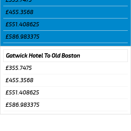
£455.3568
£551.408625
£586.983375
Gatwick Hotel To Old Boston
£355.7475
£455.3568
£551.408625
£586.983375