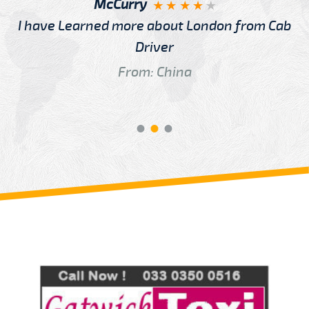
McCurry
I have Learned more about London from Cab
Driver
From: China
Review us on
Deskjock