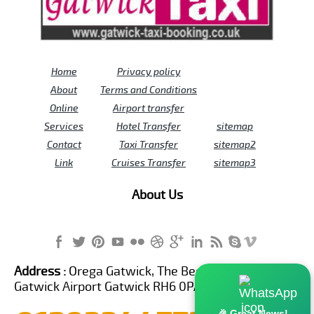
Home
Privacy policy
About
Terms and Conditions
Online
Airport transfer
Services
Hotel Transfer
sitemap
Contact
Taxi Transfer
sitemap2
Link
Cruises Transfer
sitemap3
About Us
Address :
Orega Gatwick, The Beehive Building,
Gatwick Airport Gatwick RH6 0PA United Kingdom
🎉 Great News!