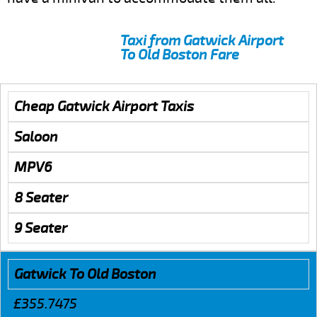
Taxi from Gatwick Airport
To Old Boston Fare
Cheap Gatwick Airport Taxis
Saloon
MPV6
8 Seater
9 Seater
Gatwick To Old Boston
£355.7475