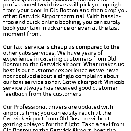
professional taxi drivers will pick you up right
from your door in Old Boston and then drop you
off at Gatwick Airport terminal. With hassle-
free and quick online booking, you can surely
book your taxi in advance or even at the last
moment from.
Our taxi service is cheap as compared to the
other cabs services. We have years of
experience in catering customers from Old
Boston to the Gatwick airport. What makes us
best is our customer experience as we have
not received about a single complaint about
our taxi service so far. Gatwickairport Minicab
service always has received good customer
feedback from the customers.
Our Professional drivers are updated with
airports time; you can easily reach at the
Gatwick airport from Old Boston without
getting delayed for the flight. Take a taxi from
Old Boston to the Gatwick Airport, beat the