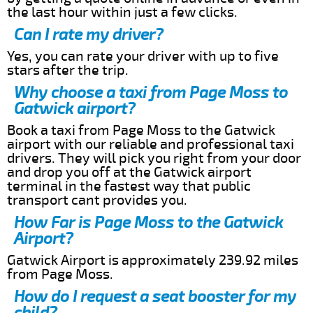
the last hour within just a few clicks.
Can I rate my driver?
Yes, you can rate your driver with up to five
stars after the trip.
Why choose a taxi from Page Moss to
Gatwick airport?
Book a taxi from Page Moss to the Gatwick
airport with our reliable and professional taxi
drivers. They will pick you right from your door
and drop you off at the Gatwick airport
terminal in the fastest way that public
transport cant provides you.
How Far is Page Moss to the Gatwick
Airport?
Gatwick Airport is approximately 239.92 miles
from Page Moss.
How do I request a seat booster for my
child?