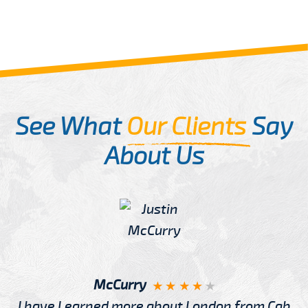
See What
Our Clients
Say
About Us
McCurry
I have Learned more about London from Cab