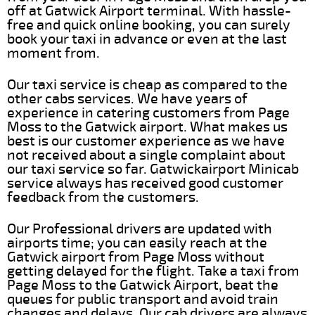
off at Gatwick Airport terminal. With hassle-
free and quick online booking, you can surely
book your taxi in advance or even at the last
moment from.
Our taxi service is cheap as compared to the
other cabs services. We have years of
experience in catering customers from Page
Moss to the Gatwick airport. What makes us
best is our customer experience as we have
not received about a single complaint about
our taxi service so far. Gatwickairport Minicab
service always has received good customer
feedback from the customers.
Our Professional drivers are updated with
airports time; you can easily reach at the
Gatwick airport from Page Moss without
getting delayed for the flight. Take a taxi from
Page Moss to the Gatwick Airport, beat the
queues for public transport and avoid train
changes and delays. Our cab drivers are always