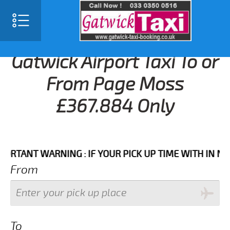
Gatwick Airport Taxi To or
From Page Moss
£367.884 Only
NT WARNING : IF YOUR PICK UP TIME WITH IN NEXT 3
From
To