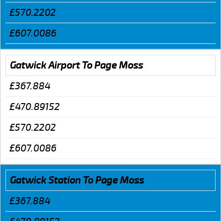
£570.2202
£607.0086
Gatwick Airport To Page Moss
£367.884
£470.89152
£570.2202
£607.0086
Gatwick Station To Page Moss
£367.884