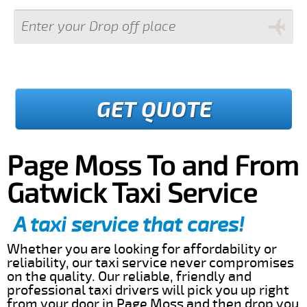
GET QUOTE
Page Moss To and From
Gatwick Taxi Service
A taxi service that cares!
Whether you are looking for affordability or
reliability, our taxi service never compromises
on the quality. Our reliable, friendly and
professional taxi drivers will pick you up right
from your door in Page Moss and then drop you