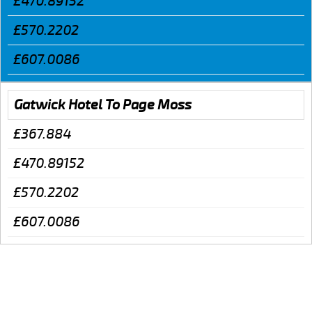
£470.89152
£570.2202
£607.0086
Gatwick Hotel To Page Moss
£367.884
£470.89152
£570.2202
£607.0086