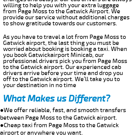
willing to help you with your extra luggage
from Page Moss to the Gatwick Airport. We
provide our service without additional charges
to show gratitude towards our customers.
As you have to travel a lot from Page Moss to
Gatwick airport, the last thing you must be
worried about booking is booking a taxi. When
you book Gatwickairport Minicab, our
professional drivers pick you from Page Moss
to the Gatwick airport. Our experienced cab
drivers arrive before your time and drop you
off to the Gatwick airport. We’ll take you to
your destination in no time
What Makes us Different?
●We offer reliable, fast, and smooth transfers
between Page Moss to the Gatwick airport.
●Cheap taxi from Page Moss to the Gatwick
airport or anywhere you want.