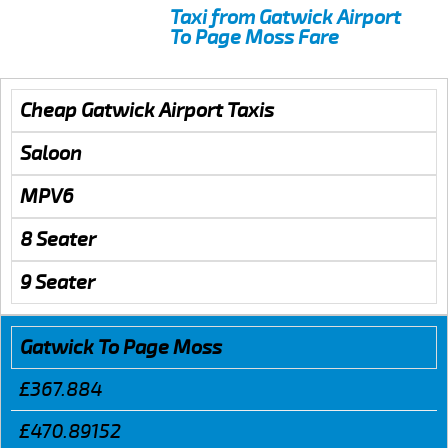
Taxi from Gatwick Airport
To Page Moss Fare
Cheap Gatwick Airport Taxis
Saloon
MPV6
8 Seater
9 Seater
Gatwick To Page Moss
£367.884
£470.89152