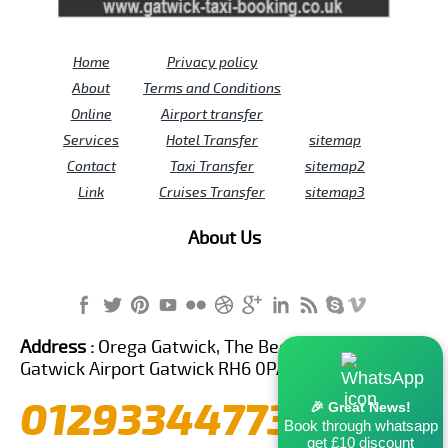
Home
Privacy policy
About
Terms and Conditions
Online
Airport transfer
Services
Hotel Transfer
sitemap
Contact
Taxi Transfer
sitemap2
Link
Cruises Transfer
sitemap3
About Us
Address :
Orega Gatwick, The Beehive Building,
Gatwick Airport Gatwick RH6 0PA United Kingdom
01293344773
🎉 Great News!
Book through whatsapp
get £10 discount