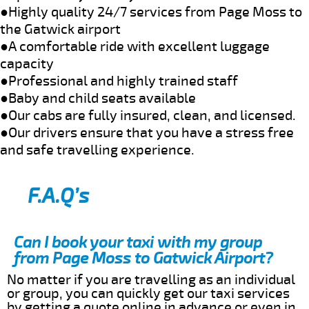
●Highly quality 24/7 services from Page Moss to
the Gatwick airport
●A comfortable ride with excellent luggage
capacity
●Professional and highly trained staff
●Baby and child seats available
●Our cabs are fully insured, clean, and licensed.
●Our drivers ensure that you have a stress free
and safe travelling experience.
F.A.Q’s
Can I book your taxi with my group
from Page Moss to Gatwick Airport?
No matter if you are travelling as an individual
or group, you can quickly get our taxi services
by getting a quote online in advance or even in