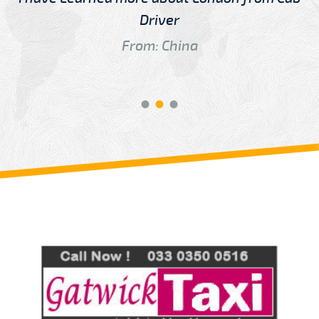
Driver
From: China
Review us on
Deskjock