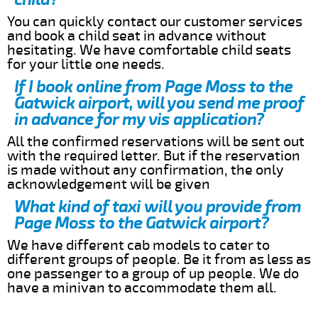
You can quickly contact our customer services
and book a child seat in advance without
hesitating. We have comfortable child seats
for your little one needs.
If I book online from Page Moss to the
Gatwick airport, will you send me proof
in advance for my vis application?
All the confirmed reservations will be sent out
with the required letter. But if the reservation
is made without any confirmation, the only
acknowledgement will be given
What kind of taxi will you provide from
Page Moss to the Gatwick airport?
We have different cab models to cater to
different groups of people. Be it from as less as
one passenger to a group of up people. We do
have a minivan to accommodate them all.