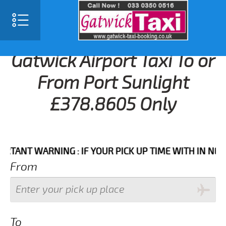
Gatwick Airport Taxi To or
From Port Sunlight
£378.8605 Only
T WARNING : IF YOUR PICK UP TIME WITH IN NEXT 3 
From
To