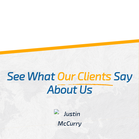
See What
Our Clients
Say
About Us