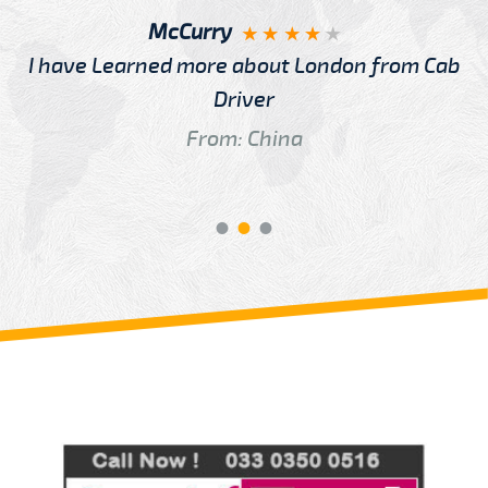
McCurry
I have Learned more about London from Cab
Driver
From: China
Review us on
Deskjock