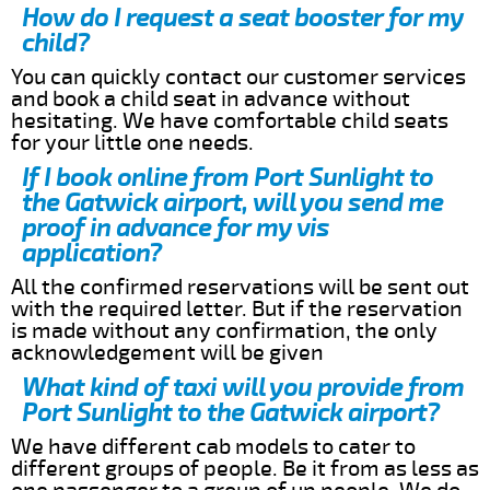
How do I request a seat booster for my
child?
You can quickly contact our customer services
and book a child seat in advance without
hesitating. We have comfortable child seats
for your little one needs.
If I book online from Port Sunlight to
the Gatwick airport, will you send me
proof in advance for my vis
application?
All the confirmed reservations will be sent out
with the required letter. But if the reservation
is made without any confirmation, the only
acknowledgement will be given
What kind of taxi will you provide from
Port Sunlight to the Gatwick airport?
We have different cab models to cater to
different groups of people. Be it from as less as