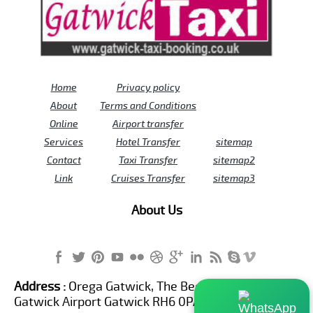
Home
Privacy policy
About
Terms and Conditions
Online
Airport transfer
Services
Hotel Transfer
sitemap
Contact
Taxi Transfer
sitemap2
Link
Cruises Transfer
sitemap3
About Us
Address :
Orega Gatwick, The Beehive Building,
Gatwick Airport Gatwick RH6 0PA United Kingdom