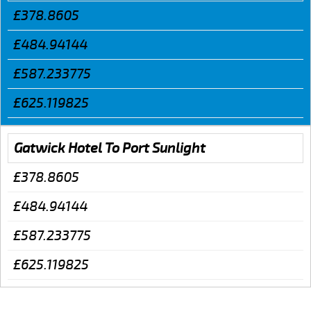
£378.8605
£484.94144
£587.233775
£625.119825
Gatwick Hotel To Port Sunlight
£378.8605
£484.94144
£587.233775
£625.119825