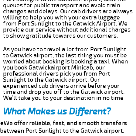
queues for public transport and avoid train
changes and delays. Our cab drivers are always
willing to help you with your extra luggage
from Port Sunlight to the Gatwick Airport. We
provide our service without additional charges
to show gratitude towards our customers.
As you have to travel a lot from Port Sunlight
to Gatwick airport, the last thing you must be
worried about booking is booking a taxi. When
you book Gatwickairport Minicab, our
professional drivers pick you from Port
Sunlight to the Gatwick airport. Our
experienced cab drivers arrive before your
time and drop you off to the Gatwick airport.
We’ll take you to your destination in no time
What Makes us Different?
●We offer reliable, fast, and smooth transfers
between Port Sunlight to the Gatwick airport.