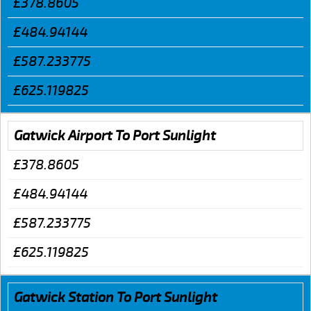
£378.8605
£484.94144
£587.233775
£625.119825
Gatwick Airport To Port Sunlight
£378.8605
£484.94144
£587.233775
£625.119825
Gatwick Station To Port Sunlight