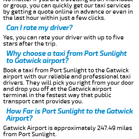
or group, you can quickly get our taxi services
by getting a quote online in advance or even in
the last hour within just a few clicks.
Can I rate my driver?
Yes, you can rate your driver with up to five
stars after the trip.
Why choose a taxi from Port Sunlight
to Gatwick airport?
Book a taxi from Port Sunlight to the Gatwick
airport with our reliable and professional taxi
drivers. They will pick you right from your door
and drop you off at the Gatwick airport
terminal in the fastest way that public
transport cant provides you.
How Far is Port Sunlight to the Gatwick
Airport?
Gatwick Airport is approximately 247.49 miles
from Port Sunlight.