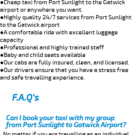
●Cheap taxi from Port Sunlight to the Gatwick
airport or anywhere you want.
●Highly quality 24/7 services from Port Sunlight
to the Gatwick airport
●A comfortable ride with excellent luggage
capacity
●Professional and highly trained staff
●Baby and child seats available
●Our cabs are fully insured, clean, and licensed.
●Our drivers ensure that you have a stress free
and safe travelling experience.
F.A.Q’s
Can I book your taxi with my group
from Port Sunlight to Gatwick Airport?
No matter if you are travelling as an individual