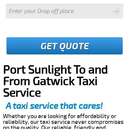
GET QUOTE
Port Sunlight To and
From Gatwick Taxi
Service
A taxi service that cares!
Whether you are looking for affordability or
reliability, our taxi service never compromises
on the quality. Our reliable, friendly and