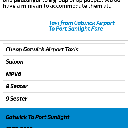
one passenger to a group of up people. We do
have a minivan to accommodate them all.
Taxi from Gatwick Airport
To Port Sunlight Fare
Cheap Gatwick Airport Taxis
Saloon
MPV6
8 Seater
9 Seater
Gatwick To Port Sunlight