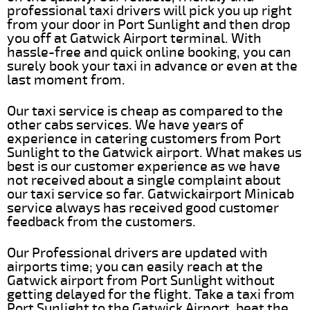
professional taxi drivers will pick you up right
from your door in Port Sunlight and then drop
you off at Gatwick Airport terminal. With
hassle-free and quick online booking, you can
surely book your taxi in advance or even at the
last moment from.
Our taxi service is cheap as compared to the
other cabs services. We have years of
experience in catering customers from Port
Sunlight to the Gatwick airport. What makes us
best is our customer experience as we have
not received about a single complaint about
our taxi service so far. Gatwickairport Minicab
service always has received good customer
feedback from the customers.
Our Professional drivers are updated with
airports time; you can easily reach at the
Gatwick airport from Port Sunlight without
getting delayed for the flight. Take a taxi from
Port Sunlight to the Gatwick Airport, beat the