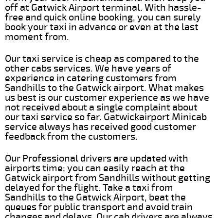
off at Gatwick Airport terminal. With hassle-
free and quick online booking, you can surely
book your taxi in advance or even at the last
moment from.
Our taxi service is cheap as compared to the
other cabs services. We have years of
experience in catering customers from
Sandhills to the Gatwick airport. What makes
us best is our customer experience as we have
not received about a single complaint about
our taxi service so far. Gatwickairport Minicab
service always has received good customer
feedback from the customers.
Our Professional drivers are updated with
airports time; you can easily reach at the
Gatwick airport from Sandhills without getting
delayed for the flight. Take a taxi from
Sandhills to the Gatwick Airport, beat the
queues for public transport and avoid train
changes and delays. Our cab drivers are always