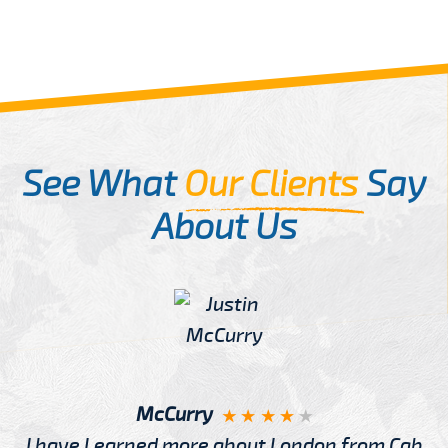
See What
Our Clients
Say
About Us
McCurry
I have Learned more about London from Cab