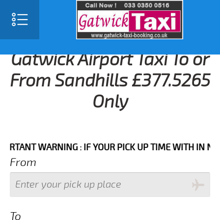
Gatwick Airport Taxi To or
From Sandhills £377.5265
Only
NT WARNING : IF YOUR PICK UP TIME WITH IN NEXT 3
From
To