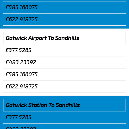
£585.166075
£622.918725
Gatwick Airport To Sandhills
£377.5265
£483.23392
£585.166075
£622.918725
Gatwick Station To Sandhills
£377.5265