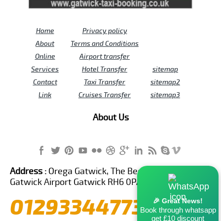
Home
Privacy policy
About
Terms and Conditions
Online
Airport transfer
Services
Hotel Transfer
sitemap
Contact
Taxi Transfer
sitemap2
Link
Cruises Transfer
sitemap3
About Us
Address :
Orega Gatwick, The Beehive Building,
Gatwick Airport Gatwick RH6 0PA United Kingdom
01293344773
🎉 Great News!
Book through whatsapp
get £10 discount