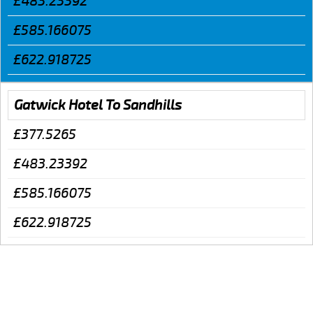
£483.23392
£585.166075
£622.918725
Gatwick Hotel To Sandhills
£377.5265
£483.23392
£585.166075
£622.918725