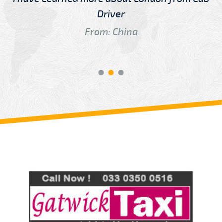
Driver
From: China
Review us on
Deskjock