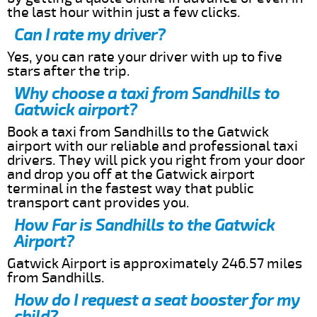
the last hour within just a few clicks.
Can I rate my driver?
Yes, you can rate your driver with up to five
stars after the trip.
Why choose a taxi from Sandhills to
Gatwick airport?
Book a taxi from Sandhills to the Gatwick
airport with our reliable and professional taxi
drivers. They will pick you right from your door
and drop you off at the Gatwick airport
terminal in the fastest way that public
transport cant provides you.
How Far is Sandhills to the Gatwick
Airport?
Gatwick Airport is approximately 246.57 miles
from Sandhills.
How do I request a seat booster for my
child?