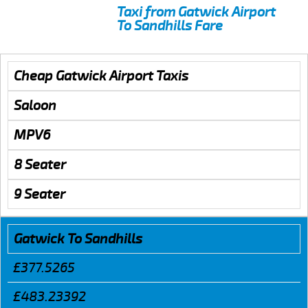
Taxi from Gatwick Airport
To Sandhills Fare
Cheap Gatwick Airport Taxis
Saloon
MPV6
8 Seater
9 Seater
Gatwick To Sandhills
£377.5265
£483.23392