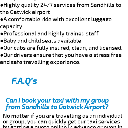
●Highly quality 24/7 services from Sandhills to
the Gatwick airport
●A comfortable ride with excellent luggage
capacity
●Professional and highly trained staff
●Baby and child seats available
●Our cabs are fully insured, clean, and licensed.
●Our drivers ensure that you have a stress free
and safe travelling experience.
F.A.Q’s
Can I book your taxi with my group
from Sandhills to Gatwick Airport?
No matter if you are travelling as an individual
or group, you can quickly get our taxi services
by getting a quote online in advance or even in