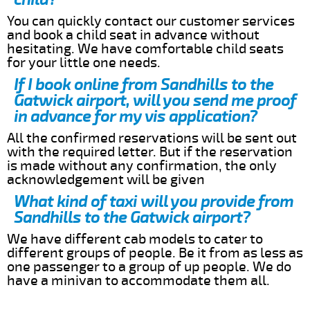
You can quickly contact our customer services
and book a child seat in advance without
hesitating. We have comfortable child seats
for your little one needs.
If I book online from Sandhills to the
Gatwick airport, will you send me proof
in advance for my vis application?
All the confirmed reservations will be sent out
with the required letter. But if the reservation
is made without any confirmation, the only
acknowledgement will be given
What kind of taxi will you provide from
Sandhills to the Gatwick airport?
We have different cab models to cater to
different groups of people. Be it from as less as
one passenger to a group of up people. We do
have a minivan to accommodate them all.