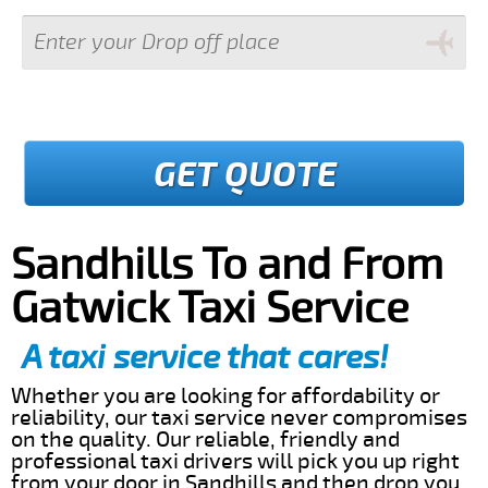
GET QUOTE
Sandhills To and From
Gatwick Taxi Service
A taxi service that cares!
Whether you are looking for affordability or
reliability, our taxi service never compromises
on the quality. Our reliable, friendly and
professional taxi drivers will pick you up right
from your door in Sandhills and then drop you