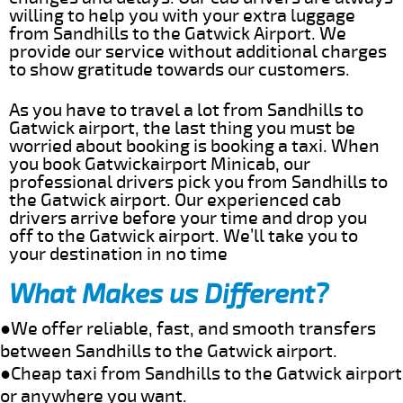
willing to help you with your extra luggage
from Sandhills to the Gatwick Airport. We
provide our service without additional charges
to show gratitude towards our customers.
As you have to travel a lot from Sandhills to
Gatwick airport, the last thing you must be
worried about booking is booking a taxi. When
you book Gatwickairport Minicab, our
professional drivers pick you from Sandhills to
the Gatwick airport. Our experienced cab
drivers arrive before your time and drop you
off to the Gatwick airport. We’ll take you to
your destination in no time
What Makes us Different?
●We offer reliable, fast, and smooth transfers
between Sandhills to the Gatwick airport.
●Cheap taxi from Sandhills to the Gatwick airport
or anywhere you want.