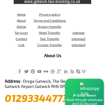
Home
Privacy policy
About
Terms and Conditions
Online
Airport transfer
Services
Hotel Transfer
sitemap
Contact
Taxi Transfer
sitemap2
Link
Cruises Transfer
sitemap3
About Us
Address :
Orega Gatwick, The Beehive Building,
Gatwick Airport Gatwick RH6 0PA United Kingdom
01293344773
🎉 Great News!
Book through whatsapp
get £10 discount