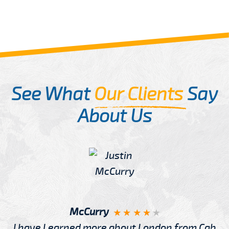
See What
Our Clients
Say
About Us
McCurry
I have Learned more about London from Cab