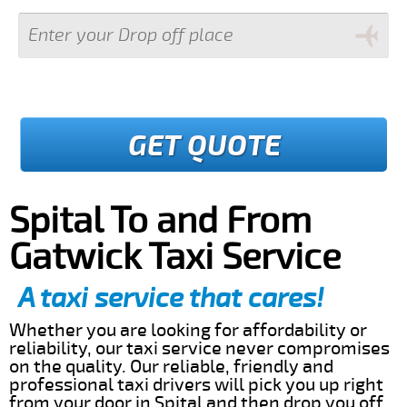
GET QUOTE
Spital To and From
Gatwick Taxi Service
A taxi service that cares!
Whether you are looking for affordability or
reliability, our taxi service never compromises
on the quality. Our reliable, friendly and
professional taxi drivers will pick you up right
from your door in Spital and then drop you off