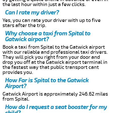
the last hour within just a few clicks.
Can I rate my driver?
Yes, you can rate your driver with up to five
stars after the trip.
Why choose a taxi from Spital to
Gatwick airport?
Book a taxi from Spital to the Gatwick airport
with our reliable and professional taxi drivers.
They will pick you right from your door and
drop you off at the Gatwick airport terminal in
the fastest way that public transport cant
provides you.
How Far is Spital to the Gatwick
Airport?
Gatwick Airport is approximately 246.62 miles
from Spital.
How do I request a seat booster for my
child?