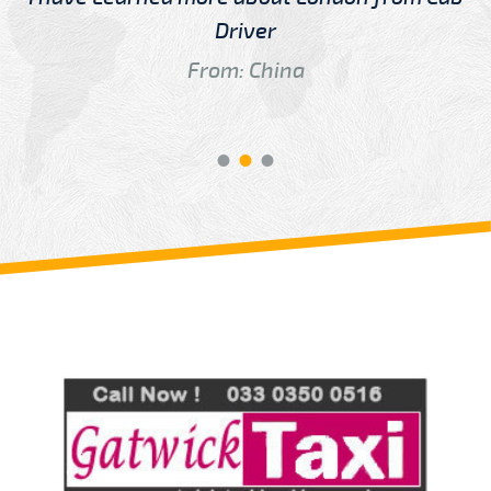
Driver
From: China
Review us on
Deskjock