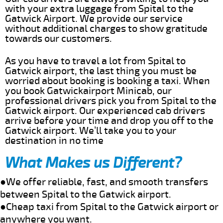
with your extra luggage from Spital to the
Gatwick Airport. We provide our service
without additional charges to show gratitude
towards our customers.
As you have to travel a lot from Spital to
Gatwick airport, the last thing you must be
worried about booking is booking a taxi. When
you book Gatwickairport Minicab, our
professional drivers pick you from Spital to the
Gatwick airport. Our experienced cab drivers
arrive before your time and drop you off to the
Gatwick airport. We’ll take you to your
destination in no time
What Makes us Different?
●We offer reliable, fast, and smooth transfers
between Spital to the Gatwick airport.
●Cheap taxi from Spital to the Gatwick airport or
anywhere you want.