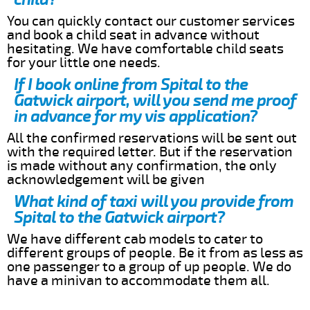
You can quickly contact our customer services
and book a child seat in advance without
hesitating. We have comfortable child seats
for your little one needs.
If I book online from Spital to the
Gatwick airport, will you send me proof
in advance for my vis application?
All the confirmed reservations will be sent out
with the required letter. But if the reservation
is made without any confirmation, the only
acknowledgement will be given
What kind of taxi will you provide from
Spital to the Gatwick airport?
We have different cab models to cater to
different groups of people. Be it from as less as
one passenger to a group of up people. We do
have a minivan to accommodate them all.