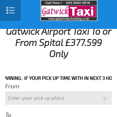
Gatwick Airport Taxi To or
From Spital £377.599
Only
NG : IF YOUR PICK UP TIME WITH IN NEXT 3 HOURS PL
From
To