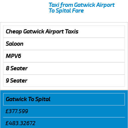
Taxi from Gatwick Airport
To Spital Fare
Cheap Gatwick Airport Taxis
Saloon
MPV6
8 Seater
9 Seater
Gatwick To Spital
£377.599
£483.32672