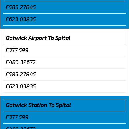
£585.27845
£623.03835
Gatwick Airport To Spital
£377.599
£483.32672
£585.27845
£623.03835
Gatwick Station To Spital
£377.599