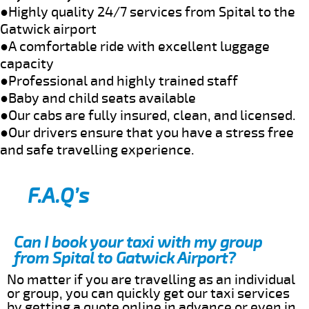
●Highly quality 24/7 services from Spital to the
Gatwick airport
●A comfortable ride with excellent luggage
capacity
●Professional and highly trained staff
●Baby and child seats available
●Our cabs are fully insured, clean, and licensed.
●Our drivers ensure that you have a stress free
and safe travelling experience.
F.A.Q’s
Can I book your taxi with my group
from Spital to Gatwick Airport?
No matter if you are travelling as an individual
or group, you can quickly get our taxi services
by getting a quote online in advance or even in