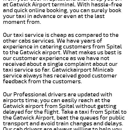
at Gatwick Airport terminal. With hassle-free
and quick online booking, you can surely book
your taxi in advance or even at the last
moment from.
Our taxi service is cheap as compared to the
other cabs services. We have years of
experience in catering customers from Spital
to the Gatwick airport. What makes us best is
our customer experience as we have not
received about a single complaint about our
taxi service so far. Gatwickairport Minicab
service always has received good customer
feedback from the customers.
Our Professional drivers are updated with
airports time; you can easily reach at the
Gatwick airport from Spital without getting
delayed for the flight. Take a taxi from Spital to
the Gatwick Airport, beat the queues for public
transport and avoid train changes and delays.
Our cab drivers are always willing to help you