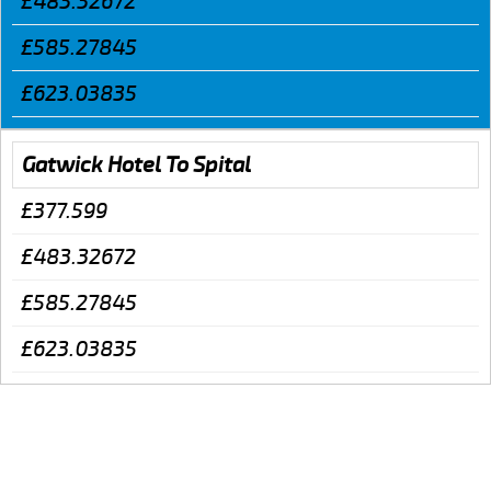
£483.32672
£585.27845
£623.03835
Gatwick Hotel To Spital
£377.599
£483.32672
£585.27845
£623.03835