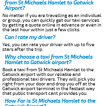
from St Michaels Hamlet to Gatwick
Airport?
No matter if you are travelling as an individual
or group, you can quickly get our taxi services
by getting a quote online in advance or even in
the last hour within just a few clicks.
Can I rate my driver?
Yes, you can rate your driver with up to five
stars after the trip.
Why choose a taxi from St Michaels
Hamlet to Gatwick airport?
Book a taxi from St Michaels Hamlet to the
Gatwick airport with our reliable and
professional taxi drivers. They will pick you
right from your door and drop you off at the
Gatwick airport terminal in the fastest way
that public transport cant provides you.
How Far is St Michaels Hamlet to the