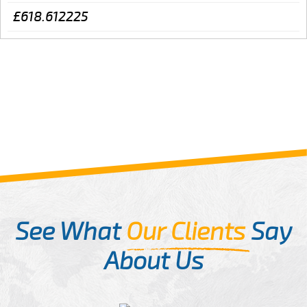
£618.612225
See What
Our Clients
Say
About Us