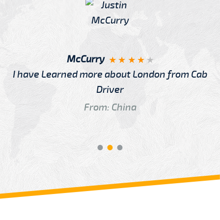
McCurry
I have Learned more about London from Cab
Driver
From: China