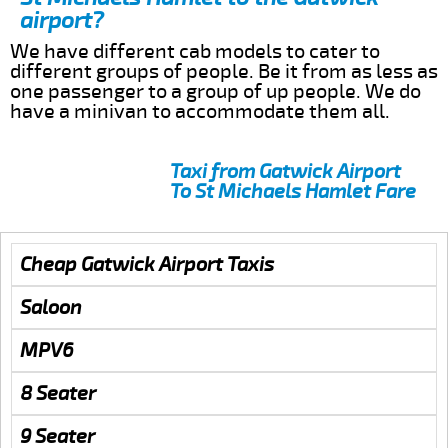
airport?
We have different cab models to cater to
different groups of people. Be it from as less as
one passenger to a group of up people. We do
have a minivan to accommodate them all.
Taxi from Gatwick Airport
To St Michaels Hamlet Fare
Cheap Gatwick Airport Taxis
Saloon
MPV6
8 Seater
9 Seater