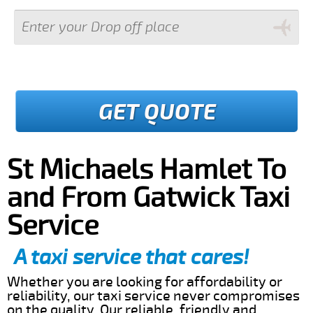
GET QUOTE
St Michaels Hamlet To
and From Gatwick Taxi
Service
A taxi service that cares!
Whether you are looking for affordability or
reliability, our taxi service never compromises
on the quality. Our reliable, friendly and