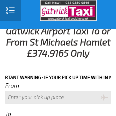
Gatwick Airport Taxi To or
From St Michaels Hamlet
£374.9165 Only
NT WARNING : IF YOUR PICK UP TIME WITH IN NEXT 3
From
To