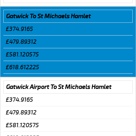
Gatwick To St Michaels Hamlet
£374.9165
£479.89312
£581.120575
£618.612225
Gatwick Airport To St Michaels Hamlet
£374.9165
£479.89312
£581.120575