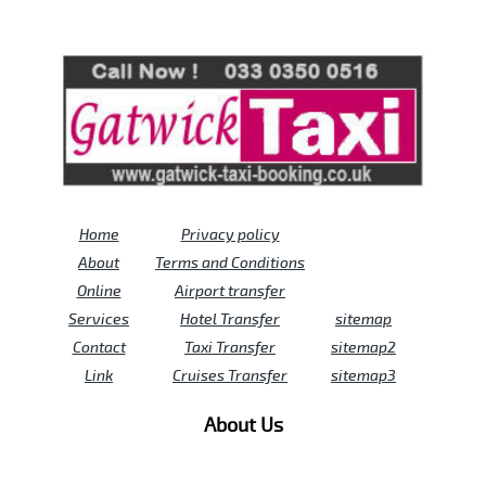
Review us on
Deskjock
Home
Privacy policy
About
Terms and Conditions
Online
Airport transfer
Services
Hotel Transfer
sitemap
Contact
Taxi Transfer
sitemap2
Link
Cruises Transfer
sitemap3
About Us