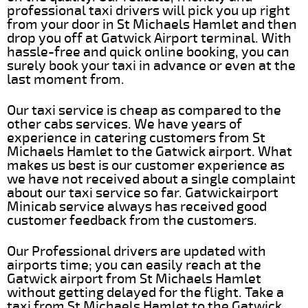
professional taxi drivers will pick you up right
from your door in St Michaels Hamlet and then
drop you off at Gatwick Airport terminal. With
hassle-free and quick online booking, you can
surely book your taxi in advance or even at the
last moment from.
Our taxi service is cheap as compared to the
other cabs services. We have years of
experience in catering customers from St
Michaels Hamlet to the Gatwick airport. What
makes us best is our customer experience as
we have not received about a single complaint
about our taxi service so far. Gatwickairport
Minicab service always has received good
customer feedback from the customers.
Our Professional drivers are updated with
airports time; you can easily reach at the
Gatwick airport from St Michaels Hamlet
without getting delayed for the flight. Take a
taxi from St Michaels Hamlet to the Gatwick