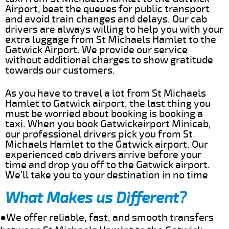
Airport, beat the queues for public transport
and avoid train changes and delays. Our cab
drivers are always willing to help you with your
extra luggage from St Michaels Hamlet to the
Gatwick Airport. We provide our service
without additional charges to show gratitude
towards our customers.
As you have to travel a lot from St Michaels
Hamlet to Gatwick airport, the last thing you
must be worried about booking is booking a
taxi. When you book Gatwickairport Minicab,
our professional drivers pick you from St
Michaels Hamlet to the Gatwick airport. Our
experienced cab drivers arrive before your
time and drop you off to the Gatwick airport.
We’ll take you to your destination in no time
What Makes us Different?
●We offer reliable, fast, and smooth transfers