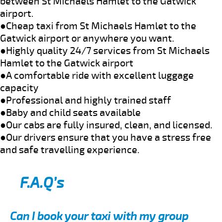
between St Michaels Hamlet to the Gatwick
airport.
●Cheap taxi from St Michaels Hamlet to the
Gatwick airport or anywhere you want.
●Highly quality 24/7 services from St Michaels
Hamlet to the Gatwick airport
●A comfortable ride with excellent luggage
capacity
●Professional and highly trained staff
●Baby and child seats available
●Our cabs are fully insured, clean, and licensed.
●Our drivers ensure that you have a stress free
and safe travelling experience.
F.A.Q’s
Can I book your taxi with my group