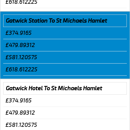
£618.612225
Gatwick Station To St Michaels Hamlet
£374.9165
£479.89312
£581.120575
£618.612225
Gatwick Hotel To St Michaels Hamlet
£374.9165
£479.89312
£581.120575