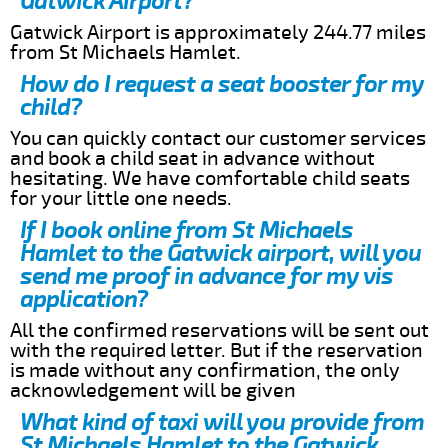
Gatwick Airport?
Gatwick Airport is approximately 244.77 miles
from St Michaels Hamlet.
How do I request a seat booster for my
child?
You can quickly contact our customer services
and book a child seat in advance without
hesitating. We have comfortable child seats
for your little one needs.
If I book online from St Michaels
Hamlet to the Gatwick airport, will you
send me proof in advance for my vis
application?
All the confirmed reservations will be sent out
with the required letter. But if the reservation
is made without any confirmation, the only
acknowledgement will be given
What kind of taxi will you provide from
St Michaels Hamlet to the Gatwick