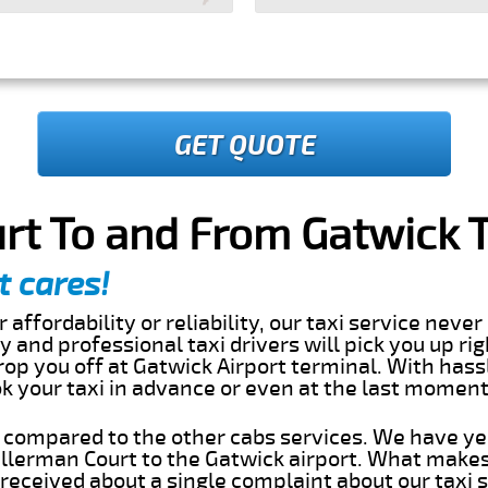
GET QUOTE
rt To and From Gatwick T
t cares!
 affordability or reliability, our taxi service nev
dly and professional taxi drivers will pick you up ri
op you off at Gatwick Airport terminal. With hass
ok your taxi in advance or even at the last momen
s compared to the other cabs services. We have ye
llerman Court to the Gatwick airport. What makes
eceived about a single complaint about our taxi se