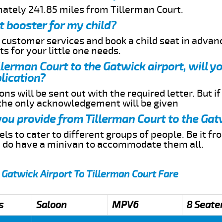
mately 241.85 miles from Tillerman Court.
t booster for my child?
r customer services and book a child seat in advan
s for your little one needs.
illerman Court to the Gatwick airport, will 
lication?
ns will be sent out with the required letter. But i
 the only acknowledgement will be given
 you provide from Tillerman Court to the Gat
s to cater to different groups of people. Be it f
e do have a minivan to accommodate them all.
 Gatwick Airport To Tillerman Court Fare
s
Saloon
MPV6
8 Seate