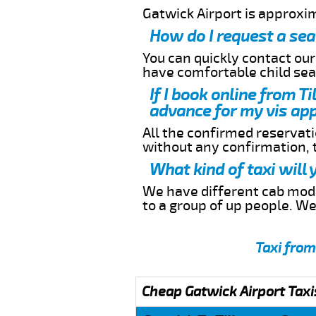
Gatwick Airport is approxi
How do I request a sea
You can quickly contact ou
have comfortable child seat
If I book online from T
advance for my vis app
All the confirmed reservatio
without any confirmation,
What kind of taxi will
We have different cab model
to a group of up people. W
Taxi from
Cheap Gatwick Airport Taxi