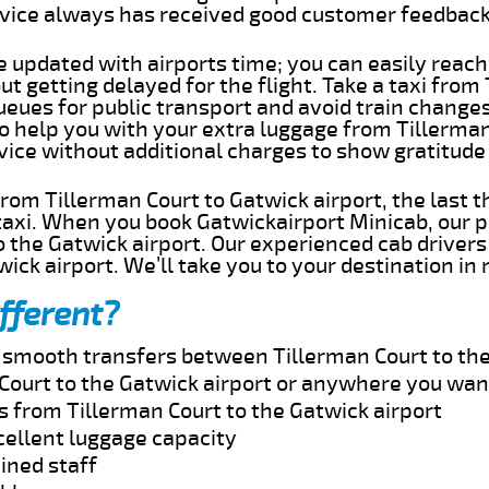
rvice always has received good customer feedbac
e updated with airports time; you can easily reach
t getting delayed for the flight. Take a taxi from
ueues for public transport and avoid train change
to help you with your extra luggage from Tillerma
rvice without additional charges to show gratitud
 from Tillerman Court to Gatwick airport, the last 
taxi. When you book Gatwickairport Minicab, our p
 the Gatwick airport. Our experienced cab drivers
wick airport. We’ll take you to your destination in
fferent?
d smooth transfers between Tillerman Court to the
Court to the Gatwick airport or anywhere you wan
s from Tillerman Court to the Gatwick airport
cellent luggage capacity
ined staff