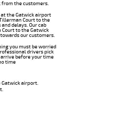
k from the customers.
 at the Gatwick airport
 Tillerman Court to the
s and delays. Our cab
n Court to the Gatwick
e towards our customers.
thing you must be worried
rofessional drivers pick
 arrive before your time
 no time
 Gatwick airport.
t.