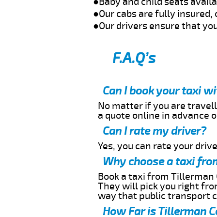
●Baby and child seats avail
●Our cabs are fully insured, 
●Our drivers ensure that you
F.A.Q’s
Can I book your taxi w
No matter if you are travell
a quote online in advance or
Can I rate my driver?
Yes, you can rate your driver
Why choose a taxi from
Book a taxi from Tillerman 
They will pick you right fr
way that public transport 
How Far is Tillerman C