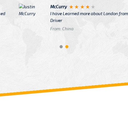
Justin
re about London from Cab
After Click B
GTB Fare Was 
in Gatwick
From: London