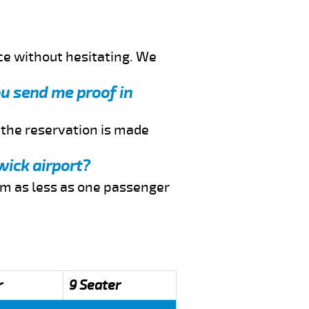
ce without hesitating. We
you send me proof in
f the reservation is made
wick airport?
rom as less as one passenger
r
9 Seater