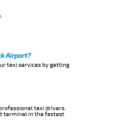
.
k Airport?
ur taxi services by getting
professional taxi drivers.
t terminal in the fastest