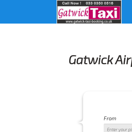
Gatwick Air
From