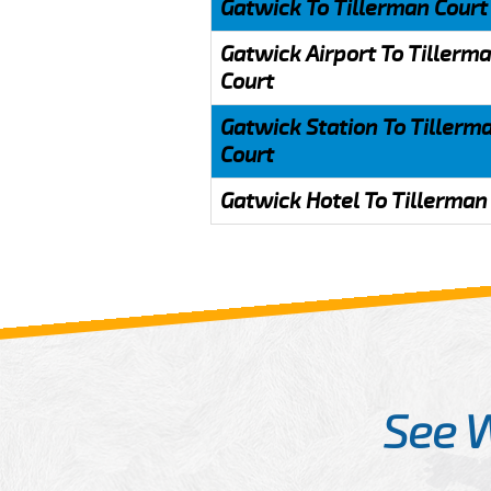
Gatwick To Tillerman Court
Gatwick Airport To Tillerm
Court
Gatwick Station To Tillerm
Court
Gatwick Hotel To Tillerman
See 