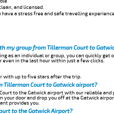
able
clean, and licensed.
 have a stress free and safe travelling experience
ith my group from Tillerman Court to Gatwic
ing as an individual or group, you can quickly get o
 even in the last hour within just a few clicks.
 with up to five stars after the trip.
 Tillerman Court to Gatwick airport?
Court to the Gatwick airport with our reliable and 
om your door and drop you off at the Gatwick airpor
cant provides you.
ourt to the Gatwick Airport?