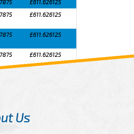
7875
£611.626125
7875
£611.626125
7875
£611.626125
7875
£611.626125
ut Us