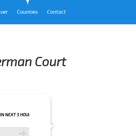
over
Counties
Contact
lerman Court
HOURS PLEASE CALL US TO CONFIRM YOUR BOOKING AS WE CAN'T GUARA