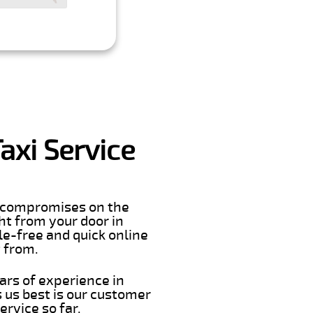
axi Service
er compromises on the
ght from your door in
le-free and quick online
t from.
ars of experience in
 us best is our customer
rvice so far.