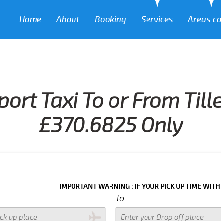
Home
About
Booking
Services
Areas c
port Taxi To or From Til
£370.6825 Only
IMPORTANT WARNING : IF YOUR PICK UP TIME WITH IN NEXT 3 
To