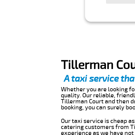
Tillerman Cou
A taxi service tha
Whether you are looking for
quality. Our reliable, frien
Tillerman Court and then dr
booking, you can surely bo
Our taxi service is cheap a
catering customers from Ti
experience as we have not r