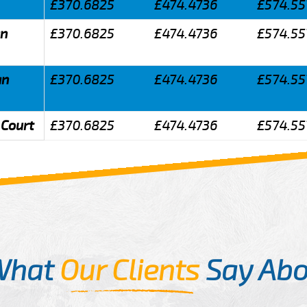
£370.6825
£474.4736
£574.55
an
£370.6825
£474.4736
£574.55
an
£370.6825
£474.4736
£574.55
 Court
£370.6825
£474.4736
£574.55
What
Our Clients
Say Abo