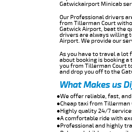
Gatwickairport Minicab se
Our Professional drivers ar
from Tillerman Court withou
Gatwick Airport, beat the q
drivers are always willing 
Airport. We provide our se
As you have to travel a lot
about booking is booking a 
you from Tillerman Court to
and drop you off to the Gat
What Makes us Di
●We offer reliable, fast, an
●Cheap taxi from Tillerman 
●Highly quality 24/7 service
●A comfortable ride with ex
●Professional and highly tra