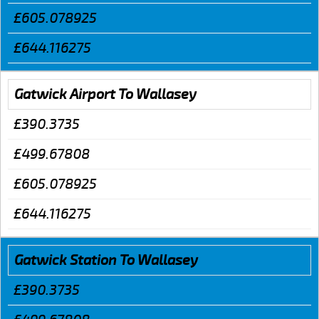
£605.078925
£644.116275
Gatwick Airport To Wallasey
£390.3735
£499.67808
£605.078925
£644.116275
Gatwick Station To Wallasey
£390.3735