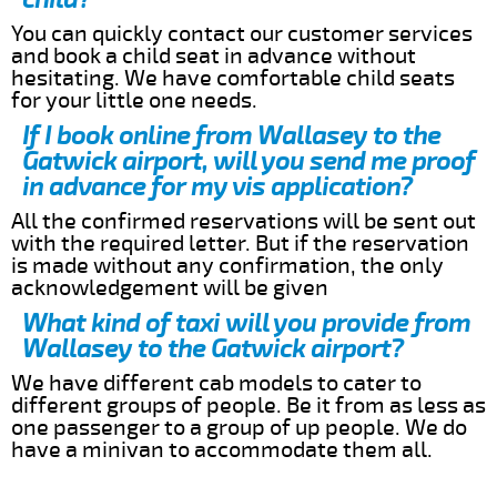
You can quickly contact our customer services
and book a child seat in advance without
hesitating. We have comfortable child seats
for your little one needs.
If I book online from Wallasey to the
Gatwick airport, will you send me proof
in advance for my vis application?
All the confirmed reservations will be sent out
with the required letter. But if the reservation
is made without any confirmation, the only
acknowledgement will be given
What kind of taxi will you provide from
Wallasey to the Gatwick airport?
We have different cab models to cater to
different groups of people. Be it from as less as
one passenger to a group of up people. We do
have a minivan to accommodate them all.