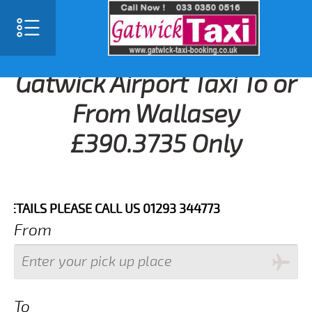
Gatwick Airport Taxi To or
From Wallasey
£390.3735 Only
ILS PLEASE CALL US 01293 344773
From
To