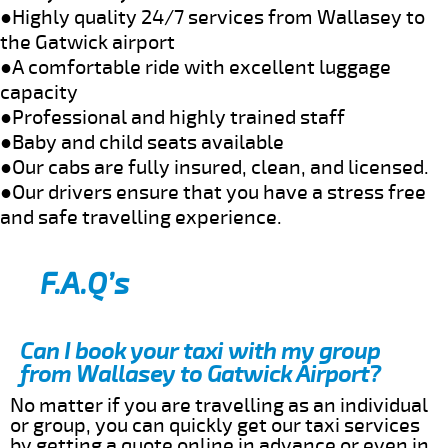
●Highly quality 24/7 services from Wallasey to
the Gatwick airport
●A comfortable ride with excellent luggage
capacity
●Professional and highly trained staff
●Baby and child seats available
●Our cabs are fully insured, clean, and licensed.
●Our drivers ensure that you have a stress free
and safe travelling experience.
F.A.Q’s
Can I book your taxi with my group
from Wallasey to Gatwick Airport?
No matter if you are travelling as an individual
or group, you can quickly get our taxi services
by getting a quote online in advance or even in