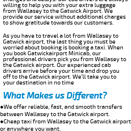
willing to help you with your extra luggage
from Wallasey to the Gatwick Airport. We
provide our service without additional charges
to show gratitude towards our customers.
As you have to travel a lot from Wallasey to
Gatwick airport, the last thing you must be
worried about booking is booking a taxi. When
you book Gatwickairport Minicab, our
professional drivers pick you from Wallasey to
the Gatwick airport. Our experienced cab
drivers arrive before your time and drop you
off to the Gatwick airport. We’ll take you to
your destination in no time
What Makes us Different?
●We offer reliable, fast, and smooth transfers
between Wallasey to the Gatwick airport.
●Cheap taxi from Wallasey to the Gatwick airport
or anywhere you want.