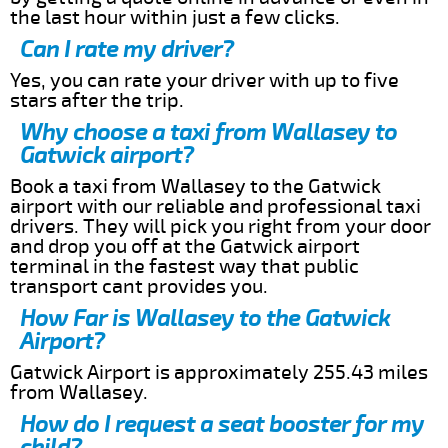
the last hour within just a few clicks.
Can I rate my driver?
Yes, you can rate your driver with up to five
stars after the trip.
Why choose a taxi from Wallasey to
Gatwick airport?
Book a taxi from Wallasey to the Gatwick
airport with our reliable and professional taxi
drivers. They will pick you right from your door
and drop you off at the Gatwick airport
terminal in the fastest way that public
transport cant provides you.
How Far is Wallasey to the Gatwick
Airport?
Gatwick Airport is approximately 255.43 miles
from Wallasey.
How do I request a seat booster for my
child?