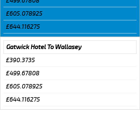
£499.67808
£605.078925
£644.116275
Gatwick Hotel To Wallasey
£390.3735
£499.67808
£605.078925
£644.116275