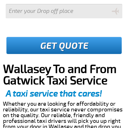
GET QUOTE
Wallasey To and From
Gatwick Taxi Service
A taxi service that cares!
Whether you are looking for affordability or
reliability, our taxi service never compromises
on the quality. Our reliable, friendly and
professional taxi drivers will pick you up right
from your door in Wallasey and then drop you