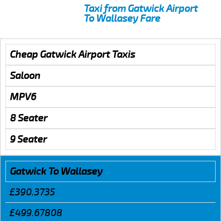
Taxi from Gatwick Airport
To Wallasey Fare
Cheap Gatwick Airport Taxis
Saloon
MPV6
8 Seater
9 Seater
Gatwick To Wallasey
£390.3735
£499.67808