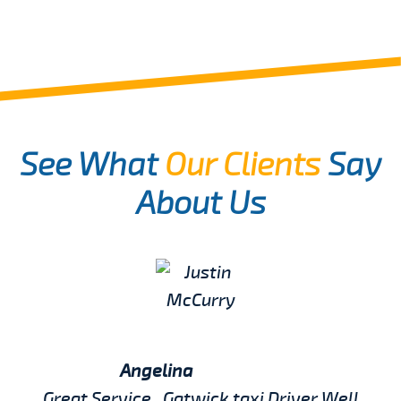
See What
Our Clients
Say
About Us
Angelina
Great Service , Gatwick taxi Driver Well