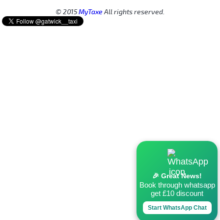
© 2015
MyTaxe
All rights reserved.
🎉 Great News!
Book through whatsapp
get £10 discount
Start WhatsApp Chat