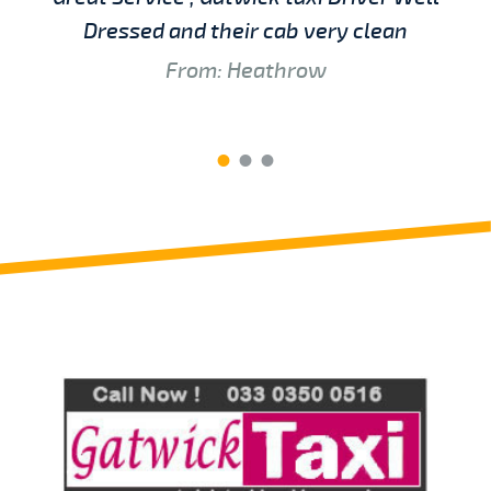
Dressed and their cab very clean
From: Heathrow
Review us on
Deskjock