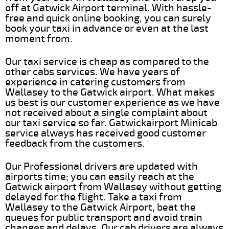
off at Gatwick Airport terminal. With hassle-
free and quick online booking, you can surely
book your taxi in advance or even at the last
moment from.
Our taxi service is cheap as compared to the
other cabs services. We have years of
experience in catering customers from
Wallasey to the Gatwick airport. What makes
us best is our customer experience as we have
not received about a single complaint about
our taxi service so far. Gatwickairport Minicab
service always has received good customer
feedback from the customers.
Our Professional drivers are updated with
airports time; you can easily reach at the
Gatwick airport from Wallasey without getting
delayed for the flight. Take a taxi from
Wallasey to the Gatwick Airport, beat the
queues for public transport and avoid train
changes and delays. Our cab drivers are always