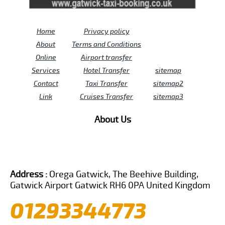
Home
Privacy policy
About
Terms and Conditions
Online
Airport transfer
Services
Hotel Transfer
sitemap
Contact
Taxi Transfer
sitemap2
Link
Cruises Transfer
sitemap3
About Us
Address :
Orega Gatwick, The Beehive Building,
Gatwick Airport Gatwick RH6 0PA United Kingdom
01293344773