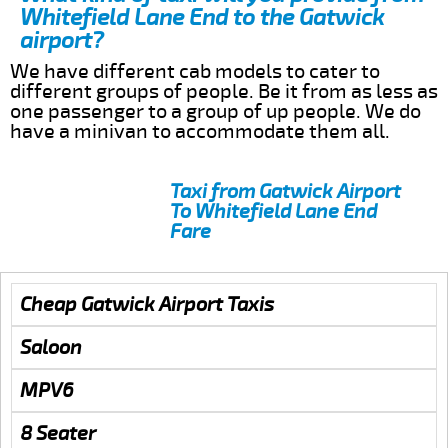
Whitefield Lane End to the Gatwick
airport?
We have different cab models to cater to
different groups of people. Be it from as less as
one passenger to a group of up people. We do
have a minivan to accommodate them all.
Taxi from Gatwick Airport
To Whitefield Lane End
Fare
Cheap Gatwick Airport Taxis
Saloon
MPV6
8 Seater