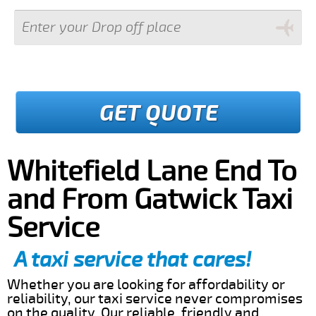
GET QUOTE
Whitefield Lane End To
and From Gatwick Taxi
Service
A taxi service that cares!
Whether you are looking for affordability or
reliability, our taxi service never compromises
on the quality. Our reliable, friendly and