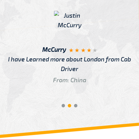
McCurry
I have Learned more about London from Cab
Driver
From: China