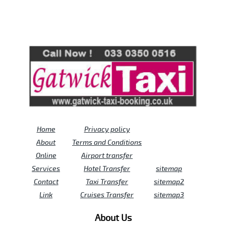
Review us on
Deskjock
Home
Privacy policy
About
Terms and Conditions
Online
Airport transfer
Services
Hotel Transfer
sitemap
Contact
Taxi Transfer
sitemap2
Link
Cruises Transfer
sitemap3
About Us