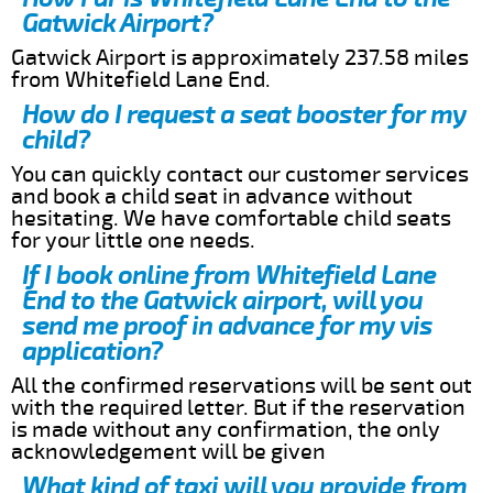
Gatwick Airport?
Gatwick Airport is approximately 237.58 miles
from Whitefield Lane End.
How do I request a seat booster for my
child?
You can quickly contact our customer services
and book a child seat in advance without
hesitating. We have comfortable child seats
for your little one needs.
If I book online from Whitefield Lane
End to the Gatwick airport, will you
send me proof in advance for my vis
application?
All the confirmed reservations will be sent out
with the required letter. But if the reservation
is made without any confirmation, the only
acknowledgement will be given
What kind of taxi will you provide from