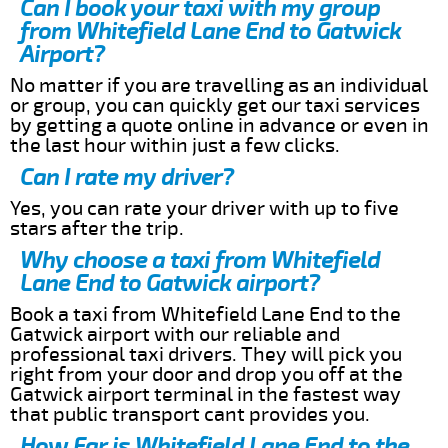
Can I book your taxi with my group
from Whitefield Lane End to Gatwick
Airport?
No matter if you are travelling as an individual
or group, you can quickly get our taxi services
by getting a quote online in advance or even in
the last hour within just a few clicks.
Can I rate my driver?
Yes, you can rate your driver with up to five
stars after the trip.
Why choose a taxi from Whitefield
Lane End to Gatwick airport?
Book a taxi from Whitefield Lane End to the
Gatwick airport with our reliable and
professional taxi drivers. They will pick you
right from your door and drop you off at the
Gatwick airport terminal in the fastest way
that public transport cant provides you.
How Far is Whitefield Lane End to the