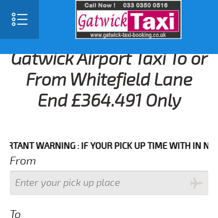
Gatwick Airport Taxi To or
From Whitefield Lane
End £364.491 Only
NT WARNING : IF YOUR PICK UP TIME WITH IN NEXT 3 
From
To