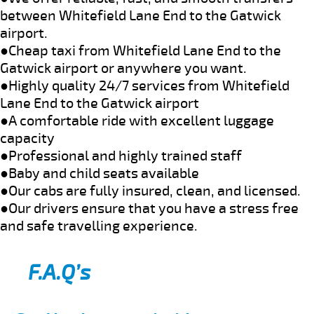
between Whitefield Lane End to the Gatwick
airport.
●Cheap taxi from Whitefield Lane End to the
Gatwick airport or anywhere you want.
●Highly quality 24/7 services from Whitefield
Lane End to the Gatwick airport
●A comfortable ride with excellent luggage
capacity
●Professional and highly trained staff
●Baby and child seats available
●Our cabs are fully insured, clean, and licensed.
●Our drivers ensure that you have a stress free
and safe travelling experience.
F.A.Q’s