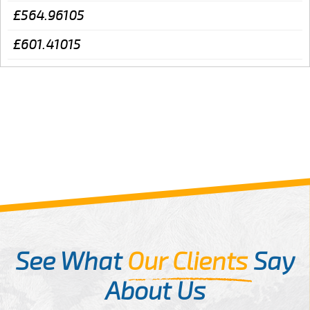
£564.96105
£601.41015
See What
Our Clients
Say
About Us