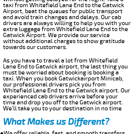
taxi from Whitefield Lane End to the Gatwick
Airport, beat the queues for public transport
and avoid train changes and delays. Our cab
drivers are always willing to help you with your
extra luggage from Whitefield Lane End to the
Gatwick Airport. We provide our service
without additional charges to show gratitude
towards our customers.
As you have to travel a lot from Whitefield
Lane End to Gatwick airport, the last thing you
must be worried about booking is booking a
taxi. When you book Gatwickairport Minicab,
our professional drivers pick you from
Whitefield Lane End to the Gatwick airport. Our
experienced cab drivers arrive before your
time and drop you off to the Gatwick airport.
We’ll take you to your destination in no time
What Makes us Different?
●We offer reliable, fast, and smooth transfers