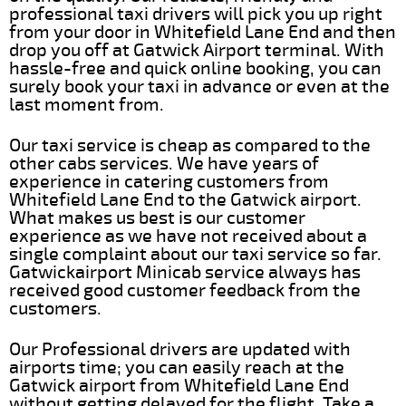
professional taxi drivers will pick you up right
from your door in Whitefield Lane End and then
drop you off at Gatwick Airport terminal. With
hassle-free and quick online booking, you can
surely book your taxi in advance or even at the
last moment from.
Our taxi service is cheap as compared to the
other cabs services. We have years of
experience in catering customers from
Whitefield Lane End to the Gatwick airport.
What makes us best is our customer
experience as we have not received about a
single complaint about our taxi service so far.
Gatwickairport Minicab service always has
received good customer feedback from the
customers.
Our Professional drivers are updated with
airports time; you can easily reach at the
Gatwick airport from Whitefield Lane End
without getting delayed for the flight. Take a