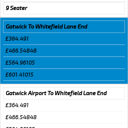
9 Seater
Gatwick To Whitefield Lane End
£364.491
£466.54848
£564.96105
£601.41015
Gatwick Airport To Whitefield Lane End
£364.491
£466.54848