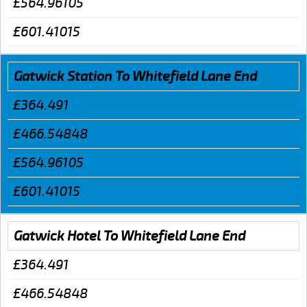
£564.96105
£601.41015
Gatwick Station To Whitefield Lane End
£364.491
£466.54848
£564.96105
£601.41015
Gatwick Hotel To Whitefield Lane End
£364.491
£466.54848