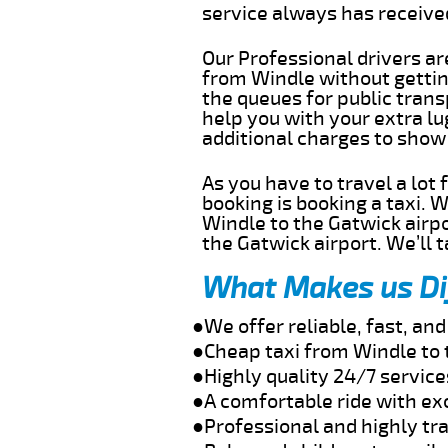
service always has receiv
Our Professional drivers ar
from Windle without getting
the queues for public trans
help you with your extra l
additional charges to show
As you have to travel a lot
booking is booking a taxi. 
Windle to the Gatwick airpo
the Gatwick airport. We’ll 
What Makes us Di
●We offer reliable, fast, an
●Cheap taxi from Windle to 
●Highly quality 24/7 service
●A comfortable ride with ex
●Professional and highly tra