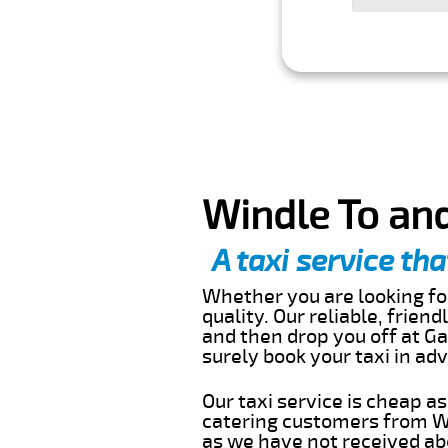
Windle To and
A taxi service tha
Whether you are looking for
quality. Our reliable, frien
and then drop you off at Ga
surely book your taxi in a
Our taxi service is cheap a
catering customers from Wi
as we have not received abo