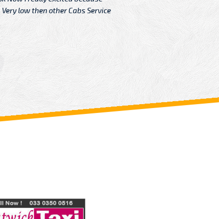
Very low then other Cabs Service
and their
From: H