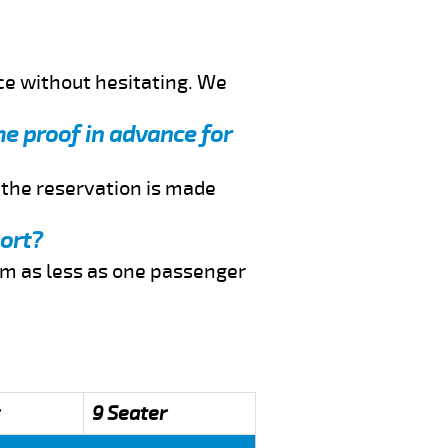
ce without hesitating. We
me proof in advance for
f the reservation is made
port?
rom as less as one passenger
9 Seater