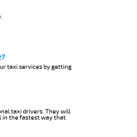
.
t?
ur taxi services by getting
nal taxi drivers. They will
l in the fastest way that