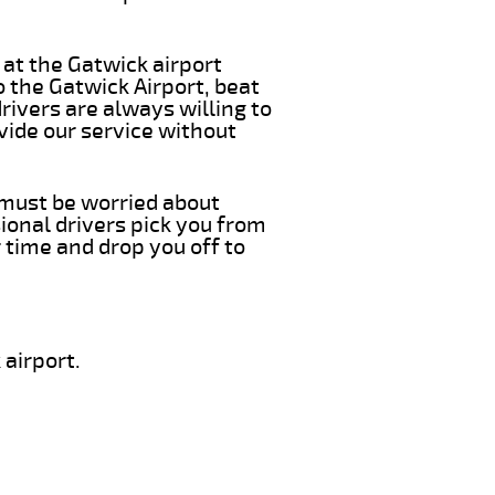
 at the Gatwick airport
o the Gatwick Airport, beat
rivers are always willing to
vide our service without
u must be worried about
ional drivers pick you from
 time and drop you off to
airport.