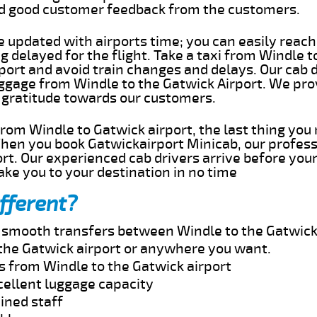
ed good customer feedback from the customers.
e updated with airports time; you can easily reach
 delayed for the flight. Take a taxi from Windle t
port and avoid train changes and delays. Our cab d
uggage from Windle to the Gatwick Airport. We pro
 gratitude towards our customers.
 from Windle to Gatwick airport, the last thing yo
When you book Gatwickairport Minicab, our profess
rt. Our experienced cab drivers arrive before your
take you to your destination in no time
fferent?
d smooth transfers between Windle to the Gatwick 
the Gatwick airport or anywhere you want.
s from Windle to the Gatwick airport
cellent luggage capacity
ined staff