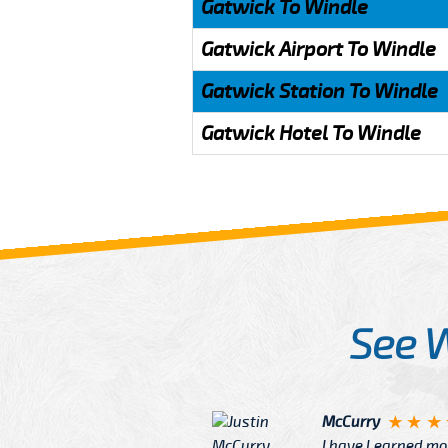
Gatwick To Windle
Gatwick Airport To Windle
Gatwick Station To Windle
Gatwick Hotel To Windle
See 
McCurry
 taxi Driver Well Dressed
I have Learned mo