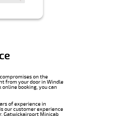
ce
er compromises on the
ight from your door in Windle
k online booking, you can
ars of experience in
 is our customer experience
ar. Gatwickairport Minicab