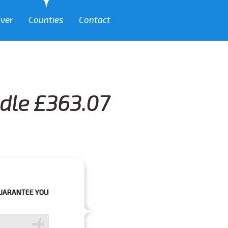
over
Counties
Contact
ndle £363.07
OUR BOOKING IF THE PICK UP TIME IS WITH IN NEXT 3 HOURS.FOR MOR