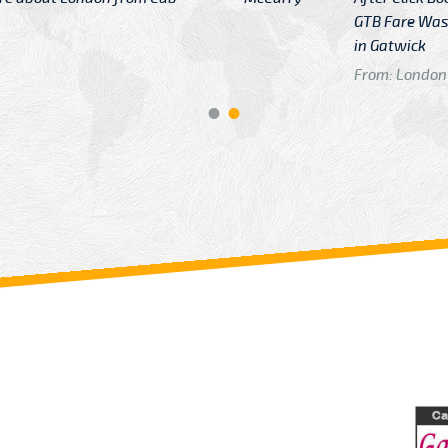
GTB Fare Was 
in Gatwick
From: London