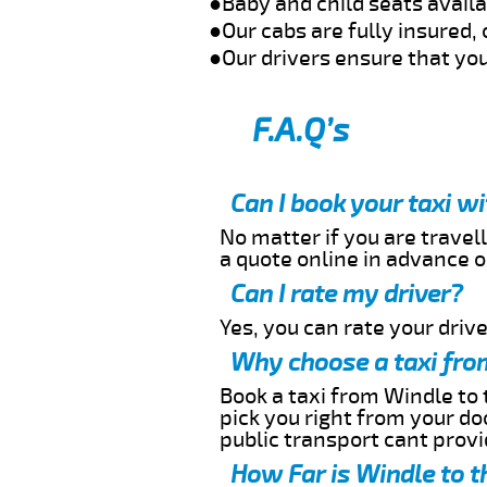
●Baby and child seats avail
●Our cabs are fully insured, 
●Our drivers ensure that you
F.A.Q’s
Can I book your taxi w
No matter if you are travell
a quote online in advance or
Can I rate my driver?
Yes, you can rate your driver
Why choose a taxi fro
Book a taxi from Windle to 
pick you right from your do
public transport cant provi
How Far is Windle to t