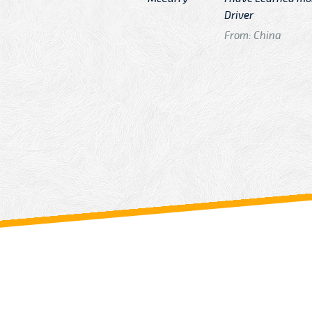
n
Driver
From: China