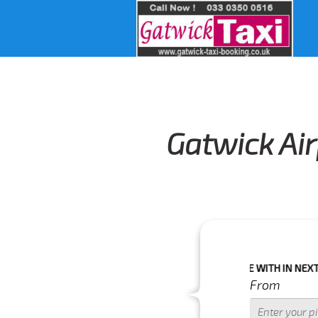
Gatwick Air
IMPORTANT WARNING : IF YOUR PICK UP TIME WITH IN NEXT 3 HOURS 
From