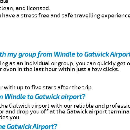
able
clean, and licensed.
 have a stress free and safe travelling experience
ith my group from Windle to Gatwick Airpor
ing as an individual or group, you can quickly get o
 even in the last hour within just a few clicks.
 with up to five stars after the trip.
m Windle to Gatwick airport?
the Gatwick airport with our reliable and professio
or and drop you off at the Gatwick airport termina
des you.
he Gatwick Airport?