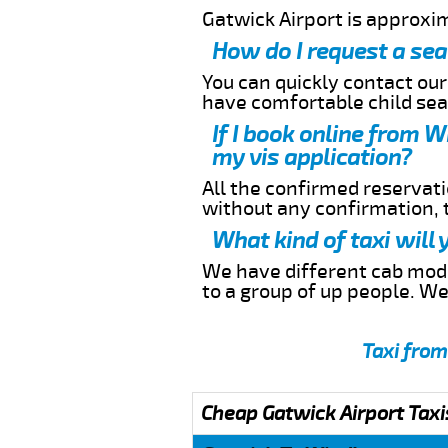
Gatwick Airport is approxi
How do I request a sea
You can quickly contact ou
have comfortable child seat
If I book online from W
my vis application?
All the confirmed reservatio
without any confirmation,
What kind of taxi will
We have different cab model
to a group of up people. W
Taxi from
Cheap Gatwick Airport Taxi