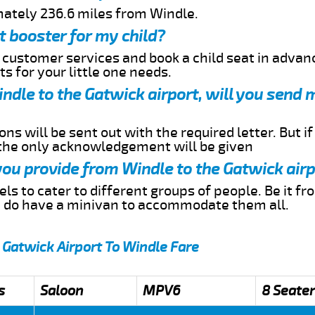
mately 236.6 miles from Windle.
t booster for my child?
r customer services and book a child seat in advan
s for your little one needs.
indle to the Gatwick airport, will you send 
ns will be sent out with the required letter. But i
 the only acknowledgement will be given
 you provide from Windle to the Gatwick air
s to cater to different groups of people. Be it f
e do have a minivan to accommodate them all.
 Gatwick Airport To Windle Fare
s
Saloon
MPV6
8 Seater