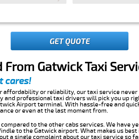
GET QUOTE
 From Gatwick Taxi Servi
t cares!
 affordability or reliability, our taxi service nev
dly and professional taxi drivers will pick you up r
twick Airport terminal. With hassle-free and quic
dvance or even at the last moment from.
s compared to the other cabs services. We have ye
ndle to the Gatwick airport. What makes us best
ut a single complaint about our taxi service so f