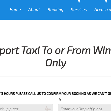
Home
About
Booking
Services
Areas c
port Taxi To or From Wi
Only
PLEASE CALL US TO CONFIRM YOUR BOOKING AS WE CAN'T GUARANTEE Y
To