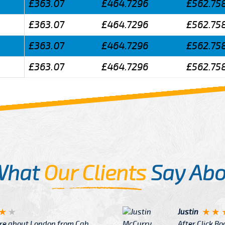
£363.07
£464.7296
£562.75
£363.07
£464.7296
£562.75
£363.07
£464.7296
£562.75
£363.07
£464.7296
£562.75
What
Our Clients
Say Abo
Justin
re about London from Cab
After Click B