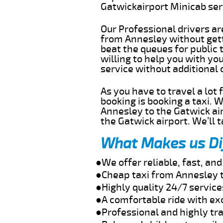
Gatwickairport Minicab se
Our Professional drivers ar
from Annesley without getti
beat the queues for public 
willing to help you with yo
service without additional
As you have to travel a lot
booking is booking a taxi. 
Annesley to the Gatwick air
the Gatwick airport. We’ll 
What Makes us Di
●We offer reliable, fast, a
●Cheap taxi from Annesley t
●Highly quality 24/7 servic
●A comfortable ride with ex
●Professional and highly tra