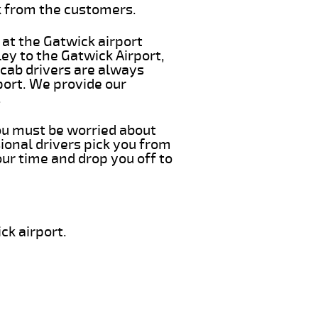
k from the customers.
 at the Gatwick airport
ey to the Gatwick Airport,
 cab drivers are always
port. We provide our
.
you must be worried about
ional drivers pick you from
ur time and drop you off to
ck airport.