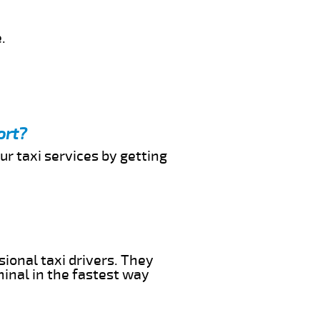
.
ort?
ur taxi services by getting
sional taxi drivers. They
minal in the fastest way