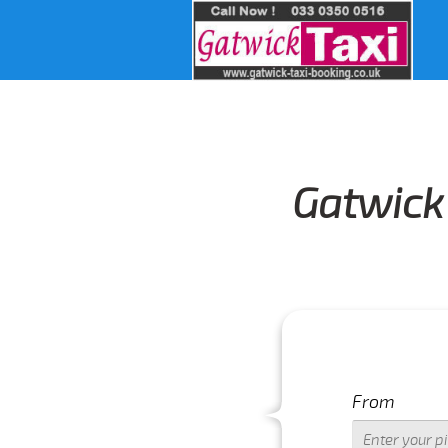
Gatwick 
From