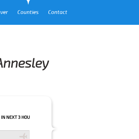
over
Counties
Contact
 Annesley
 HOURS PLEASE CALL US TO CONFIRM YOUR BOOKING AS WE CAN'T GUARA