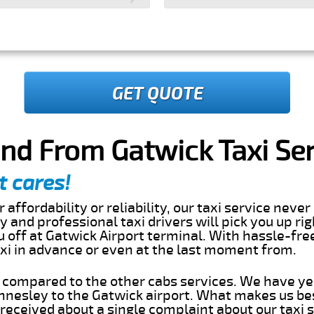
GET QUOTE
nd From Gatwick Taxi Ser
t cares!
 affordability or reliability, our taxi service nev
dly and professional taxi drivers will pick you up ri
off at Gatwick Airport terminal. With hassle-free
axi in advance or even at the last moment from.
s compared to the other cabs services. We have ye
nesley to the Gatwick airport. What makes us bes
eceived about a single complaint about our taxi se