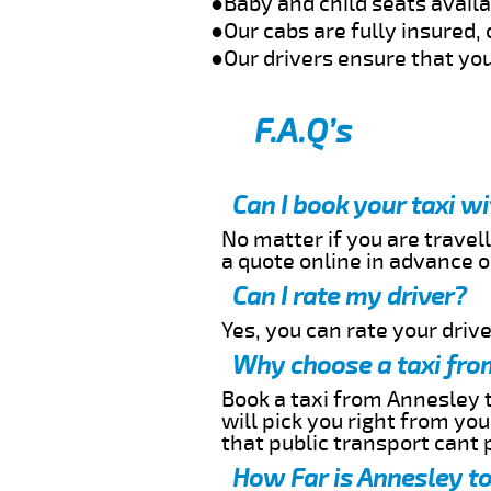
●Baby and child seats avail
●Our cabs are fully insured, 
●Our drivers ensure that you
F.A.Q’s
Can I book your taxi w
No matter if you are travell
a quote online in advance or
Can I rate my driver?
Yes, you can rate your driver
Why choose a taxi fro
Book a taxi from Annesley t
will pick you right from yo
that public transport cant 
How Far is Annesley to