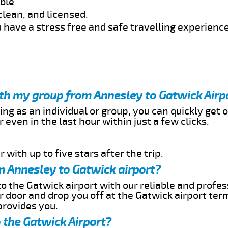
able
clean, and licensed.
 have a stress free and safe travelling experience
ith my group from Annesley to Gatwick Airp
ing as an individual or group, you can quickly get o
 even in the last hour within just a few clicks.
 with up to five stars after the trip.
m Annesley to Gatwick airport?
o the Gatwick airport with our reliable and profes
ur door and drop you off at the Gatwick airport ter
provides you.
 the Gatwick Airport?