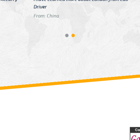
GTB Fare Was 
in Gatwick
From: London