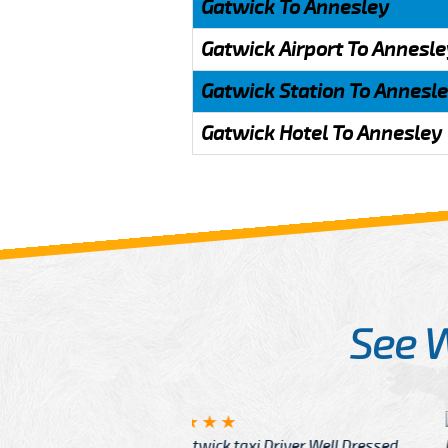
Gatwick To Annesley
Gatwick Airport To Annesle
Gatwick Station To Annesl
Gatwick Hotel To Annesley
See 
McCurry
 taxi Driver Well Dressed
I have Learned mo