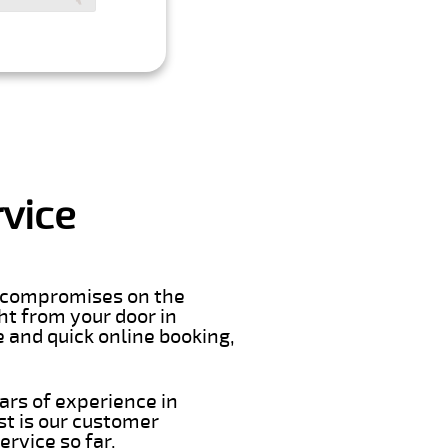
vice
er compromises on the
ght from your door in
 and quick online booking,
ars of experience in
t is our customer
rvice so far.