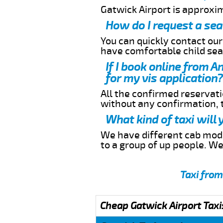
Gatwick Airport is approxi
How do I request a sea
You can quickly contact ou
have comfortable child seat
If I book online from A
for my vis application?
All the confirmed reservatio
without any confirmation,
What kind of taxi will
We have different cab model
to a group of up people. W
Taxi from
Cheap Gatwick Airport Taxi