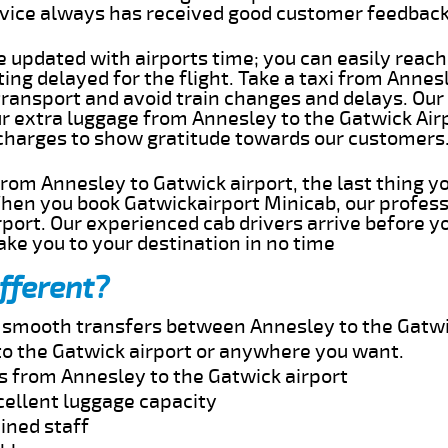
rvice always has received good customer feedbac
e updated with airports time; you can easily reach
ng delayed for the flight. Take a taxi from Annesl
transport and avoid train changes and delays. Our
ur extra luggage from Annesley to the Gatwick Air
 charges to show gratitude towards our customers
 from Annesley to Gatwick airport, the last thing 
When you book Gatwickairport Minicab, our profess
port. Our experienced cab drivers arrive before yo
take you to your destination in no time
fferent?
nd smooth transfers between Annesley to the Gatwi
o the Gatwick airport or anywhere you want.
es from Annesley to the Gatwick airport
cellent luggage capacity
ined staff