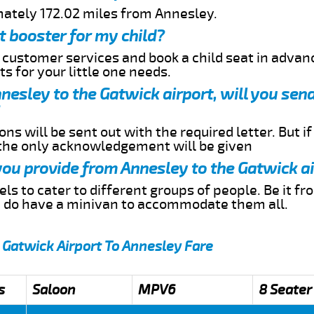
mately 172.02 miles from Annesley.
t booster for my child?
r customer services and book a child seat in advan
s for your little one needs.
nnesley to the Gatwick airport, will you se
ns will be sent out with the required letter. But i
 the only acknowledgement will be given
 you provide from Annesley to the Gatwick a
s to cater to different groups of people. Be it f
e do have a minivan to accommodate them all.
 Gatwick Airport To Annesley Fare
s
Saloon
MPV6
8 Seater