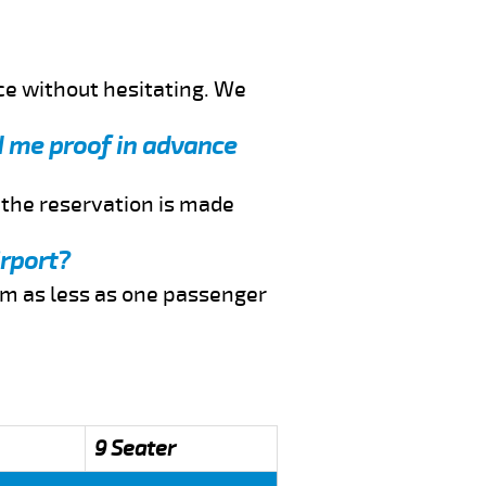
ce without hesitating. We
nd me proof in advance
f the reservation is made
irport?
rom as less as one passenger
9 Seater