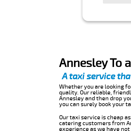
Annesley To a
A taxi service tha
Whether you are looking for
quality. Our reliable, frien
Annesley and then drop you 
you can surely book your t
Our taxi service is cheap a
catering customers from An
experience as we have not r