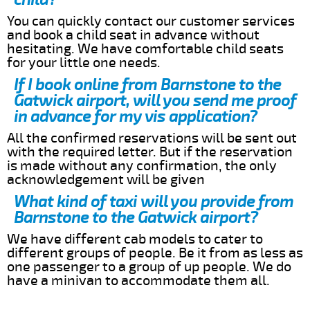
You can quickly contact our customer services
and book a child seat in advance without
hesitating. We have comfortable child seats
for your little one needs.
If I book online from Barnstone to the
Gatwick airport, will you send me proof
in advance for my vis application?
All the confirmed reservations will be sent out
with the required letter. But if the reservation
is made without any confirmation, the only
acknowledgement will be given
What kind of taxi will you provide from
Barnstone to the Gatwick airport?
We have different cab models to cater to
different groups of people. Be it from as less as
one passenger to a group of up people. We do
have a minivan to accommodate them all.