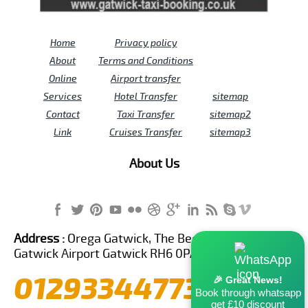
Home
Privacy policy
About
Terms and Conditions
Online
Airport transfer
Services
Hotel Transfer
sitemap
Contact
Taxi Transfer
sitemap2
Link
Cruises Transfer
sitemap3
About Us
Address :
Orega Gatwick, The Beehive Building,
Gatwick Airport Gatwick RH6 0PA United Kingdom
01293344773
🎉 Great News!
Book through whatsapp
get £10 discount