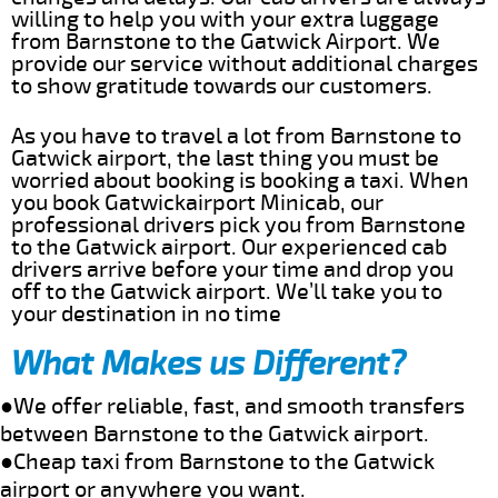
willing to help you with your extra luggage
from Barnstone to the Gatwick Airport. We
provide our service without additional charges
to show gratitude towards our customers.
As you have to travel a lot from Barnstone to
Gatwick airport, the last thing you must be
worried about booking is booking a taxi. When
you book Gatwickairport Minicab, our
professional drivers pick you from Barnstone
to the Gatwick airport. Our experienced cab
drivers arrive before your time and drop you
off to the Gatwick airport. We’ll take you to
your destination in no time
What Makes us Different?
●We offer reliable, fast, and smooth transfers
between Barnstone to the Gatwick airport.
●Cheap taxi from Barnstone to the Gatwick
airport or anywhere you want.