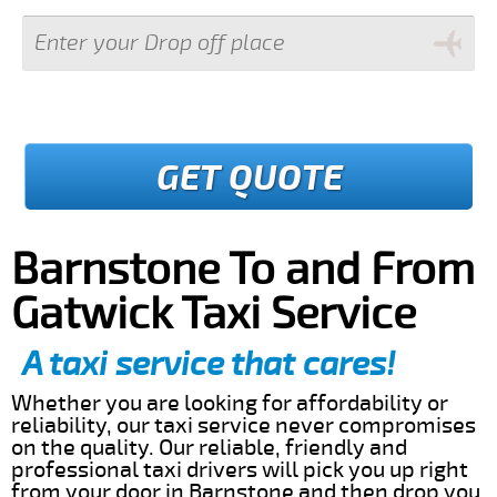
GET QUOTE
Barnstone To and From
Gatwick Taxi Service
A taxi service that cares!
Whether you are looking for affordability or
reliability, our taxi service never compromises
on the quality. Our reliable, friendly and
professional taxi drivers will pick you up right
from your door in Barnstone and then drop you