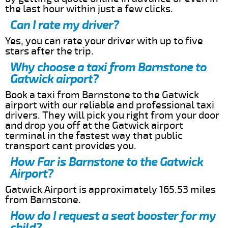
the last hour within just a few clicks.
Can I rate my driver?
Yes, you can rate your driver with up to five
stars after the trip.
Why choose a taxi from Barnstone to
Gatwick airport?
Book a taxi from Barnstone to the Gatwick
airport with our reliable and professional taxi
drivers. They will pick you right from your door
and drop you off at the Gatwick airport
terminal in the fastest way that public
transport cant provides you.
How Far is Barnstone to the Gatwick
Airport?
Gatwick Airport is approximately 165.53 miles
from Barnstone.
How do I request a seat booster for my
child?