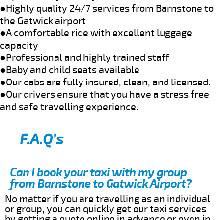
●Highly quality 24/7 services from Barnstone to
the Gatwick airport
●A comfortable ride with excellent luggage
capacity
●Professional and highly trained staff
●Baby and child seats available
●Our cabs are fully insured, clean, and licensed.
●Our drivers ensure that you have a stress free
and safe travelling experience.
F.A.Q’s
Can I book your taxi with my group
from Barnstone to Gatwick Airport?
No matter if you are travelling as an individual
or group, you can quickly get our taxi services
by getting a quote online in advance or even in