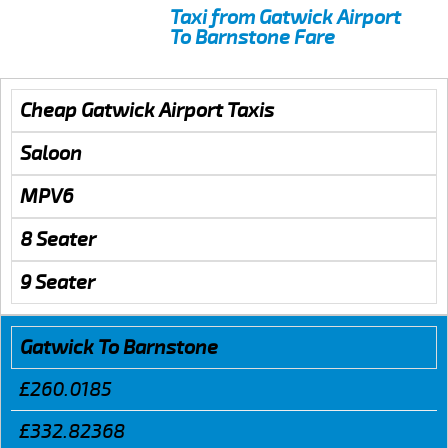
Taxi from Gatwick Airport
To Barnstone Fare
Cheap Gatwick Airport Taxis
Saloon
MPV6
8 Seater
9 Seater
Gatwick To Barnstone
£260.0185
£332.82368