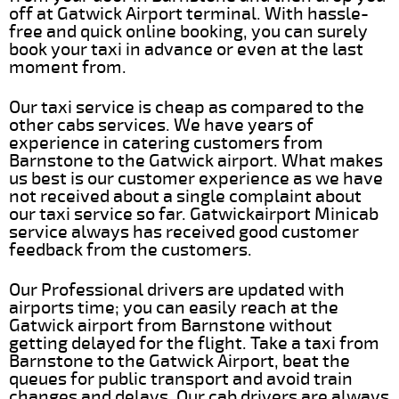
off at Gatwick Airport terminal. With hassle-
free and quick online booking, you can surely
book your taxi in advance or even at the last
moment from.
Our taxi service is cheap as compared to the
other cabs services. We have years of
experience in catering customers from
Barnstone to the Gatwick airport. What makes
us best is our customer experience as we have
not received about a single complaint about
our taxi service so far. Gatwickairport Minicab
service always has received good customer
feedback from the customers.
Our Professional drivers are updated with
airports time; you can easily reach at the
Gatwick airport from Barnstone without
getting delayed for the flight. Take a taxi from
Barnstone to the Gatwick Airport, beat the
queues for public transport and avoid train
changes and delays. Our cab drivers are always