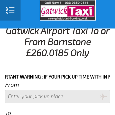
Gatwick Airport Taxi To or
From Barnstone
£260.0185 Only
NT WARNING : IF YOUR PICK UP TIME WITH IN NEXT 3
From
To