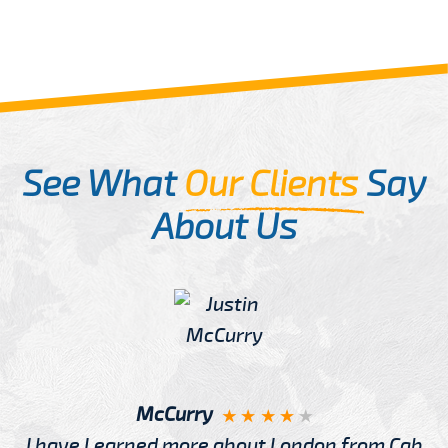
See What
Our Clients
Say
About Us
McCurry
I have Learned more about London from Cab