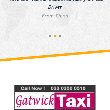
Driver
From: China
Review us on
Deskjock