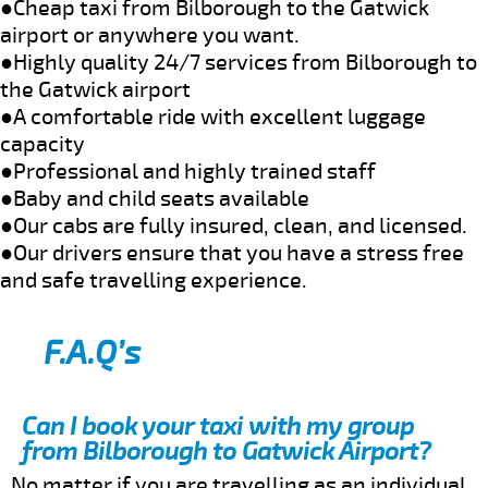
●Cheap taxi from Bilborough to the Gatwick
airport or anywhere you want.
●Highly quality 24/7 services from Bilborough to
the Gatwick airport
●A comfortable ride with excellent luggage
capacity
●Professional and highly trained staff
●Baby and child seats available
●Our cabs are fully insured, clean, and licensed.
●Our drivers ensure that you have a stress free
and safe travelling experience.
F.A.Q’s
Can I book your taxi with my group
from Bilborough to Gatwick Airport?
No matter if you are travelling as an individual