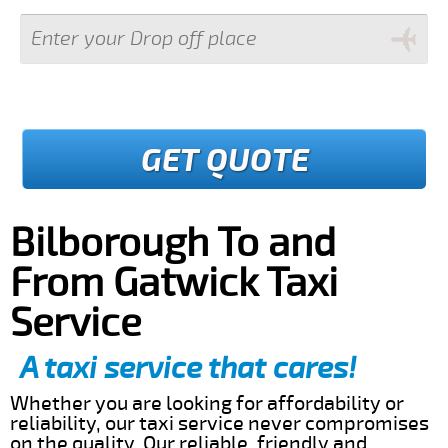
GET QUOTE
Bilborough To and
From Gatwick Taxi
Service
A taxi service that cares!
Whether you are looking for affordability or
reliability, our taxi service never compromises
on the quality. Our reliable, friendly and