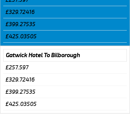
£329.72416
£399.27535
£425.03505
Gatwick Hotel To Bilborough
£257.597
£329.72416
£399.27535
£425.03505