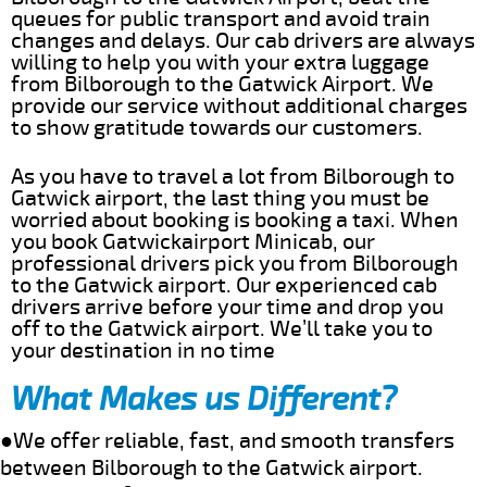
queues for public transport and avoid train
changes and delays. Our cab drivers are always
willing to help you with your extra luggage
from Bilborough to the Gatwick Airport. We
provide our service without additional charges
to show gratitude towards our customers.
As you have to travel a lot from Bilborough to
Gatwick airport, the last thing you must be
worried about booking is booking a taxi. When
you book Gatwickairport Minicab, our
professional drivers pick you from Bilborough
to the Gatwick airport. Our experienced cab
drivers arrive before your time and drop you
off to the Gatwick airport. We’ll take you to
your destination in no time
What Makes us Different?
●We offer reliable, fast, and smooth transfers
between Bilborough to the Gatwick airport.