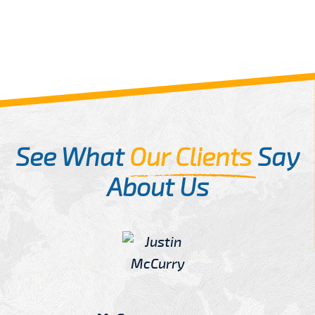
See What
Our Clients
Say
About Us