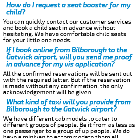
How do I request a seat booster for my
child?
You can quickly contact our customer services
and book a child seat in advance without
hesitating. We have comfortable child seats
for your little one needs.
If I book online from Bilborough to the
Gatwick airport, will you send me proof
in advance for my vis application?
All the confirmed reservations will be sent out
with the required letter. But if the reservation
is made without any confirmation, the only
acknowledgement will be given
What kind of taxi will you provide from
Bilborough to the Gatwick airport?
We have different cab models to cater to
different groups of people. Be it from as less as
one passenger to a group of up people. We do
have a minivan to accommodate them all.