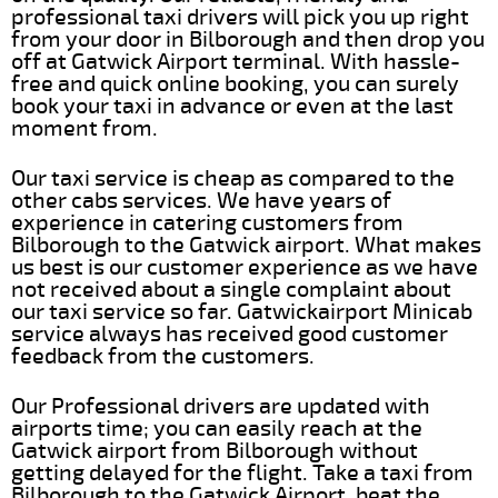
professional taxi drivers will pick you up right
from your door in Bilborough and then drop you
off at Gatwick Airport terminal. With hassle-
free and quick online booking, you can surely
book your taxi in advance or even at the last
moment from.
Our taxi service is cheap as compared to the
other cabs services. We have years of
experience in catering customers from
Bilborough to the Gatwick airport. What makes
us best is our customer experience as we have
not received about a single complaint about
our taxi service so far. Gatwickairport Minicab
service always has received good customer
feedback from the customers.
Our Professional drivers are updated with
airports time; you can easily reach at the
Gatwick airport from Bilborough without
getting delayed for the flight. Take a taxi from
Bilborough to the Gatwick Airport, beat the