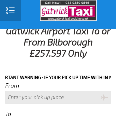
Gatwick Airport Taxi To or
From Bilborough
£257.597 Only
NT WARNING : IF YOUR PICK UP TIME WITH IN NEXT 3
From
To