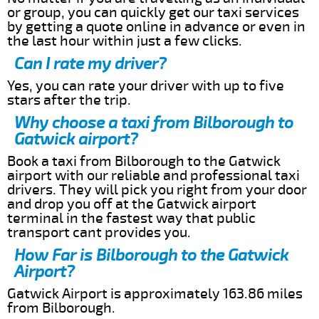
or group, you can quickly get our taxi services
by getting a quote online in advance or even in
the last hour within just a few clicks.
Can I rate my driver?
Yes, you can rate your driver with up to five
stars after the trip.
Why choose a taxi from Bilborough to
Gatwick airport?
Book a taxi from Bilborough to the Gatwick
airport with our reliable and professional taxi
drivers. They will pick you right from your door
and drop you off at the Gatwick airport
terminal in the fastest way that public
transport cant provides you.
How Far is Bilborough to the Gatwick
Airport?
Gatwick Airport is approximately 163.86 miles
from Bilborough.