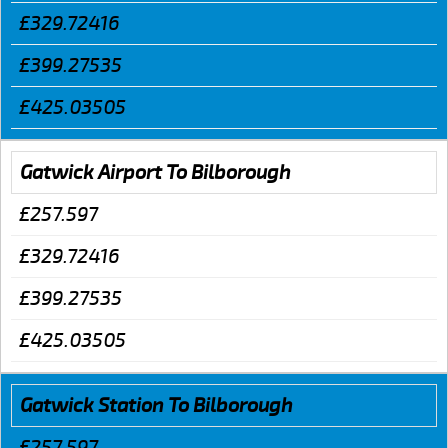
£329.72416
£399.27535
£425.03505
Gatwick Airport To Bilborough
£257.597
£329.72416
£399.27535
£425.03505
Gatwick Station To Bilborough
£257.597