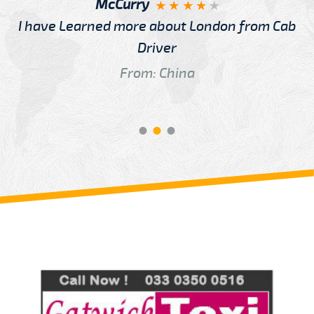
McCurry
I have Learned more about London from Cab
Driver
From: China
Review us on
Deskjock