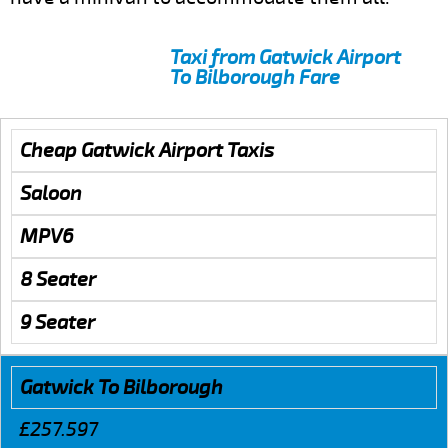
Taxi from Gatwick Airport
To Bilborough Fare
Cheap Gatwick Airport Taxis
Saloon
MPV6
8 Seater
9 Seater
Gatwick To Bilborough
£257.597