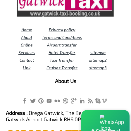
Home
Privacy policy
About
Terms and Conditions
Online
Airport transfer
Services
Hotel Transfer
sitemap
Contact
Taxi Transfer
sitemap2
Link
Cruises Transfer
sitemap3
About Us
Address :
Orega Gatwick, The Beehive Building,
Gatwick Airport Gatwick RH6 0PA United Kingdom
🎉 Great News!