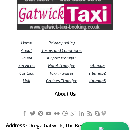
Home
Privacy policy
About
Terms and Conditions
Online
Airport transfer
Services
Hotel Transfer
sitemap
Contact
Taxi Transfer
sitemap2
Link
Cruises Transfer
sitemap3
About Us
Address :
Orega Gatwick, The Beehive Building,