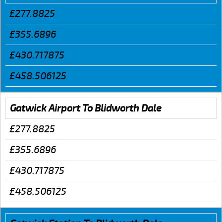
£277.8825
£355.6896
£430.717875
£458.506125
Gatwick Airport To Blidworth Dale
£277.8825
£355.6896
£430.717875
£458.506125