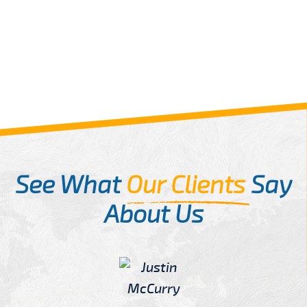
See What
Our Clients
Say
About Us