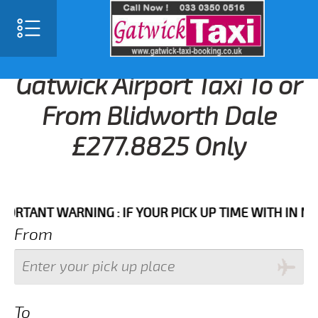
Gatwick Airport Taxi To or
From Blidworth Dale
£277.8825 Only
NT WARNING : IF YOUR PICK UP TIME WITH IN NEXT 3
From
To