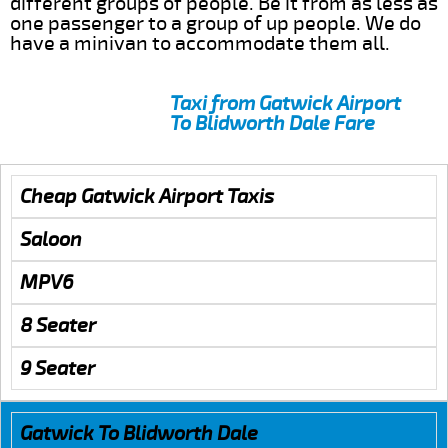
different groups of people. Be it from as less as
one passenger to a group of up people. We do
have a minivan to accommodate them all.
Taxi from Gatwick Airport
To Blidworth Dale Fare
Cheap Gatwick Airport Taxis
Saloon
MPV6
8 Seater
9 Seater
Gatwick To Blidworth Dale