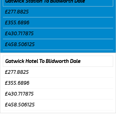
Gatwick Station To Blidworth Dale
£277.8825
£355.6896
£430.717875
£458.506125
Gatwick Hotel To Blidworth Dale
£277.8825
£355.6896
£430.717875
£458.506125