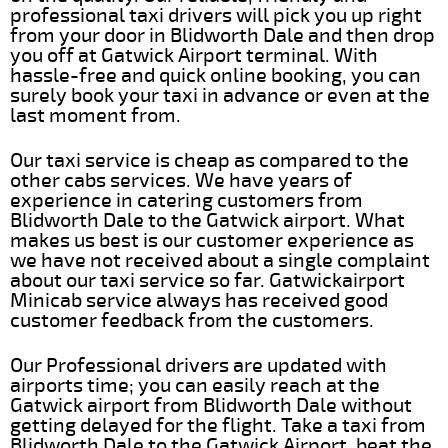
professional taxi drivers will pick you up right
from your door in Blidworth Dale and then drop
you off at Gatwick Airport terminal. With
hassle-free and quick online booking, you can
surely book your taxi in advance or even at the
last moment from.
Our taxi service is cheap as compared to the
other cabs services. We have years of
experience in catering customers from
Blidworth Dale to the Gatwick airport. What
makes us best is our customer experience as
we have not received about a single complaint
about our taxi service so far. Gatwickairport
Minicab service always has received good
customer feedback from the customers.
Our Professional drivers are updated with
airports time; you can easily reach at the
Gatwick airport from Blidworth Dale without
getting delayed for the flight. Take a taxi from
Blidworth Dale to the Gatwick Airport, beat the