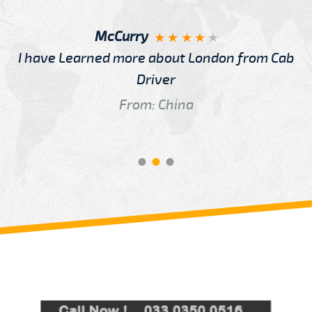
McCurry
I have Learned more about London from Cab
Driver
From: China
Review us on
Deskjock