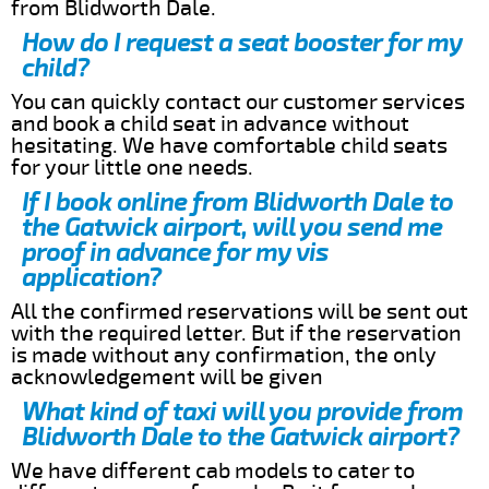
from Blidworth Dale.
How do I request a seat booster for my
child?
You can quickly contact our customer services
and book a child seat in advance without
hesitating. We have comfortable child seats
for your little one needs.
If I book online from Blidworth Dale to
the Gatwick airport, will you send me
proof in advance for my vis
application?
All the confirmed reservations will be sent out
with the required letter. But if the reservation
is made without any confirmation, the only
acknowledgement will be given
What kind of taxi will you provide from
Blidworth Dale to the Gatwick airport?
We have different cab models to cater to