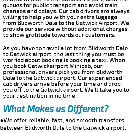
queues for public transport and avoid train
changes and delays. Our cab drivers are always
willing to help you with your extra luggage
from Blidworth Dale to the Gatwick Airport. We
provide our service without additional charges
to show gratitude towards our customers.
As you have to travel a lot from Blidworth Dale
to Gatwick airport, the last thing you must be
worried about booking is booking a taxi. When
you book Gatwickairport Minicab, our
professional drivers pick you from Blidworth
Dale to the Gatwick airport. Our experienced
cab drivers arrive before your time and drop
you off to the Gatwick airport. We’ll take you to
your destination in no time
What Makes us Different?
●We offer reliable, fast, and smooth transfers
between Blidworth Dale to the Gatwick airport.