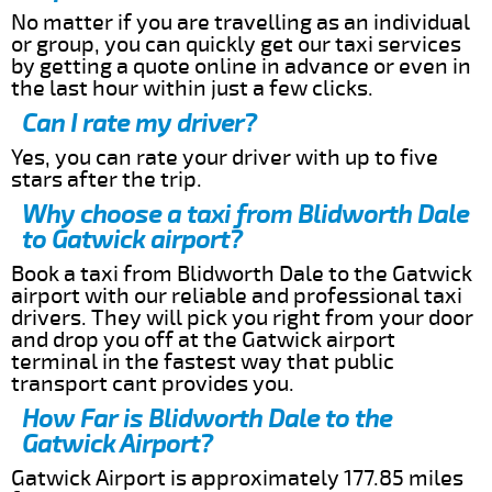
No matter if you are travelling as an individual
or group, you can quickly get our taxi services
by getting a quote online in advance or even in
the last hour within just a few clicks.
Can I rate my driver?
Yes, you can rate your driver with up to five
stars after the trip.
Why choose a taxi from Blidworth Dale
to Gatwick airport?
Book a taxi from Blidworth Dale to the Gatwick
airport with our reliable and professional taxi
drivers. They will pick you right from your door
and drop you off at the Gatwick airport
terminal in the fastest way that public
transport cant provides you.
How Far is Blidworth Dale to the
Gatwick Airport?
Gatwick Airport is approximately 177.85 miles