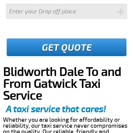
GET QUOTE
Blidworth Dale To and
From Gatwick Taxi
Service
A taxi service that cares!
Whether you are looking for affordability or
reliability, our taxi service never compromises
on the quality. Our reliable, friendly and