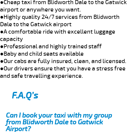
●Cheap taxi from Blidworth Dale to the Gatwick
airport or anywhere you want.
●Highly quality 24/7 services from Blidworth
Dale to the Gatwick airport
●A comfortable ride with excellent luggage
capacity
●Professional and highly trained staff
●Baby and child seats available
●Our cabs are fully insured, clean, and licensed.
●Our drivers ensure that you have a stress free
and safe travelling experience.
F.A.Q’s
Can I book your taxi with my group
from Blidworth Dale to Gatwick
Airport?