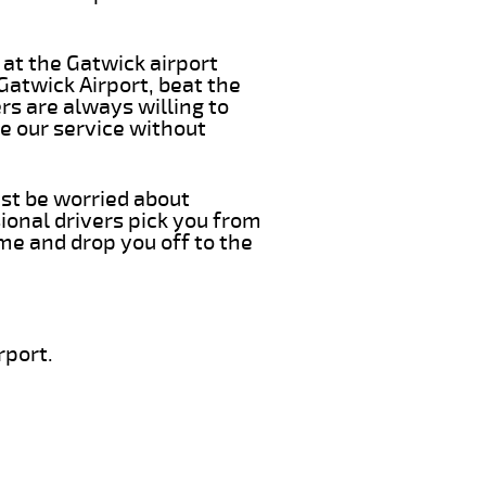
 at the Gatwick airport
 Gatwick Airport, beat the
rs are always willing to
e our service without
ust be worried about
ional drivers pick you from
ime and drop you off to the
rport.