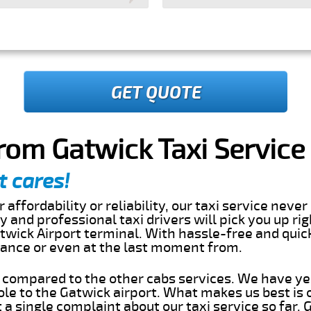
GET QUOTE
rom Gatwick Taxi Service
t cares!
 affordability or reliability, our taxi service nev
dly and professional taxi drivers will pick you up ri
twick Airport terminal. With hassle-free and quic
dvance or even at the last moment from.
s compared to the other cabs services. We have ye
le to the Gatwick airport. What makes us best is
a single complaint about our taxi service so far.