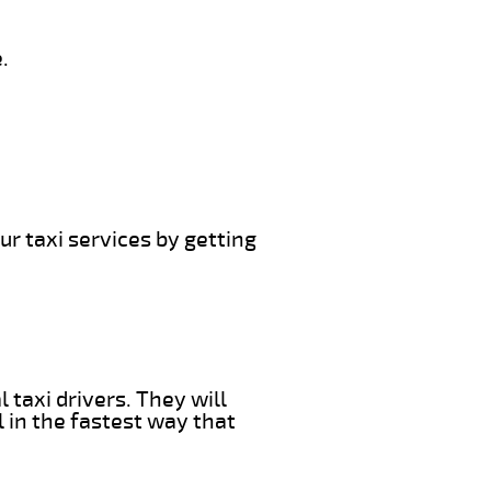
.
ur taxi services by getting
 taxi drivers. They will
l in the fastest way that