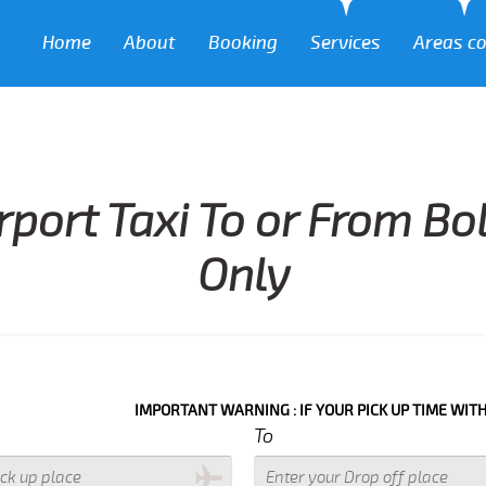
Home
About
Booking
Services
Areas c
rport Taxi To or From Bo
Only
IMPORTANT WARNING : IF YOUR PICK UP TIME WITH IN NEXT 3
To