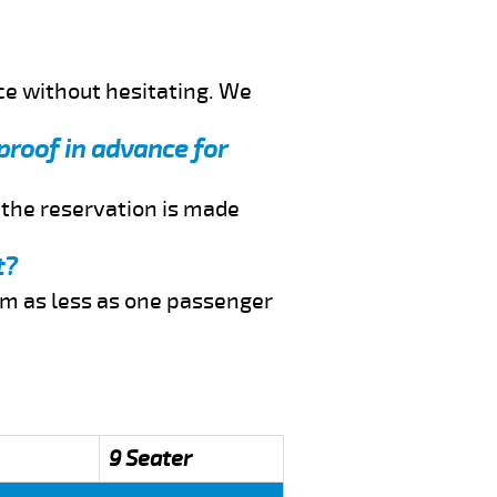
ce without hesitating. We
 proof in advance for
f the reservation is made
t?
rom as less as one passenger
9 Seater