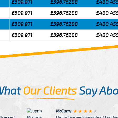
£309.971
£396.76288
£480.45
£309.971
£396.76288
£480.45
£309.971
£396.76288
£480.45
£309.971
£396.76288
£480.45
What
Our Clients
Say Abo
Justin
re about London from Cab
After Click B