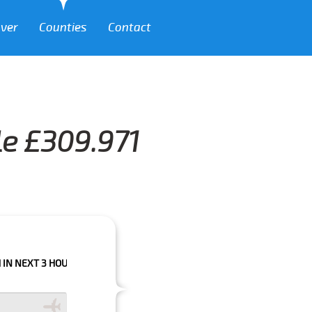
over
Counties
Contact
le £309.971
 HOURS PLEASE CALL US TO CONFIRM YOUR BOOKING AS WE CAN'T GUARA