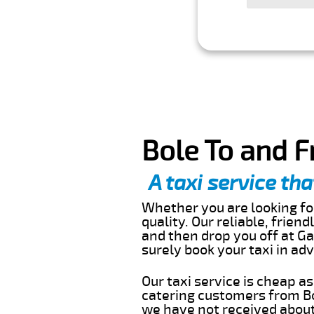
Bole To and F
A taxi service tha
Whether you are looking for
quality. Our reliable, frien
and then drop you off at Ga
surely book your taxi in a
Our taxi service is cheap a
catering customers from Bo
we have not received about 