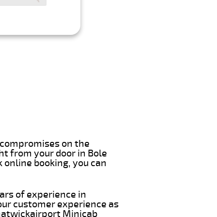
er compromises on the
ght from your door in Bole
k online booking, you can
ars of experience in
 our customer experience as
 Gatwickairport Minicab