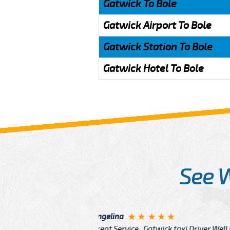
Gatwick To Bole
Gatwick Airport To Bole
Gatwick Station To Bole
Gatwick Hotel To Bole
See 
McCurry
 taxi Driver Well Dressed
I have Learned mo