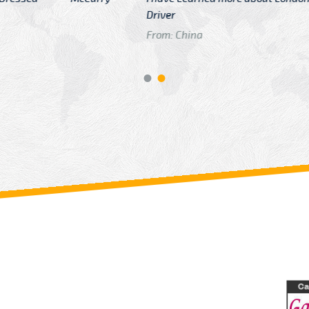
GTB Fare Was 
in Gatwick
From: London