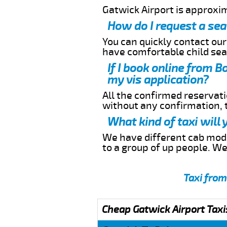
Gatwick Airport is approxi
How do I request a sea
You can quickly contact ou
have comfortable child seat
If I book online from B
my vis application?
All the confirmed reservatio
without any confirmation,
What kind of taxi will
We have different cab model
to a group of up people. W
Taxi from
Cheap Gatwick Airport Taxi