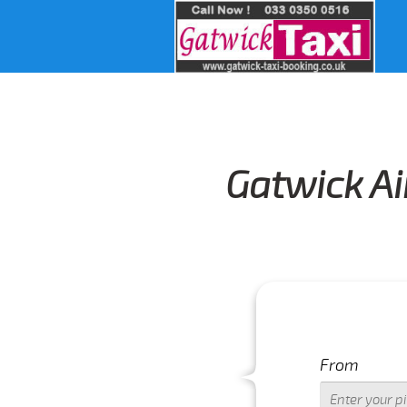
Gatwick Ai
From