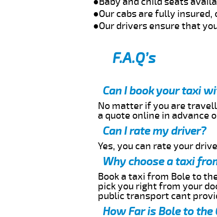
●Baby and child seats avail
●Our cabs are fully insured, 
●Our drivers ensure that you
F.A.Q’s
Can I book your taxi w
No matter if you are travell
a quote online in advance or
Can I rate my driver?
Yes, you can rate your driver
Why choose a taxi from
Book a taxi from Bole to the
pick you right from your do
public transport cant provi
How Far is Bole to the