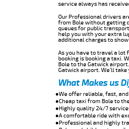
service always has receiv
Our Professional drivers ar
from Bole without getting d
queues for public transport
help you with your extra l
additional charges to show
As you have to travel a lot
booking is booking a taxi. 
Bole to the Gatwick airport
Gatwick airport. We’ll take
What Makes us Di
●We offer reliable, fast, an
●Cheap taxi from Bole to th
●Highly quality 24/7 service
●A comfortable ride with ex
●Professional and highly tra