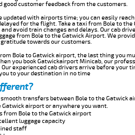
ed good customer feedback from the customers.
e updated with airports time; you can easily reach
elayed for the flight. Take a taxi from Bole to the
 and avoid train changes and delays. Our cab drive
uggage from Bole to the Gatwick Airport. We provid
 gratitude towards our customers.
 from Bole to Gatwick airport, the last thing you m
When you book Gatwickairport Minicab, our profess
. Our experienced cab drivers arrive before your t
 you to your destination in no time
fferent?
d smooth transfers between Bole to the Gatwick ai
e Gatwick airport or anywhere you want.
s from Bole to the Gatwick airport
cellent luggage capacity
ined staff