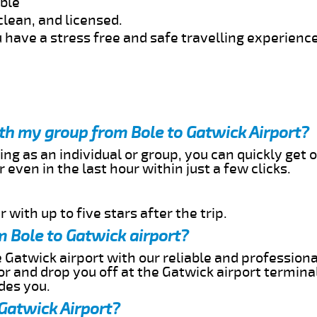
able
clean, and licensed.
 have a stress free and safe travelling experience
ith my group from Bole to Gatwick Airport?
ing as an individual or group, you can quickly get o
 even in the last hour within just a few clicks.
 with up to five stars after the trip.
 Bole to Gatwick airport?
 Gatwick airport with our reliable and professional
or and drop you off at the Gatwick airport termina
des you.
 Gatwick Airport?