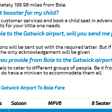
mately 199.98 miles from Bole.
t booster for my child?
r customer services and book a child seat in advan
s for your little one needs.
ole to the Gatwick airport, will you send me
ns will be sent out with the required letter. But i
 the only acknowledgement will be given
 you provide from Bole to the Gatwick airpor
s to cater to different groups of people. Be it f
e do have a minivan to accommodate them all.
 Gatwick Airport To Bole Fare
s
Saloon
MPV6
8 Seater