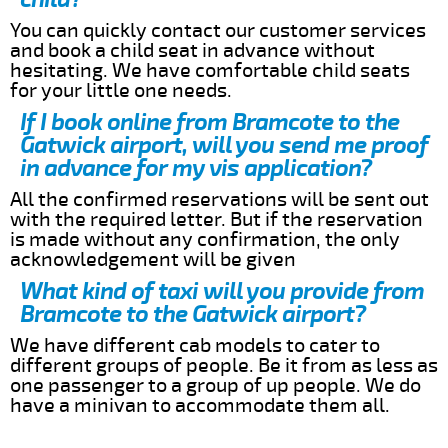
You can quickly contact our customer services
and book a child seat in advance without
hesitating. We have comfortable child seats
for your little one needs.
If I book online from Bramcote to the
Gatwick airport, will you send me proof
in advance for my vis application?
All the confirmed reservations will be sent out
with the required letter. But if the reservation
is made without any confirmation, the only
acknowledgement will be given
What kind of taxi will you provide from
Bramcote to the Gatwick airport?
We have different cab models to cater to
different groups of people. Be it from as less as
one passenger to a group of up people. We do
have a minivan to accommodate them all.