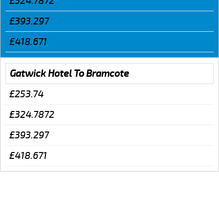
£324.7872
£393.297
£418.671
Gatwick Hotel To Bramcote
£253.74
£324.7872
£393.297
£418.671