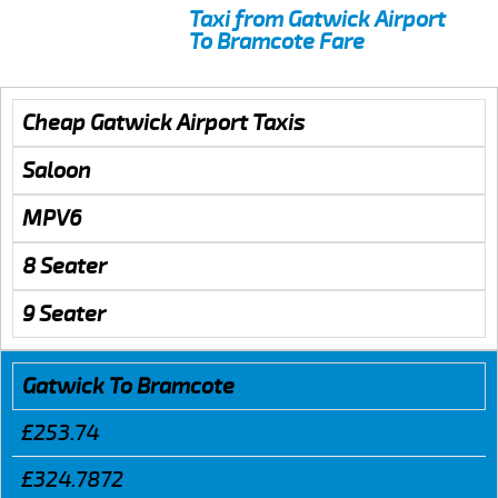
Taxi from Gatwick Airport
To Bramcote Fare
Cheap Gatwick Airport Taxis
Saloon
MPV6
8 Seater
9 Seater
Gatwick To Bramcote
£253.74
£324.7872