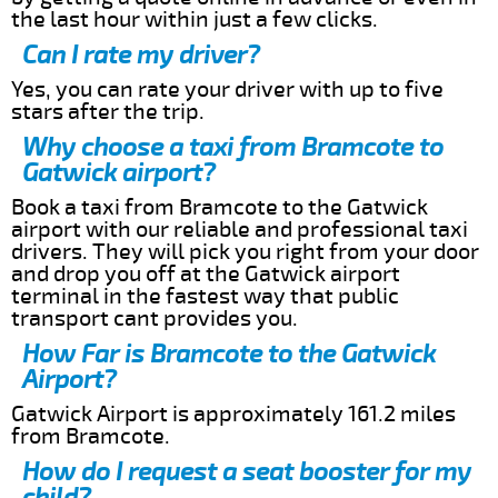
the last hour within just a few clicks.
Can I rate my driver?
Yes, you can rate your driver with up to five
stars after the trip.
Why choose a taxi from Bramcote to
Gatwick airport?
Book a taxi from Bramcote to the Gatwick
airport with our reliable and professional taxi
drivers. They will pick you right from your door
and drop you off at the Gatwick airport
terminal in the fastest way that public
transport cant provides you.
How Far is Bramcote to the Gatwick
Airport?
Gatwick Airport is approximately 161.2 miles
from Bramcote.
How do I request a seat booster for my
child?