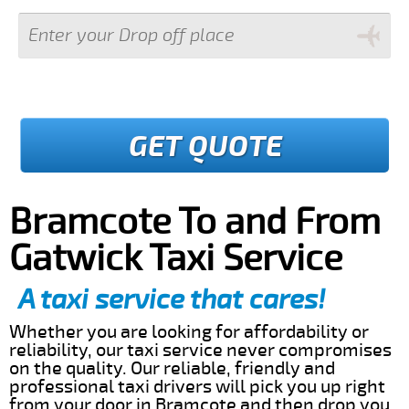
GET QUOTE
Bramcote To and From
Gatwick Taxi Service
A taxi service that cares!
Whether you are looking for affordability or
reliability, our taxi service never compromises
on the quality. Our reliable, friendly and
professional taxi drivers will pick you up right
from your door in Bramcote and then drop you