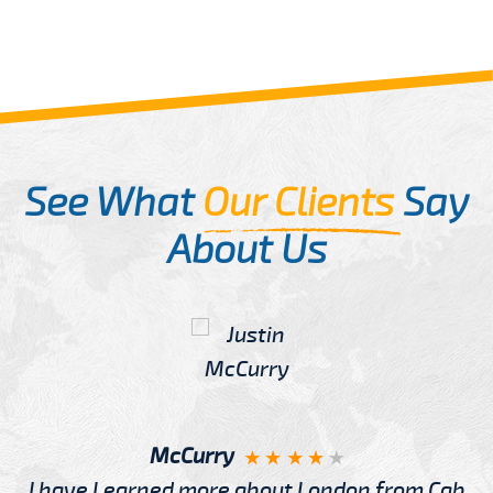
See What
Our Clients
Say
About Us
McCurry
I have Learned more about London from Cab