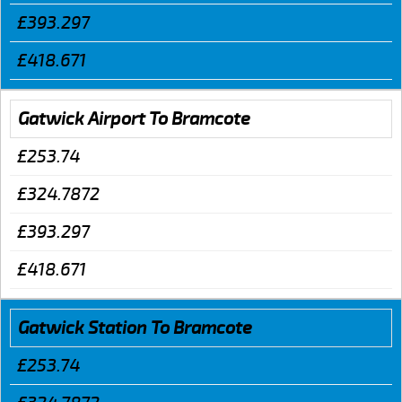
£393.297
£418.671
Gatwick Airport To Bramcote
£253.74
£324.7872
£393.297
£418.671
Gatwick Station To Bramcote
£253.74