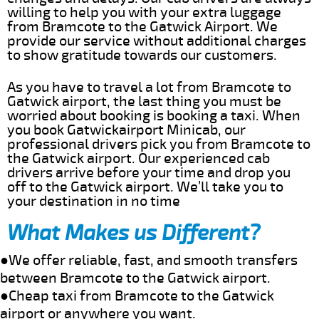
willing to help you with your extra luggage
from Bramcote to the Gatwick Airport. We
provide our service without additional charges
to show gratitude towards our customers.
As you have to travel a lot from Bramcote to
Gatwick airport, the last thing you must be
worried about booking is booking a taxi. When
you book Gatwickairport Minicab, our
professional drivers pick you from Bramcote to
the Gatwick airport. Our experienced cab
drivers arrive before your time and drop you
off to the Gatwick airport. We’ll take you to
your destination in no time
What Makes us Different?
●We offer reliable, fast, and smooth transfers
between Bramcote to the Gatwick airport.
●Cheap taxi from Bramcote to the Gatwick
airport or anywhere you want.