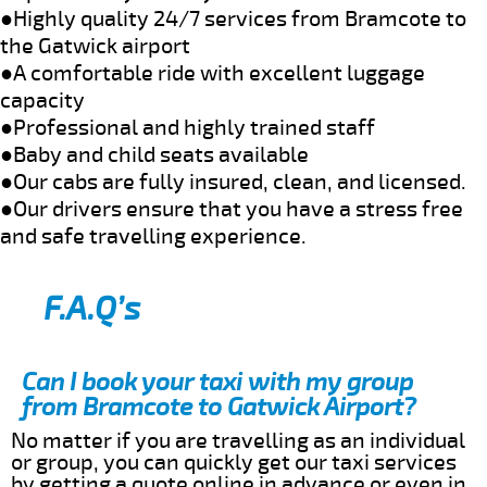
●Highly quality 24/7 services from Bramcote to
the Gatwick airport
●A comfortable ride with excellent luggage
capacity
●Professional and highly trained staff
●Baby and child seats available
●Our cabs are fully insured, clean, and licensed.
●Our drivers ensure that you have a stress free
and safe travelling experience.
F.A.Q’s
Can I book your taxi with my group
from Bramcote to Gatwick Airport?
No matter if you are travelling as an individual
or group, you can quickly get our taxi services
by getting a quote online in advance or even in