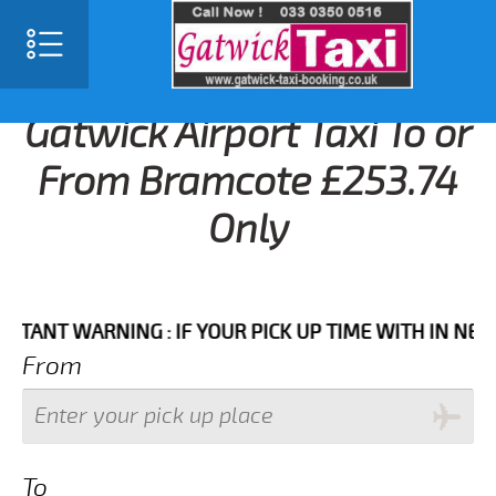
Gatwick Airport Taxi To or
From Bramcote £253.74
Only
T WARNING : IF YOUR PICK UP TIME WITH IN NEXT 3 H
From
To