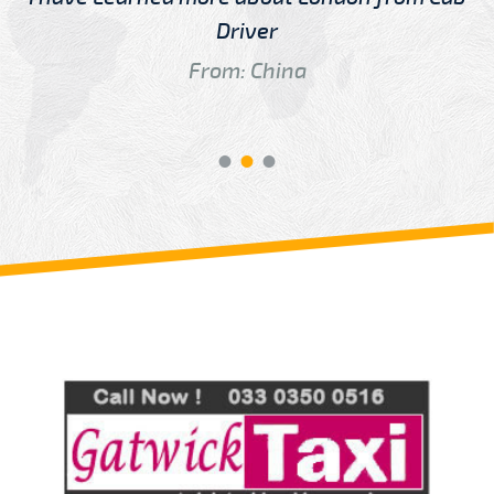
Driver
From: China
Review us on
Deskjock