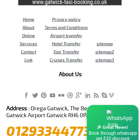
Home
Privacy policy
About
Terms and Conditions
Online
Airport transfer
Services
Hotel Transfer
sitemap
Contact
Taxi Transfer
sitemap2
Link
Cruises Transfer
sitemap3
About Us
Address :
Orega Gatwick, The Beehive Building,
Gatwick Airport Gatwick RH6 0PA United Kingdom
01293344773
🎉 Great News!
Book through whatsapp
get £10 discount