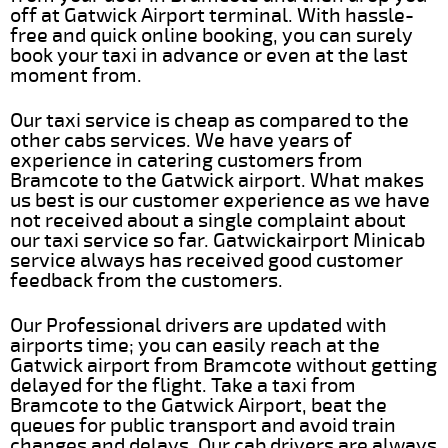
off at Gatwick Airport terminal. With hassle-
free and quick online booking, you can surely
book your taxi in advance or even at the last
moment from.
Our taxi service is cheap as compared to the
other cabs services. We have years of
experience in catering customers from
Bramcote to the Gatwick airport. What makes
us best is our customer experience as we have
not received about a single complaint about
our taxi service so far. Gatwickairport Minicab
service always has received good customer
feedback from the customers.
Our Professional drivers are updated with
airports time; you can easily reach at the
Gatwick airport from Bramcote without getting
delayed for the flight. Take a taxi from
Bramcote to the Gatwick Airport, beat the
queues for public transport and avoid train
changes and delays. Our cab drivers are always