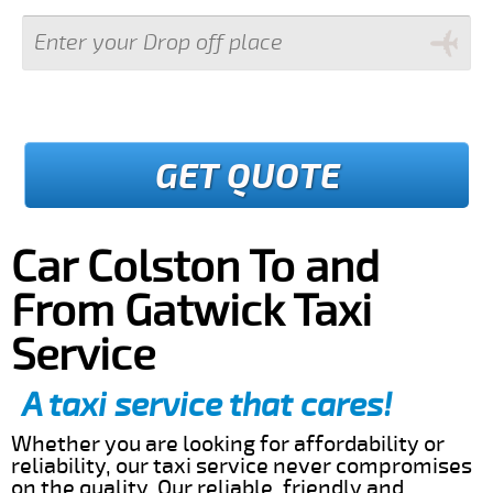
GET QUOTE
Car Colston To and
From Gatwick Taxi
Service
A taxi service that cares!
Whether you are looking for affordability or
reliability, our taxi service never compromises
on the quality. Our reliable, friendly and