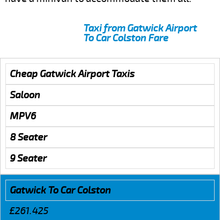
Taxi from Gatwick Airport
To Car Colston Fare
Cheap Gatwick Airport Taxis
Saloon
MPV6
8 Seater
9 Seater
Gatwick To Car Colston
£261.425