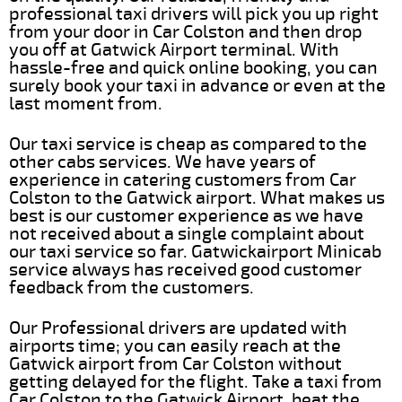
professional taxi drivers will pick you up right
from your door in Car Colston and then drop
you off at Gatwick Airport terminal. With
hassle-free and quick online booking, you can
surely book your taxi in advance or even at the
last moment from.
Our taxi service is cheap as compared to the
other cabs services. We have years of
experience in catering customers from Car
Colston to the Gatwick airport. What makes us
best is our customer experience as we have
not received about a single complaint about
our taxi service so far. Gatwickairport Minicab
service always has received good customer
feedback from the customers.
Our Professional drivers are updated with
airports time; you can easily reach at the
Gatwick airport from Car Colston without
getting delayed for the flight. Take a taxi from
Car Colston to the Gatwick Airport, beat the