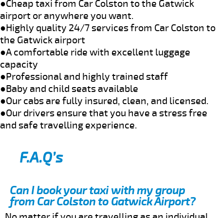
●Cheap taxi from Car Colston to the Gatwick
airport or anywhere you want.
●Highly quality 24/7 services from Car Colston to
the Gatwick airport
●A comfortable ride with excellent luggage
capacity
●Professional and highly trained staff
●Baby and child seats available
●Our cabs are fully insured, clean, and licensed.
●Our drivers ensure that you have a stress free
and safe travelling experience.
F.A.Q’s
Can I book your taxi with my group
from Car Colston to Gatwick Airport?
No matter if you are travelling as an individual