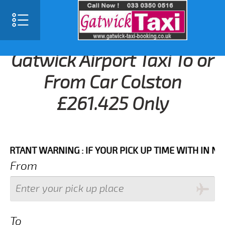
Gatwick Airport Taxi To or
From Car Colston
£261.425 Only
NT WARNING : IF YOUR PICK UP TIME WITH IN NEXT 3
From
To