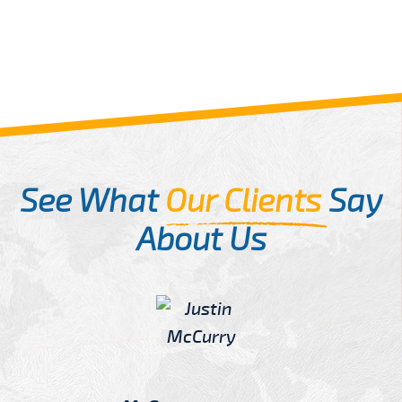
See What
Our Clients
Say
About Us