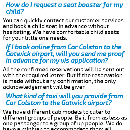
How do I request a seat booster for my
child?
You can quickly contact our customer services
and book a child seat in advance without
hesitating. We have comfortable child seats
for your little one needs.
If I book online from Car Colston to the
Gatwick airport, will you send me proof
in advance for my vis application?
All the confirmed reservations will be sent out
with the required letter. But if the reservation
is made without any confirmation, the only
acknowledgement will be given
What kind of taxi will you provide from
Car Colston to the Gatwick airport?
We have different cab models to cater to
different groups of people. Be it from as less as
one passenger to a group of up people. We do
have a minivan to accommodate them all.