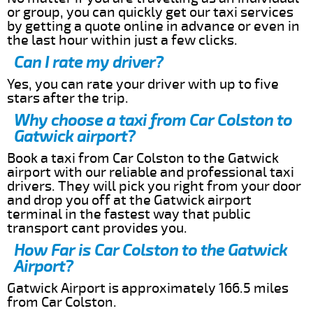
or group, you can quickly get our taxi services
by getting a quote online in advance or even in
the last hour within just a few clicks.
Can I rate my driver?
Yes, you can rate your driver with up to five
stars after the trip.
Why choose a taxi from Car Colston to
Gatwick airport?
Book a taxi from Car Colston to the Gatwick
airport with our reliable and professional taxi
drivers. They will pick you right from your door
and drop you off at the Gatwick airport
terminal in the fastest way that public
transport cant provides you.
How Far is Car Colston to the Gatwick
Airport?
Gatwick Airport is approximately 166.5 miles
from Car Colston.