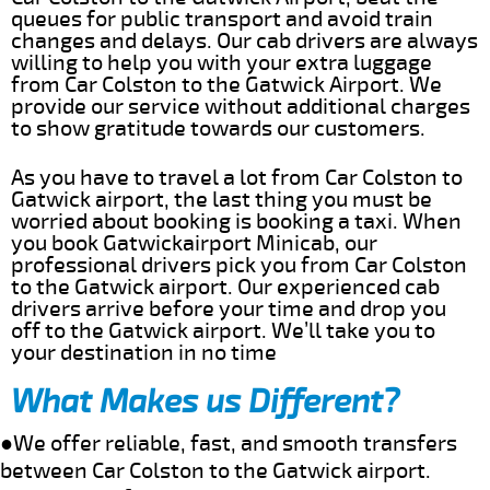
queues for public transport and avoid train
changes and delays. Our cab drivers are always
willing to help you with your extra luggage
from Car Colston to the Gatwick Airport. We
provide our service without additional charges
to show gratitude towards our customers.
As you have to travel a lot from Car Colston to
Gatwick airport, the last thing you must be
worried about booking is booking a taxi. When
you book Gatwickairport Minicab, our
professional drivers pick you from Car Colston
to the Gatwick airport. Our experienced cab
drivers arrive before your time and drop you
off to the Gatwick airport. We’ll take you to
your destination in no time
What Makes us Different?
●We offer reliable, fast, and smooth transfers
between Car Colston to the Gatwick airport.