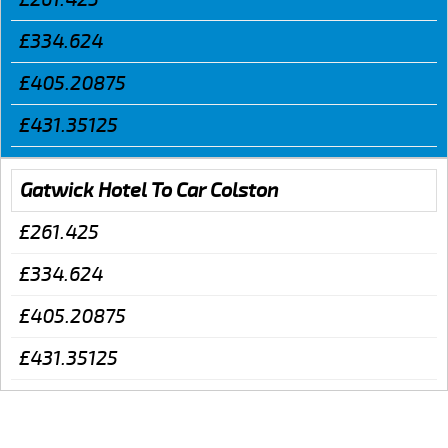
£334.624
£405.20875
£431.35125
Gatwick Hotel To Car Colston
£261.425
£334.624
£405.20875
£431.35125