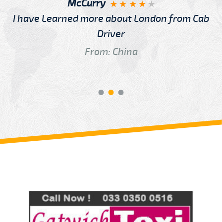
McCurry
I have Learned more about London from Cab
Driver
From: China
Review us on
Deskjock