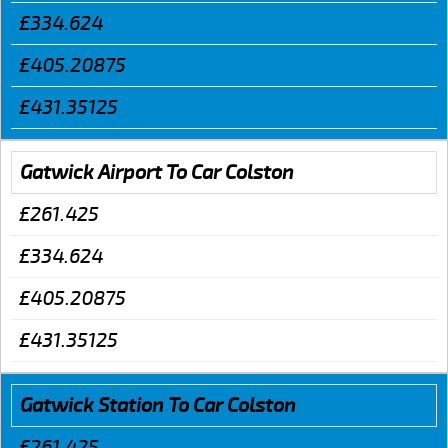
£334.624
£405.20875
£431.35125
Gatwick Airport To Car Colston
£261.425
£334.624
£405.20875
£431.35125
Gatwick Station To Car Colston
£261.425