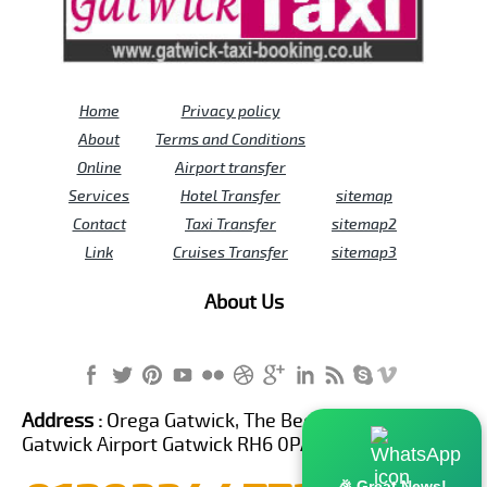
Home
Privacy policy
About
Terms and Conditions
Online
Airport transfer
Services
Hotel Transfer
sitemap
Contact
Taxi Transfer
sitemap2
Link
Cruises Transfer
sitemap3
About Us
Address :
Orega Gatwick, The Beehive Building,
Gatwick Airport Gatwick RH6 0PA United Kingdom
🎉 Great News!