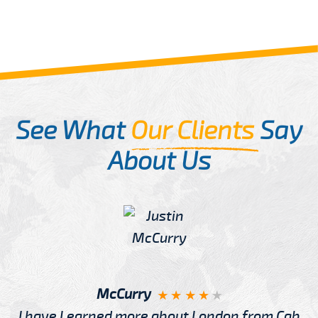
See What
Our Clients
Say
About Us
McCurry
I have Learned more about London from Cab