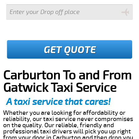
GET QUOTE
Carburton To and From
Gatwick Taxi Service
A taxi service that cares!
Whether you are looking for affordability or
reliability, our taxi service never compromises
on the quality. Our reliable, friendly and
professional taxi drivers will pick you up right
from your door in Carburton and then drop you