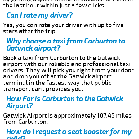
the last hour within just a few clicks.
Can I rate my driver?
Yes, you can rate your driver with up to five
stars after the trip.
Why choose a taxi from Carburton to
Gatwick airport?
Book a taxi from Carburton to the Gatwick
airport with our reliable and professional taxi
drivers. They will pick you right from your door
and drop you off at the Gatwick airport
terminal in the fastest way that public
transport cant provides you.
How Far is Carburton to the Gatwick
Airport?
Gatwick Airport is approximately 187.45 miles
from Carburton.
How do I request a seat booster for my
child?