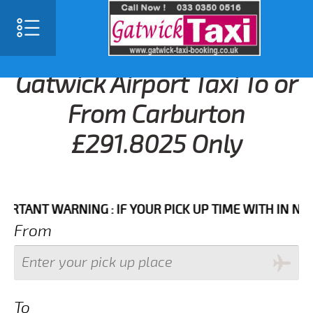
Gatwick Airport Taxi To or
From Carburton
£291.8025 Only
NT WARNING : IF YOUR PICK UP TIME WITH IN NEXT 3 
From
To