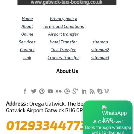
Home
Privacy policy
About
Terms and Conditions
Online
Airport transfer
Services
Hotel Transfer
sitemap
Contact
Taxi Transfer
sitemap2
Link
Cruises Transfer
sitemap3
About Us
Address :
Orega Gatwick, The Beehive Building,
Gatwick Airport Gatwick RH6 0PA United Kingdom
01293344773
🎉 Great News!
Book through whatsapp
get £10 discount