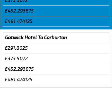
£373.5072
£452.293875
£481.474125
Gatwick Hotel To Carburton
£291.8025
£373.5072
£452.293875
£481.474125