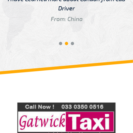
Driver
From: China
Review us on
Deskjock