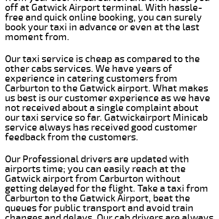
off at Gatwick Airport terminal. With hassle-
free and quick online booking, you can surely
book your taxi in advance or even at the last
moment from.
Our taxi service is cheap as compared to the
other cabs services. We have years of
experience in catering customers from
Carburton to the Gatwick airport. What makes
us best is our customer experience as we have
not received about a single complaint about
our taxi service so far. Gatwickairport Minicab
service always has received good customer
feedback from the customers.
Our Professional drivers are updated with
airports time; you can easily reach at the
Gatwick airport from Carburton without
getting delayed for the flight. Take a taxi from
Carburton to the Gatwick Airport, beat the
queues for public transport and avoid train
changes and delays. Our cab drivers are always