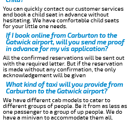
You can quickly contact our customer services
and book a child seat in advance without
hesitating. We have comfortable child seats
for your little one needs.
If I book online from Carburton to the
Gatwick airport, will you send me proof
in advance for my vis application?
All the confirmed reservations will be sent out
with the required letter. But if the reservation
is made without any confirmation, the only
acknowledgement will be given
What kind of taxi will you provide from
Carburton to the Gatwick airport?
We have different cab models to cater to
different groups of people. Be it from as less as
one passenger to a group of up people. We do
have a minivan to accommodate them all.