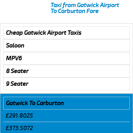
Taxi from Gatwick Airport
To Carburton Fare
Cheap Gatwick Airport Taxis
Saloon
MPV6
8 Seater
9 Seater
Gatwick To Carburton
£291.8025
£373.5072