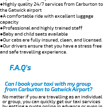
●Highly quality 24/7 services from Carburton to
the Gatwick airport
●A comfortable ride with excellent luggage
capacity
●Professional and highly trained staff
●Baby and child seats available
●Our cabs are fully insured, clean, and licensed.
●Our drivers ensure that you have a stress free
and safe travelling experience.
F.A.Q’s
Can I book your taxi with my group
from Carburton to Gatwick Airport?
No matter if you are travelling as an individual
or group, you can quickly get our taxi services
by getting a quote online in advance or even in