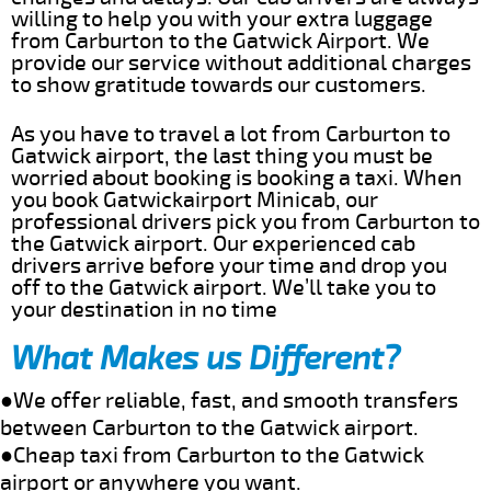
willing to help you with your extra luggage
from Carburton to the Gatwick Airport. We
provide our service without additional charges
to show gratitude towards our customers.
As you have to travel a lot from Carburton to
Gatwick airport, the last thing you must be
worried about booking is booking a taxi. When
you book Gatwickairport Minicab, our
professional drivers pick you from Carburton to
the Gatwick airport. Our experienced cab
drivers arrive before your time and drop you
off to the Gatwick airport. We’ll take you to
your destination in no time
What Makes us Different?
●We offer reliable, fast, and smooth transfers
between Carburton to the Gatwick airport.
●Cheap taxi from Carburton to the Gatwick
airport or anywhere you want.