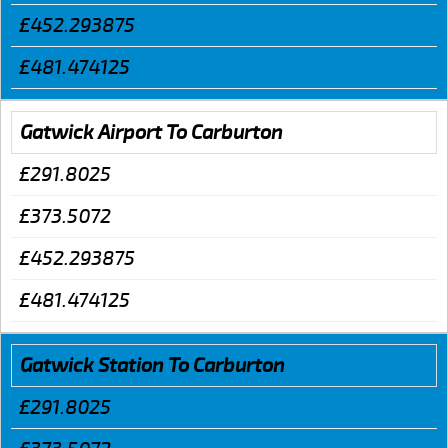
£452.293875
£481.474125
Gatwick Airport To Carburton
£291.8025
£373.5072
£452.293875
£481.474125
Gatwick Station To Carburton
£291.8025