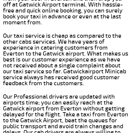
off at Gatwick Airport terminal. With hassle-
free and quick online booking, you can surely
book your taxi in advance or even at the last
moment from.
Our taxi service is cheap as compared to the
other cabs services. We have years of
experience in catering customers from
Everton to the Gatwick airport. What makes us
best is our customer experience as we have
not received about a single complaint about
our taxi service so far. Gatwickairport Minicab
service always has received good customer
feedback from the customers.
Our Professional drivers are updated with
airports time; you can easily reach at the
Gatwick airport from Everton without getting
delayed for the flight. Take a taxi from Everton
to the Gatwick Airport, beat the queues for
public transport and avoid train changes and
delays. Our cab drivers are always willing to