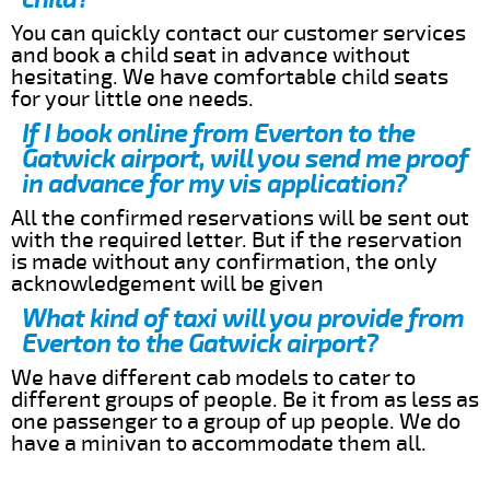
You can quickly contact our customer services
and book a child seat in advance without
hesitating. We have comfortable child seats
for your little one needs.
If I book online from Everton to the
Gatwick airport, will you send me proof
in advance for my vis application?
All the confirmed reservations will be sent out
with the required letter. But if the reservation
is made without any confirmation, the only
acknowledgement will be given
What kind of taxi will you provide from
Everton to the Gatwick airport?
We have different cab models to cater to
different groups of people. Be it from as less as
one passenger to a group of up people. We do
have a minivan to accommodate them all.