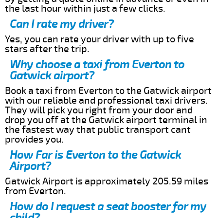
the last hour within just a few clicks.
Can I rate my driver?
Yes, you can rate your driver with up to five
stars after the trip.
Why choose a taxi from Everton to
Gatwick airport?
Book a taxi from Everton to the Gatwick airport
with our reliable and professional taxi drivers.
They will pick you right from your door and
drop you off at the Gatwick airport terminal in
the fastest way that public transport cant
provides you.
How Far is Everton to the Gatwick
Airport?
Gatwick Airport is approximately 205.59 miles
from Everton.
How do I request a seat booster for my
child?