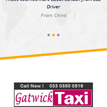
Driver
From: China
Review us on
Deskjock