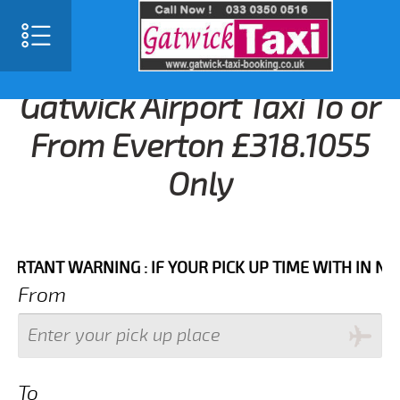
Gatwick Airport Taxi To or
From Everton £318.1055
Only
T WARNING : IF YOUR PICK UP TIME WITH IN NEXT 3 
From
To