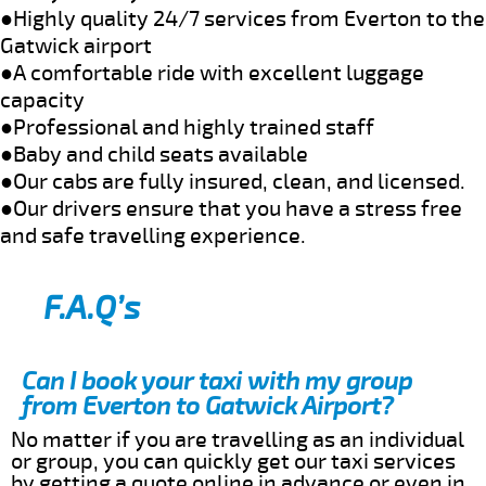
●Highly quality 24/7 services from Everton to the
Gatwick airport
●A comfortable ride with excellent luggage
capacity
●Professional and highly trained staff
●Baby and child seats available
●Our cabs are fully insured, clean, and licensed.
●Our drivers ensure that you have a stress free
and safe travelling experience.
F.A.Q’s
Can I book your taxi with my group
from Everton to Gatwick Airport?
No matter if you are travelling as an individual
or group, you can quickly get our taxi services
by getting a quote online in advance or even in