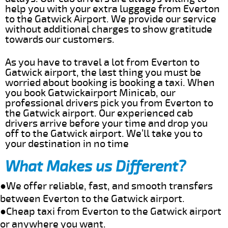
help you with your extra luggage from Everton
to the Gatwick Airport. We provide our service
without additional charges to show gratitude
towards our customers.
As you have to travel a lot from Everton to
Gatwick airport, the last thing you must be
worried about booking is booking a taxi. When
you book Gatwickairport Minicab, our
professional drivers pick you from Everton to
the Gatwick airport. Our experienced cab
drivers arrive before your time and drop you
off to the Gatwick airport. We’ll take you to
your destination in no time
What Makes us Different?
●We offer reliable, fast, and smooth transfers
between Everton to the Gatwick airport.
●Cheap taxi from Everton to the Gatwick airport
or anywhere you want.