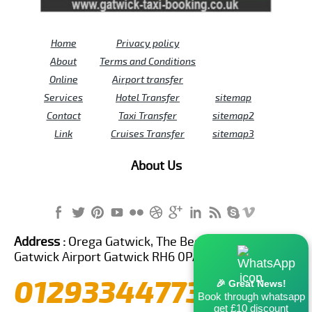
Home
Privacy policy
About
Terms and Conditions
Online
Airport transfer
Services
Hotel Transfer
sitemap
Contact
Taxi Transfer
sitemap2
Link
Cruises Transfer
sitemap3
About Us
Address :
Orega Gatwick, The Beehive Building,
Gatwick Airport Gatwick RH6 0PA United Kingdom
01293344773
🎉 Great News!
Book through whatsapp
get £10 discount