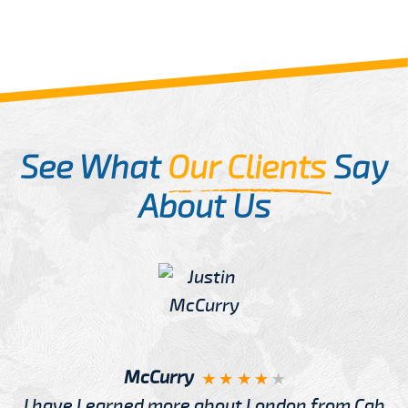
See What
Our Clients
Say
About Us
McCurry
I have Learned more about London from Cab