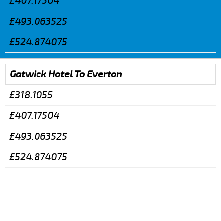
£407.17504
£493.063525
£524.874075
Gatwick Hotel To Everton
£318.1055
£407.17504
£493.063525
£524.874075