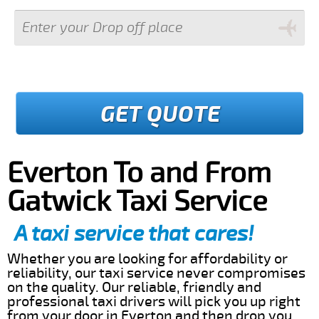
GET QUOTE
Everton To and From
Gatwick Taxi Service
A taxi service that cares!
Whether you are looking for affordability or
reliability, our taxi service never compromises
on the quality. Our reliable, friendly and
professional taxi drivers will pick you up right
from your door in Everton and then drop you