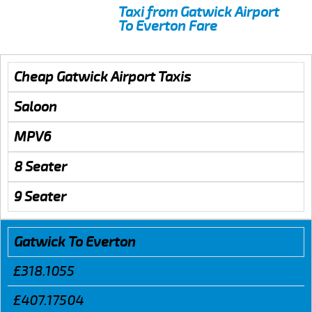
Taxi from Gatwick Airport
To Everton Fare
Cheap Gatwick Airport Taxis
Saloon
MPV6
8 Seater
9 Seater
Gatwick To Everton
£318.1055
£407.17504