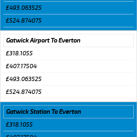
£493.063525
£524.874075
Gatwick Airport To Everton
£318.1055
£407.17504
£493.063525
£524.874075
Gatwick Station To Everton
£318.1055