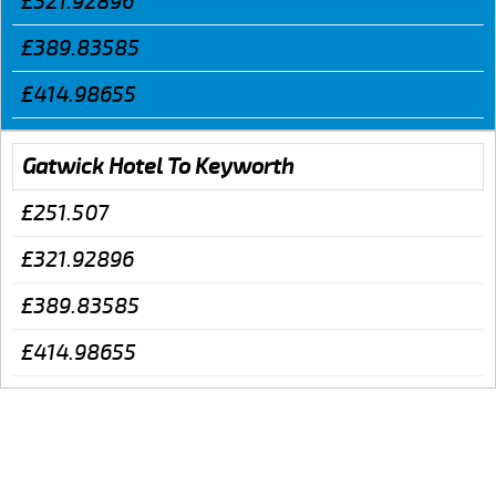
£321.92896
£389.83585
£414.98655
Gatwick Hotel To Keyworth
£251.507
£321.92896
£389.83585
£414.98655