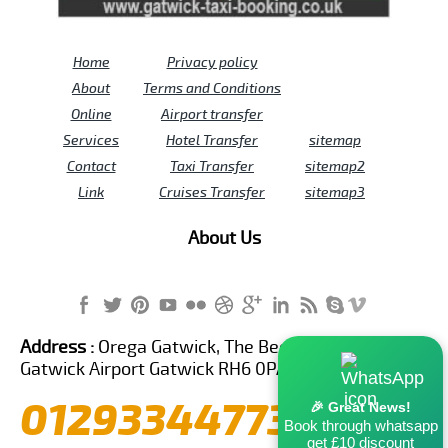
Home
Privacy policy
About
Terms and Conditions
Online
Airport transfer
Services
Hotel Transfer
sitemap
Contact
Taxi Transfer
sitemap2
Link
Cruises Transfer
sitemap3
About Us
Address :
Orega Gatwick, The Beehive Building,
Gatwick Airport Gatwick RH6 0PA United Kingdom
01293344773
🎉 Great News!
Book through whatsapp
get £10 discount