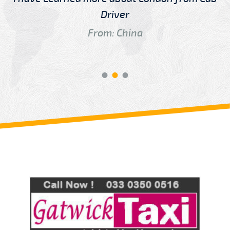
Driver
From: China
Review us on
Deskjock