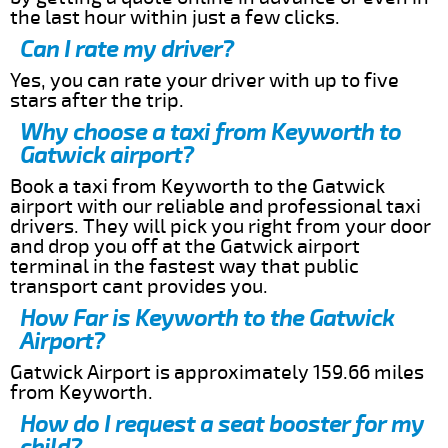
the last hour within just a few clicks.
Can I rate my driver?
Yes, you can rate your driver with up to five
stars after the trip.
Why choose a taxi from Keyworth to
Gatwick airport?
Book a taxi from Keyworth to the Gatwick
airport with our reliable and professional taxi
drivers. They will pick you right from your door
and drop you off at the Gatwick airport
terminal in the fastest way that public
transport cant provides you.
How Far is Keyworth to the Gatwick
Airport?
Gatwick Airport is approximately 159.66 miles
from Keyworth.
How do I request a seat booster for my
child?