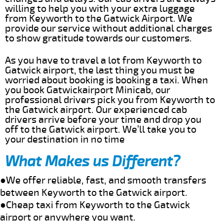
willing to help you with your extra luggage
from Keyworth to the Gatwick Airport. We
provide our service without additional charges
to show gratitude towards our customers.
As you have to travel a lot from Keyworth to
Gatwick airport, the last thing you must be
worried about booking is booking a taxi. When
you book Gatwickairport Minicab, our
professional drivers pick you from Keyworth to
the Gatwick airport. Our experienced cab
drivers arrive before your time and drop you
off to the Gatwick airport. We’ll take you to
your destination in no time
What Makes us Different?
●We offer reliable, fast, and smooth transfers
between Keyworth to the Gatwick airport.
●Cheap taxi from Keyworth to the Gatwick
airport or anywhere you want.