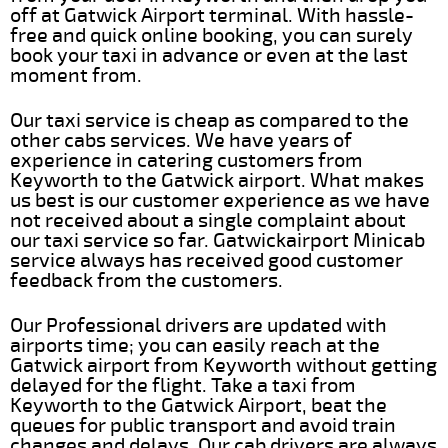
off at Gatwick Airport terminal. With hassle-
free and quick online booking, you can surely
book your taxi in advance or even at the last
moment from.
Our taxi service is cheap as compared to the
other cabs services. We have years of
experience in catering customers from
Keyworth to the Gatwick airport. What makes
us best is our customer experience as we have
not received about a single complaint about
our taxi service so far. Gatwickairport Minicab
service always has received good customer
feedback from the customers.
Our Professional drivers are updated with
airports time; you can easily reach at the
Gatwick airport from Keyworth without getting
delayed for the flight. Take a taxi from
Keyworth to the Gatwick Airport, beat the
queues for public transport and avoid train
changes and delays. Our cab drivers are always