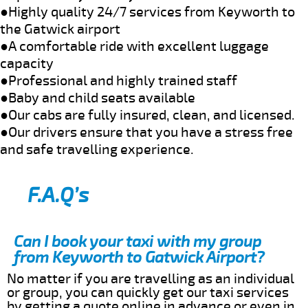
●Highly quality 24/7 services from Keyworth to
the Gatwick airport
●A comfortable ride with excellent luggage
capacity
●Professional and highly trained staff
●Baby and child seats available
●Our cabs are fully insured, clean, and licensed.
●Our drivers ensure that you have a stress free
and safe travelling experience.
F.A.Q’s
Can I book your taxi with my group
from Keyworth to Gatwick Airport?
No matter if you are travelling as an individual
or group, you can quickly get our taxi services
by getting a quote online in advance or even in