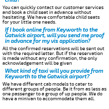
You can quickly contact our customer services
and book a child seat in advance without
hesitating. We have comfortable child seats
for your little one needs.
If I book online from Keyworth to the
Gatwick airport, will you send me proof
in advance for my vis application?
All the confirmed reservations will be sent out
with the required letter. But if the reservation
is made without any confirmation, the only
acknowledgement will be given
What kind of taxi will you provide from
Keyworth to the Gatwick airport?
We have different cab models to cater to
different groups of people. Be it from as less as
one passenger to a group of up people. We do
have a minivan to accommodate them all.