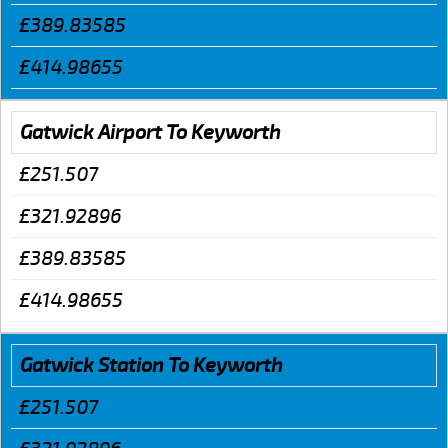
£389.83585
£414.98655
Gatwick Airport To Keyworth
£251.507
£321.92896
£389.83585
£414.98655
Gatwick Station To Keyworth
£251.507