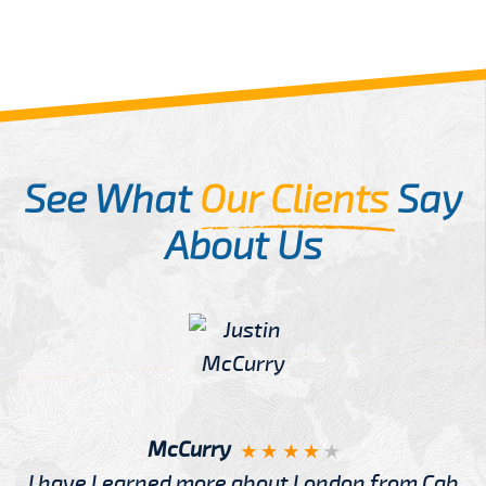
See What
Our Clients
Say
About Us
McCurry
I have Learned more about London from Cab