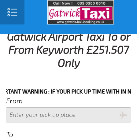
Gatwick Airport Taxi To or
From Keyworth £251.507
Only
NT WARNING : IF YOUR PICK UP TIME WITH IN NEXT 3 
From
To