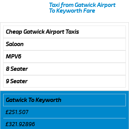
Taxi from Gatwick Airport
To Keyworth Fare
Cheap Gatwick Airport Taxis
Saloon
MPV6
8 Seater
9 Seater
Gatwick To Keyworth
£251.507
£321.92896