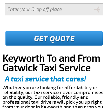
GET QUOTE
Keyworth To and From
Gatwick Taxi Service
A taxi service that cares!
Whether you are looking for affordability or
reliability, our taxi service never compromises
on the quality. Our reliable, friendly and
professional taxi drivers will pick you up right
from your door in Keyworth and then drop you