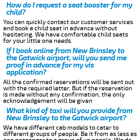
How do I request a seat booster for my
child?
You can quickly contact our customer services
and book a child seat in advance without
hesitating. We have comfortable child seats
for your little one needs.
If I book online from New Brinsley to
the Gatwick airport, will you send me
proof in advance for my vis
application?
All the confirmed reservations will be sent out
with the required letter. But if the reservation
is made without any confirmation, the only
acknowledgement will be given
What kind of taxi will you provide from
New Brinsley to the Gatwick airport?
We have different cab models to cater to
different groups of people. Be it from as less as