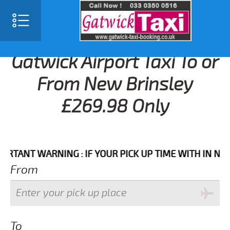
Gatwick Airport Taxi To or
From New Brinsley
£269.98 Only
NT WARNING : IF YOUR PICK UP TIME WITH IN NEXT 3 
From
To