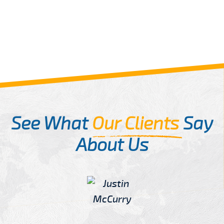
See What
Our Clients
Say
About Us