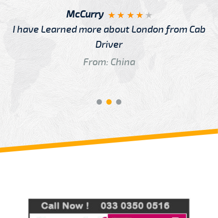
McCurry
I have Learned more about London from Cab
Driver
From: China
Review us on
Deskjock