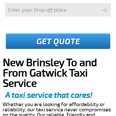
GET QUOTE
New Brinsley To and
From Gatwick Taxi
Service
A taxi service that cares!
Whether you are looking for affordability or
reliability, our taxi service never compromises
on the quality. Our reliable, friendly and