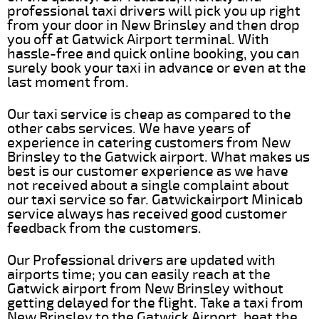
professional taxi drivers will pick you up right
from your door in New Brinsley and then drop
you off at Gatwick Airport terminal. With
hassle-free and quick online booking, you can
surely book your taxi in advance or even at the
last moment from.
Our taxi service is cheap as compared to the
other cabs services. We have years of
experience in catering customers from New
Brinsley to the Gatwick airport. What makes us
best is our customer experience as we have
not received about a single complaint about
our taxi service so far. Gatwickairport Minicab
service always has received good customer
feedback from the customers.
Our Professional drivers are updated with
airports time; you can easily reach at the
Gatwick airport from New Brinsley without
getting delayed for the flight. Take a taxi from
New Brinsley to the Gatwick Airport, beat the