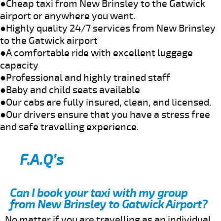
●Cheap taxi from New Brinsley to the Gatwick
airport or anywhere you want.
●Highly quality 24/7 services from New Brinsley
to the Gatwick airport
●A comfortable ride with excellent luggage
capacity
●Professional and highly trained staff
●Baby and child seats available
●Our cabs are fully insured, clean, and licensed.
●Our drivers ensure that you have a stress free
and safe travelling experience.
F.A.Q’s
Can I book your taxi with my group
from New Brinsley to Gatwick Airport?
No matter if you are travelling as an individual