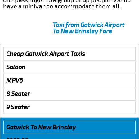
one passenger to a group of up people. We do
have a minivan to accommodate them all.
Taxi from Gatwick Airport
To New Brinsley Fare
Cheap Gatwick Airport Taxis
Saloon
MPV6
8 Seater
9 Seater
Gatwick To New Brinsley