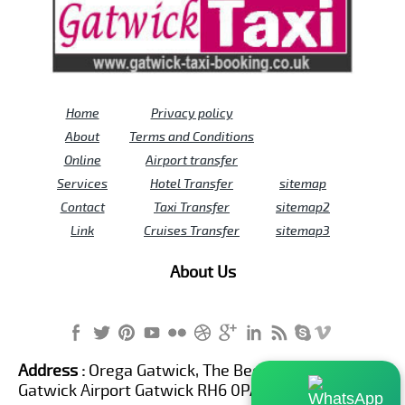
Home
Privacy policy
About
Terms and Conditions
Online
Airport transfer
Services
Hotel Transfer
sitemap
Contact
Taxi Transfer
sitemap2
Link
Cruises Transfer
sitemap3
About Us
Address :
Orega Gatwick, The Beehive Building,
Gatwick Airport Gatwick RH6 0PA United Kingdom