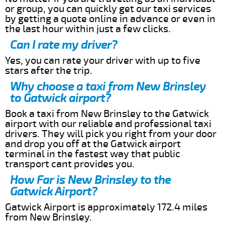
or group, you can quickly get our taxi services
by getting a quote online in advance or even in
the last hour within just a few clicks.
Can I rate my driver?
Yes, you can rate your driver with up to five
stars after the trip.
Why choose a taxi from New Brinsley
to Gatwick airport?
Book a taxi from New Brinsley to the Gatwick
airport with our reliable and professional taxi
drivers. They will pick you right from your door
and drop you off at the Gatwick airport
terminal in the fastest way that public
transport cant provides you.
How Far is New Brinsley to the
Gatwick Airport?
Gatwick Airport is approximately 172.4 miles
from New Brinsley.