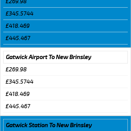
£269.98
£345.5744
£418.469
£445.467
Gatwick Airport To New Brinsley
£269.98
£345.5744
£418.469
£445.467
Gatwick Station To New Brinsley