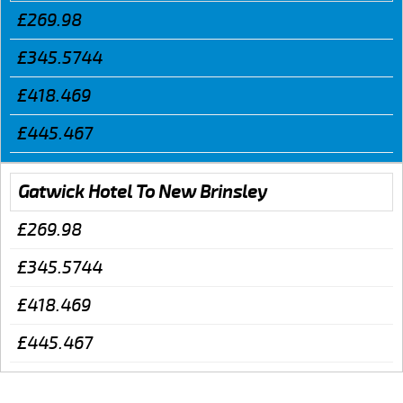
£269.98
£345.5744
£418.469
£445.467
Gatwick Hotel To New Brinsley
£269.98
£345.5744
£418.469
£445.467