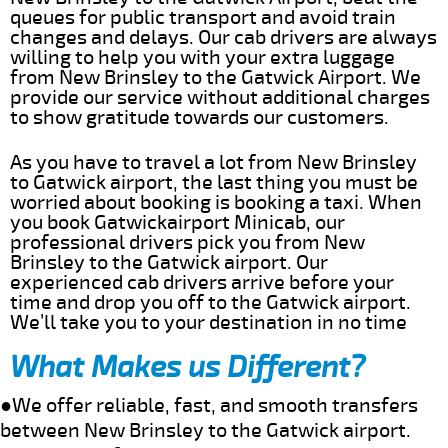
queues for public transport and avoid train
changes and delays. Our cab drivers are always
willing to help you with your extra luggage
from New Brinsley to the Gatwick Airport. We
provide our service without additional charges
to show gratitude towards our customers.
As you have to travel a lot from New Brinsley
to Gatwick airport, the last thing you must be
worried about booking is booking a taxi. When
you book Gatwickairport Minicab, our
professional drivers pick you from New
Brinsley to the Gatwick airport. Our
experienced cab drivers arrive before your
time and drop you off to the Gatwick airport.
We’ll take you to your destination in no time
What Makes us Different?
●We offer reliable, fast, and smooth transfers
between New Brinsley to the Gatwick airport.