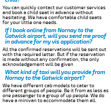
You can quickly contact our customer services
and book a child seat in advance without
hesitating. We have comfortable child seats
for your little one needs.
If I book online from Nornay to the
Gatwick airport, will you send me proof
in advance for my vis application?
All the confirmed reservations will be sent out
with the required letter. But if the reservation
is made without any confirmation, the only
acknowledgement will be given
What kind of taxi will you provide from
Nornay to the Gatwick airport?
We have different cab models to cater to
different groups of people. Be it from as less as
one passenger to a group of up people. We do
have a minivan to accommodate them all.