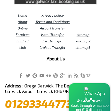
Home
Privacy policy
About
Terms and Conditions
Online
Airport transfer
Services
Hotel Transfer
sitemap
Contact
Taxi Transfer
sitemap2
Link
Cruises Transfer
sitemap3
About Us
Address :
Orega Gatwick, The Beehive Building,
Gatwick Airport Gatwick RH6 0PA United Kingdom
01293344773
🎉 Great News!
Book through whatsapp
get £10 discount