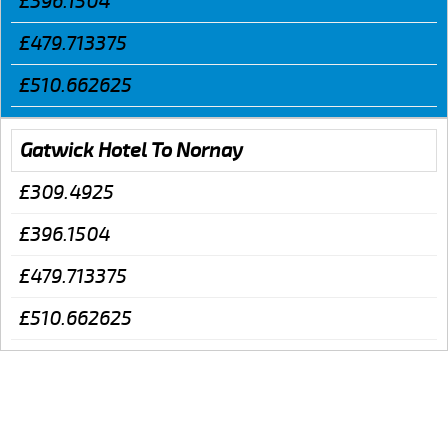
£396.1504
£479.713375
£510.662625
Gatwick Hotel To Nornay
£309.4925
£396.1504
£479.713375
£510.662625