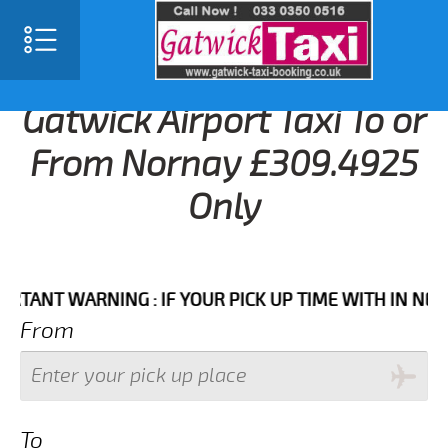
Gatwick Airport Taxi To or
From Nornay £309.4925
Only
T WARNING : IF YOUR PICK UP TIME WITH IN NEXT 3 
From
To