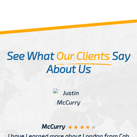
See What
Our Clients
Say
About Us
McCurry
I have Learned more about London from Cab