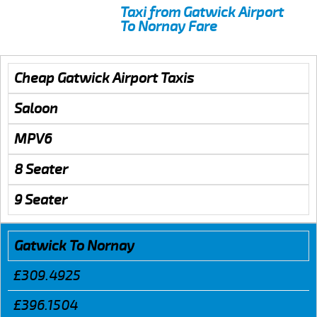
Taxi from Gatwick Airport
To Nornay Fare
Cheap Gatwick Airport Taxis
Saloon
MPV6
8 Seater
9 Seater
Gatwick To Nornay
£309.4925
£396.1504