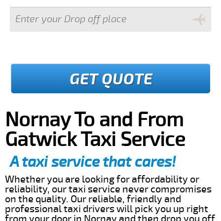
GET QUOTE
Nornay To and From
Gatwick Taxi Service
A taxi service that cares!
Whether you are looking for affordability or
reliability, our taxi service never compromises
on the quality. Our reliable, friendly and
professional taxi drivers will pick you up right
from your door in Nornay and then drop you off