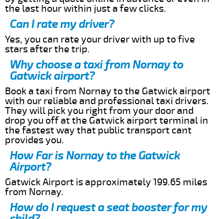
the last hour within just a few clicks.
Can I rate my driver?
Yes, you can rate your driver with up to five
stars after the trip.
Why choose a taxi from Nornay to
Gatwick airport?
Book a taxi from Nornay to the Gatwick airport
with our reliable and professional taxi drivers.
They will pick you right from your door and
drop you off at the Gatwick airport terminal in
the fastest way that public transport cant
provides you.
How Far is Nornay to the Gatwick
Airport?
Gatwick Airport is approximately 199.65 miles
from Nornay.
How do I request a seat booster for my
child?