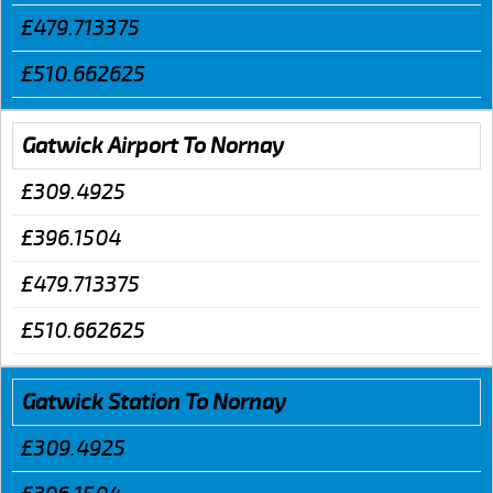
£479.713375
£510.662625
Gatwick Airport To Nornay
£309.4925
£396.1504
£479.713375
£510.662625
Gatwick Station To Nornay
£309.4925