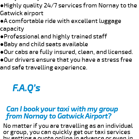
●Highly quality 24/7 services from Nornay to the
Gatwick airport
●A comfortable ride with excellent luggage
capacity
●Professional and highly trained staff
●Baby and child seats available
●Our cabs are fully insured, clean, and licensed.
●Our drivers ensure that you have a stress free
and safe travelling experience.
F.A.Q’s
Can I book your taxi with my group
from Nornay to Gatwick Airport?
No matter if you are travelling as an individual
or group, you can quickly get our taxi services
by getting a quote online in advance or even in