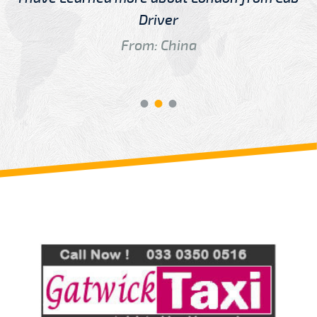
Driver
From: China
Review us on
Deskjock