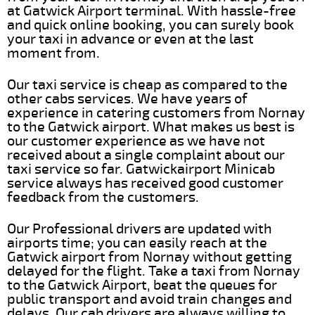
at Gatwick Airport terminal. With hassle-free
and quick online booking, you can surely book
your taxi in advance or even at the last
moment from.
Our taxi service is cheap as compared to the
other cabs services. We have years of
experience in catering customers from Nornay
to the Gatwick airport. What makes us best is
our customer experience as we have not
received about a single complaint about our
taxi service so far. Gatwickairport Minicab
service always has received good customer
feedback from the customers.
Our Professional drivers are updated with
airports time; you can easily reach at the
Gatwick airport from Nornay without getting
delayed for the flight. Take a taxi from Nornay
to the Gatwick Airport, beat the queues for
public transport and avoid train changes and
delays. Our cab drivers are always willing to