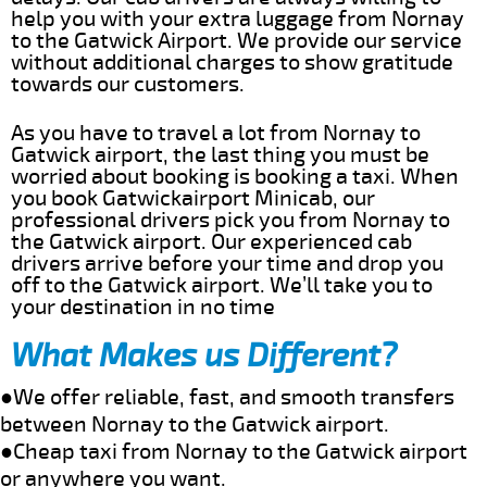
help you with your extra luggage from Nornay
to the Gatwick Airport. We provide our service
without additional charges to show gratitude
towards our customers.
As you have to travel a lot from Nornay to
Gatwick airport, the last thing you must be
worried about booking is booking a taxi. When
you book Gatwickairport Minicab, our
professional drivers pick you from Nornay to
the Gatwick airport. Our experienced cab
drivers arrive before your time and drop you
off to the Gatwick airport. We’ll take you to
your destination in no time
What Makes us Different?
●We offer reliable, fast, and smooth transfers
between Nornay to the Gatwick airport.
●Cheap taxi from Nornay to the Gatwick airport
or anywhere you want.