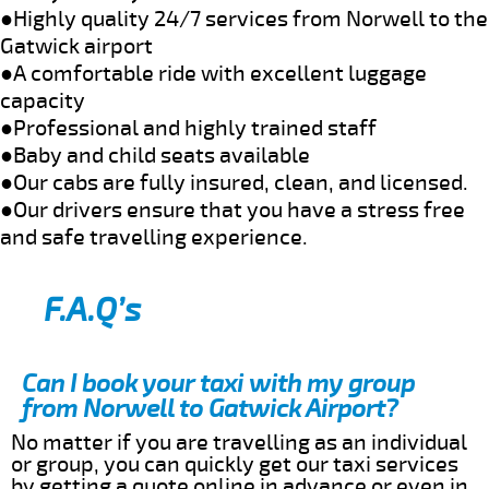
●Highly quality 24/7 services from Norwell to the
Gatwick airport
●A comfortable ride with excellent luggage
capacity
●Professional and highly trained staff
●Baby and child seats available
●Our cabs are fully insured, clean, and licensed.
●Our drivers ensure that you have a stress free
and safe travelling experience.
F.A.Q’s
Can I book your taxi with my group
from Norwell to Gatwick Airport?
No matter if you are travelling as an individual
or group, you can quickly get our taxi services
by getting a quote online in advance or even in