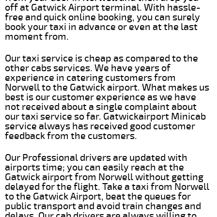
off at Gatwick Airport terminal. With hassle-
free and quick online booking, you can surely
book your taxi in advance or even at the last
moment from.
Our taxi service is cheap as compared to the
other cabs services. We have years of
experience in catering customers from
Norwell to the Gatwick airport. What makes us
best is our customer experience as we have
not received about a single complaint about
our taxi service so far. Gatwickairport Minicab
service always has received good customer
feedback from the customers.
Our Professional drivers are updated with
airports time; you can easily reach at the
Gatwick airport from Norwell without getting
delayed for the flight. Take a taxi from Norwell
to the Gatwick Airport, beat the queues for
public transport and avoid train changes and
delays. Our cab drivers are always willing to