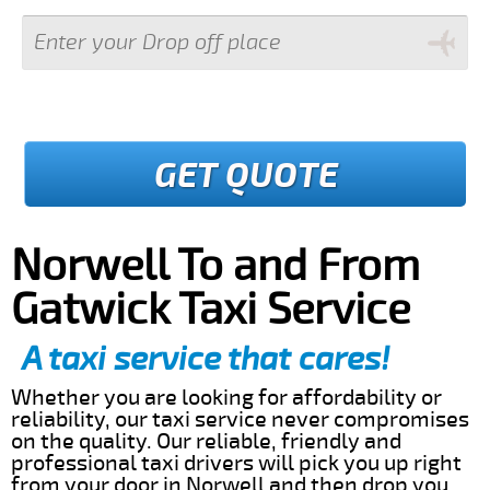
GET QUOTE
Norwell To and From
Gatwick Taxi Service
A taxi service that cares!
Whether you are looking for affordability or
reliability, our taxi service never compromises
on the quality. Our reliable, friendly and
professional taxi drivers will pick you up right
from your door in Norwell and then drop you