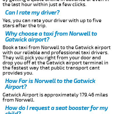
the last hour within just a few clicks.
Can I rate my driver?
Yes, you can rate your driver with up to five
stars after the trip.
Why choose a taxi from Norwell to
Gatwick airport?
Book a taxi from Norwell to the Gatwick airport
with our reliable and professional taxi drivers.
They will pick you right from your door and
drop you off at the Gatwick airport terminal in
the fastest way that public transport cant
provides you.
How Far is Norwell to the Gatwick
Airport?
Gatwick Airport is approximately 179.46 miles
from Norwell.
How do I request a seat booster for my
child?