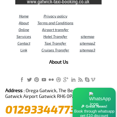
Home
Privacy policy
About
Terms and Conditions
Online
Airport transfer
Services
Hotel Transfer
sitemap
Contact
Taxi Transfer
sitemap2
Link
Cruises Transfer
sitemap3
About Us
Address :
Orega Gatwick, The Beehive Building,
Gatwick Airport Gatwick RH6 0PA United Kingdom
01293344773
🎉 Great News!
Book through whatsapp
get £10 discount