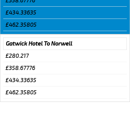
£358.67776
£434.33635
£462.35805
Gatwick Hotel To Norwell
£280.217
£358.67776
£434.33635
£462.35805