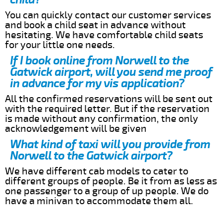
You can quickly contact our customer services
and book a child seat in advance without
hesitating. We have comfortable child seats
for your little one needs.
If I book online from Norwell to the
Gatwick airport, will you send me proof
in advance for my vis application?
All the confirmed reservations will be sent out
with the required letter. But if the reservation
is made without any confirmation, the only
acknowledgement will be given
What kind of taxi will you provide from
Norwell to the Gatwick airport?
We have different cab models to cater to
different groups of people. Be it from as less as
one passenger to a group of up people. We do
have a minivan to accommodate them all.