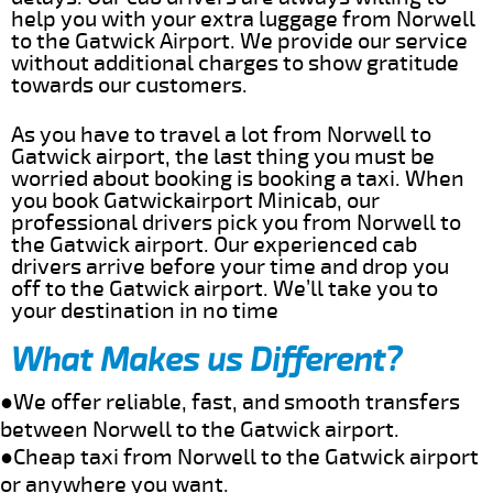
help you with your extra luggage from Norwell
to the Gatwick Airport. We provide our service
without additional charges to show gratitude
towards our customers.
As you have to travel a lot from Norwell to
Gatwick airport, the last thing you must be
worried about booking is booking a taxi. When
you book Gatwickairport Minicab, our
professional drivers pick you from Norwell to
the Gatwick airport. Our experienced cab
drivers arrive before your time and drop you
off to the Gatwick airport. We’ll take you to
your destination in no time
What Makes us Different?
●We offer reliable, fast, and smooth transfers
between Norwell to the Gatwick airport.
●Cheap taxi from Norwell to the Gatwick airport
or anywhere you want.