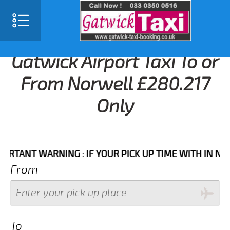
Gatwick Airport Taxi To or
From Norwell £280.217
Only
NT WARNING : IF YOUR PICK UP TIME WITH IN NEXT 3 
From
To