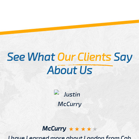
See What
Our Clients
Say
About Us
McCurry
I have Learned more about London from Cab