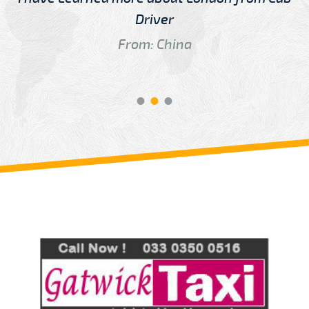
Driver
From: China
Review us on
Deskjock