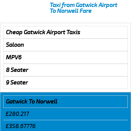
Taxi from Gatwick Airport
To Norwell Fare
Cheap Gatwick Airport Taxis
Saloon
MPV6
8 Seater
9 Seater
Gatwick To Norwell
£280.217
£358.67776