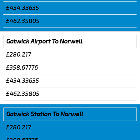
£434.33635
£462.35805
Gatwick Airport To Norwell
£280.217
£358.67776
£434.33635
£462.35805
Gatwick Station To Norwell
£280.217