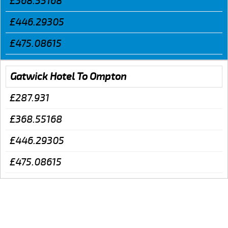
£368.55168
£446.29305
£475.08615
Gatwick Hotel To Ompton
£287.931
£368.55168
£446.29305
£475.08615