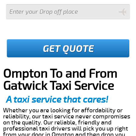
GET QUOTE
Ompton To and From
Gatwick Taxi Service
A taxi service that cares!
Whether you are looking for affordability or
reliability, our taxi service never compromises
on the quality. Our reliable, friendly and
professional taxi drivers will pick you up right
from your door in Ompton and then drop you