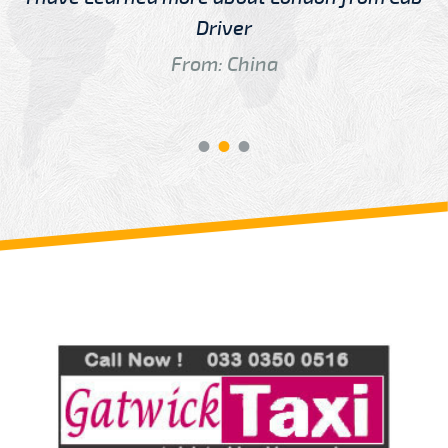
Driver
From: China
Review us on
Deskjock