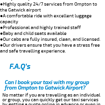
●Highly quality 24/7 services from Ompton to
the Gatwick airport
●A comfortable ride with excellent luggage
capacity
●Professional and highly trained staff
●Baby and child seats available
●Our cabs are fully insured, clean, and licensed.
●Our drivers ensure that you have a stress free
and safe travelling experience.
F.A.Q’s
Can I book your taxi with my group
from Ompton to Gatwick Airport?
No matter if you are travelling as an individual
or group, you can quickly get our taxi services
by getting a quote online in advance or even in