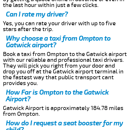
the last hour within just a few clicks.
Can I rate my driver?
Yes, you can rate your driver with up to five
stars after the trip.
Why choose a taxi from Ompton to
Gatwick airport?
Book a taxi from Ompton to the Gatwick airport
with our reliable and professional taxi drivers.
They will pick you right from your door and
drop you off at the Gatwick airport terminal in
the fastest way that public transport cant
provides you.
How Far is Ompton to the Gatwick
Airport?
Gatwick Airport is approximately 184.78 miles
from Ompton.
How do I request a seat booster for my
child?