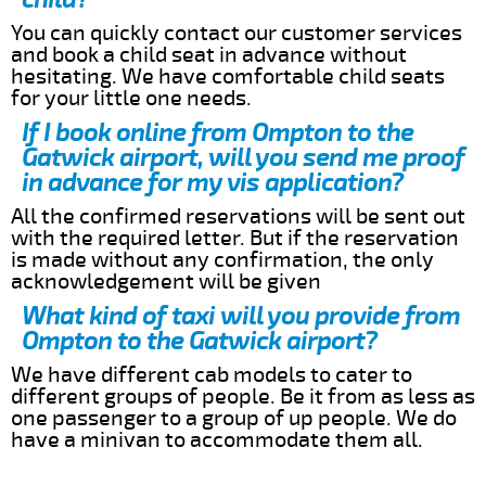
You can quickly contact our customer services
and book a child seat in advance without
hesitating. We have comfortable child seats
for your little one needs.
If I book online from Ompton to the
Gatwick airport, will you send me proof
in advance for my vis application?
All the confirmed reservations will be sent out
with the required letter. But if the reservation
is made without any confirmation, the only
acknowledgement will be given
What kind of taxi will you provide from
Ompton to the Gatwick airport?
We have different cab models to cater to
different groups of people. Be it from as less as
one passenger to a group of up people. We do
have a minivan to accommodate them all.