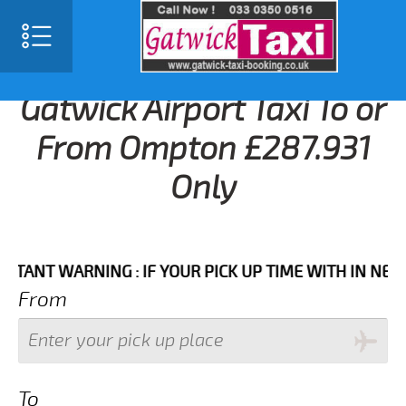
Gatwick Airport Taxi To or
From Ompton £287.931
Only
T WARNING : IF YOUR PICK UP TIME WITH IN NEXT 3 H
From
To