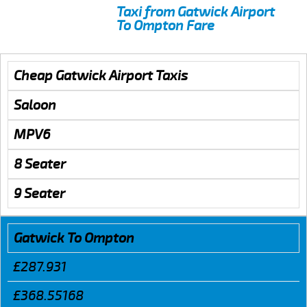
Taxi from Gatwick Airport
To Ompton Fare
Cheap Gatwick Airport Taxis
Saloon
MPV6
8 Seater
9 Seater
Gatwick To Ompton
£287.931
£368.55168