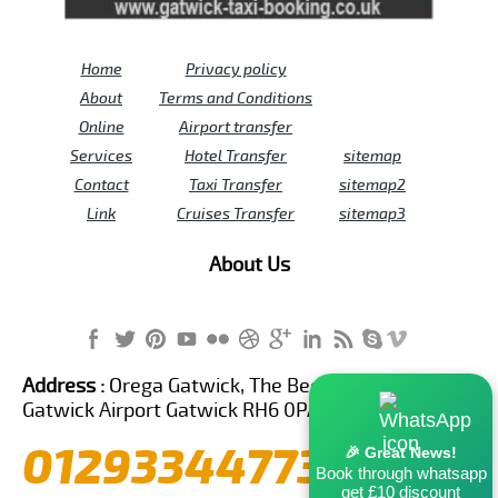
Home
Privacy policy
About
Terms and Conditions
Online
Airport transfer
Services
Hotel Transfer
sitemap
Contact
Taxi Transfer
sitemap2
Link
Cruises Transfer
sitemap3
About Us
Address :
Orega Gatwick, The Beehive Building,
Gatwick Airport Gatwick RH6 0PA United Kingdom
01293344773
🎉 Great News!
Book through whatsapp
get £10 discount