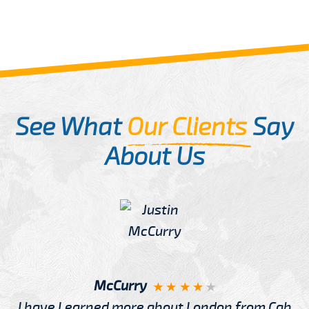
See What
Our Clients
Say
About Us
McCurry
I have Learned more about London from Cab