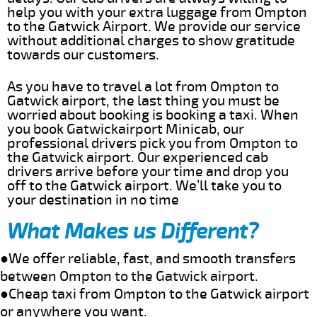
help you with your extra luggage from Ompton
to the Gatwick Airport. We provide our service
without additional charges to show gratitude
towards our customers.
As you have to travel a lot from Ompton to
Gatwick airport, the last thing you must be
worried about booking is booking a taxi. When
you book Gatwickairport Minicab, our
professional drivers pick you from Ompton to
the Gatwick airport. Our experienced cab
drivers arrive before your time and drop you
off to the Gatwick airport. We’ll take you to
your destination in no time
What Makes us Different?
●We offer reliable, fast, and smooth transfers
between Ompton to the Gatwick airport.
●Cheap taxi from Ompton to the Gatwick airport
or anywhere you want.