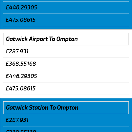
£446.29305
£475.08615
Gatwick Airport To Ompton
£287.931
£368.55168
£446.29305
£475.08615
Gatwick Station To Ompton
£287.931