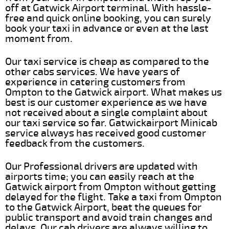
off at Gatwick Airport terminal. With hassle-
free and quick online booking, you can surely
book your taxi in advance or even at the last
moment from.
Our taxi service is cheap as compared to the
other cabs services. We have years of
experience in catering customers from
Ompton to the Gatwick airport. What makes us
best is our customer experience as we have
not received about a single complaint about
our taxi service so far. Gatwickairport Minicab
service always has received good customer
feedback from the customers.
Our Professional drivers are updated with
airports time; you can easily reach at the
Gatwick airport from Ompton without getting
delayed for the flight. Take a taxi from Ompton
to the Gatwick Airport, beat the queues for
public transport and avoid train changes and
delays. Our cab drivers are always willing to