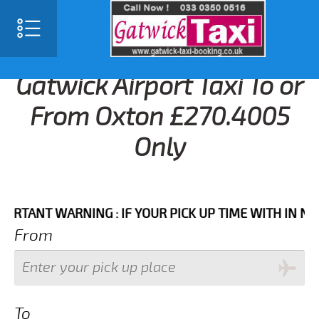
Gatwick Airport Taxi To or
From Oxton £270.4005
Only
NT WARNING : IF YOUR PICK UP TIME WITH IN NEXT 3
From
To