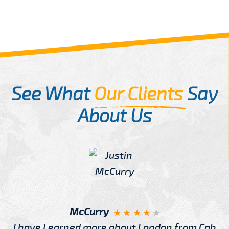
See What
Our Clients
Say
About Us
McCurry
I have Learned more about London from Cab