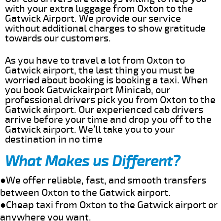
with your extra luggage from Oxton to the
Gatwick Airport. We provide our service
without additional charges to show gratitude
towards our customers.
As you have to travel a lot from Oxton to
Gatwick airport, the last thing you must be
worried about booking is booking a taxi. When
you book Gatwickairport Minicab, our
professional drivers pick you from Oxton to the
Gatwick airport. Our experienced cab drivers
arrive before your time and drop you off to the
Gatwick airport. We’ll take you to your
destination in no time
What Makes us Different?
●We offer reliable, fast, and smooth transfers
between Oxton to the Gatwick airport.
●Cheap taxi from Oxton to the Gatwick airport or
anywhere you want.