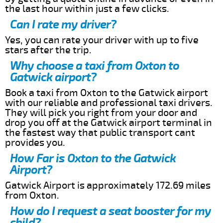
the last hour within just a few clicks.
Can I rate my driver?
Yes, you can rate your driver with up to five
stars after the trip.
Why choose a taxi from Oxton to
Gatwick airport?
Book a taxi from Oxton to the Gatwick airport
with our reliable and professional taxi drivers.
They will pick you right from your door and
drop you off at the Gatwick airport terminal in
the fastest way that public transport cant
provides you.
How Far is Oxton to the Gatwick
Airport?
Gatwick Airport is approximately 172.69 miles
from Oxton.
How do I request a seat booster for my
child?