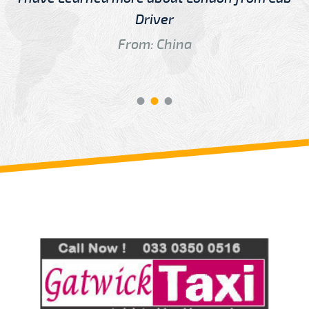
Driver
From: China
Review us on
Deskjock