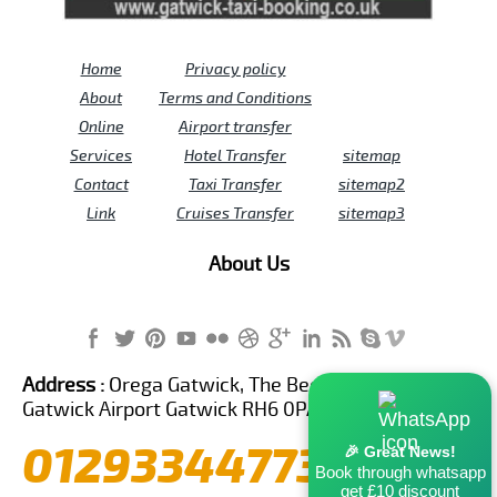
Home
Privacy policy
About
Terms and Conditions
Online
Airport transfer
Services
Hotel Transfer
sitemap
Contact
Taxi Transfer
sitemap2
Link
Cruises Transfer
sitemap3
About Us
Address :
Orega Gatwick, The Beehive Building,
Gatwick Airport Gatwick RH6 0PA United Kingdom
01293344773
🎉 Great News!
Book through whatsapp
get £10 discount