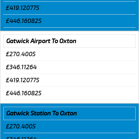
£419.120775
£446.160825
Gatwick Airport To Oxton
£270.4005
£346.11264
£419.120775
£446.160825
Gatwick Station To Oxton
£270.4005