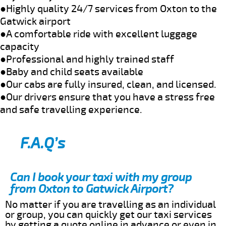
●Highly quality 24/7 services from Oxton to the
Gatwick airport
●A comfortable ride with excellent luggage
capacity
●Professional and highly trained staff
●Baby and child seats available
●Our cabs are fully insured, clean, and licensed.
●Our drivers ensure that you have a stress free
and safe travelling experience.
F.A.Q’s
Can I book your taxi with my group
from Oxton to Gatwick Airport?
No matter if you are travelling as an individual
or group, you can quickly get our taxi services
by getting a quote online in advance or even in