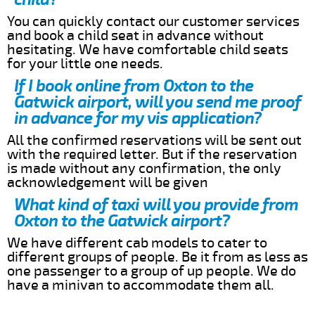
You can quickly contact our customer services
and book a child seat in advance without
hesitating. We have comfortable child seats
for your little one needs.
If I book online from Oxton to the
Gatwick airport, will you send me proof
in advance for my vis application?
All the confirmed reservations will be sent out
with the required letter. But if the reservation
is made without any confirmation, the only
acknowledgement will be given
What kind of taxi will you provide from
Oxton to the Gatwick airport?
We have different cab models to cater to
different groups of people. Be it from as less as
one passenger to a group of up people. We do
have a minivan to accommodate them all.