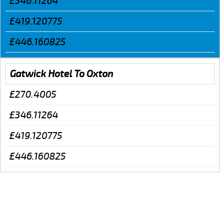
£346.11264
£419.120775
£446.160825
Gatwick Hotel To Oxton
£270.4005
£346.11264
£419.120775
£446.160825