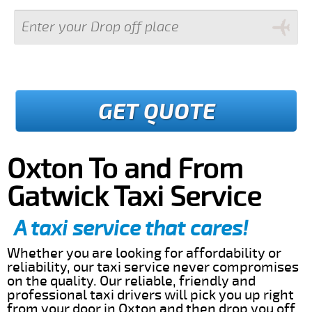
GET QUOTE
Oxton To and From
Gatwick Taxi Service
A taxi service that cares!
Whether you are looking for affordability or
reliability, our taxi service never compromises
on the quality. Our reliable, friendly and
professional taxi drivers will pick you up right
from your door in Oxton and then drop you off