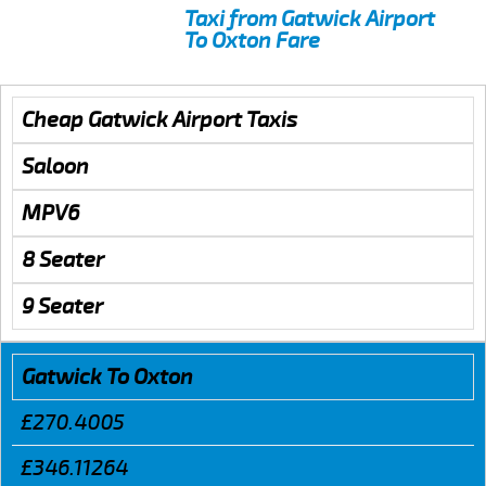
Taxi from Gatwick Airport
To Oxton Fare
Cheap Gatwick Airport Taxis
Saloon
MPV6
8 Seater
9 Seater
Gatwick To Oxton
£270.4005
£346.11264