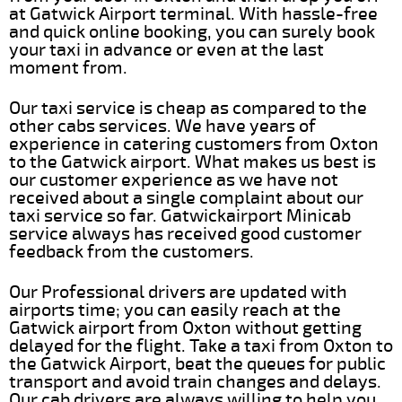
at Gatwick Airport terminal. With hassle-free
and quick online booking, you can surely book
your taxi in advance or even at the last
moment from.
Our taxi service is cheap as compared to the
other cabs services. We have years of
experience in catering customers from Oxton
to the Gatwick airport. What makes us best is
our customer experience as we have not
received about a single complaint about our
taxi service so far. Gatwickairport Minicab
service always has received good customer
feedback from the customers.
Our Professional drivers are updated with
airports time; you can easily reach at the
Gatwick airport from Oxton without getting
delayed for the flight. Take a taxi from Oxton to
the Gatwick Airport, beat the queues for public
transport and avoid train changes and delays.
Our cab drivers are always willing to help you