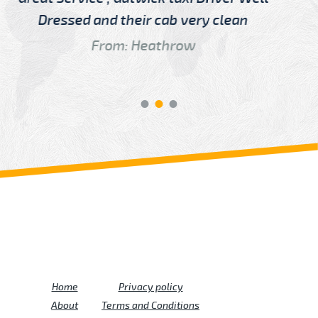
Driver
From: China
Review us on
Deskjock
Home
Privacy policy
About
Terms and Conditions