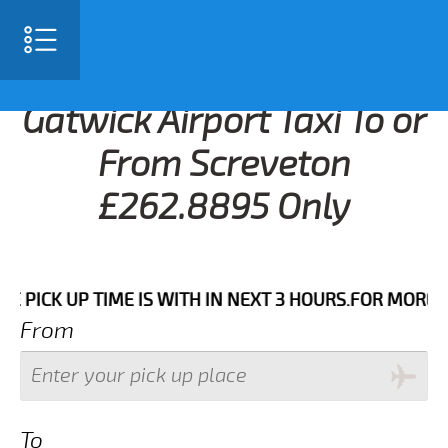
Gatwick Airport Taxi To or
From Screveton
£262.8895 Only
K UP TIME IS WITH IN NEXT 3 HOURS.FOR MORE DETAIL
From
To