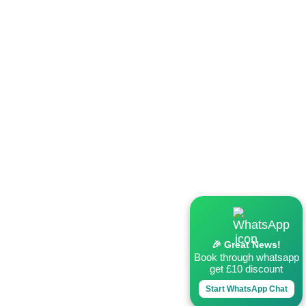
🎉 Great News!
Book through whatsapp
get £10 discount
Start WhatsApp Chat