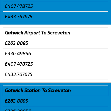
£407.478725
£433.767675
Gatwick Airport To Screveton
£262.8895
£336.49856
£407.478725
£433.767675
Gatwick Station To Screveton
£262.8895