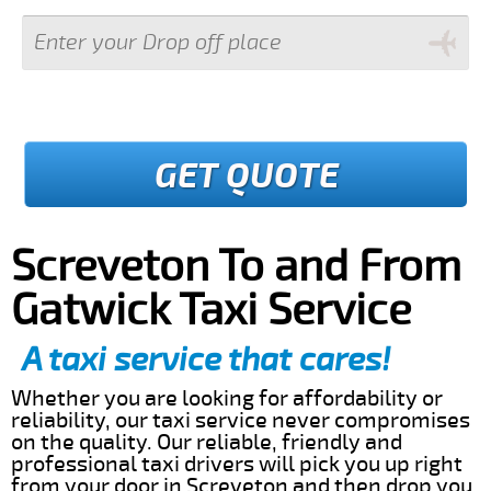
GET QUOTE
Screveton To and From
Gatwick Taxi Service
A taxi service that cares!
Whether you are looking for affordability or
reliability, our taxi service never compromises
on the quality. Our reliable, friendly and
professional taxi drivers will pick you up right
from your door in Screveton and then drop you