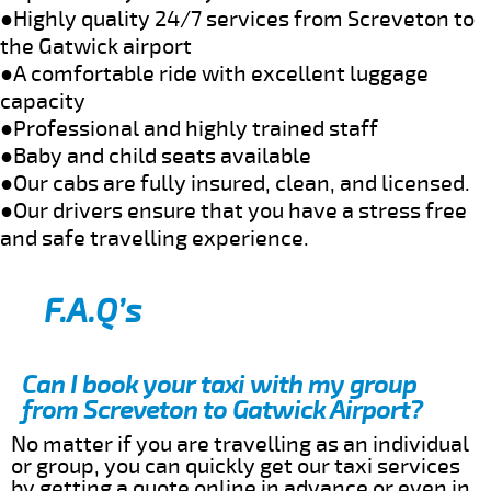
●Highly quality 24/7 services from Screveton to
the Gatwick airport
●A comfortable ride with excellent luggage
capacity
●Professional and highly trained staff
●Baby and child seats available
●Our cabs are fully insured, clean, and licensed.
●Our drivers ensure that you have a stress free
and safe travelling experience.
F.A.Q’s
Can I book your taxi with my group
from Screveton to Gatwick Airport?
No matter if you are travelling as an individual
or group, you can quickly get our taxi services
by getting a quote online in advance or even in