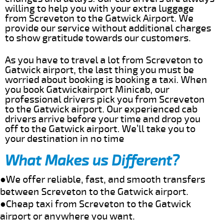
willing to help you with your extra luggage
from Screveton to the Gatwick Airport. We
provide our service without additional charges
to show gratitude towards our customers.
As you have to travel a lot from Screveton to
Gatwick airport, the last thing you must be
worried about booking is booking a taxi. When
you book Gatwickairport Minicab, our
professional drivers pick you from Screveton
to the Gatwick airport. Our experienced cab
drivers arrive before your time and drop you
off to the Gatwick airport. We’ll take you to
your destination in no time
What Makes us Different?
●We offer reliable, fast, and smooth transfers
between Screveton to the Gatwick airport.
●Cheap taxi from Screveton to the Gatwick
airport or anywhere you want.