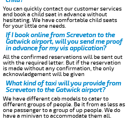
You can quickly contact our customer services
and book a child seat in advance without
hesitating. We have comfortable child seats
for your little one needs.
If I book online from Screveton to the
Gatwick airport, will you send me proof
in advance for my vis application?
All the confirmed reservations will be sent out
with the required letter. But if the reservation
is made without any confirmation, the only
acknowledgement will be given
What kind of taxi will you provide from
Screveton to the Gatwick airport?
We have different cab models to cater to
different groups of people. Be it from as less as
one passenger to a group of up people. We do
have a minivan to accommodate them all.