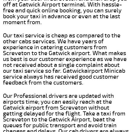
off at Gatwick Airport terminal. With hassle-
free and quick online booking, you can surely
book your taxi in advance or even at the last
moment from.
Our taxi service is cheap as compared to the
other cabs services. We have years of
experience in catering customers from
Screveton to the Gatwick airport. What makes
us best is our customer experience as we have
not received about a single complaint about
our taxi service so far. Gatwickairport Minicab
service always has received good customer
feedback from the customers.
Our Professional drivers are updated with
airports time; you can easily reach at the
Gatwick airport from Screveton without
getting delayed for the flight. Take a taxi from
Screveton to the Gatwick Airport, beat the
queues for public transport and avoid train
changes and delays. Our cab drivers are always