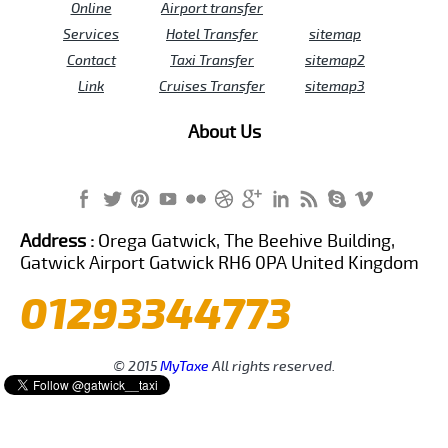
Online
Airport transfer
Services
Hotel Transfer
sitemap
Contact
Taxi Transfer
sitemap2
Link
Cruises Transfer
sitemap3
About Us
Address :
Orega Gatwick, The Beehive Building,
Gatwick Airport Gatwick RH6 0PA United Kingdom
01293344773
© 2015
MyTaxe
All rights reserved.