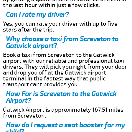
the last hour within just a few clicks.
Can I rate my driver?
Yes, you can rate your driver with up to five
stars after the trip.
Why choose a taxi from Screveton to
Gatwick airport?
Book a taxi from Screveton to the Gatwick
airport with our reliable and professional taxi
drivers. They will pick you right from your door
and drop you off at the Gatwick airport
terminal in the fastest way that public
transport cant provides you.
How Far is Screveton to the Gatwick
Airport?
Gatwick Airport is approximately 167.51 miles
from Screveton.
How do I request a seat booster for my
child?