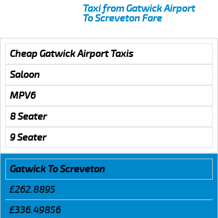
Taxi from Gatwick Airport
To Screveton Fare
Cheap Gatwick Airport Taxis
Saloon
MPV6
8 Seater
9 Seater
Gatwick To Screveton
£262.8895
£336.49856