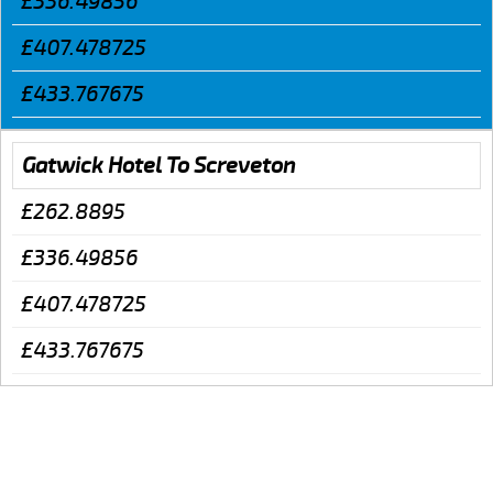
£336.49856
£407.478725
£433.767675
Gatwick Hotel To Screveton
£262.8895
£336.49856
£407.478725
£433.767675