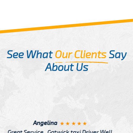
See What
Our Clients
Say
About Us
McCurry
I have Learned more about London from Cab