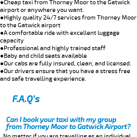
●Cheap taxi from Thorney Moor to the Gatwick
airport or anywhere you want.
●Highly quality 24/7 services from Thorney Moor
to the Gatwick airport
●A comfortable ride with excellent luggage
capacity
●Professional and highly trained staff
●Baby and child seats available
●Our cabs are fully insured, clean, and licensed.
●Our drivers ensure that you have a stress free
and safe travelling experience.
F.A.Q’s
Can I book your taxi with my group
from Thorney Moor to Gatwick Airport?
No matter if you are travelling as an individual