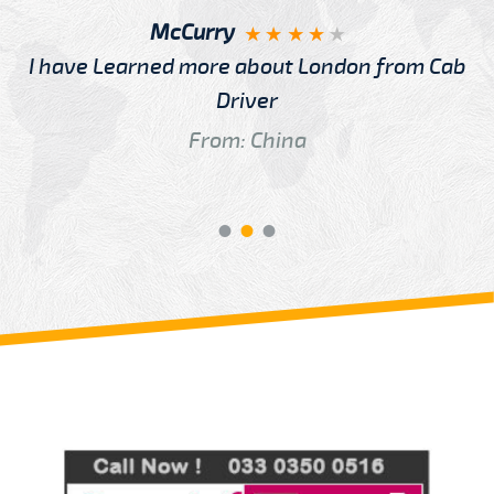
McCurry
I have Learned more about London from Cab
Driver
From: China
Review us on
Deskjock