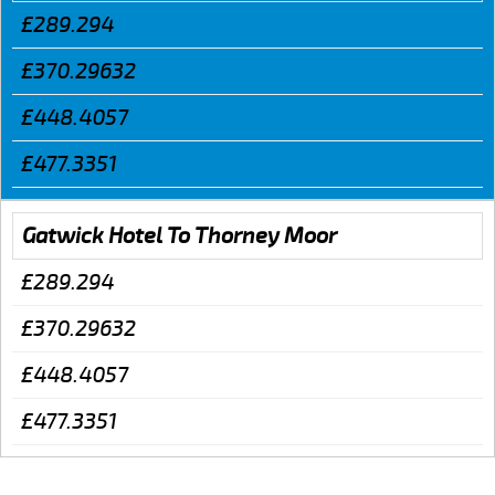
£289.294
£370.29632
£448.4057
£477.3351
Gatwick Hotel To Thorney Moor
£289.294
£370.29632
£448.4057
£477.3351