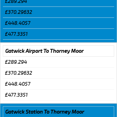
£289.294
£370.29632
£448.4057
£477.3351
Gatwick Airport To Thorney Moor
£289.294
£370.29632
£448.4057
£477.3351
Gatwick Station To Thorney Moor