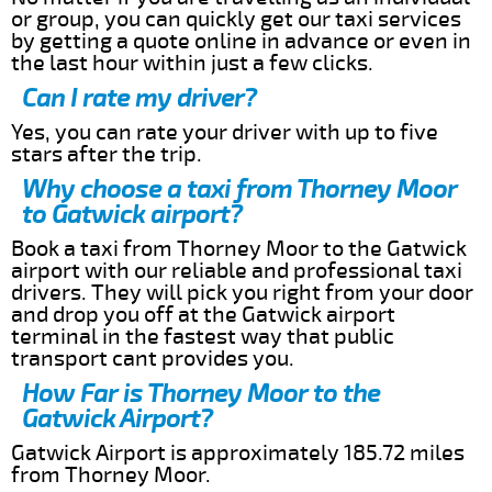
or group, you can quickly get our taxi services
by getting a quote online in advance or even in
the last hour within just a few clicks.
Can I rate my driver?
Yes, you can rate your driver with up to five
stars after the trip.
Why choose a taxi from Thorney Moor
to Gatwick airport?
Book a taxi from Thorney Moor to the Gatwick
airport with our reliable and professional taxi
drivers. They will pick you right from your door
and drop you off at the Gatwick airport
terminal in the fastest way that public
transport cant provides you.
How Far is Thorney Moor to the
Gatwick Airport?
Gatwick Airport is approximately 185.72 miles
from Thorney Moor.