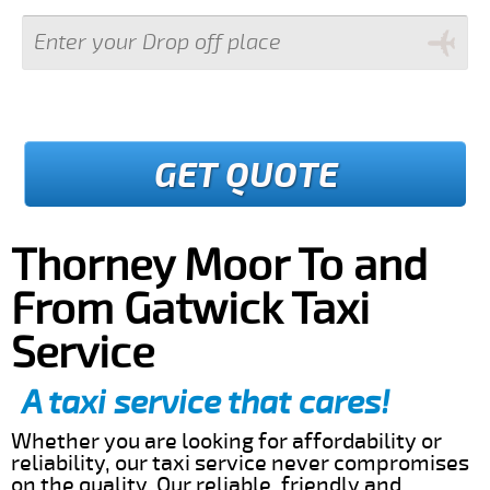
GET QUOTE
Thorney Moor To and
From Gatwick Taxi
Service
A taxi service that cares!
Whether you are looking for affordability or
reliability, our taxi service never compromises
on the quality. Our reliable, friendly and