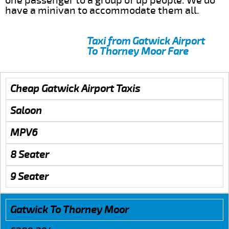
one passenger to a group of up people. We do
have a minivan to accommodate them all.
Taxi from Gatwick Airport
To Thorney Moor Fare
Cheap Gatwick Airport Taxis
Saloon
MPV6
8 Seater
9 Seater
Gatwick To Thorney Moor