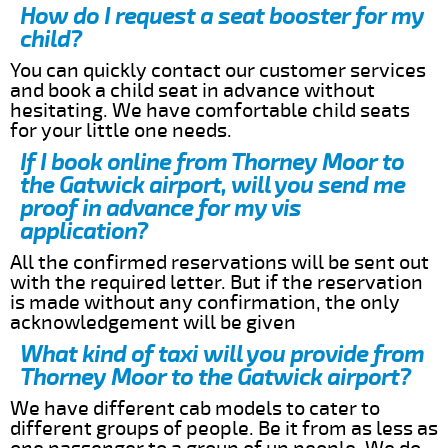
How do I request a seat booster for my
child?
You can quickly contact our customer services
and book a child seat in advance without
hesitating. We have comfortable child seats
for your little one needs.
If I book online from Thorney Moor to
the Gatwick airport, will you send me
proof in advance for my vis
application?
All the confirmed reservations will be sent out
with the required letter. But if the reservation
is made without any confirmation, the only
acknowledgement will be given
What kind of taxi will you provide from
Thorney Moor to the Gatwick airport?
We have different cab models to cater to
different groups of people. Be it from as less as