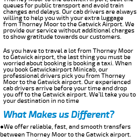
queues for public transport and avoid train
changes and delays. Our cab drivers are always
willing to help you with your extra luggage
from Thorney Moor to the Gatwick Airport. We
provide our service without additional charges
to show gratitude towards our customers.
As you have to travel a lot from Thorney Moor
to Gatwick airport, the last thing you must be
worried about booking is booking a taxi. When
you book Gatwickairport Minicab, our
professional drivers pick you from Thorney
Moor to the Gatwick airport. Our experienced
cab drivers arrive before your time and drop
you off to the Gatwick airport. We’ll take you to
your destination in no time
What Makes us Different?
●We offer reliable, fast, and smooth transfers
between Thorney Moor to the Gatwick airport.