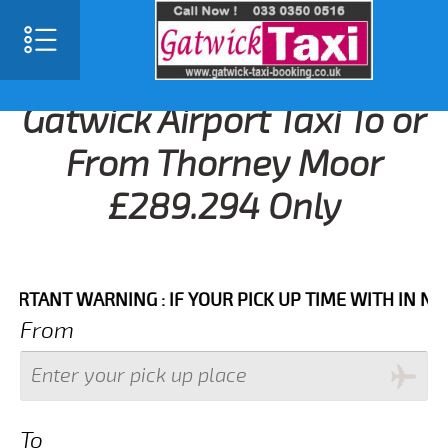
Gatwick Airport Taxi To or
From Thorney Moor
£289.294 Only
NT WARNING : IF YOUR PICK UP TIME WITH IN NEXT 3
From
To