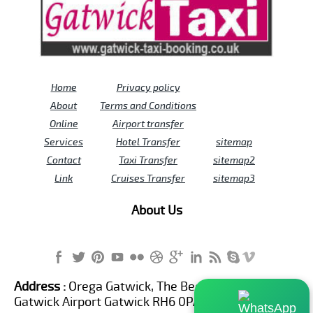
Home
Privacy policy
About
Terms and Conditions
Online
Airport transfer
Services
Hotel Transfer
sitemap
Contact
Taxi Transfer
sitemap2
Link
Cruises Transfer
sitemap3
About Us
Address :
Orega Gatwick, The Beehive Building,
Gatwick Airport Gatwick RH6 0PA United Kingdom