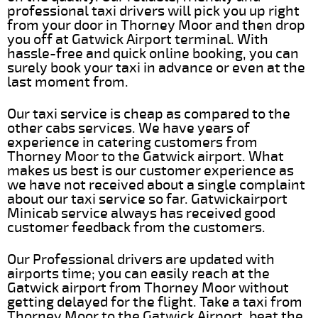
professional taxi drivers will pick you up right
from your door in Thorney Moor and then drop
you off at Gatwick Airport terminal. With
hassle-free and quick online booking, you can
surely book your taxi in advance or even at the
last moment from.
Our taxi service is cheap as compared to the
other cabs services. We have years of
experience in catering customers from
Thorney Moor to the Gatwick airport. What
makes us best is our customer experience as
we have not received about a single complaint
about our taxi service so far. Gatwickairport
Minicab service always has received good
customer feedback from the customers.
Our Professional drivers are updated with
airports time; you can easily reach at the
Gatwick airport from Thorney Moor without
getting delayed for the flight. Take a taxi from
Thorney Moor to the Gatwick Airport, beat the