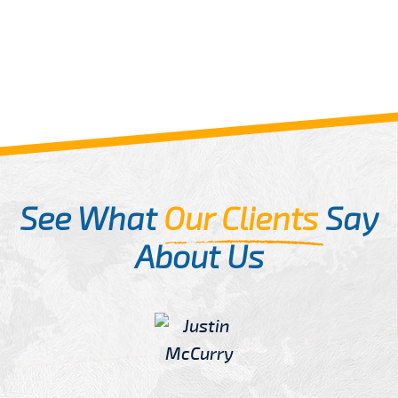
See What
Our Clients
Say
About Us